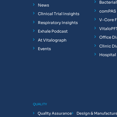
Bacterial 
News
comPAS P
Clinical Trial Insights
V-Core 
Respiratory Insights
VitaloPF
Exhale Podcast
Office D
At Vitalograph
Clinic D
Events
Hospital
QUALITY
Quality Assurance
Design & Manufactur