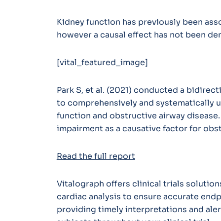
Kidney function has previously been asso
however a causal effect has not been de
[vital_featured_image]
Park S, et al. (2021) conducted a bidirec
to comprehensively and systematically u
function and obstructive airway disease
impairment as a causative factor for obs
Read the full report
Vitalograph offers clinical trials soluti
cardiac analysis to ensure accurate endp
providing timely interpretations and ale