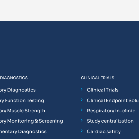
 DIAGNOSTICS
CLINICAL TRIALS
ory Diagnostics
Clinical Trials
y Function Testing
Clinical Endpoint Solu
ory Muscle Strength
Respiratory in-clinic
ory Monitoring & Screening
Study centralization
entary Diagnostics
Cardiac safety