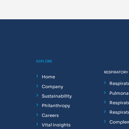
EXPLORE
RESPIRATORY
Home
Respirat
Company
Pulmonar
Sustainability
Respirat
Philanthropy
Respirat
Careers
Complem
Vital Insights