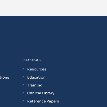
RESOURCES
Resources
tions
Education
Training
Clinical Library
Reference Papers