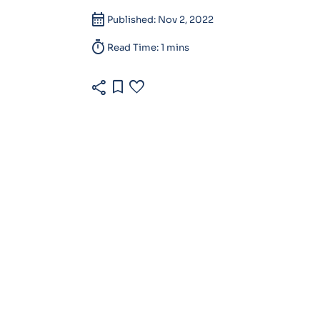
calendar_month
Published: Nov 2, 2022
timer
Read Time: 1 mins
share
bookmark
favorite