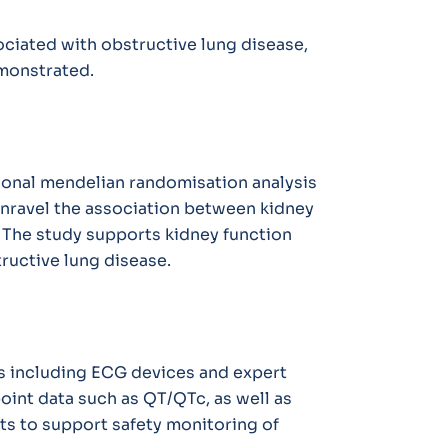
ciated with obstructive lung disease,
monstrated.
tional mendelian randomisation analysis
nravel the association between kidney
. The study supports kidney function
tructive lung disease.
ons including ECG devices and expert
oint data such as QT/QTc, as well as
rts to support safety monitoring of