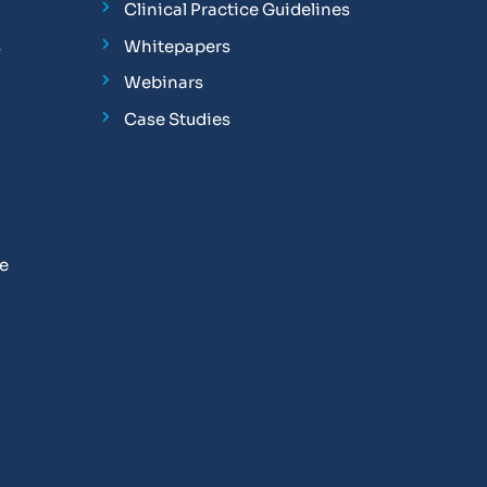
Clinical Practice Guidelines
s
Whitepapers
Webinars
Case Studies
se