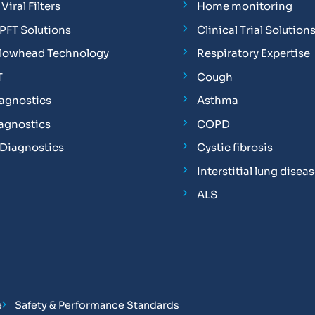
Viral Filters
Home monitoring
FT Solutions
Clinical Trial Solution
Flowhead Technology
Respiratory Expertise
T
Cough
iagnostics
Asthma
iagnostics
COPD
 Diagnostics
Cystic fibrosis
Interstitial lung disea
ALS
e
Safety & Performance Standards