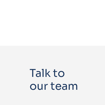
Talk to
our team