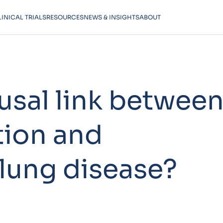
LINICAL TRIALS
RESOURCES
NEWS & INSIGHTS
ABOUT
ausal link betwee
tion and
 lung disease?