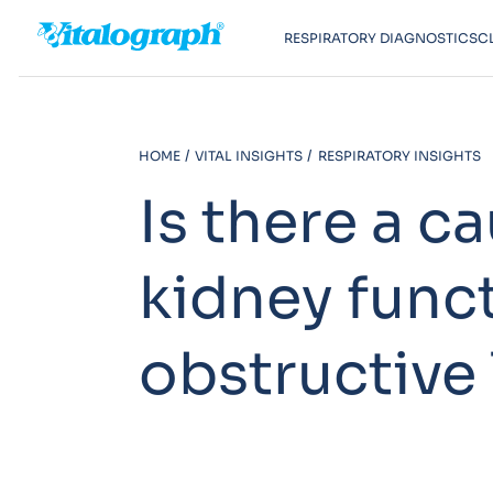
RESPIRATORY DIAGNOSTICS
C
HOME
VITAL INSIGHTS
RESPIRATORY INSIGHTS
Is there a c
kidney func
obstructive