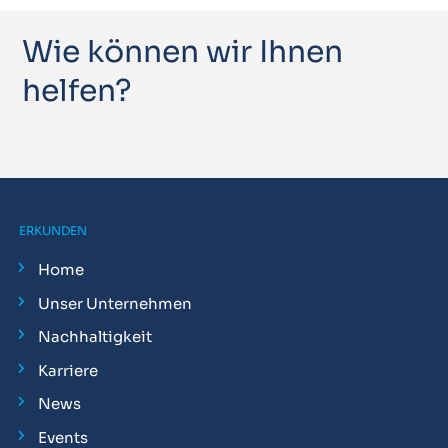
Wie können wir Ihnen
helfen?
ERKUNDEN
Home
Unser Unternehmen
Nachhaltigkeit
Karriere
News
Events