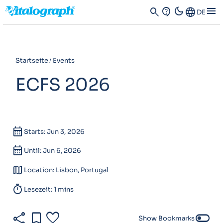
dark_mode
menu
search
contact_support
Language
DE
Startseite
Events
ECFS 2026
calendar_month
Starts: Jun 3, 2026
calendar_month
Until: Jun 6, 2026
map
Location: Lisbon, Portugal
timer
Lesezeit: 1 mins
share
bookmark
favorite
toggle_off
Show Bookmarks