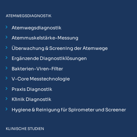
ATEMWEGSDIAGNOSTIK
Atemwegsdiagnostik
Atemmuskelstärke-Messung
Überwachung & Screening der Atemwege
Ergänzende Diagnostiklösungen
Bakterien-Viren-Filter
V-Core Messtechnologie
Praxis Diagnostik
Klinik Diagnostik
Hygiene & Reinigung für Spirometer und Screener
KLINISCHE STUDIEN