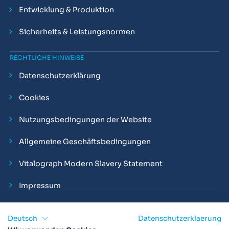
Entwicklung & Produktion
Sicherheits & Leistungsnormen
RECHTLICHE HINWEISE
Datenschutzerklärung
Cookies
Nutzungsbedingungen der Website
Allgemeine Geschäftsbedingungen
Vitalograph Modern Slavery Statement
Impressum
Deutsch
Datenschutzerklaerung