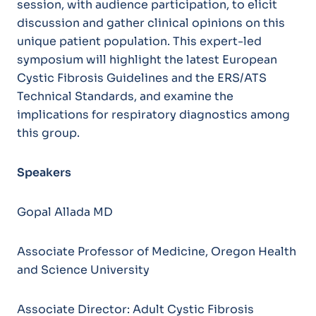
session, with audience participation, to elicit
discussion and gather clinical opinions on this
unique patient population. This expert-led
symposium will highlight the latest European
Cystic Fibrosis Guidelines and the ERS/ATS
Technical Standards, and examine the
implications for respiratory diagnostics among
this group.
Speakers
Gopal Allada MD
Associate Professor of Medicine, Oregon Health
and Science University
Associate Director: Adult Cystic Fibrosis