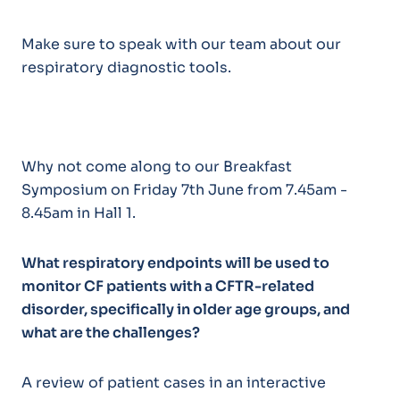
Make sure to speak with our team about our
respiratory diagnostic tools.
Why not come along to our Breakfast
Symposium on Friday 7th June from 7.45am -
8.45am in Hall 1.
What respiratory endpoints will be used to
monitor CF patients with
a CFTR-related
disorder, specifically in older age groups,
and
what are the challenges?
A review of patient cases in an interactive