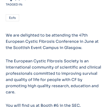
TAGGED IN:
Ecfs
We are delighted to be attending the 47th
European Cystic Fibrosis Conference in June at
the Scottish Event Campus in Glasgow.
The European Cystic Fibrosis Society is an
international community of scientific and clinical
professionals committed to improving survival
and quality of life for people with CF by
promoting high quality research, education and
care.
You will find us at Booth #6 in the SEC.