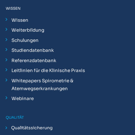
WISSEN
Wissen
Weiterbildung
Schulungen
Studiendatenbank
Referenzdatenbank
Leitlinien für die Klinische Praxis
Whitepapers Spirometrie &
Atemwegserkrankungen
Webinare
QUALITÄT
Qualitätssicherung