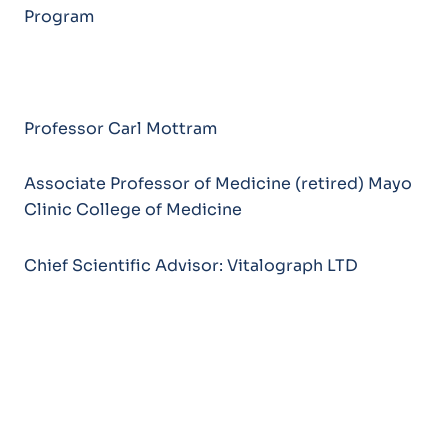
Program
Professor Carl Mottram
Associate Professor of Medicine (retired) Mayo
Clinic College of Medicine
Chief Scientific Advisor: Vitalograph LTD