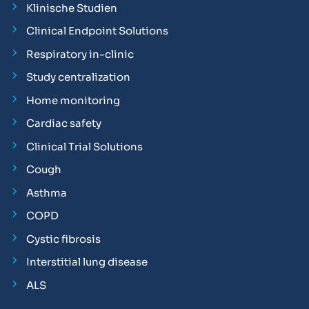
Klinische Studien
Clinical Endpoint Solutions
Respiratory in-clinic
Study centralization
Home monitoring
Cardiac safety
Clinical Trial Solutions
Cough
Asthma
COPD
Cystic fibrosis
Interstitial lung disease
ALS