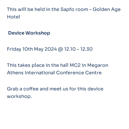
This will be held in the Sapfo room – Golden Age
Hotel
Device Workshop
Friday 10th May 2024 @ 12.10 – 12.30
This takes place in the hall MC2 in Megaron
Athens International Conference Centre
Grab a coffee and meet us for this device
workshop.