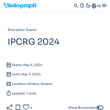
dark_mode
menu
search
contact_support
Language
DE
Startseite
Events
IPCRG 2024
calendar_month
Starts: May 9, 2024
calendar_month
Until: May 11, 2024
map
Location: Athens, Greece
timer
Lesezeit: 1 mins
share
bookmark
favorite
toggle_off
4
Show Bookmarks