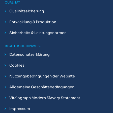
QUALITÄT
Qualitätssicherung
Entwicklung & Produktion
Sicherheits & Leistungsnormen
RECHTLICHE HINWEISE
Datenschutzerklärung
Cookies
Nutzungsbedingungen der Website
Allgemeine Geschäftsbedingungen
Vitalograph Modern Slavery Statement
Impressum