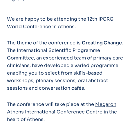
We are happy to be attending the 12th IPCRG
World Conference in Athens.
The theme of the conference is
Creating Change
.
The International Scientific Programme
Committee, an experienced team of primary care
clinicians, have developed a varied programme
enabling you to select from skills-based
workshops, plenary sessions, oral abstract
sessions and conversation cafés.
The conference will take place at the
Megaron
Athens International Conference Centre
in the
heart of Athens.