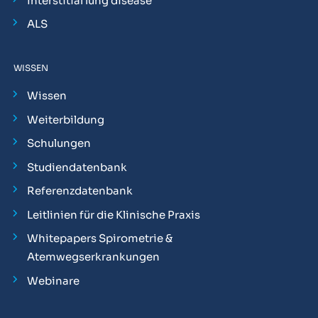
Interstitial lung disease
ALS
WISSEN
Wissen
Weiterbildung
Schulungen
Studiendatenbank
Referenzdatenbank
Leitlinien für die Klinische Praxis
Whitepapers Spirometrie &
Atemwegserkrankungen
Webinare