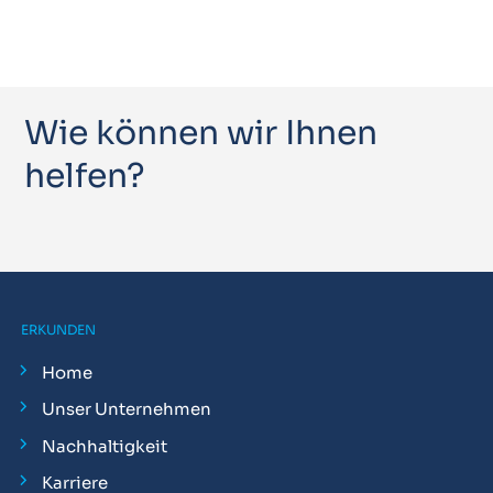
Wie können wir Ihnen
helfen?
ERKUNDEN
Home
Unser Unternehmen
Nachhaltigkeit
Karriere