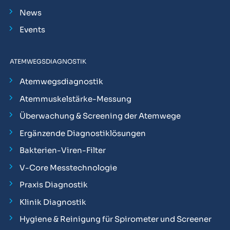
News
Events
ATEMWEGSDIAGNOSTIK
Atemwegsdiagnostik
Atemmuskelstärke-Messung
Überwachung & Screening der Atemwege
Ergänzende Diagnostiklösungen
Bakterien-Viren-Filter
V-Core Messtechnologie
Praxis Diagnostik
Klinik Diagnostik
Hygiene & Reinigung für Spirometer und Screener