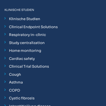
KLINISCHE STUDIEN
Klinische Studien
Clinical Endpoint Solutions
Respiratory in-clinic
Study centralization
Home monitoring
Cardiac safety
Clinical Trial Solutions
Cough
Asthma
COPD
Cystic fibrosis