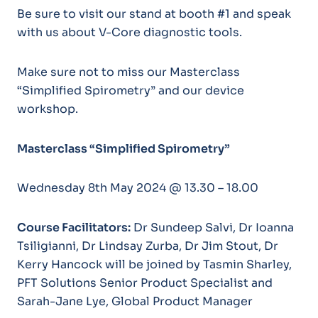
Be sure to visit our stand at booth #1 and speak
with us about V-Core diagnostic tools.
Make sure not to miss our Masterclass
“Simplified Spirometry” and our device
workshop.
Masterclass “Simplified Spirometry”
Wednesday 8th May 2024 @ 13.30 – 18.00
Course Facilitators:
Dr Sundeep Salvi, Dr Ioanna
Tsiligianni, Dr Lindsay Zurba, Dr Jim Stout, Dr
Kerry Hancock will be joined by Tasmin Sharley,
PFT Solutions Senior Product Specialist and
Sarah-Jane Lye, Global Product Manager