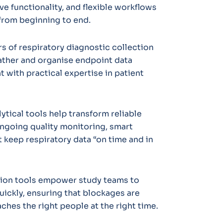
ve functionality, and flexible workflows
 from beginning to end.
 of respiratory diagnostic collection
ather and organise endpoint data
 with practical expertise in patient
ytical tools help transform reliable
ongoing quality monitoring, smart
 keep respiratory data “on time and in
on tools empower study teams to
uickly, ensuring that blockages are
aches the right people at the right time.