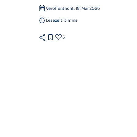
calendar_month
Veröffentlicht: 18. Mai 2026
timer
Lesezeit: 3 mins
share
bookmark
favorite
5