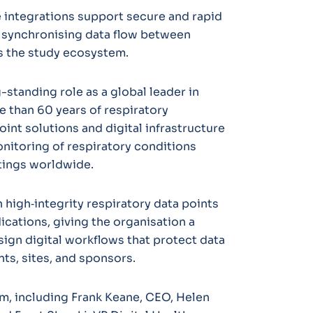
 integrations support secure and rapid
 synchronising data flow between
ss the study ecosystem.
-standing role as a global leader in
 than 60 years of respiratory
int solutions and digital infrastructure
itoring of respiratory conditions
tings worldwide.
 high‑integrity respiratory data points
dications, giving the organisation a
ign digital workflows that protect data
ts, sites, and sponsors.
m, including Frank Keane, CEO, Helen