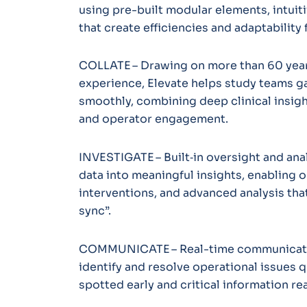
using pre-built modular elements, intuiti
that create efficiencies and adaptability
COLLATE – Drawing on more than 60 years
experience, Elevate helps study teams g
smoothly, combining deep clinical insight
and operator engagement.
INVESTIGATE – Built‑in oversight and anal
data into meaningful insights, enabling 
interventions, and advanced analysis that
sync”.
COMMUNICATE – Real-time communicati
identify and resolve operational issues q
spotted early and critical information re