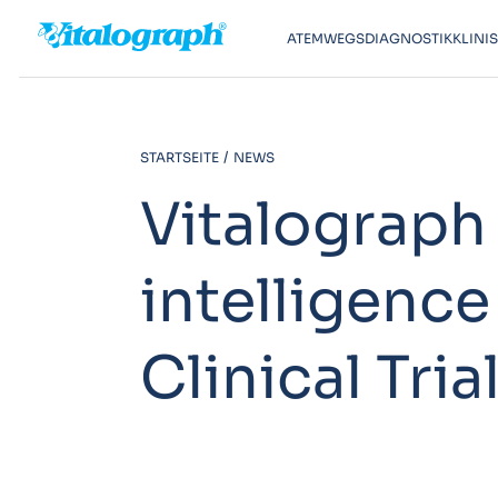
ATEMWEGSDIAGNOSTIK
KLINI
STARTSEITE
NEWS
Vitalograph 
intelligence
Clinical Tria