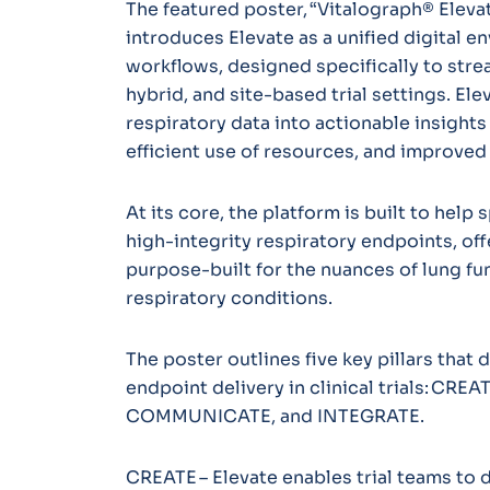
The featured poster, “Vitalograph® Elevat
introduces Elevate as a unified digital e
workflows, designed specifically to str
hybrid, and site-based trial settings. El
respiratory data into actionable insights
efficient use of resources, and improved
At its core, the platform is built to hel
high-integrity respiratory endpoints, off
purpose-built for the nuances of lung f
respiratory conditions.
The poster outlines five key pillars that
endpoint delivery in clinical trials: CR
COMMUNICATE, and INTEGRATE.
CREATE – Elevate enables trial teams to 