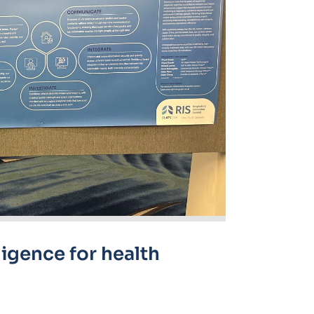
ligence for health