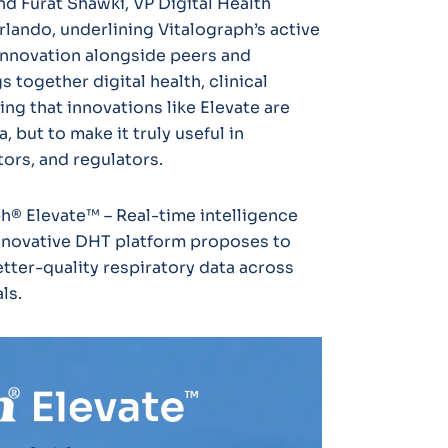
nd Furat Shawki, VP Digital Health
lando, underlining Vitalograph’s active
 innovation alongside peers and
s together digital health, clinical
ing that innovations like Elevate are
, but to make it truly useful in
ors, and regulators.
h® Elevate™ – Real-time intelligence
innovative DHT platform proposes to
tter-quality respiratory data across
ls.