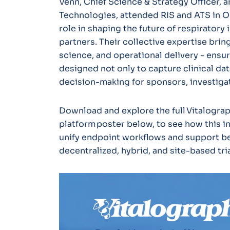
Venn, Chief Science & Strategy Officer, a
Technologies, attended RIS and ATS in Or
role in shaping the future of respiratory
partners. Their collective expertise bring
science, and operational delivery - ensur
designed not only to capture clinical data
decision-making for sponsors, investigat
Download and explore the full Vitalograp
platform poster below, to see how this 
unify endpoint workflows and support be
decentralized, hybrid, and site-based tria