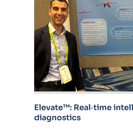
Elevate™: Real
‑
time intel
diagnostics