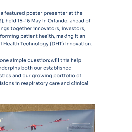
a featured poster presenter at the
, held 15–16 May in Orlando, ahead of
ings together innovators, investors,
forming patient health, making it an
tal Health Technology (DHT) innovation.
one simple question: will this help
underpins both our established
stics and our growing portfolio of
sions in respiratory care and clinical