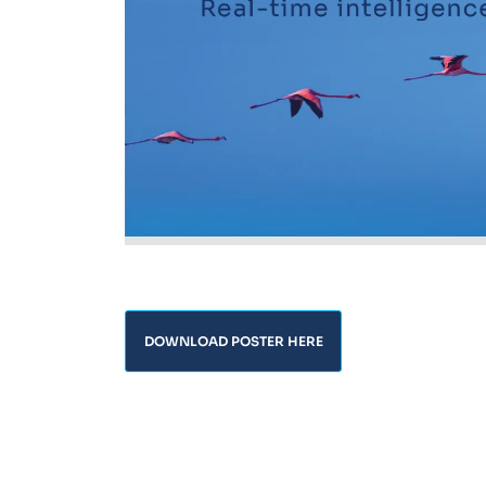
DOWNLOAD POSTER HERE