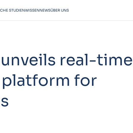
SCHE STUDIEN
WISSEN
NEWS
ÜBER UNS
unveils real-time
 platform for
ls