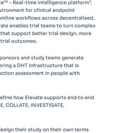
e™ – Real-time intelligence platform”,
nvironment for clinical endpoint
eamline workflows across decentralised,
evate enables trial teams to turn complex
 that support better trial design, more
 trial outcomes.
p sponsors and study teams generate
ering a DHT infrastructure that is
unction assessment in people with
 define how Elevate supports end‑to‑end
EATE, COLLATE, INVESTIGATE,
design their study on their own terms