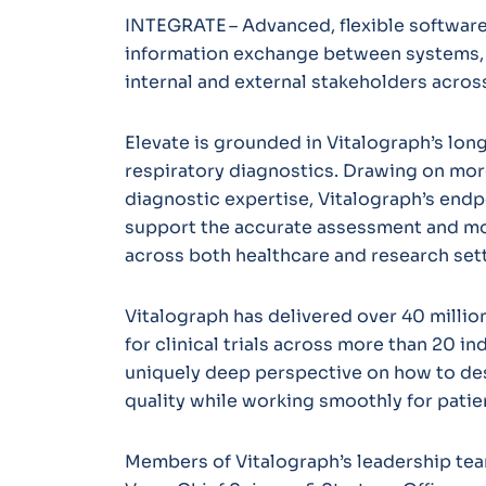
INTEGRATE – Advanced, flexible software
information exchange between systems,
internal and external stakeholders acro
Elevate is grounded in Vitalograph’s long
respiratory diagnostics. Drawing on more
diagnostic expertise, Vitalograph’s endpo
support the accurate assessment and mon
across both healthcare and research set
Vitalograph has delivered over 40 million
for clinical trials across more than 20 in
uniquely deep perspective on how to des
quality while working smoothly for patien
Members of Vitalograph’s leadership tea