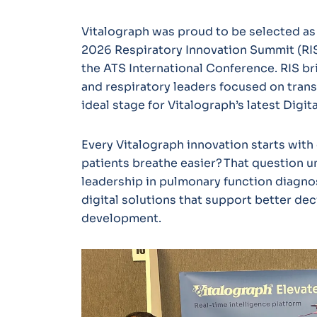
Vitalograph was proud to be selected as 
2026 Respiratory Innovation Summit (RIS)
the ATS International Conference. RIS br
and respiratory leaders focused on trans
ideal stage for Vitalograph’s latest Digi
Every Vitalograph innovation starts with 
patients breathe easier? That question 
leadership in pulmonary function diagno
digital solutions that support better deci
development.