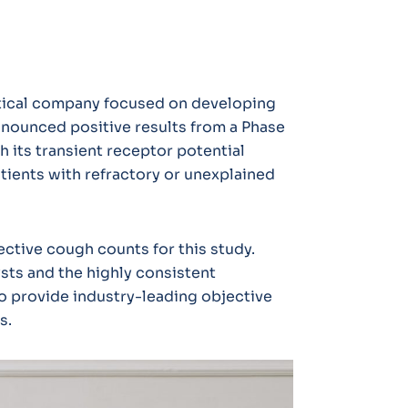
utical company focused on developing
nnounced positive results from a Phase
 its transient receptor potential
atients with refractory or unexplained
ctive cough counts for this study.
sts and the highly consistent
o provide industry-leading objective
as.