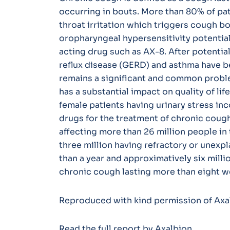
occurring in bouts. More than 80% of pati
throat irritation which triggers cough bo
oropharyngeal hypersensitivity potential
acting drug such as AX-8. After potential
reflux disease (GERD) and asthma have be
remains a significant and common probl
has a substantial impact on quality of lif
female patients having urinary stress in
drugs for the treatment of chronic cough
affecting more than 26 million people in 
three million having refractory or unexp
than a year and approximatively six milli
chronic cough lasting more than eight w
Reproduced with kind permission of Axa
Read the
full report
by Axalbion.