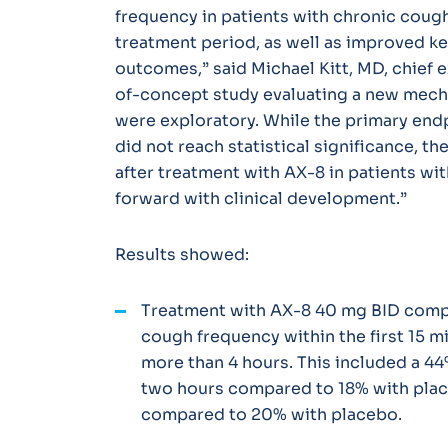
frequency in patients with chronic cough
treatment period, as well as improved ke
outcomes,” said Michael Kitt, MD, chief e
of-concept study evaluating a new mech
were exploratory. While the primary end
did not reach statistical significance, t
after treatment with AX-8 in patients w
forward with clinical development.”
Results showed:
Treatment with AX-8 40 mg BID comp
cough frequency within the first 15 mi
more than 4 hours. This included a 4
two hours compared to 18% with plac
compared to 20% with placebo.