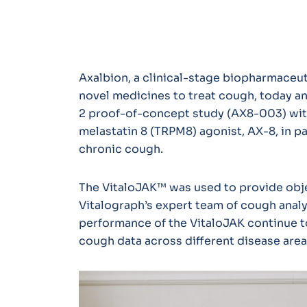
Axalbion, a clinical-stage biopharmace
novel medicines to treat cough, today a
2 proof-of-concept study (AX8-003) with
melastatin 8 (TRPM8) agonist, AX-8, in p
chronic cough.
The VitaloJAK™ was used to provide obje
Vitalograph’s expert team of cough analy
performance of the VitaloJAK continue t
cough data across different disease are