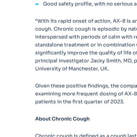
Good safety profile, with no serious 
“With its rapid onset of action, AX-8 is a
cough. Chronic cough is episodic by nat
interspersed with periods of calm with 
standalone treatment or in combination 
significantly improve the quality of life 
principal investigator Jacky Smith, MD, 
University of Manchester, UK.
Given these positive findings, the compan
examining more frequent dosing of AX-8 
patients in the first quarter of 2023.
About Chronic Cough
Chronic cough is defined as a cough last