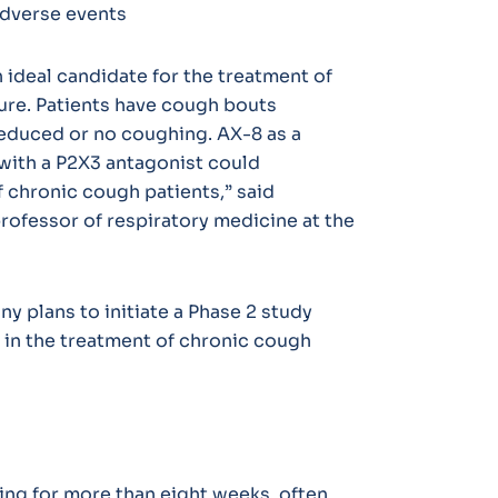
adverse events
n ideal candidate for the treatment of
ure. Patients have cough bouts
reduced or no coughing. AX-8 as a
with a P2X3 antagonist could
of chronic cough patients,” said
professor of respiratory medicine at the
y plans to initiate a Phase 2 study
in the treatment of chronic cough
ing for more than eight weeks, often