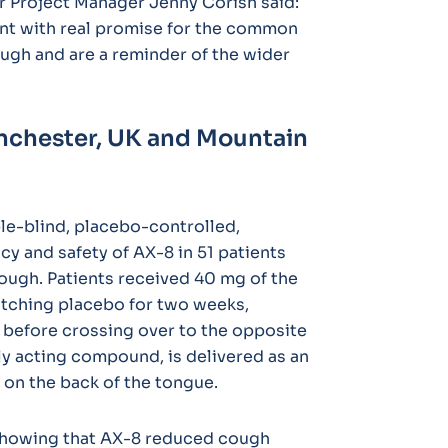
r Project Manager Jenny Corish said:
nt with real promise for the common
ugh and are a reminder of the wider
nchester, UK and Mountain
le-blind, placebo-controlled,
cy and safety of AX-8 in 51 patients
ough. Patients received 40 mg of the
matching placebo for two weeks,
before crossing over to the opposite
ly acting compound, is delivered as an
 on the back of the tongue.
 showing that AX-8 reduced cough