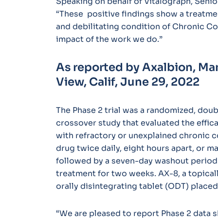
Speaking on behalf of Vitalograph, Senio
“These positive findings show a treatme
and debilitating condition of Chronic Co
impact of the work we do.”
As reported by Axalbion, Ma
View, Calif,
June 29, 2022
The Phase 2 trial was a randomized, doub
crossover study that evaluated the effica
with refractory or unexplained chronic c
drug twice daily, eight hours apart, or 
followed by a seven-day washout period 
treatment for two weeks. AX-8, a topical
orally disintegrating tablet (ODT) placed
“We are pleased to report Phase 2 data