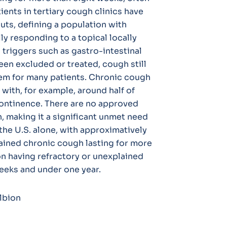
ents in tertiary cough clinics have
uts, defining a population with
ly responding to a topical locally
 triggers such as gastro-intestinal
en excluded or treated, cough still
em for many patients. Chronic cough
e with, for example, around half of
continence. There are no approved
, making it a significant unmet need
the U.S. alone, with approximatively
lained chronic cough lasting for more
on having refractory or unexplained
eeks and under one year.
lbion