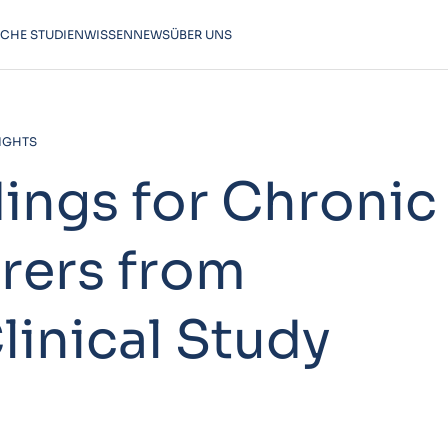
SCHE STUDIEN
WISSEN
NEWS
ÜBER UNS
SIGHTS
dings for Chronic
rers from
linical Study