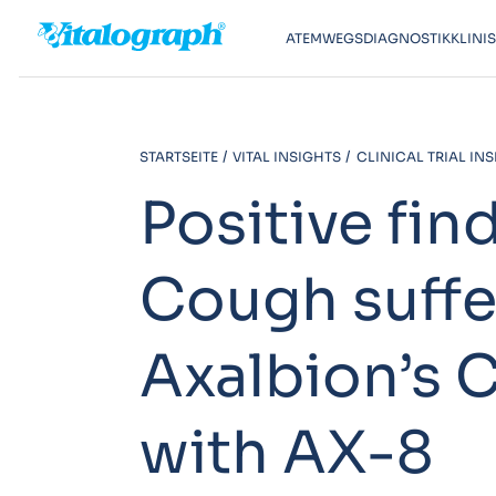
ATEMWEGSDIAGNOSTIK
KLINI
STARTSEITE
VITAL INSIGHTS
CLINICAL TRIAL IN
Positive fin
Cough suffe
Axalbion’s C
with AX-8