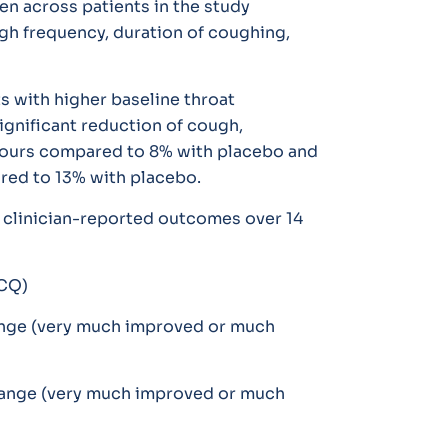
n across patients in the study
gh frequency, duration of coughing,
s with higher baseline throat
significant reduction of cough,
hours compared to 8% with placebo and
red to 13% with placebo.
 clinician-reported outcomes over 14
LCQ)
hange (very much improved or much
change (very much improved or much