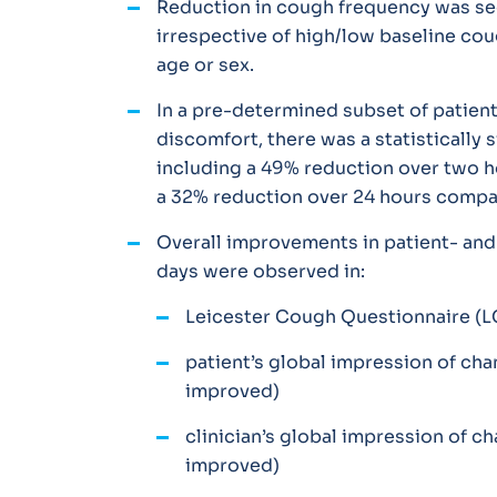
Reduction in cough frequency was see
irrespective of high/low baseline cou
age or sex.
In a pre-determined subset of patient
discomfort, there was a statistically 
including a 49% reduction over two 
a 32% reduction over 24 hours compa
Overall improvements in patient- and
days were observed in:
Leicester Cough Questionnaire (
patient’s global impression of c
improved)
clinician’s global impression of 
improved)