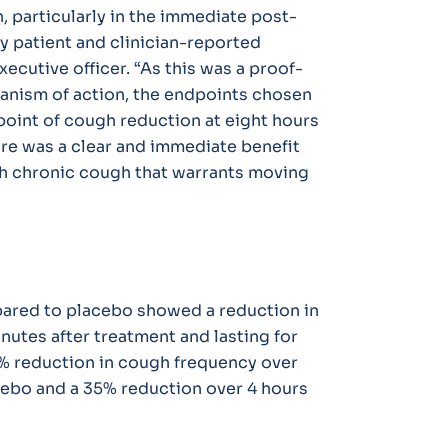
, particularly in the immediate post-
y patient and clinician-reported
xecutive officer. “As this was a proof-
anism of action, the endpoints chosen
point of cough reduction at eight hours
here was a clear and immediate benefit
ith chronic cough that warrants moving
ared to placebo showed a reduction in
nutes after treatment and lasting for
4% reduction in cough frequency over
ebo and a 35% reduction over 4 hours