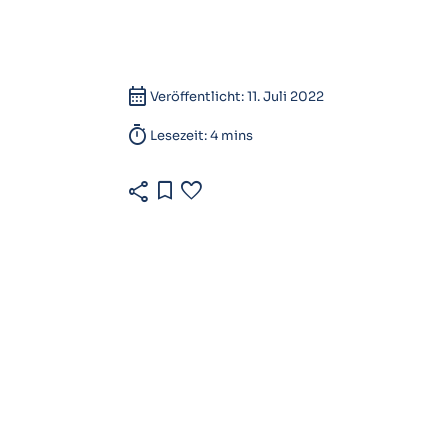
calendar_month
Veröffentlicht: 11. Juli 2022
timer
Lesezeit: 4 mins
share
bookmark
favorite