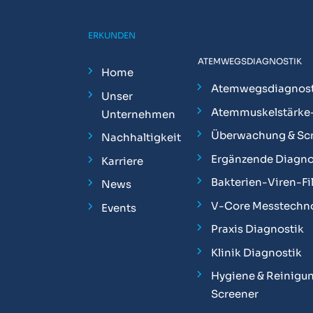
ERKUNDEN
ATEMWEGSDIAGNOSTIK
Home
Atemwegsdiagnost
Unser
Atemmuskelstärke
Unternehmen
Überwachung & Sc
Nachhaltigkeit
Ergänzende Diagno
Karriere
Bakterien-Viren-Fil
News
V-Core Messtechn
Events
Praxis Diagnostik
Klinik Diagnostik
Hygiene & Reinigun
Screener