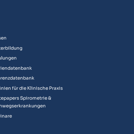
sen
erbildung
ulungen
diendatenbank
erenzdatenbank
linien für die Klinische Praxis
epapers Spirometrie &
mwegserkrankungen
inare