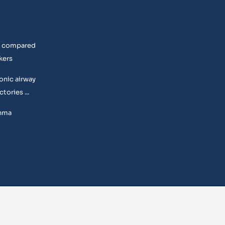
rs compared
kers
onic airway
tories ...
thma