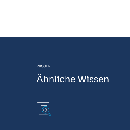
WISSEN
Ähnliche Wissen