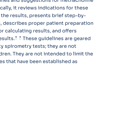
lines and suggestions for methacholine
ally, it reviews indications for these
 the results, presents brief step-by-
s, describes proper patient preparation
 calculating results, and offers
results.ഀ ഀ These guidelines are geared
y spirometry tests; they are not
dren. They are not intended to limit the
es that have been established as