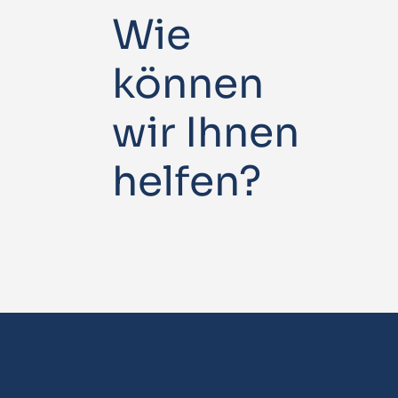
Wie
können
wir Ihnen
helfen?