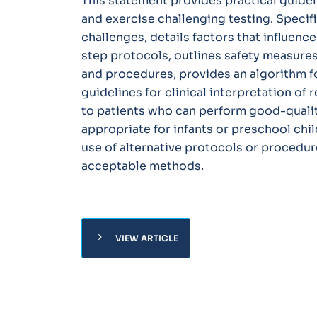
This statement provides practical guide
and exercise challenging testing. Specific
challenges, details factors that influence
step protocols, outlines safety measure
and procedures, provides an algorithm for
guidelines for clinical interpretation of 
to patients who can perform good-qualit
appropriate for infants or preschool chil
use of alternative protocols or procedur
acceptable methods.
chevron_right
VIEW ARTICLE