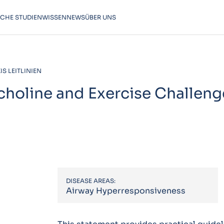
SCHE STUDIEN
WISSEN
NEWS
ÜBER UNS
S LEITLINIEN
choline and Exercise Challeng
DISEASE AREAS:
Airway Hyperresponsiveness