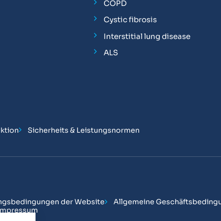
COPD
Cystic fibrosis
Interstitial lung disease
ALS
ktion
Sicherheits & Leistungsnormen
ngsbedingungen der Website
Allgemeine Geschäftsbeding
Impressum