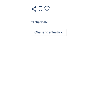
share
bookmark
favorite
TAGGED IN:
Challenge Testing