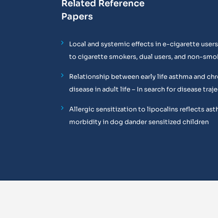
Related Reference
Papers
Local and systemic effects in e-cigarette use
to cigarette smokers, dual users, and non-smo
Relationship between early life asthma and chr
disease in adult life – In search for disease trajec
Allergic sensitization to lipocalins reflects as
morbidity in dog dander sensitized children