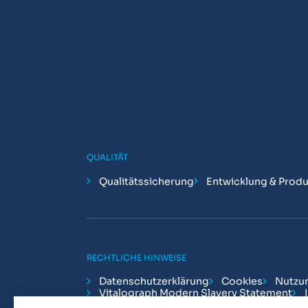
QUALITÄT
Qualitätssicherung
Entwicklung & Produ
RECHTLICHE HINWEISE
Datenschutzerklärung
Cookies
Nutzu
Vitalograph Modern Slavery Statement