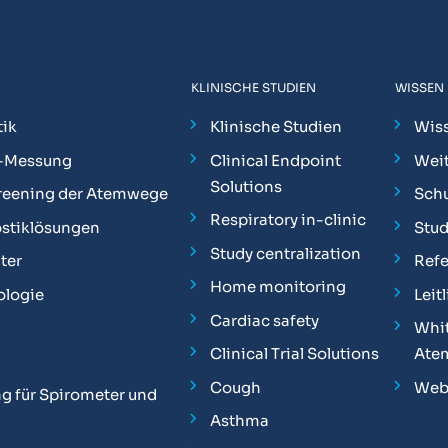
KLINISCHE STUDIEN
WISSEN
ik
Klinische Studien
Wis
-Messung
Clinical Endpoint
Weit
Solutions
reening der Atemwege
Sch
Respiratory in-clinic
stiklösungen
Stu
Study centralization
ter
Ref
Home monitoring
ologie
Leit
Cardiac safety
Whit
Clinical Trial Solutions
Ate
Cough
Web
g für Spirometer und
Asthma