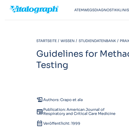
ATEMWEGSDIAGNOSTIK
KLINI
STARTSEITE
WISSEN
STUDIENDATENBANK
PRAXI
Guidelines for Metha
Testing
history_edu
Authors: Crapo et ala
Publication: American Journal of
newspaper
Respiratory and Critical Care Medicine
calendar_month
Veröffentlicht: 1999