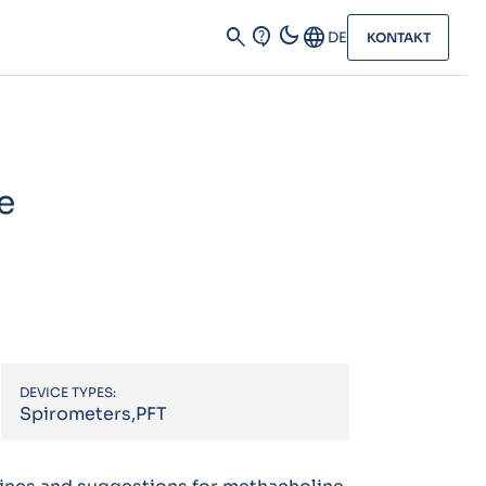
dark_mode
search
contact_support
Language
DE
KONTAKT
e
DEVICE TYPES:
Spirometers,PFT