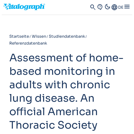
dark_mode
menu
search
contact_support
Language
DE
Startseite
Wissen
Studiendatenbank
Referenzdatenbank
Assessment of home-
based monitoring in
adults with chronic
lung disease. An
official American
Thoracic Society