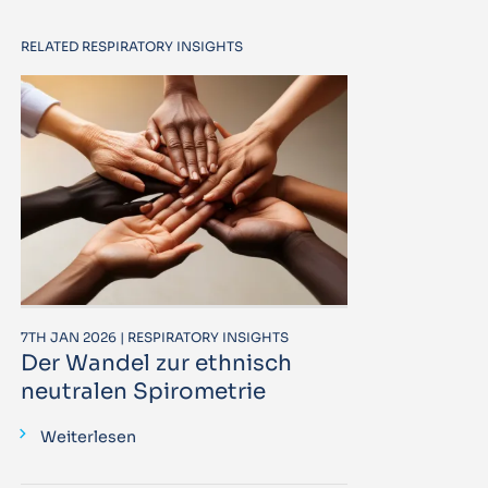
RELATED RESPIRATORY INSIGHTS
7TH JAN 2026 | RESPIRATORY INSIGHTS
Der Wandel zur ethnisch
neutralen Spirometrie
Weiterlesen