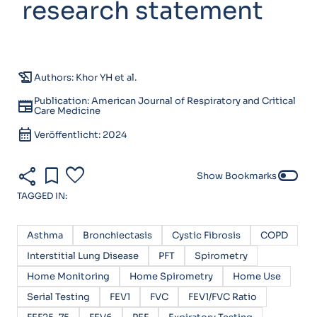
research statement
history_edu
Authors: Khor YH et al.
Publication: American Journal of Respiratory and Critical
newspaper
Care Medicine
calendar_month
Veröffentlicht: 2024
share
bookmark
favorite
toggle_off
Show Bookmarks
TAGGED IN:
Asthma
Bronchiectasis
Cystic Fibrosis
COPD
Interstitial Lung Disease
PFT
Spirometry
Home Monitoring
Home Spirometry
Home Use
Serial Testing
FEV1
FVC
FEV1/FVC Ratio