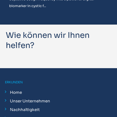
biomarker in cystic f...
Wie können wir Ihnen
helfen?
ERKUNDEN
Home
Unser Unternehmen
Nachhaltigkeit