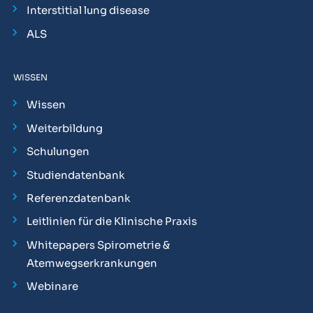
Interstitial lung disease
ALS
WISSEN
Wissen
Weiterbildung
Schulungen
Studiendatenbank
Referenzdatenbank
Leitlinien für die Klinische Praxis
Whitepapers Spirometrie &
Atemwegserkrankungen
Webinare