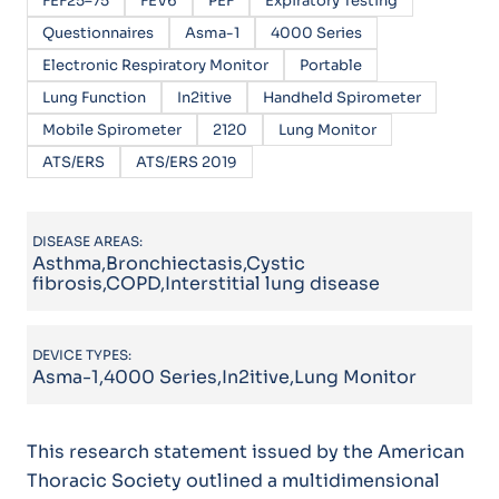
FEF25–75
FEV6
PEF
Expiratory Testing
Questionnaires
Asma-1
4000 Series
Electronic Respiratory Monitor
Portable
Lung Function
In2itive
Handheld Spirometer
Mobile Spirometer
2120
Lung Monitor
ATS/ERS
ATS/ERS 2019
DISEASE AREAS:
Asthma,Bronchiectasis,Cystic
fibrosis,COPD,Interstitial lung disease
DEVICE TYPES:
Asma-1,4000 Series,In2itive,Lung Monitor
This research statement issued by the American
Thoracic Society outlined a multidimensional