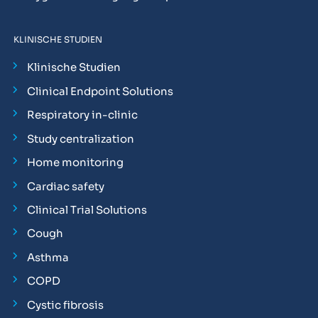
KLINISCHE STUDIEN
Klinische Studien
Clinical Endpoint Solutions
Respiratory in-clinic
Study centralization
Home monitoring
Cardiac safety
Clinical Trial Solutions
Cough
Asthma
COPD
Cystic fibrosis