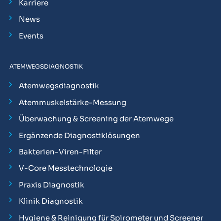
Karriere
News
Events
ATEMWEGSDIAGNOSTIK
Atemwegsdiagnostik
Atemmuskelstärke-Messung
Überwachung & Screening der Atemwege
Ergänzende Diagnostiklösungen
Bakterien-Viren-Filter
V-Core Messtechnologie
Praxis Diagnostik
Klinik Diagnostik
Hygiene & Reinigung für Spirometer und Screener