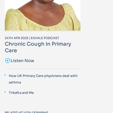
24TH APR 2023 | EXHALE PODCAST
Chronic Cough in Primary
Care
sound_sampler
Listen Now
How UK Primary Care physicians deal with
asthma
Trikafta and Me
RELATED AT VITALOGRAPHS