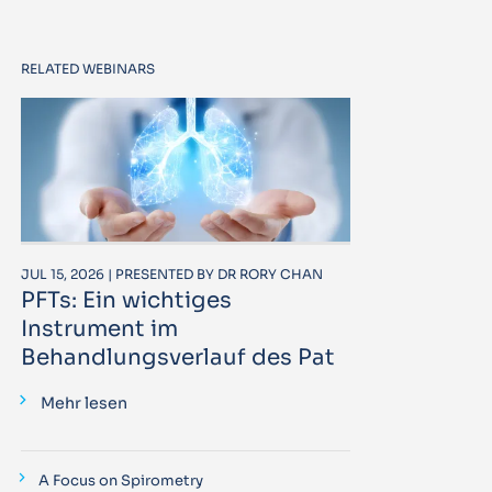
RELATED WEBINARS
JUL 15, 2026 | PRESENTED BY DR RORY CHAN
PFTs: Ein wichtiges
Instrument im
Behandlungsverlauf des Pat
Mehr lesen
A Focus on Spirometry