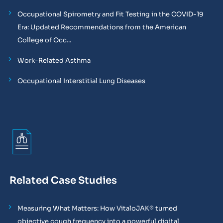
Occupational Spirometry and Fit Testing in the COVID-19
Era: Updated Recommendations from the American
College of Occ...
Work-Related Asthma
Occupational Interstitial Lung Diseases
Related Case Studies
Measuring What Matters: How VitaloJAK® turned
objective cough frequency into a powerful digital