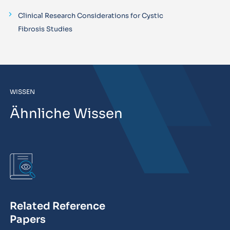
Clinical Research Considerations for Cystic
Fibrosis Studies
WISSEN
Ähnliche Wissen
Related Reference
Papers