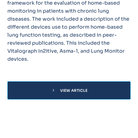
framework for the evaluation of home-based
monitoring in patients with chronic lung
diseases. The work included a description of the
different devices use to perform home-based
lung function testing, as described in peer-
reviewed publications. This included the
Vitalograph In2itive, Asma-1, and Lung Monitor
devices.
chevron_right
VIEW ARTICLE