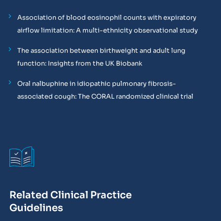
Association of blood eosinophil counts with expiratory
airflow limitation: A multi-ethnicity observational study
The association between birthweight and adult lung
function: Insights from the UK Biobank
Oral nalbuphine in idiopathic pulmonary fibrosis-
associated cough: The CORAL randomized clinical trial
Related Clinical Practice
Guidelines