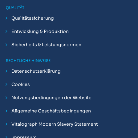
QUALITÄT
Qualitätssicherung
Entwicklung & Produktion
Sicherheits & Leistungsnormen
RECHTLICHE HINWEISE
Datenschutzerklärung
Cookies
Nutzungsbedingungen der Website
Allgemeine Geschäftsbedingungen
Vitalograph Modern Slavery Statement
Impressum