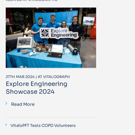
27TH MAR 2024 | AT VITALOGRAPH
Explore Engineering
Showcase 2024
Read More
VitaloPFT Tests COPD Volunteers