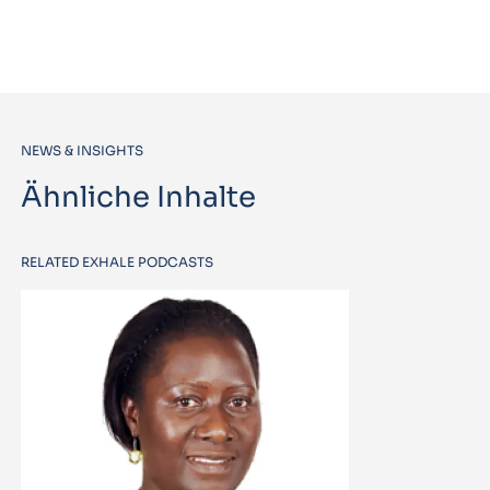
NEWS & INSIGHTS
Ähnliche Inhalte
RELATED EXHALE PODCASTS