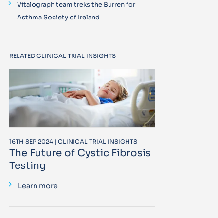
Vitalograph team treks the Burren for
Asthma Society of Ireland
RELATED CLINICAL TRIAL INSIGHTS
16TH SEP 2024 | CLINICAL TRIAL INSIGHTS
The Future of Cystic Fibrosis
Testing
Learn more