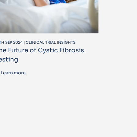
TH SEP 2024 | CLINICAL TRIAL INSIGHTS
he Future of Cystic Fibrosis
esting
Learn more