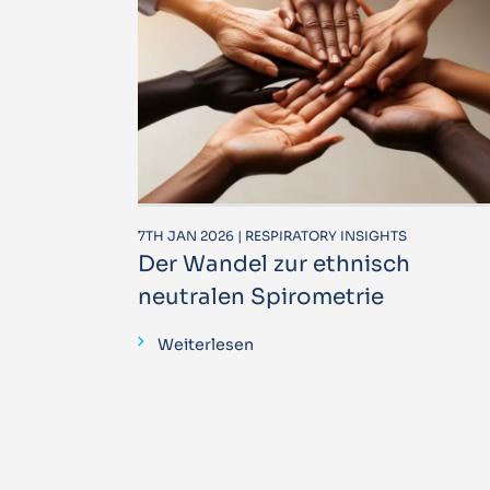
7TH JAN 2026 | RESPIRATORY INSIGHTS
Der Wandel zur ethnisch
neutralen Spirometrie
Weiterlesen