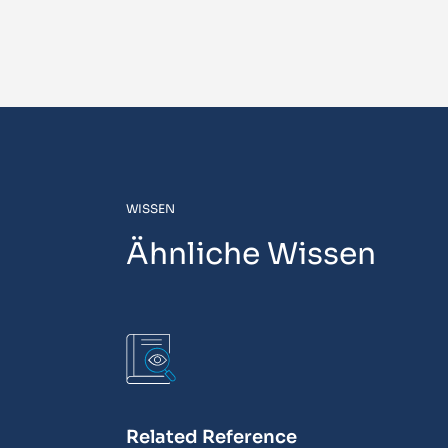
WISSEN
Ähnliche Wissen
Related Reference