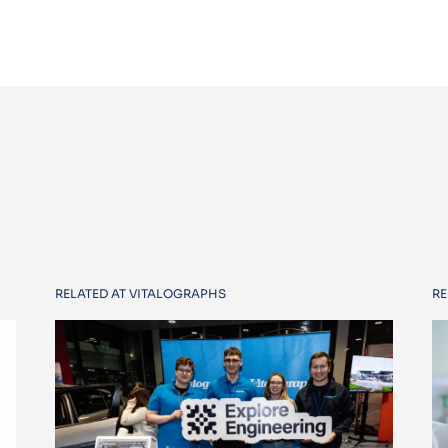
RELATED AT VITALOGRAPHS
RE