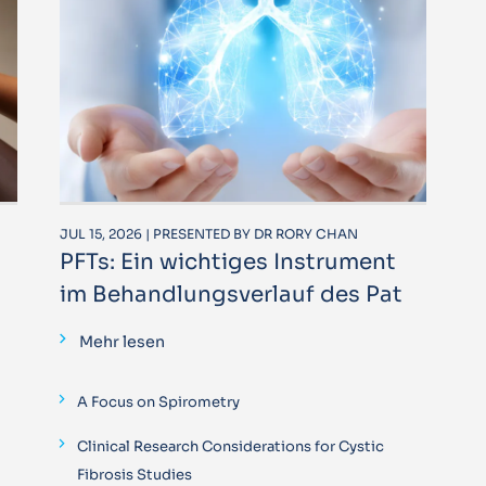
JUL 15, 2026 | PRESENTED BY DR RORY CHAN
PFTs: Ein wichtiges Instrument
im Behandlungsverlauf des Pat
Mehr lesen
A Focus on Spirometry
Clinical Research Considerations for Cystic
Fibrosis Studies