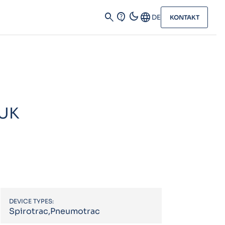
dark_mode
search
contact_support
Language
DE
KONTAKT
 UK
DEVICE TYPES:
Spirotrac,Pneumotrac