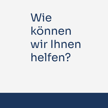
Wie
können
wir Ihnen
helfen?