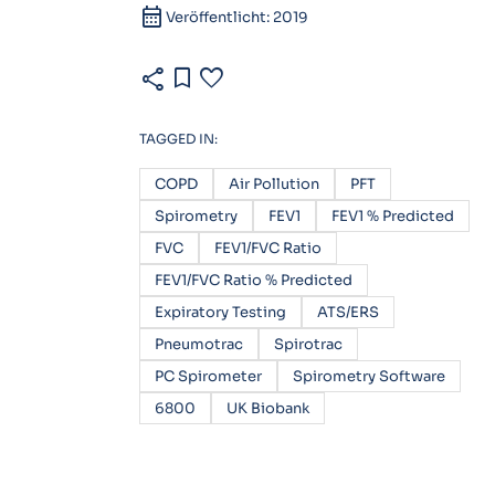
calendar_month
Veröffentlicht: 2019
share
bookmark
favorite
TAGGED IN:
COPD
Air Pollution
PFT
Spirometry
FEV1
FEV1 % Predicted
FVC
FEV1/FVC Ratio
FEV1/FVC Ratio % Predicted
Expiratory Testing
ATS/ERS
Pneumotrac
Spirotrac
PC Spirometer
Spirometry Software
6800
UK Biobank