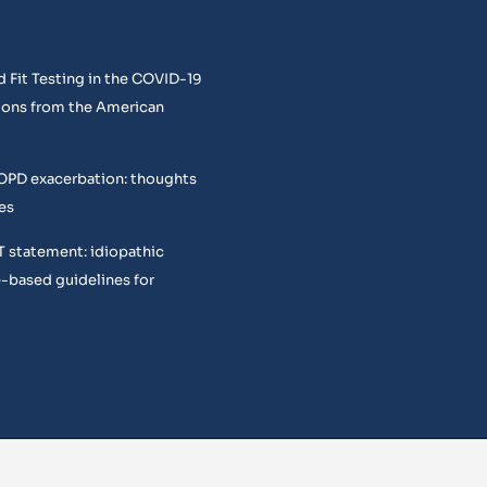
 Fit Testing in the COVID-19
ons from the American
COPD exacerbation: thoughts
es
T statement: idiopathic
e-based guidelines for