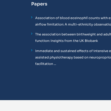
Papers
Association of blood eosinophil counts with e
airflow limitation: A multi-ethnicity observati
The association between birthweight and adul
function: Insights from the UK Biobank
Immediate and sustained effects of intensive 
assisted physiotherapy based on neuropropri
facilitation ...