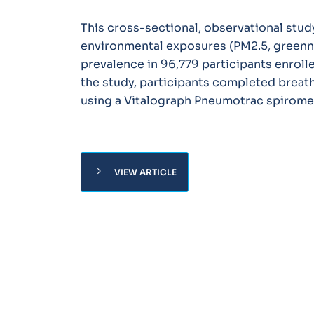
This cross-sectional, observational stu
environmental exposures (PM2.5, greenn
prevalence in 96,779 participants enrolle
the study, participants completed brea
using a Vitalograph Pneumotrac spirome
chevron_right
VIEW ARTICLE