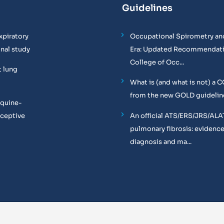
Guidelines
xpiratory
Occupational Spirometry and
onal study
Era: Updated Recommendati
College of Occ...
t lung
What is (and what is not) a 
from the new GOLD guidelin
equine-
oceptive
An official ATS/ERS/JRS/ALA
pulmonary fibrosis: evidenc
diagnosis and ma...