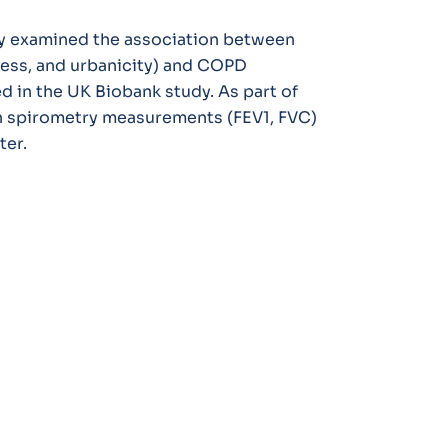
dy examined the association between
ess, and urbanicity) and COPD
d in the UK Biobank study. As part of
th spirometry measurements (FEV1, FVC)
ter.