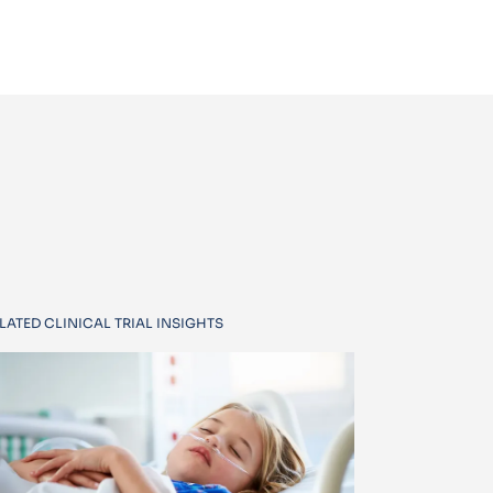
LATED CLINICAL TRIAL INSIGHTS