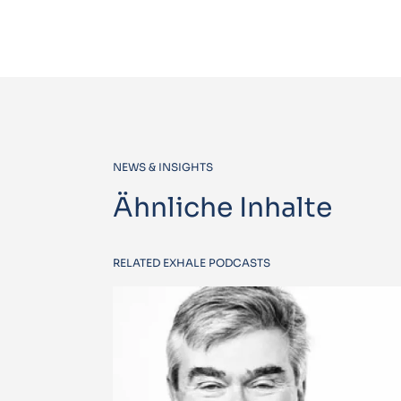
NEWS & INSIGHTS
Ähnliche Inhalte
RELATED EXHALE PODCASTS