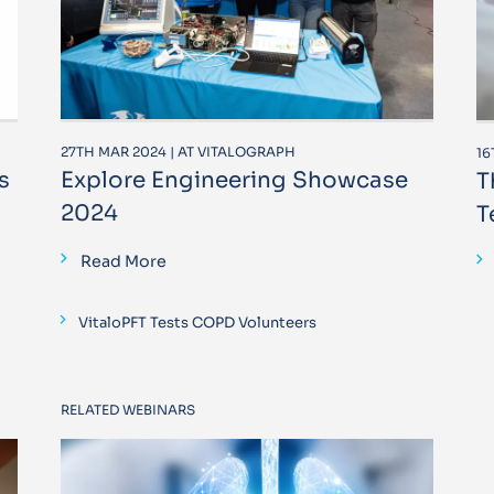
27TH MAR 2024 | AT VITALOGRAPH
16
s
Explore Engineering Showcase
T
2024
T
Read More
VitaloPFT Tests COPD Volunteers
RELATED WEBINARS