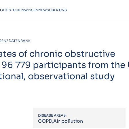
SCHE STUDIEN
WISSEN
NEWS
ÜBER UNS
RENZDATENBANK
ates of chronic obstructive
 96 779 participants from the
ional, observational study
DISEASE AREAS:
COPD,Air pollution