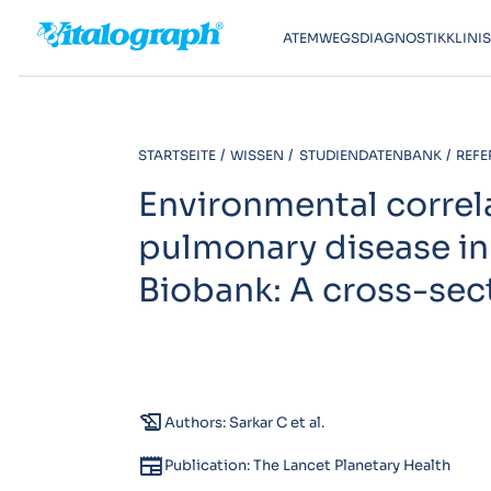
ATEMWEGSDIAGNOSTIK
KLINI
STARTSEITE
WISSEN
STUDIENDATENBANK
REFE
Environmental correl
pulmonary disease in
Biobank: A cross-sect
history_edu
Authors: Sarkar C et al.
newspaper
Publication: The Lancet Planetary Health