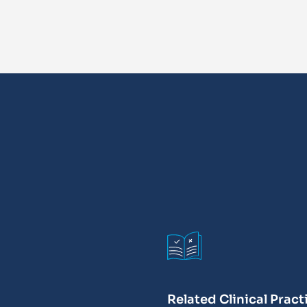
Related Clinical Pract