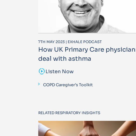
7TH MAY 2023 | EXHALE PODCAST
How UK Primary Care physician
deal with asthma
sound_sampler
Listen Now
COPD Caregiver’s Toolkit
RELATED RESPIRATORY INSIGHTS