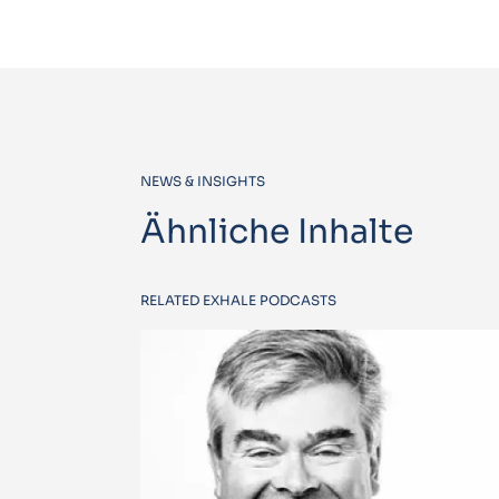
NEWS & INSIGHTS
Ähnliche Inhalte
RELATED EXHALE PODCASTS