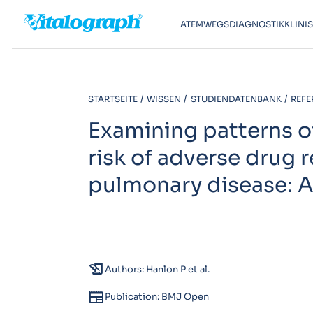
ATEMWEGSDIAGNOSTIK
KLINI
STARTSEITE
WISSEN
STUDIENDATENBANK
REFE
Examining patterns o
risk of adverse drug 
pulmonary disease: A
history_edu
Authors: Hanlon P et al.
newspaper
Publication: BMJ Open