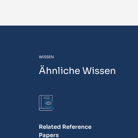
WISSEN
Ähnliche Wissen
Related Reference
Papers