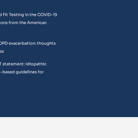
 Fit Testing in the COVID-19
ons from the American
COPD exacerbation: thoughts
es
T statement: idiopathic
e-based guidelines for