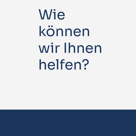
Wie
können
wir Ihnen
helfen?