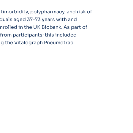
timorbidity, polypharmacy, and risk of
iduals aged 37–73 years with and
olled in the UK Biobank. As part of
from participants; this included
ng the Vitalograph Pneumotrac