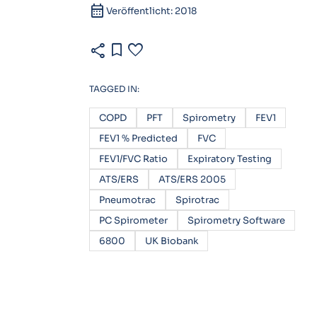
calendar_month
Veröffentlicht: 2018
share
bookmark
favorite
TAGGED IN:
COPD
PFT
Spirometry
FEV1
FEV1 % Predicted
FVC
FEV1/FVC Ratio
Expiratory Testing
ATS/ERS
ATS/ERS 2005
Pneumotrac
Spirotrac
PC Spirometer
Spirometry Software
6800
UK Biobank