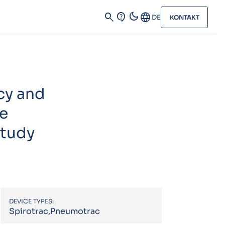
dark_mode
search
contact_support
Language
DE
KONTAKT
cy and
ve
study
DEVICE TYPES:
Spirotrac,Pneumotrac