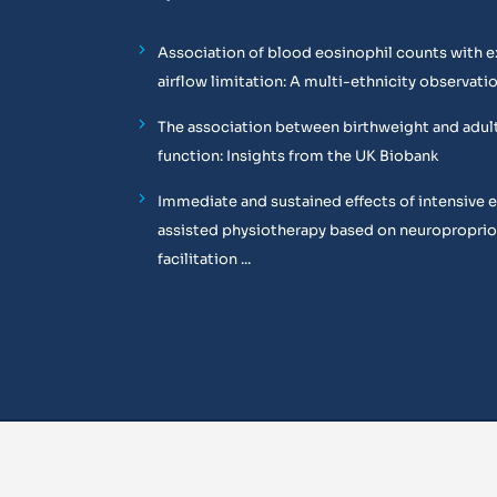
Association of blood eosinophil counts with e
airflow limitation: A multi-ethnicity observati
The association between birthweight and adul
function: Insights from the UK Biobank
Immediate and sustained effects of intensive 
assisted physiotherapy based on neuropropri
facilitation ...