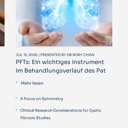
JUL 15, 2026 | PRESENTED BY DR RORY CHAN
PFTs: Ein wichtiges Instrument
im Behandlungsverlauf des Pat
Mehr lesen
A Focus on Spirometry
Clinical Research Considerations for Cystic
Fibrosis Studies