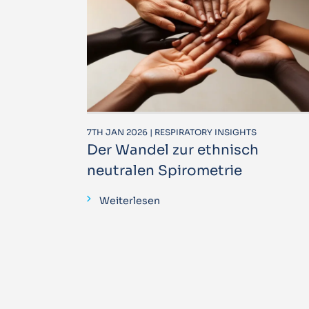
7TH JAN 2026 | RESPIRATORY INSIGHTS
Der Wandel zur ethnisch
neutralen Spirometrie
Weiterlesen