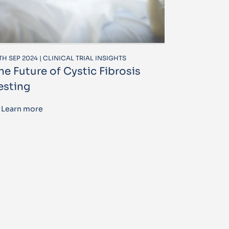
TH SEP 2024 | CLINICAL TRIAL INSIGHTS
he Future of Cystic Fibrosis
esting
Learn more