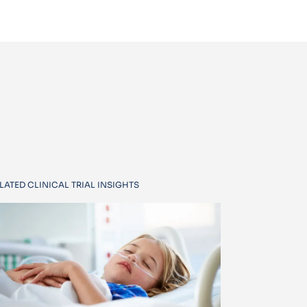
LATED CLINICAL TRIAL INSIGHTS