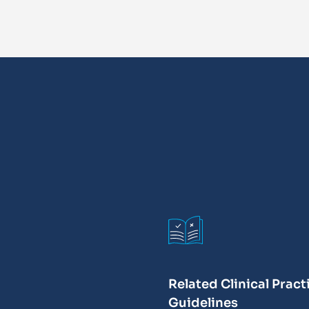
Related Clinical Pract
Guidelines