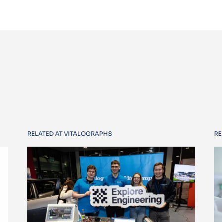
RELATED AT VITALOGRAPHS
RE