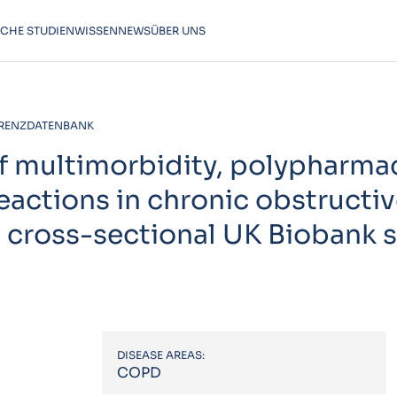
SCHE STUDIEN
WISSEN
NEWS
ÜBER UNS
RENZDATENBANK
f multimorbidity, polypharma
reactions in chronic obstructi
 cross-sectional UK Biobank 
DISEASE AREAS:
COPD