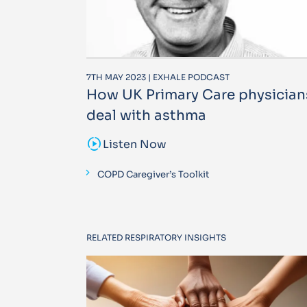
7TH MAY 2023 | EXHALE PODCAST
How UK Primary Care physician
deal with asthma
sound_sampler
Listen Now
COPD Caregiver’s Toolkit
RELATED RESPIRATORY INSIGHTS