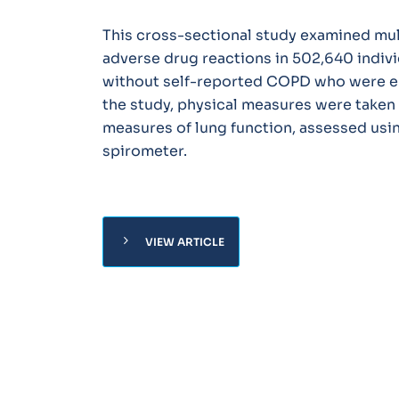
This cross-sectional study examined mul
adverse drug reactions in 502,640 indiv
without self-reported COPD who were enr
the study, physical measures were taken 
measures of lung function, assessed usi
spirometer.
chevron_right
VIEW ARTICLE