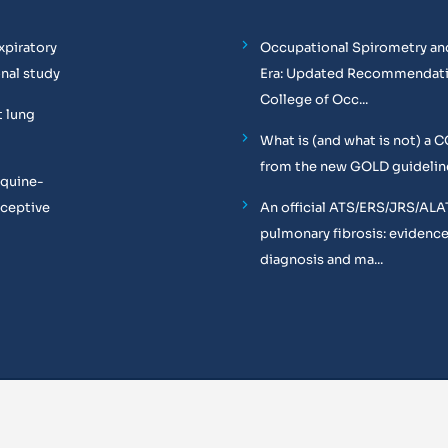
xpiratory
Occupational Spirometry and
onal study
Era: Updated Recommendati
College of Occ...
t lung
What is (and what is not) a 
from the new GOLD guidelin
equine-
oceptive
An official ATS/ERS/JRS/ALA
pulmonary fibrosis: evidenc
diagnosis and ma...