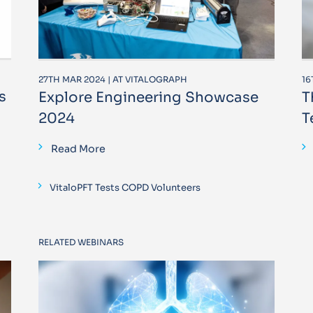
27TH MAR 2024 | AT VITALOGRAPH
16
s
Explore Engineering Showcase
T
2024
T
Read More
VitaloPFT Tests COPD Volunteers
RELATED WEBINARS