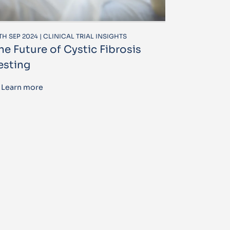
TH SEP 2024 | CLINICAL TRIAL INSIGHTS
he Future of Cystic Fibrosis
esting
Learn more