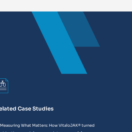
elated Case Studies
Measuring What Matters: How VitaloJAK® turned