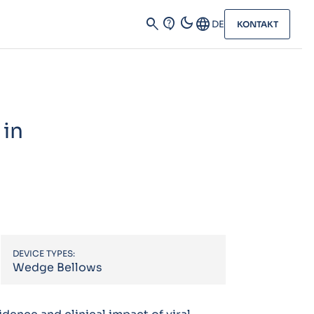
dark_mode
search
contact_support
Language
DE
KONTAKT
 in
DEVICE TYPES:
Wedge Bellows