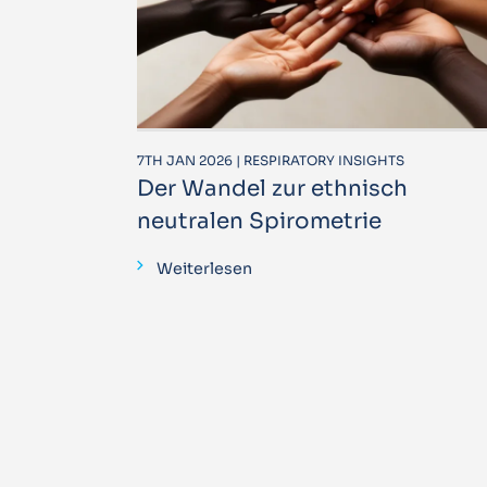
7TH JAN 2026 | RESPIRATORY INSIGHTS
Der Wandel zur ethnisch
neutralen Spirometrie
Weiterlesen