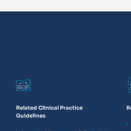
Related Clinical Practice
R
Guidelines