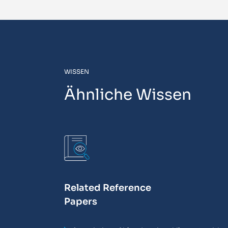
WISSEN
Ähnliche Wissen
Related Reference
Papers