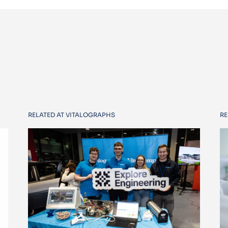
RELATED AT VITALOGRAPHS
RE