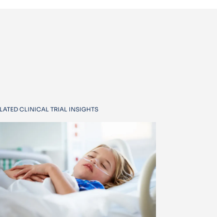
LATED CLINICAL TRIAL INSIGHTS