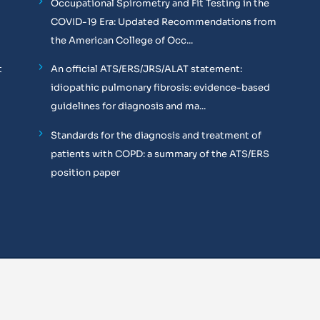
Occupational Spirometry and Fit Testing in the
COVID-19 Era: Updated Recommendations from
the American College of Occ...
t
An official ATS/ERS/JRS/ALAT statement:
idiopathic pulmonary fibrosis: evidence-based
guidelines for diagnosis and ma...
Standards for the diagnosis and treatment of
patients with COPD: a summary of the ATS/ERS
position paper