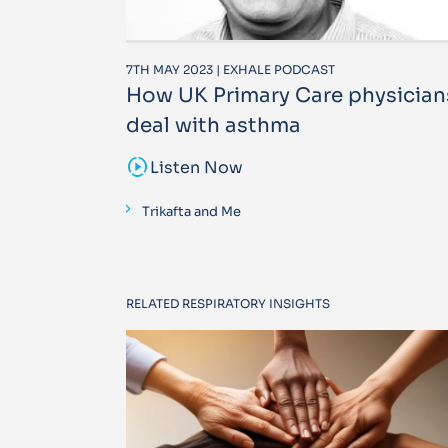
7TH MAY 2023 | EXHALE PODCAST
How UK Primary Care physician
deal with asthma
sound_sampler
Listen Now
Trikafta and Me
RELATED RESPIRATORY INSIGHTS