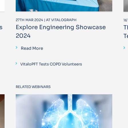
27TH MAR 2024 | AT VITALOGRAPH
16
s
Explore Engineering Showcase
T
2024
T
Read More
VitaloPFT Tests COPD Volunteers
RELATED WEBINARS