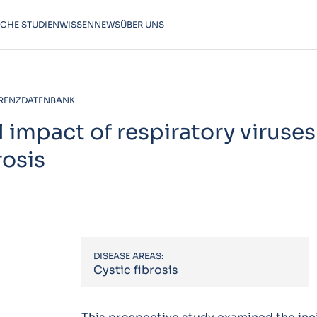
SCHE STUDIEN
WISSEN
NEWS
ÜBER UNS
RENZDATENBANK
 impact of respiratory viruses
rosis
DISEASE AREAS:
Cystic fibrosis