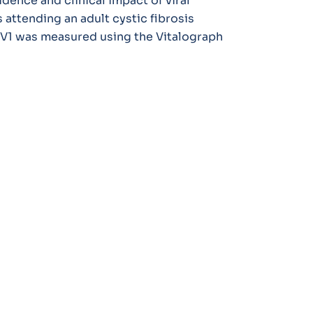
dence and clinical impact of viral
 attending an adult cystic fibrosis
EV1 was measured using the Vitalograph