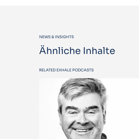
NEWS & INSIGHTS
Ähnliche Inhalte
RELATED EXHALE PODCASTS