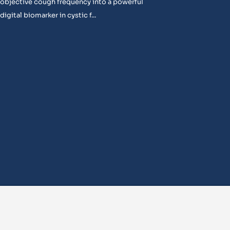
objective cough frequency into a powerful
digital biomarker in cystic f...