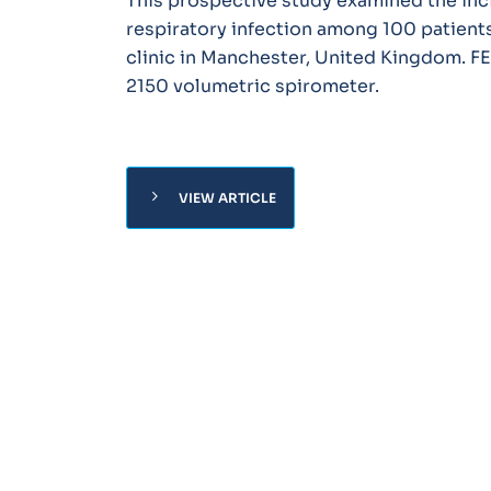
This prospective study examined the inci
respiratory infection among 100 patients
clinic in Manchester, United Kingdom. F
2150 volumetric spirometer.
chevron_right
VIEW ARTICLE