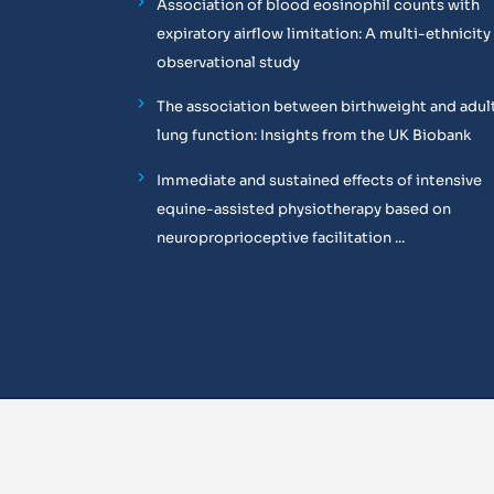
Association of blood eosinophil counts with
expiratory airflow limitation: A multi-ethnicity
observational study
The association between birthweight and adul
lung function: Insights from the UK Biobank
Immediate and sustained effects of intensive
equine-assisted physiotherapy based on
neuroproprioceptive facilitation ...