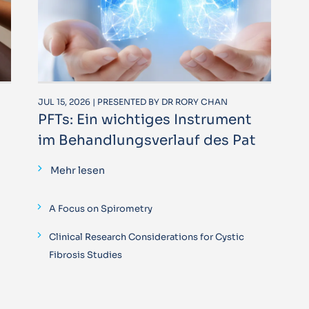
JUL 15, 2026 | PRESENTED BY DR RORY CHAN
PFTs: Ein wichtiges Instrument
im Behandlungsverlauf des Pat
Mehr lesen
A Focus on Spirometry
Clinical Research Considerations for Cystic
Fibrosis Studies