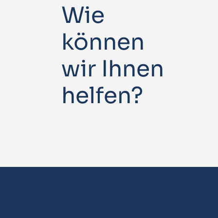
Wie
können
wir Ihnen
helfen?