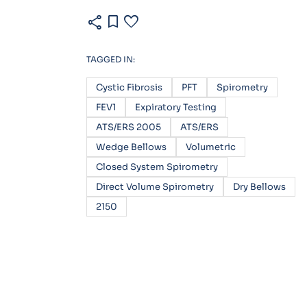
share
bookmark
favorite
TAGGED IN:
Cystic Fibrosis
PFT
Spirometry
FEV1
Expiratory Testing
ATS/ERS 2005
ATS/ERS
Wedge Bellows
Volumetric
Closed System Spirometry
Direct Volume Spirometry
Dry Bellows
2150