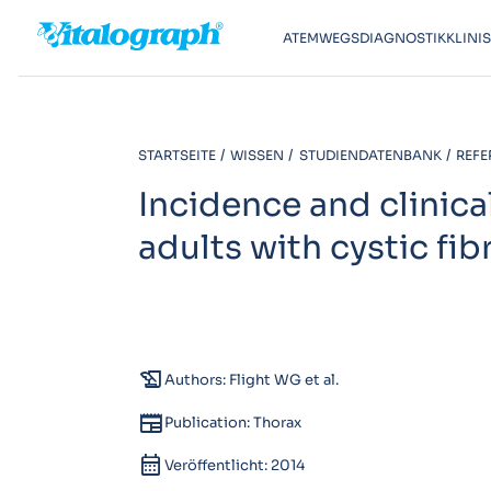
ATEMWEGSDIAGNOSTIK
KLINI
STARTSEITE
WISSEN
STUDIENDATENBANK
REFE
Incidence and clinical
adults with cystic fib
history_edu
Authors: Flight WG et al.
newspaper
Publication: Thorax
calendar_month
Veröffentlicht: 2014