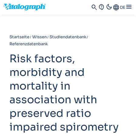
dark_mode
menu
search
contact_support
Language
DE
Startseite
Wissen
Studiendatenbank
Referenzdatenbank
Risk factors,
morbidity and
mortality in
association with
preserved ratio
impaired spirometry