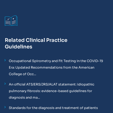
Related Clinical Practice
Guidelines
Occupational Spirometry and Fit Testing in the COVID-19
Era: Updated Recommendations from the American
College of Occ...
An official ATS/ERS/JRS/ALAT statement: idiopathic
pulmonary fibrosis: evidence-based guidelines for
diagnosis and ma...
Standards for the diagnosis and treatment of patients