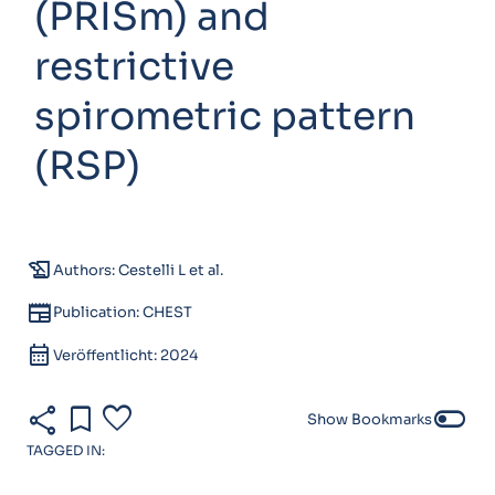
(PRISm) and
restrictive
spirometric pattern
(RSP)
history_edu
Authors: Cestelli L et al.
newspaper
Publication: CHEST
calendar_month
Veröffentlicht: 2024
share
bookmark
favorite
toggle_off
Show Bookmarks
TAGGED IN: