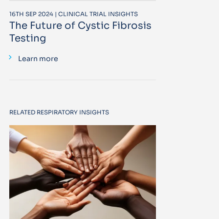
16TH SEP 2024 | CLINICAL TRIAL INSIGHTS
The Future of Cystic Fibrosis
Testing
Learn more
RELATED RESPIRATORY INSIGHTS