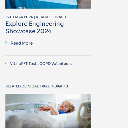
27TH MAR 2024 | AT VITALOGRAPH
Explore Engineering
Showcase 2024
Read More
VitaloPFT Tests COPD Volunteers
RELATED CLINICAL TRIAL INSIGHTS