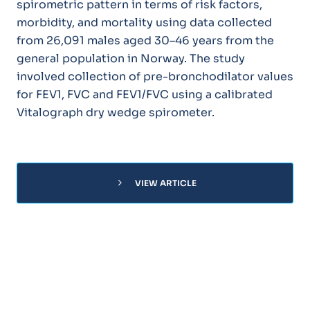
spirometric pattern in terms of risk factors,
morbidity, and mortality using data collected
from 26,091 males aged 30–46 years from the
general population in Norway. The study
involved collection of pre-bronchodilator values
for FEV1, FVC and FEV1/FVC using a calibrated
Vitalograph dry wedge spirometer.
chevron_right
VIEW ARTICLE