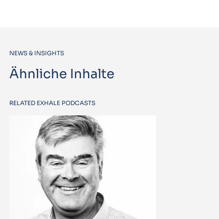
NEWS & INSIGHTS
Ähnliche Inhalte
RELATED EXHALE PODCASTS