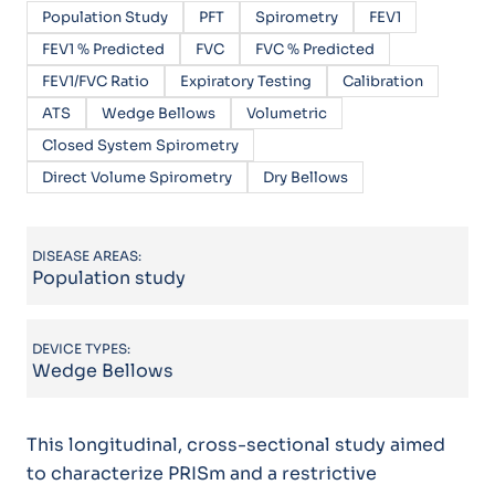
Population Study
PFT
Spirometry
FEV1
FEV1 % Predicted
FVC
FVC % Predicted
FEV1/FVC Ratio
Expiratory Testing
Calibration
ATS
Wedge Bellows
Volumetric
Closed System Spirometry
Direct Volume Spirometry
Dry Bellows
DISEASE AREAS:
Population study
DEVICE TYPES:
Wedge Bellows
This longitudinal, cross-sectional study aimed
to characterize PRISm and a restrictive