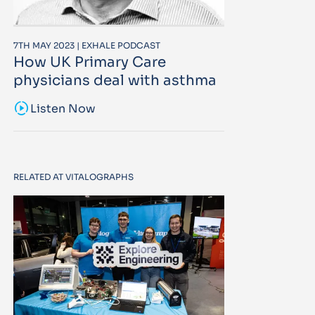
7TH MAY 2023 | EXHALE PODCAST
How UK Primary Care
physicians deal with asthma
sound_sampler
Listen Now
RELATED AT VITALOGRAPHS