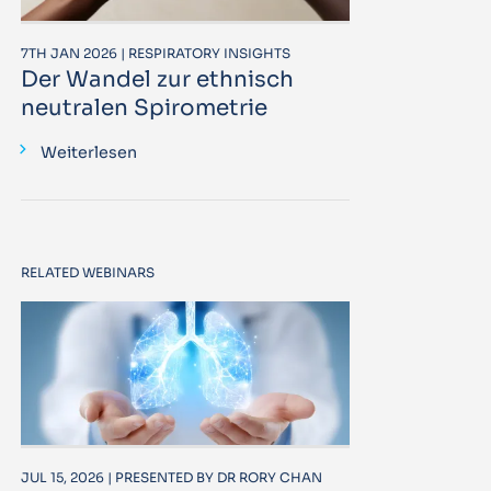
7TH JAN 2026 | RESPIRATORY INSIGHTS
Der Wandel zur ethnisch
neutralen Spirometrie
Weiterlesen
RELATED WEBINARS
JUL 15, 2026 | PRESENTED BY DR RORY CHAN