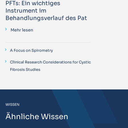
PFTs: Ein wichtiges
Instrument im
Behandlungsverlauf des Pat
Mehr lesen
A Focus on Spirometry
Clinical Research Considerations for Cystic
Fibrosis Studies
WISSEN
Ähnliche Wissen