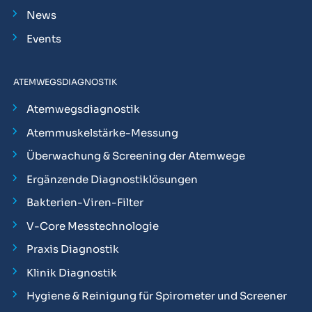
News
Events
ATEMWEGSDIAGNOSTIK
Atemwegsdiagnostik
Atemmuskelstärke-Messung
Überwachung & Screening der Atemwege
Ergänzende Diagnostiklösungen
Bakterien-Viren-Filter
V-Core Messtechnologie
Praxis Diagnostik
Klinik Diagnostik
Hygiene & Reinigung für Spirometer und Screener