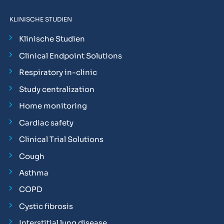
KLINISCHE STUDIEN
Klinische Studien
Clinical Endpoint Solutions
Respiratory in-clinic
Study centralization
Home monitoring
Cardiac safety
Clinical Trial Solutions
Cough
Asthma
COPD
Cystic fibrosis
Interstitial lung disease