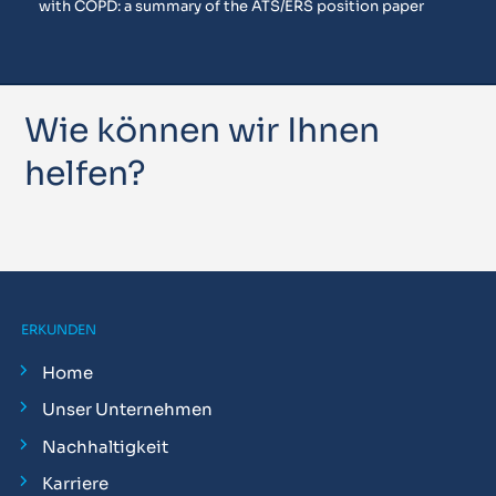
with COPD: a summary of the ATS/ERS position paper
Wie können wir Ihnen
helfen?
ERKUNDEN
Home
Unser Unternehmen
Nachhaltigkeit
Karriere