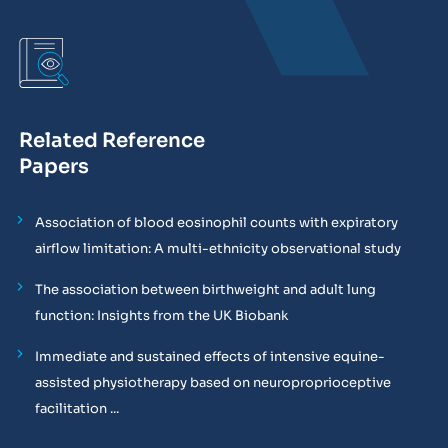
Related Reference
Papers
Association of blood eosinophil counts with expiratory
airflow limitation: A multi-ethnicity observational study
The association between birthweight and adult lung
function: Insights from the UK Biobank
Immediate and sustained effects of intensive equine-
assisted physiotherapy based on neuroproprioceptive
facilitation ...