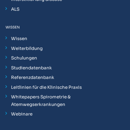
ALS
WISSEN
Wissen
Weiterbildung
Schulungen
Studiendatenbank
Referenzdatenbank
Leitlinien für die Klinische Praxis
Whitepapers Spirometrie &
Atemwegserkrankungen
Webinare