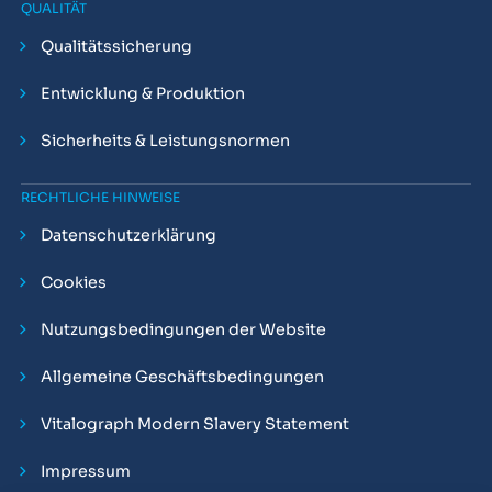
QUALITÄT
Qualitätssicherung
Entwicklung & Produktion
Sicherheits & Leistungsnormen
RECHTLICHE HINWEISE
Datenschutzerklärung
Cookies
Nutzungsbedingungen der Website
Allgemeine Geschäftsbedingungen
Vitalograph Modern Slavery Statement
Impressum