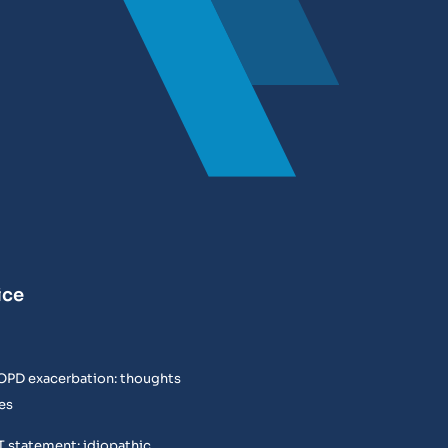
ice
COPD exacerbation: thoughts
es
T statement: idiopathic