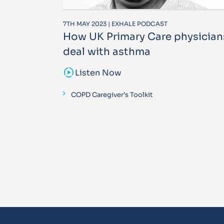
7TH MAY 2023 | EXHALE PODCAST
How UK Primary Care physician
deal with asthma
sound_sampler
Listen Now
COPD Caregiver’s Toolkit