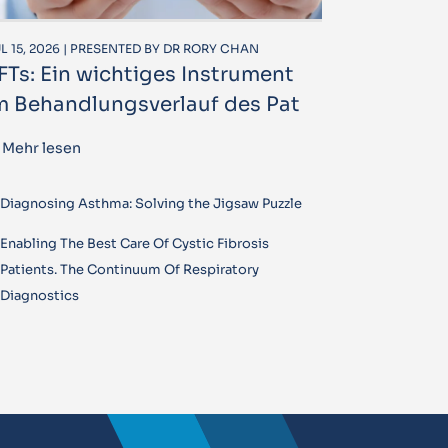
L 15, 2026 | PRESENTED BY DR RORY CHAN
FTs: Ein wichtiges Instrument
m Behandlungsverlauf des Pat
Mehr lesen
Diagnosing Asthma: Solving the Jigsaw Puzzle
Enabling The Best Care Of Cystic Fibrosis
Patients. The Continuum Of Respiratory
Diagnostics