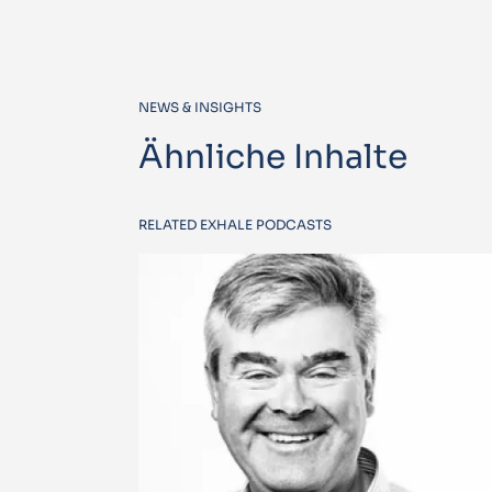
NEWS & INSIGHTS
Ähnliche Inhalte
RELATED EXHALE PODCASTS