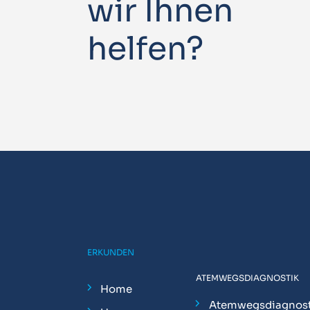
wir Ihnen
helfen?
ERKUNDEN
ATEMWEGSDIAGNOSTIK
Home
Atemwegsdiagnost