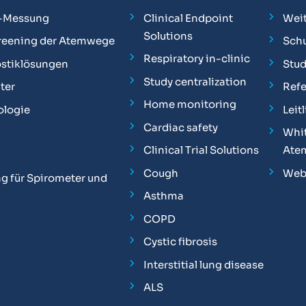
-Messung
Clinical Endpoint
Weit
Solutions
reening der Atemwege
Sch
Respiratory in-clinic
stiklösungen
Stu
Study centralization
ter
Ref
Home monitoring
ologie
Leit
Cardiac safety
Whit
Clinical Trial Solutions
Ate
Cough
Web
g für Spirometer und
Asthma
COPD
Cystic fibrosis
Interstitial lung disease
ALS