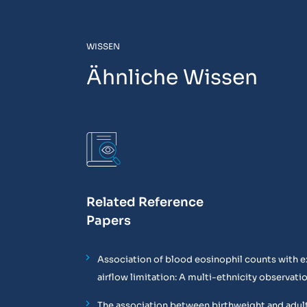
WISSEN
Ähnliche Wissen
Related Reference
Papers
Association of blood eosinophil counts with e
airflow limitation: A multi-ethnicity observati
The association between birthweight and adul