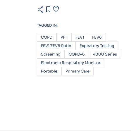
share
bookmark
favorite
TAGGED IN:
COPD
PFT
FEV1
FEV6
FEV1/FEV6 Ratio
Expiratory Testing
Screening
COPD-6
4000 Series
Electronic Respiratory Monitor
Portable
Primary Care