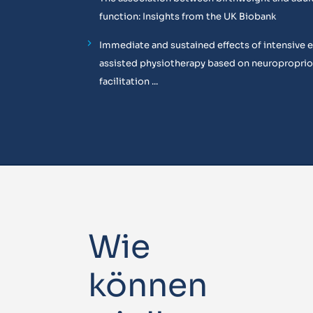
function: Insights from the UK Biobank
Immediate and sustained effects of intensive 
assisted physiotherapy based on neuropropri
facilitation ...
Wie
können