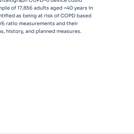
e Vitalograph COPD-6 device could
ample of 17,856 adults aged >40 years in
ntified as being at risk of COPD based
V6 ratio measurements and their
, history, and planned measures.