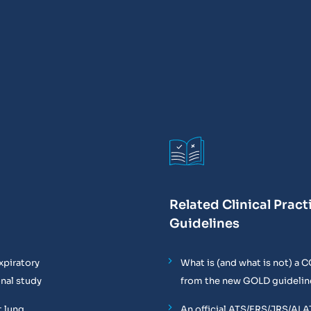
Related Clinical Pract
Guidelines
xpiratory
What is (and what is not) a 
onal study
from the new GOLD guidelin
t lung
An official ATS/ERS/JRS/ALA