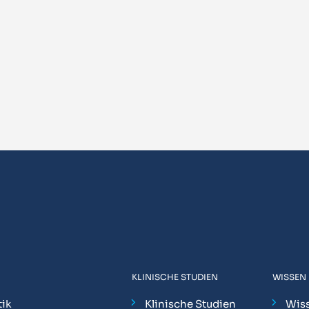
KLINISCHE STUDIEN
WISSEN
ik
Klinische Studien
Wis