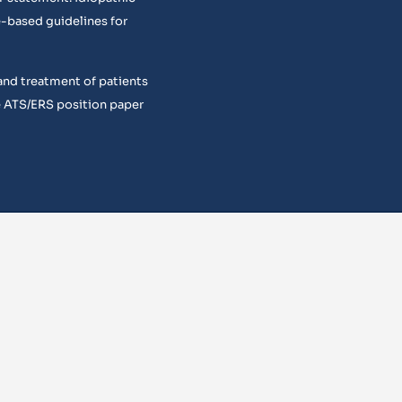
e-based guidelines for
and treatment of patients
 ATS/ERS position paper