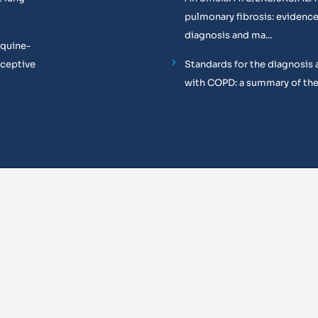
pulmonary fibrosis: evidenc
diagnosis and ma...
equine-
oceptive
Standards for the diagnosis 
with COPD: a summary of the