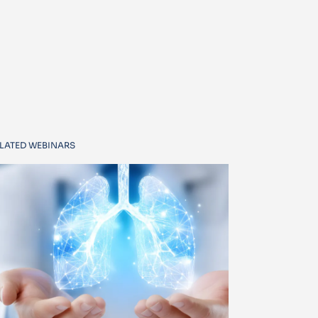
LATED WEBINARS