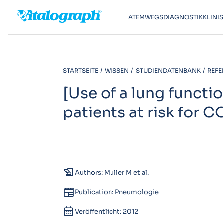
ATEMWEGSDIAGNOSTIK
KLINI
STARTSEITE
WISSEN
STUDIENDATENBANK
REFE
[Use of a lung functi
patients at risk for C
history_edu
Authors: Muller M et al.
newspaper
Publication: Pneumologie
calendar_month
Veröffentlicht: 2012