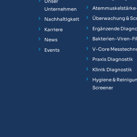
Unser
Atemmuskelstärke
Unternehmen
Überwachung & Sc
Nachhaltigkeit
Ergänzende Diagno
Karriere
Bakterien-Viren-Fil
News
V-Core Messtechn
Events
Praxis Diagnostik
Klinik Diagnostik
Hygiene & Reinigun
Screener