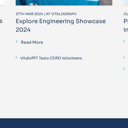
27TH MAR 2024 | AT VITALOGRAPH
JU
s
Explore Engineering Showcase
P
2024
i
Read More
VitaloPFT Tests COPD Volunteers