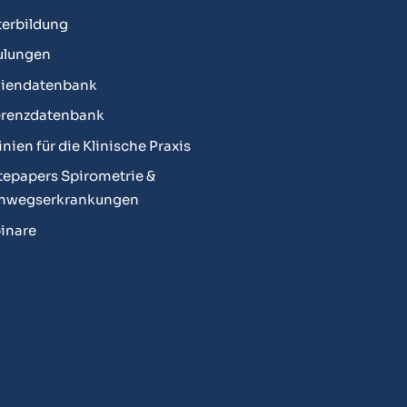
erbildung
ulungen
diendatenbank
erenzdatenbank
linien für die Klinische Praxis
epapers Spirometrie &
mwegserkrankungen
inare