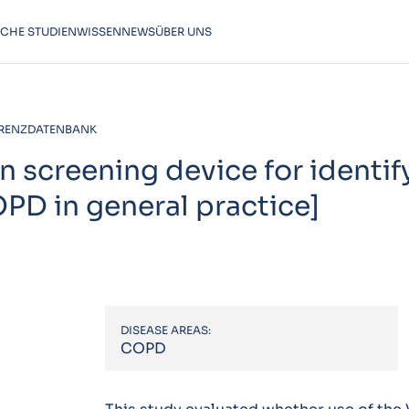
SCHE STUDIEN
WISSEN
NEWS
ÜBER UNS
RENZDATENBANK
on screening device for identif
OPD in general practice]
DISEASE AREAS:
COPD