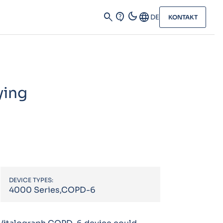
dark_mode
search
contact_support
Language
DE
KONTAKT
ying
DEVICE TYPES:
4000 Series,COPD-6