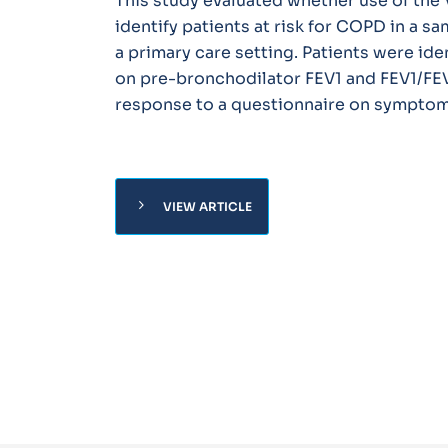
This study evaluated whether use of th
identify patients at risk for COPD in a s
a primary care setting. Patients were ide
on pre-bronchodilator FEV1 and FEV1/FE
response to a questionnaire on symptoms
chevron_right
VIEW ARTICLE