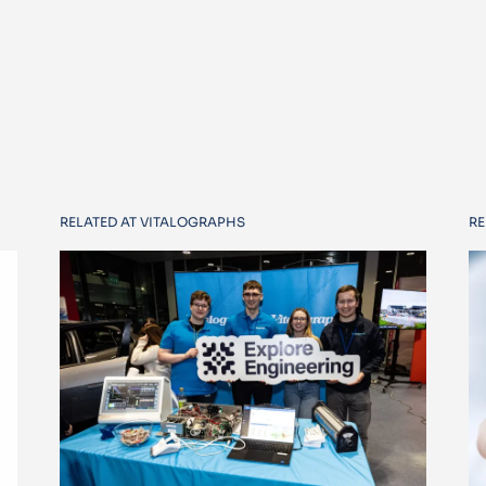
RELATED AT VITALOGRAPHS
RE