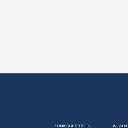
KLINISCHE STUDIEN
WISSEN