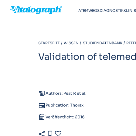
ATEMWEGSDIAGNOSTIK
KLINI
STARTSEITE
WISSEN
STUDIENDATENBANK
REFE
Validation of teleme
history_edu
Authors: Peat R et al.
newspaper
Publication: Thorax
calendar_month
Veröffentlicht: 2016
share
bookmark
favorite