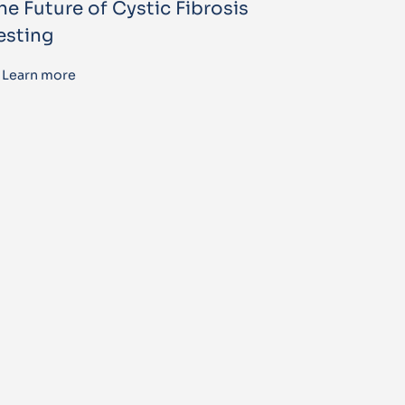
he Future of Cystic Fibrosis
esting
Learn more