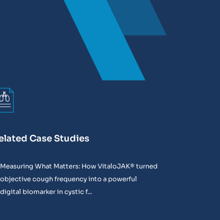
elated Case Studies
Measuring What Matters: How VitaloJAK® turned
objective cough frequency into a powerful
digital biomarker in cystic f...