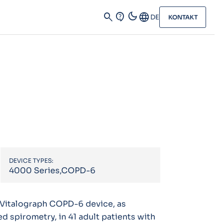
dark_mode
search
contact_support
Language
DE
KONTAKT
DEVICE TYPES:
4000 Series,COPD-6
 Vitalograph COPD-6 device, as
 spirometry, in 41 adult patients with