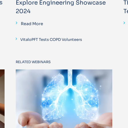
s
Explore Engineering Showcase
T
2024
T
Read More
VitaloPFT Tests COPD Volunteers
RELATED WEBINARS