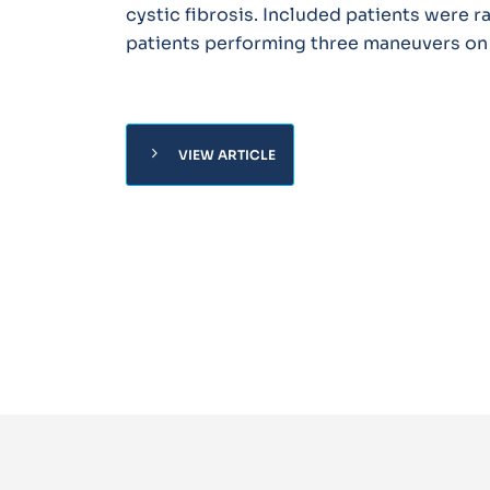
cystic fibrosis. Included patients were 
patients performing three maneuvers on
chevron_right
VIEW ARTICLE