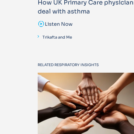
How UK Primary Care physician
deal with asthma
sound_sampler
Listen Now
Trikafta and Me
RELATED RESPIRATORY INSIGHTS