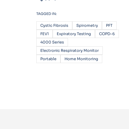
TAGGED IN:
Cystic Fibrosis
Spirometry
PFT
FEV1
Expiratory Testing
COPD-6
4000 Series
Electronic Respiratory Monitor
Portable
Home Monitoring