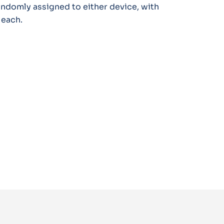
randomly assigned to either device, with
 each.