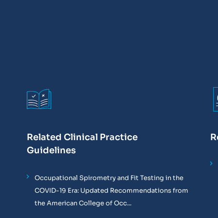
Related Clinical Practice
R
Guidelines
Occupational Spirometry and Fit Testing in the
COVID-19 Era: Updated Recommendations from
the American College of Occ...