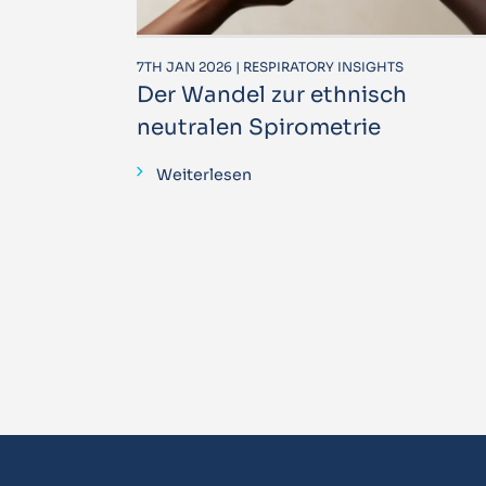
7TH JAN 2026 | RESPIRATORY INSIGHTS
Der Wandel zur ethnisch
neutralen Spirometrie
Weiterlesen