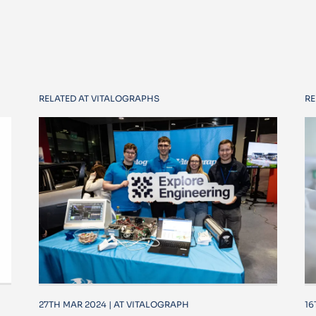
RELATED AT VITALOGRAPHS
RE
27TH MAR 2024 | AT VITALOGRAPH
16