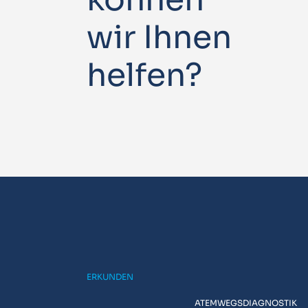
wir Ihnen
helfen?
ERKUNDEN
ATEMWEGSDIAGNOSTIK