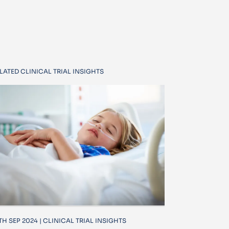
LATED CLINICAL TRIAL INSIGHTS
TH SEP 2024 | CLINICAL TRIAL INSIGHTS