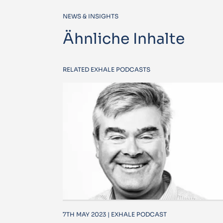
NEWS & INSIGHTS
Ähnliche Inhalte
RELATED EXHALE PODCASTS
7TH MAY 2023 | EXHALE PODCAST