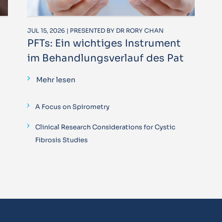
JUL 15, 2026 | PRESENTED BY DR RORY CHAN
PFTs: Ein wichtiges Instrument
im Behandlungsverlauf des Pat
Mehr lesen
A Focus on Spirometry
Clinical Research Considerations for Cystic
Fibrosis Studies