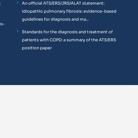
t
An official ATS/ERS/JRS/ALAT statement:
idiopathic pulmonary fibrosis: evidence-based
guidelines for diagnosis and ma...
is-
Standards for the diagnosis and treatment of
patients with COPD: a summary of the ATS/ERS
position paper