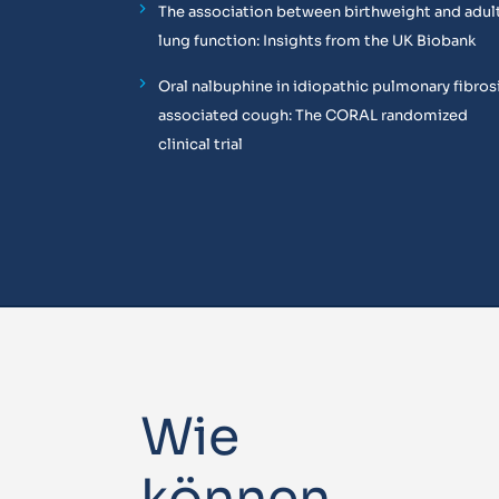
The association between birthweight and adul
lung function: Insights from the UK Biobank
Oral nalbuphine in idiopathic pulmonary fibros
associated cough: The CORAL randomized
clinical trial
Wie
können