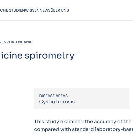
SCHE STUDIEN
WISSEN
NEWS
ÜBER UNS
RENZDATENBANK
dicine spirometry
DISEASE AREAS:
Cystic fibrosis
This study examined the accuracy of the
compared with standard laboratory-based