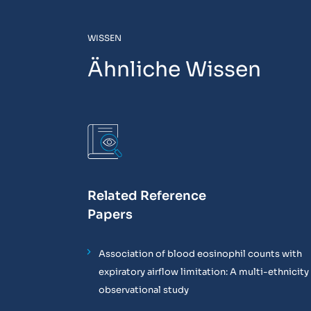
WISSEN
Ähnliche Wissen
Related Reference
Papers
Association of blood eosinophil counts with
expiratory airflow limitation: A multi-ethnicity
observational study