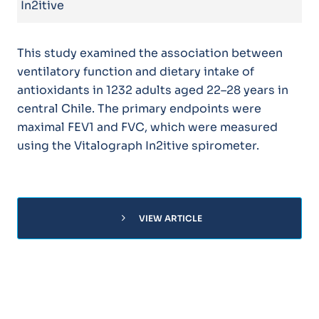
In2itive
This study examined the association between
ventilatory function and dietary intake of
antioxidants in 1232 adults aged 22–28 years in
central Chile. The primary endpoints were
maximal FEV1 and FVC, which were measured
using the Vitalograph In2itive spirometer.
chevron_right
VIEW ARTICLE