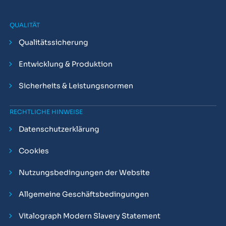
QUALITÄT
Qualitätssicherung
Entwicklung & Produktion
Sicherheits & Leistungsnormen
RECHTLICHE HINWEISE
Datenschutzerklärung
Cookies
Nutzungsbedingungen der Website
Allgemeine Geschäftsbedingungen
Vitalograph Modern Slavery Statement