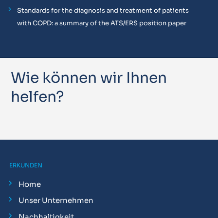
Standards for the diagnosis and treatment of patients
with COPD: a summary of the ATS/ERS position paper
Wie können wir Ihnen
helfen?
ERKUNDEN
Home
Unser Unternehmen
Nachhaltigkeit