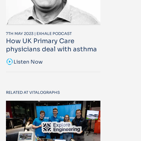
7TH MAY 2023 | EXHALE PODCAST
How UK Primary Care
physicians deal with asthma
sound_sampler
Listen Now
RELATED AT VITALOGRAPHS