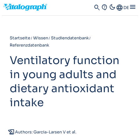
dark_mode
menu
search
contact_support
Language
DE
Startseite
Wissen
Studiendatenbank
Referenzdatenbank
Ventilatory function
in young adults and
dietary antioxidant
intake
history_edu
Authors: Garcia-Larsen V et al.