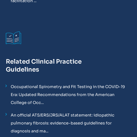
facilitation ...
Related Clinical Practice
Guidelines
Occupational Spirometry and Fit Testing in the COVID-19
Era: Updated Recommendations from the American
College of Occ...
An official ATS/ERS/JRS/ALAT statement: idiopathic
pulmonary fibrosis: evidence-based guidelines for
diagnosis and ma...