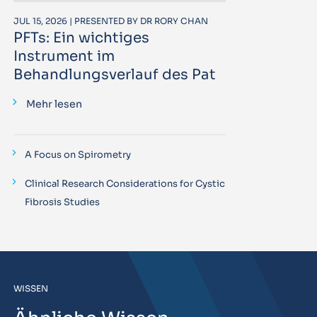
JUL 15, 2026 | PRESENTED BY DR RORY CHAN
PFTs: Ein wichtiges
Instrument im
Behandlungsverlauf des Pat
Mehr lesen
A Focus on Spirometry
Clinical Research Considerations for Cystic
Fibrosis Studies
WISSEN