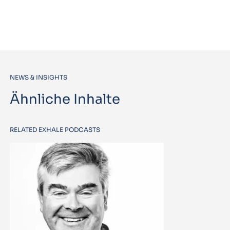
NEWS & INSIGHTS
Ähnliche Inhalte
RELATED EXHALE PODCASTS