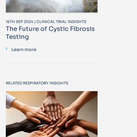
16TH SEP 2024 | CLINICAL TRIAL INSIGHTS
The Future of Cystic Fibrosis
Testing
Learn more
RELATED RESPIRATORY INSIGHTS