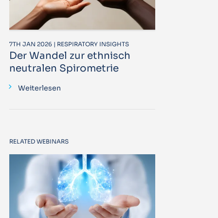
7TH JAN 2026 | RESPIRATORY INSIGHTS
Der Wandel zur ethnisch
neutralen Spirometrie
Weiterlesen
RELATED WEBINARS