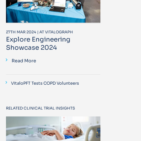
27TH MAR 2024 | AT VITALOGRAPH
Explore Engineering
Showcase 2024
Read More
VitaloPFT Tests COPD Volunteers
RELATED CLINICAL TRIAL INSIGHTS