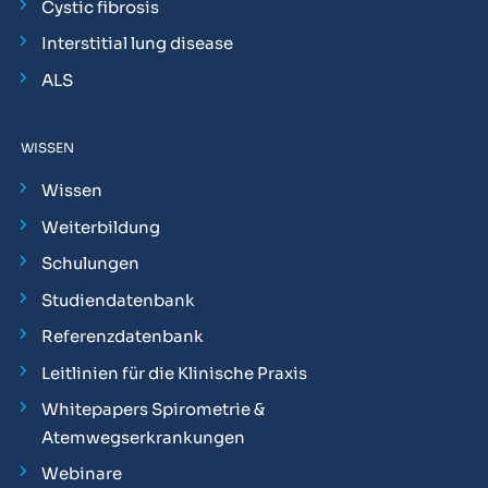
Cystic fibrosis
Interstitial lung disease
ALS
WISSEN
Wissen
Weiterbildung
Schulungen
Studiendatenbank
Referenzdatenbank
Leitlinien für die Klinische Praxis
Whitepapers Spirometrie &
Atemwegserkrankungen
Webinare