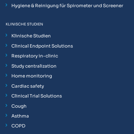
Hygiene & Reinigung für Spirometer und Screener
KLINISCHE STUDIEN
Klinische Studien
Clinical Endpoint Solutions
Respiratory in-clinic
Study centralization
Home monitoring
Cardiac safety
Clinical Trial Solutions
Cough
Asthma
COPD