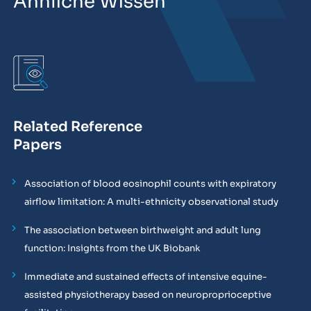
Ähnliche Wissen
Related Reference
Papers
Association of blood eosinophil counts with expiratory
airflow limitation: A multi-ethnicity observational study
The association between birthweight and adult lung
function: Insights from the UK Biobank
Immediate and sustained effects of intensive equine-
assisted physiotherapy based on neuroproprioceptive