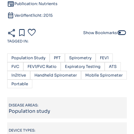
newspaper
Publication: Nutrients
calendar_month
Veröffentlicht: 2015
share
bookmark
favorite
toggle_off
Show Bookmarks
TAGGED IN:
Population Study
PFT
Spirometry
FEV1
FVC
FEV1/FVC Ratio
Expiratory Testing
ATS
In2itive
Handheld Spirometer
Mobile Spirometer
Portable
DISEASE AREAS:
Population study
DEVICE TYPES: