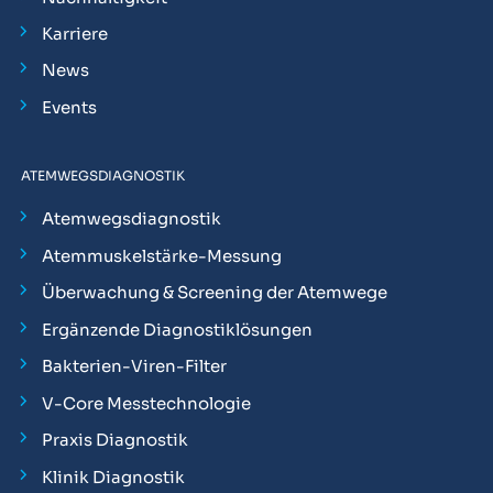
Karriere
News
Events
ATEMWEGSDIAGNOSTIK
Atemwegsdiagnostik
Atemmuskelstärke-Messung
Überwachung & Screening der Atemwege
Ergänzende Diagnostiklösungen
Bakterien-Viren-Filter
V-Core Messtechnologie
Praxis Diagnostik
Klinik Diagnostik