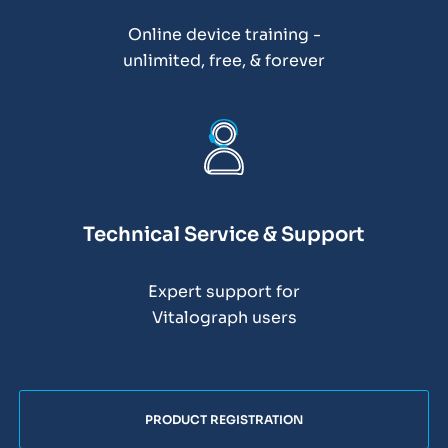
Online device training -
unlimited, free, & forever
Technical Service & Support
Expert support for
Vitalograph users
PRODUCT REGISTRATION