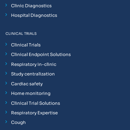
Clinic Diagnostics
Hospital Diagnostics
CLINICAL TRIALS
Clinical Trials
Clinical Endpoint Solutions
Respiratory in-clinic
Study centralization
Cardiac safety
Home monitoring
Clinical Trial Solutions
Respiratory Expertise
Cough