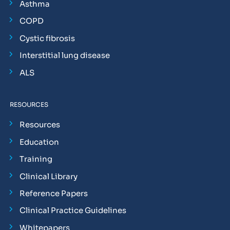
Asthma
COPD
Cystic fibrosis
Interstitial lung disease
ALS
RESOURCES
Resources
Education
Training
Clinical Library
Reference Papers
Clinical Practice Guidelines
Whitepapers