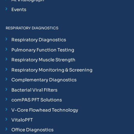
Events
RESPIRATORY DIAGNOSTICS
Respiratory Diagnostics
Pulmonary Function Testing
Respiratory Muscle Strength
Respiratory Monitoring & Screening
Complementary Diagnostics
Bacterial Viral Filters
comPAS PFT Solutions
V-Core Flowhead Technology
VitaloPFT
Office Diagnostics