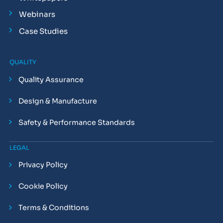
Webinars
Case Studies
QUALITY
Quality Assurance
Design & Manufacture
Safety & Performance Standards
LEGAL
Privacy Policy
Cookie Policy
Terms & Conditions