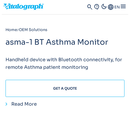
dark_mode
menu
search
contact_support
Language
EN
Home
OEM Solutions
asma-1 BT Asthma Monitor
Handheld device with Bluetooth connectivity, for
remote Asthma patient monitoring
GET A QUOTE
Read More