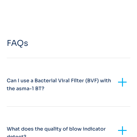
FAQs
Add
Can I use a Bacterial Viral Filter (BVF) with
the asma-1 BT?
Add
What does the quality of blow indicator
detect?