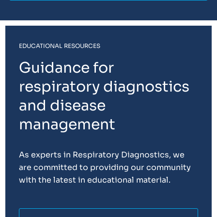
EDUCATIONAL RESOURCES
Guidance for
respiratory diagnostics
and disease
management
As experts in Respiratory Diagnostics, we
are committed to providing our community
with the latest in educational material.