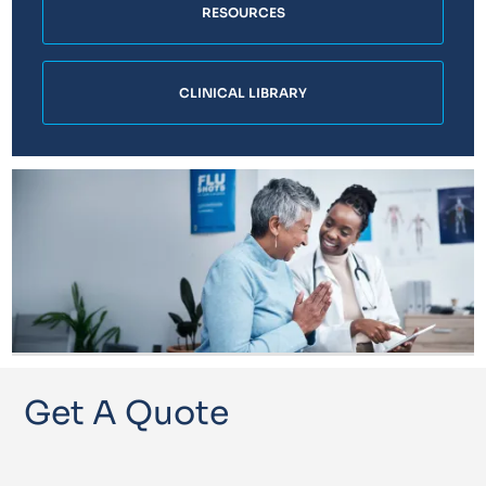
RESOURCES
CLINICAL LIBRARY
Get A Quote