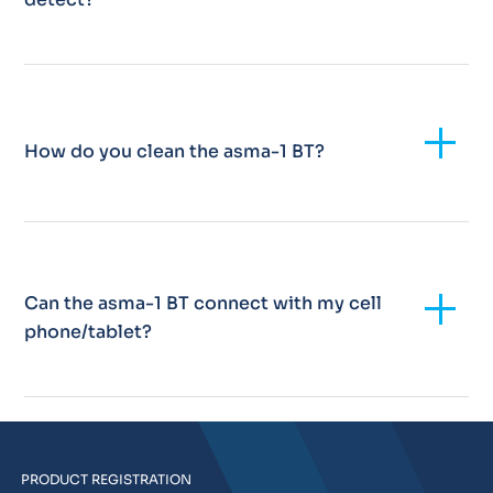
Add
How do you clean the asma-1 BT?
Add
Can the asma-1 BT connect with my cell
phone/tablet?
PRODUCT REGISTRATION