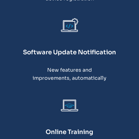
Software Update Notification
New features and
improvements, automatically
Online Training