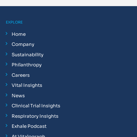
EXPLORE
Home
Company
Sustainability
Philanthropy
Careers
Vital Insights
News
Clinical Trial Insights
Respiratory Insights
Exhale Podcast
At Vitalograph