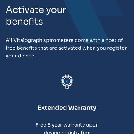
Activate your
benefits
All Vitalograph spirometers come with a host of
free benefits that are activated when you register
your device.
Extended Warranty
Free 5 year warranty upon
device registration