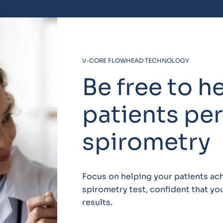
V-CORE FLOWHEAD TECHNOLOGY
Be free to h
patients pe
spirometry
Focus on helping your patients ach
spirometry test, confident that yo
results.