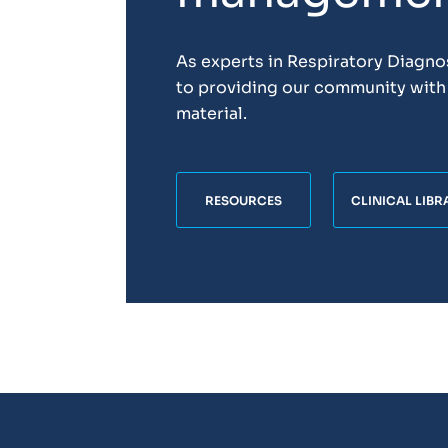
As experts in Respiratory Diagn
to providing our community with 
material.
RESOURCES
CLINICAL LIBR