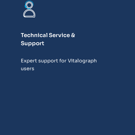
Technical Service &
Support
Expert support for Vitalograph
users