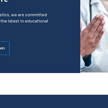
ostics, we are committed
the latest in educational
ARY