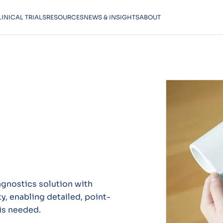
LINICAL TRIALS
RESOURCES
NEWS & INSIGHTS
ABOUT
agnostics solution with
y, enabling detailed, point-
is needed.