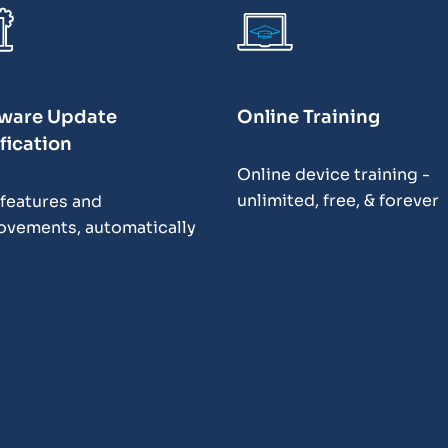
ware Update
Online Training
fication
Online device training -
unlimited, free, & forever
features and
ovements, automatically