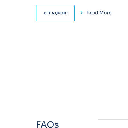
Read More
GET A QUOTE
FAQs