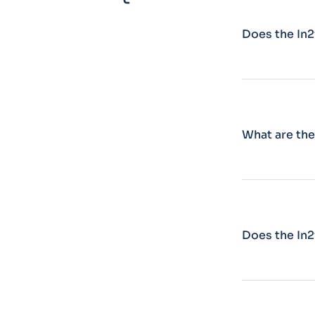
Does the In2
What are the
Does the In2