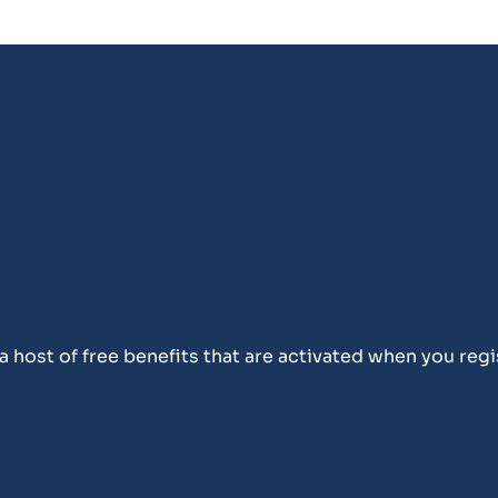
 host of free benefits that are activated when you regi