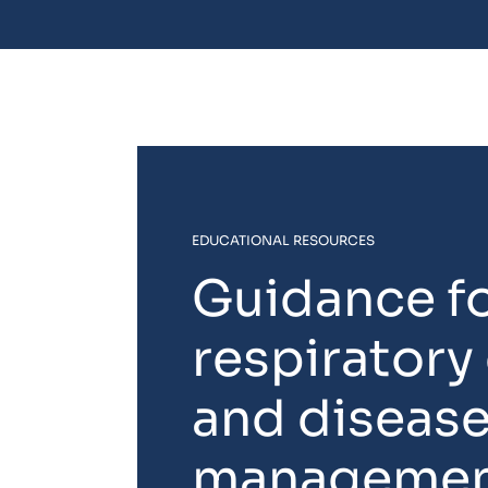
EDUCATIONAL RESOURCES
Guidance f
respiratory
and diseas
manageme