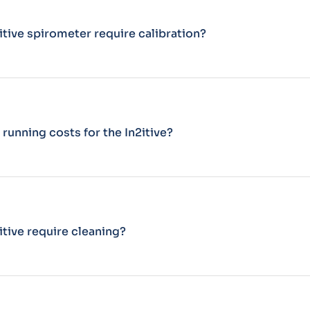
itive spirometer require calibration?
 running costs for the In2itive?
itive require cleaning?