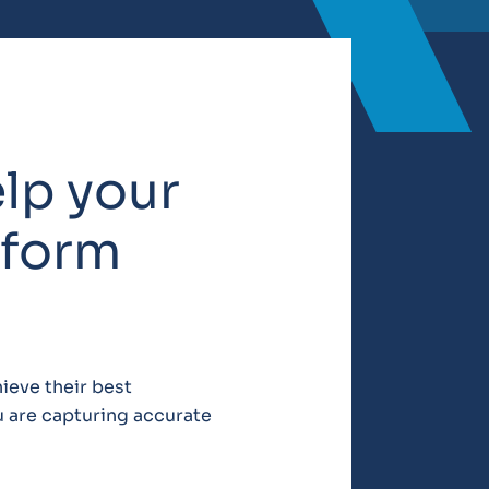
elp your
rform
ieve their best
u are capturing accurate