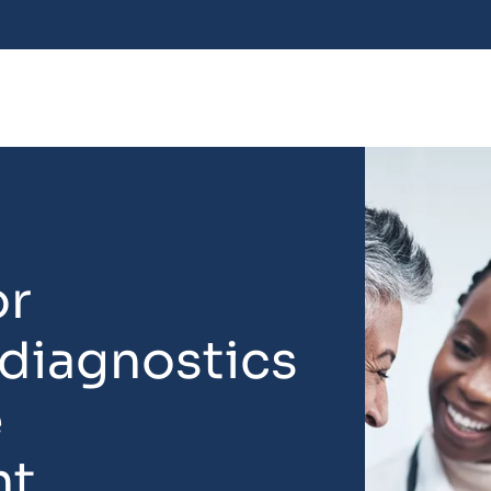
or
 diagnostics
e
nt