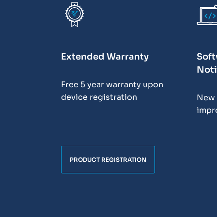
Extended Warranty
Soft
Noti
Free 5 year warranty upon
device registration
New 
impr
PRODUCT REGISTRATION