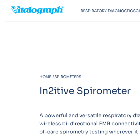
RESPIRATORY DIAGNOSTICS
C
HOME
SPIROMETERS
In2itive Spirometer
A powerful and versatile respiratory di
wireless bi-directional EMR connectivit
of-care spirometry testing wherever it 