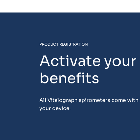
PRODUCT REGISTRATION
Activate your
benefits
All Vitalograph spirometers come with a
your device.