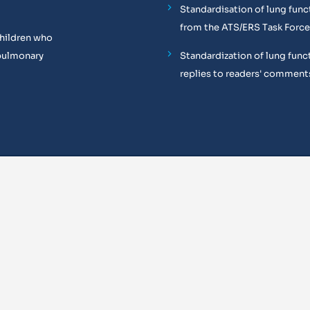
Standardisation of lung func
from the ATS/ERS Task Force
children who
pulmonary
Standardization of lung funct
replies to readers' comment