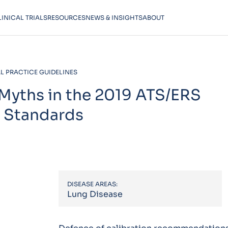
LINICAL TRIALS
RESOURCES
NEWS & INSIGHTS
ABOUT
L PRACTICE GUIDELINES
 Myths in the 2019 ATS/ERS
l Standards
DISEASE AREAS:
Lung Disease