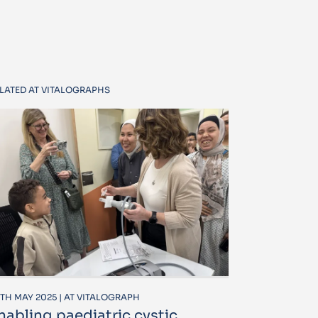
LATED AT VITALOGRAPHS
TH MAY 2025 | AT VITALOGRAPH
nabling paediatric cystic