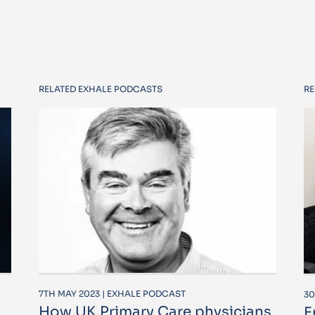
RELATED EXHALE PODCASTS
RE
7TH MAY 2023 | EXHALE PODCAST
30
How UK Primary Care physicians
E