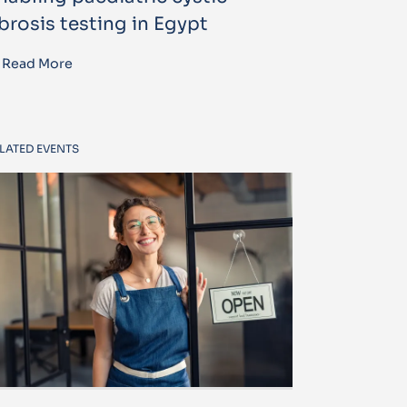
ibrosis testing in Egypt
Read More
LATED EVENTS