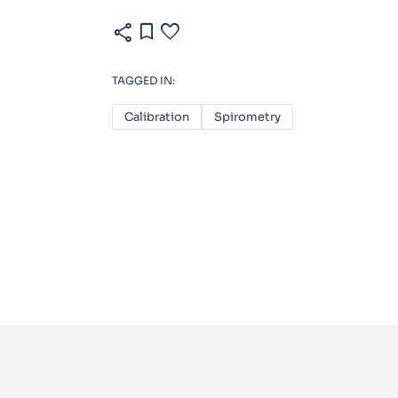
share
bookmark
favorite
TAGGED IN:
Calibration
Spirometry