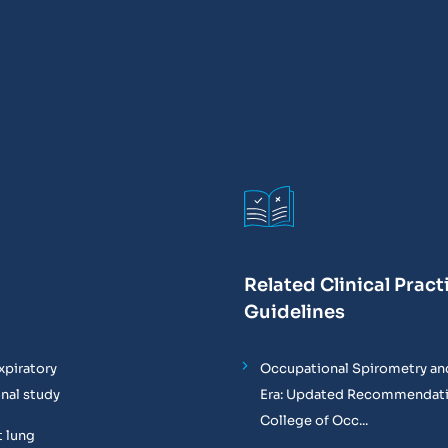
Related Clinical Pract
Guidelines
xpiratory
Occupational Spirometry and
onal study
Era: Updated Recommendati
College of Occ...
t lung