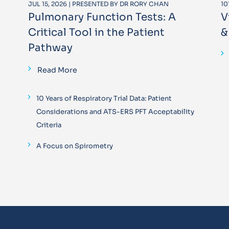
JUL 15, 2026 | PRESENTED BY DR RORY CHAN
10
Pulmonary Function Tests: A
V
Critical Tool in the Patient
&
Pathway
Read More
10 Years of Respiratory Trial Data: Patient
Considerations and ATS-ERS PFT Acceptability
Criteria
A Focus on Spirometry