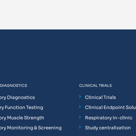
 DIAGNOSTICS
CLINICAL TRIALS
ory Diagnostics
Clinical Trials
y Function Testing
Clinical Endpoint Solu
ory Muscle Strength
Respiratory in-clinic
ory Monitoring & Screening
Study centralization