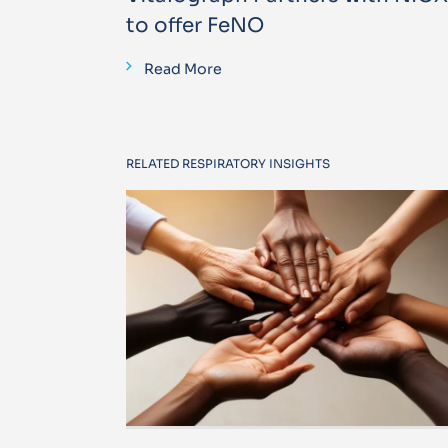
to offer FeNO
Read More
RELATED RESPIRATORY INSIGHTS