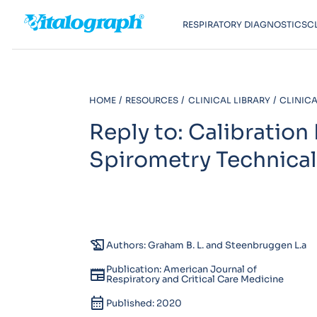
RESPIRATORY DIAGNOSTICS
C
HOME
RESOURCES
CLINICAL LIBRARY
CLINICA
Reply to: Calibration
Spirometry Technica
history_edu
Authors: Graham B. L. and Steenbruggen L.a
Publication: American Journal of
newspaper
Respiratory and Critical Care Medicine
calendar_month
Published: 2020