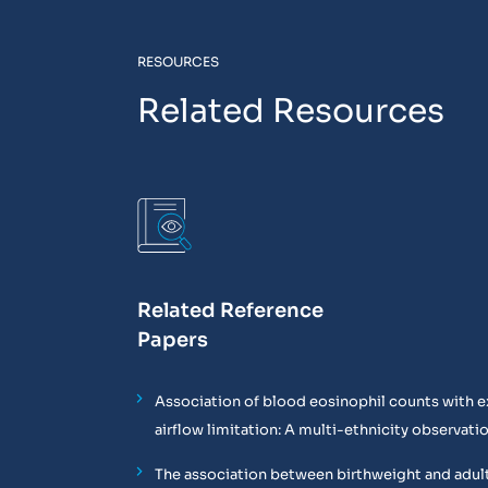
RESOURCES
Related Resources
Related Reference
Papers
Association of blood eosinophil counts with e
airflow limitation: A multi-ethnicity observati
The association between birthweight and adul