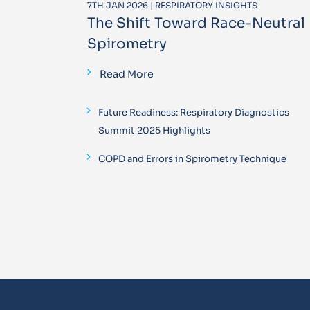
7TH JAN 2026 | RESPIRATORY INSIGHTS
The Shift Toward Race-Neutral
Spirometry
Read More
Future Readiness: Respiratory Diagnostics
Summit 2025 Highlights
COPD and Errors in Spirometry Technique