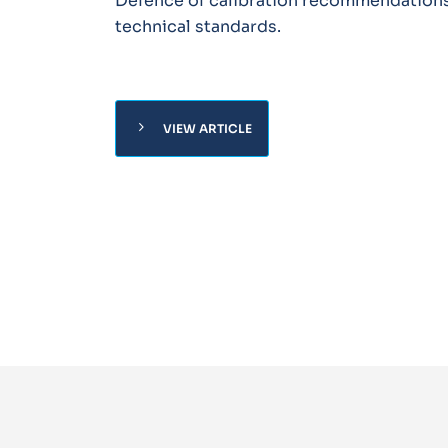
Defence of calibration recommendation
technical standards.
chevron_right
VIEW ARTICLE