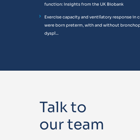
function: Insights from the UK Biobank
Exercise capacity and ventilatory response in 
were born preterm, with and without broncho
dyspl...
Talk to
our team