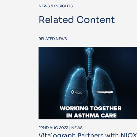
NEWS & INSIGHTS
Related Content
RELATED NEWS
22ND AUG 2023 | NEWS
Vitalograph Partners with NIOX