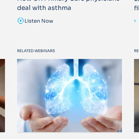
deal with asthma
f
sound_sampler
Listen Now
RELATED WEBINARS
RE