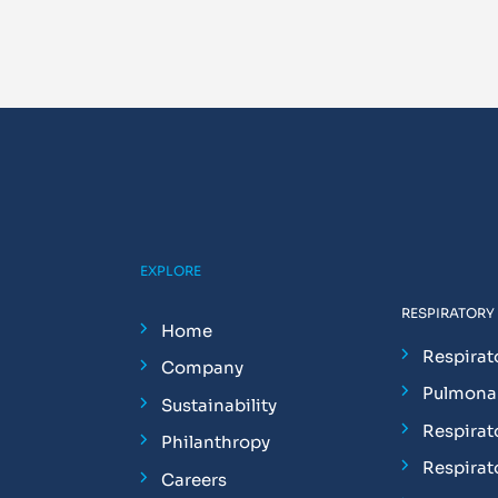
EXPLORE
RESPIRATORY
Home
Respirat
Company
Pulmonar
Sustainability
Respirat
Philanthropy
Respirat
Careers