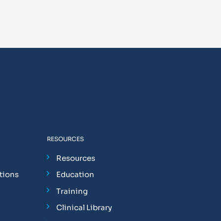
RESOURCES
Resources
tions
Education
Training
Clinical Library