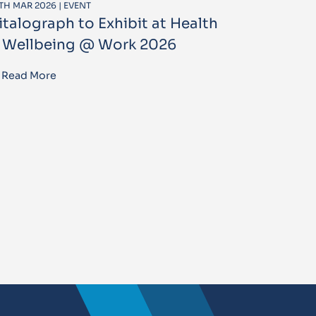
TH MAR 2026 | EVENT
italograph to Exhibit at Health
 Wellbeing @ Work 2026
Read More