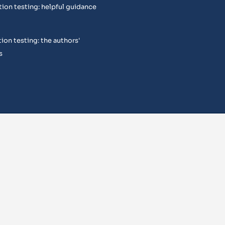
tion testing: helpful guidance
ion testing: the authors'
s