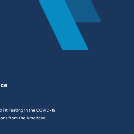
ice
 Fit Testing in the COVID-19
ons from the American