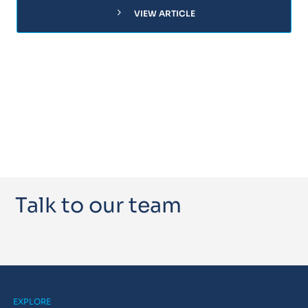
chevron_right
VIEW ARTICLE
Talk to our team
EXPLORE