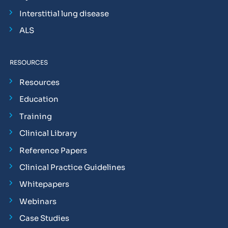
Interstitial lung disease
ALS
RESOURCES
Resources
Education
Training
Clinical Library
Reference Papers
Clinical Practice Guidelines
Whitepapers
Webinars
Case Studies