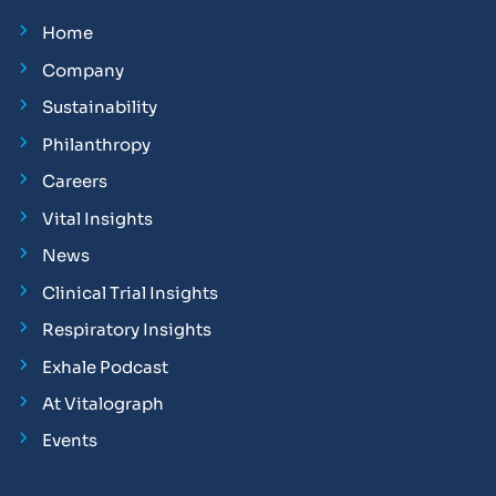
Home
Company
Sustainability
Philanthropy
Careers
Vital Insights
News
Clinical Trial Insights
Respiratory Insights
Exhale Podcast
At Vitalograph
Events