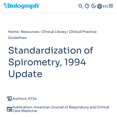
dark_mode
menu
search
contact_support
Language
EN
Home
Resources
Clinical Library
Clinical Practice
Guidelines
Standardization of
Spirometry, 1994
Update
history_edu
Authors: ATSa
Publication: American Journal of Respiratory and Critical
newspaper
Care Medicine