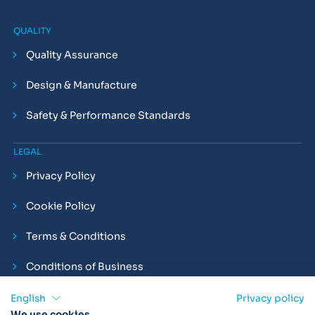
QUALITY
Quality Assurance
Design & Manufacture
Safety & Performance Standards
LEGAL
Privacy Policy
Cookie Policy
Terms & Conditions
Conditions of Business
Compliance and Employment Statements
English
Privacy policy
We use cookies