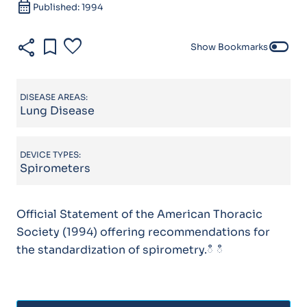
calendar_month
Published: 1994
share
bookmark
favorite
toggle_off
Show Bookmarks
DISEASE AREAS:
Lung Disease
DEVICE TYPES:
Spirometers
Official Statement of the American Thoracic
Society (1994) offering recommendations for
the standardization of spirometry.ഀ ഀ