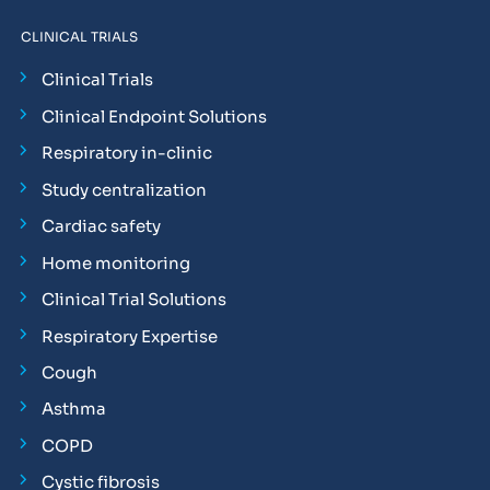
CLINICAL TRIALS
Clinical Trials
Clinical Endpoint Solutions
Respiratory in-clinic
Study centralization
Cardiac safety
Home monitoring
Clinical Trial Solutions
Respiratory Expertise
Cough
Asthma
COPD
Cystic fibrosis