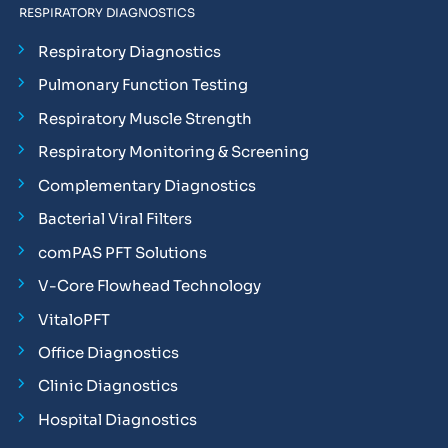
RESPIRATORY DIAGNOSTICS
Respiratory Diagnostics
Pulmonary Function Testing
Respiratory Muscle Strength
Respiratory Monitoring & Screening
Complementary Diagnostics
Bacterial Viral Filters
comPAS PFT Solutions
V-Core Flowhead Technology
VitaloPFT
Office Diagnostics
Clinic Diagnostics
Hospital Diagnostics