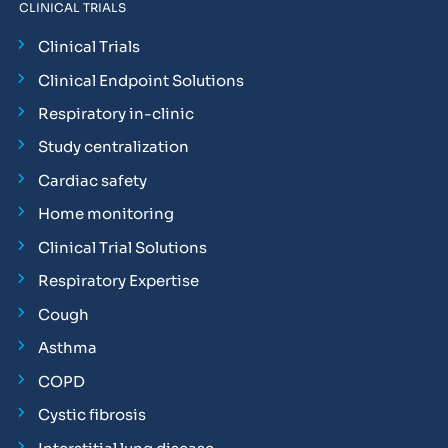
CLINICAL TRIALS
Clinical Trials
Clinical Endpoint Solutions
Respiratory in-clinic
Study centralization
Cardiac safety
Home monitoring
Clinical Trial Solutions
Respiratory Expertise
Cough
Asthma
COPD
Cystic fibrosis