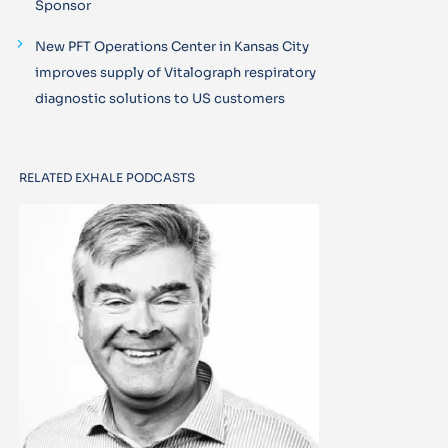
Sponsor
New PFT Operations Center in Kansas City
improves supply of Vitalograph respiratory
diagnostic solutions to US customers
RELATED EXHALE PODCASTS