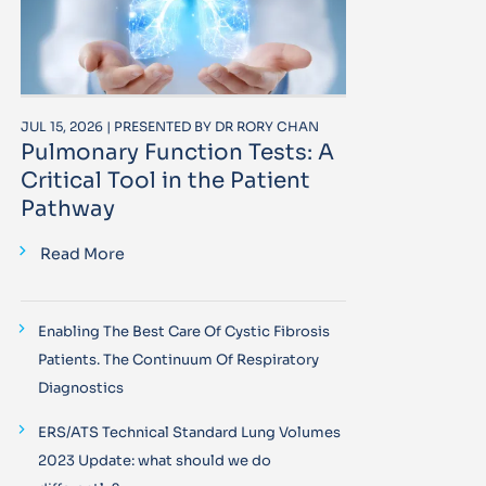
JUL 15, 2026 | PRESENTED BY DR RORY CHAN
Pulmonary Function Tests: A
Critical Tool in the Patient
Pathway
Read More
Enabling The Best Care Of Cystic Fibrosis
Patients. The Continuum Of Respiratory
Diagnostics
ERS/ATS Technical Standard Lung Volumes
2023 Update: what should we do