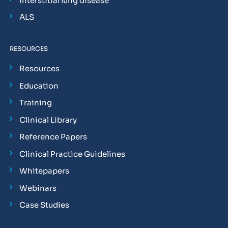
Interstitial lung disease
ALS
RESOURCES
Resources
Education
Training
Clinical Library
Reference Papers
Clinical Practice Guidelines
Whitepapers
Webinars
Case Studies