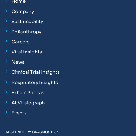
Home
Company
Sustainability
Philanthropy
Careers
Vital Insights
News
Clinical Trial Insights
Respiratory Insights
Exhale Podcast
At Vitalograph
Events
RESPIRATORY DIAGNOSTICS