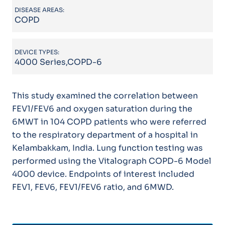
DISEASE AREAS:
COPD
DEVICE TYPES:
4000 Series,COPD-6
This study examined the correlation between
FEV1/FEV6 and oxygen saturation during the
6MWT in 104 COPD patients who were referred
to the respiratory department of a hospital in
Kelambakkam, India. Lung function testing was
performed using the Vitalograph COPD-6 Model
4000 device. Endpoints of interest included
FEV1, FEV6, FEV1/FEV6 ratio, and 6MWD.