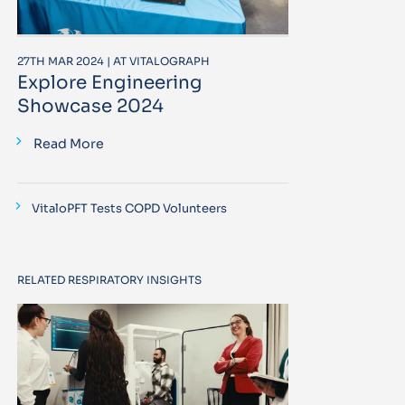
27TH MAR 2024 | AT VITALOGRAPH
Explore Engineering
Showcase 2024
Read More
VitaloPFT Tests COPD Volunteers
RELATED RESPIRATORY INSIGHTS