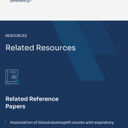
differently?
RESOURCES
Related Resources
Related Reference
Papers
Association of blood eosinophil counts with expiratory