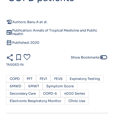
history_edu
Authors: Banu A et al.
Publication: Annals of Tropical Medicine and Public
newspaper
Health
calendar_month
Published: 2020
share
bookmark
favorite
toggle_off
Show Bookmarks
TAGGED IN:
COPD
PFT
FEV1
FEV6
Expiratory Testing
6MWD
6MWT
Symptom Score
Secondary Care
COPD-6
4000 Series
Electronic Respiratory Monitor
Clinic Use