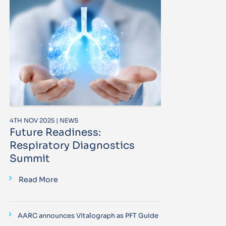
4TH NOV 2025 | NEWS
Future Readiness:
Respiratory Diagnostics
Summit
Read More
AARC announces Vitalograph as PFT Guide