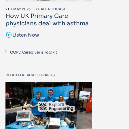
7TH MAY 2023 | EXHALE PODCAST
How UK Primary Care
physicians deal with asthma
sound_sampler
Listen Now
COPD Caregiver’s Toolkit
RELATED AT VITALOGRAPHS