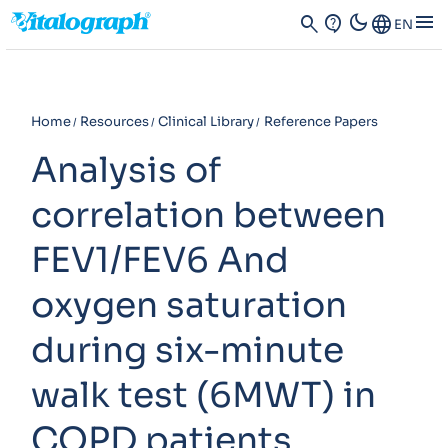
dark_mode
menu
search
contact_support
Language
EN
Home
Resources
Clinical Library
Reference Papers
Analysis of
correlation between
FEV1/FEV6 And
oxygen saturation
during six-minute
walk test (6MWT) in
COPD patients