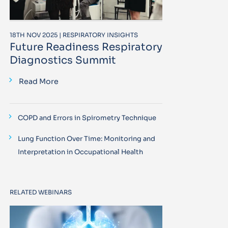
18TH NOV 2025 | RESPIRATORY INSIGHTS
Future Readiness Respiratory
Diagnostics Summit
Read More
COPD and Errors in Spirometry Technique
Lung Function Over Time: Monitoring and
Interpretation in Occupational Health
RELATED WEBINARS