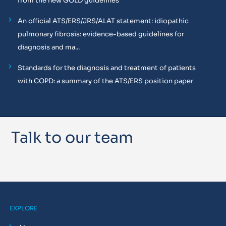
from the new GOLD guidelines
An official ATS/ERS/JRS/ALAT statement: idiopathic
pulmonary fibrosis: evidence-based guidelines for
diagnosis and ma...
Standards for the diagnosis and treatment of patients
with COPD: a summary of the ATS/ERS position paper
Talk to our team
EXPLORE