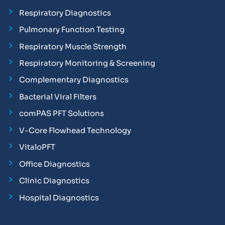
Respiratory Diagnostics
Pulmonary Function Testing
Respiratory Muscle Strength
Respiratory Monitoring & Screening
Complementary Diagnostics
Bacterial Viral Filters
comPAS PFT Solutions
V-Core Flowhead Technology
VitaloPFT
Office Diagnostics
Clinic Diagnostics
Hospital Diagnostics