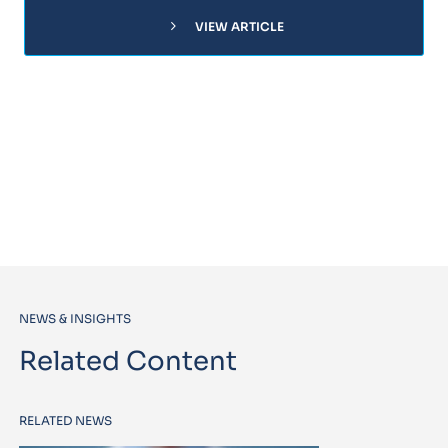
chevron_right
VIEW ARTICLE
NEWS & INSIGHTS
Related Content
RELATED NEWS