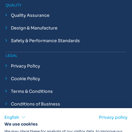
QUALITY
Quality Assurance
Design & Manufacture
Safety & Performance Standards
LEGAL
Privacy Policy
Cookie Policy
Terms & Conditions
Conditions of Business
Compliance and Employment Statements
English
Privacy policy
We use cookies
We may place these for analysis of our visitor data, to improve our