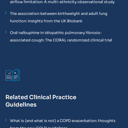
airflow limitation: A multi-ethnicity observational study
The association between birthweight and adult lung
function: Insights from the UK Biobank
Oral nalbuphine in idiopathic pulmonary fibrosis-
associated cough: The CORAL randomized clinical trial
Related Clinical Practice
Guidelines
What is (and what is not) a COPD exacerbation: thoughts