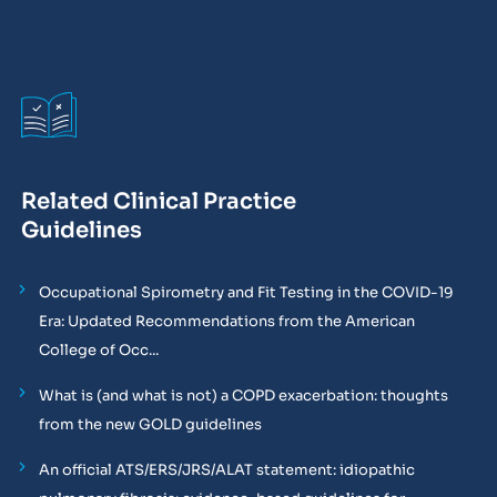
Related Clinical Practice
Guidelines
Occupational Spirometry and Fit Testing in the COVID-19
Era: Updated Recommendations from the American
College of Occ...
What is (and what is not) a COPD exacerbation: thoughts
from the new GOLD guidelines
An official ATS/ERS/JRS/ALAT statement: idiopathic