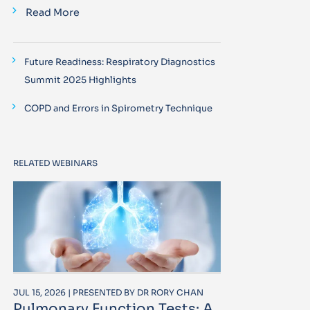
Read More
Future Readiness: Respiratory Diagnostics
Summit 2025 Highlights
COPD and Errors in Spirometry Technique
RELATED WEBINARS
JUL 15, 2026 | PRESENTED BY DR RORY CHAN
Pulmonary Function Tests: A