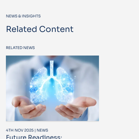
NEWS & INSIGHTS
Related Content
RELATED NEWS
4TH NOV 2025 | NEWS
Future Readiness: