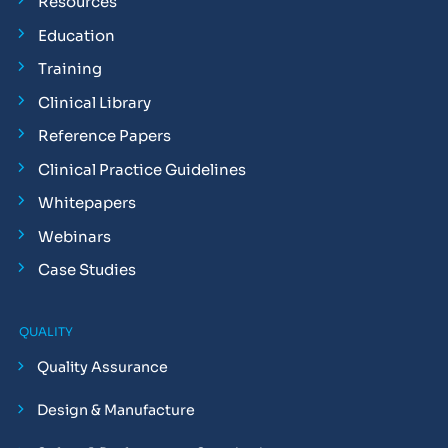
Resources
Education
Training
Clinical Library
Reference Papers
Clinical Practice Guidelines
Whitepapers
Webinars
Case Studies
QUALITY
Quality Assurance
Design & Manufacture