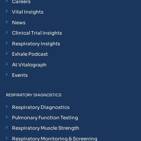
Careers
Vital Insights
News
Clinical Trial Insights
Respiratory Insights
Exhale Podcast
At Vitalograph
Events
RESPIRATORY DIAGNOSTICS
Respiratory Diagnostics
Pulmonary Function Testing
Respiratory Muscle Strength
Respiratory Monitoring & Screening