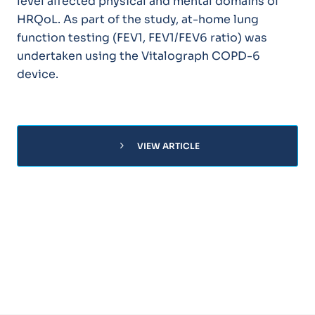
level affected physical and mental domains of
HRQoL. As part of the study, at-home lung
function testing (FEV1, FEV1/FEV6 ratio) was
undertaken using the Vitalograph COPD-6
device.
chevron_right
VIEW ARTICLE