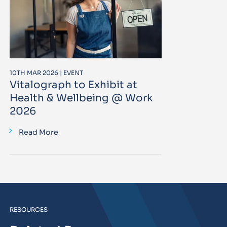
10TH MAR 2026 | EVENT
Vitalograph to Exhibit at
Health & Wellbeing @ Work
2026
Read More
RESOURCES