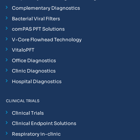
Complementary Diagnostics
Bacterial Viral Filters
comPAS PFT Solutions
V-Core Flowhead Technology
VitaloPFT
Office Diagnostics
Clinic Diagnostics
Hospital Diagnostics
CLINICAL TRIALS
Clinical Trials
Clinical Endpoint Solutions
Respiratory in-clinic