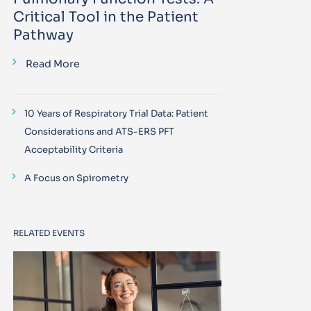
Critical Tool in the Patient
Pathway
Read More
10 Years of Respiratory Trial Data: Patient
Considerations and ATS-ERS PFT
Acceptability Criteria
A Focus on Spirometry
RELATED EVENTS