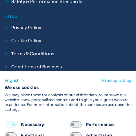
Safety & Performance Standards
LEGAL
Privacy Policy
Cookie Policy
Terms & Conditions
Conditions of Business
Compliance and Employment Statements
English
Privacy policy
We use cookies
We may place these for analysis of our visitor data, to improve our
website, show personalised content and to give you a great website
experience. For more information about the cookies we use open the
Products may not be available in your region.
Contact us
for
settings.
more details. Always read the product IFU before use.
Necessary
Performance
FOLLOW
Functional
Advertising