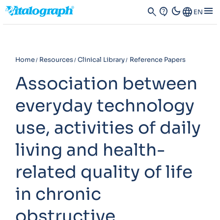
dark_mode
menu
search
contact_support
Language
EN
Home
Resources
Clinical Library
Reference Papers
Association between
everyday technology
use, activities of daily
living and health-
related quality of life
in chronic
obstructive