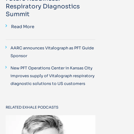
Respiratory Diagnostics
Summit
Read More
AARC announces Vitalograph as PFT Guide
Sponsor
New PFT Operations Center in Kansas City
improves supply of Vitalograph respiratory
diagnostic solutions to US customers
RELATED EXHALE PODCASTS