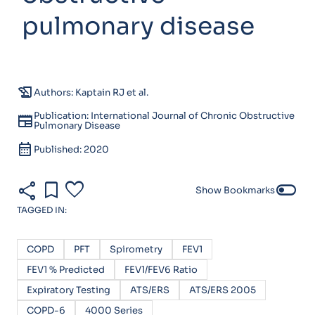
pulmonary disease
history_edu
Authors: Kaptain RJ et al.
Publication: International Journal of Chronic Obstructive
newspaper
Pulmonary Disease
calendar_month
Published: 2020
share
bookmark
favorite
toggle_off
Show Bookmarks
TAGGED IN:
COPD
PFT
Spirometry
FEV1
FEV1 % Predicted
FEV1/FEV6 Ratio
Expiratory Testing
ATS/ERS
ATS/ERS 2005
COPD-6
4000 Series