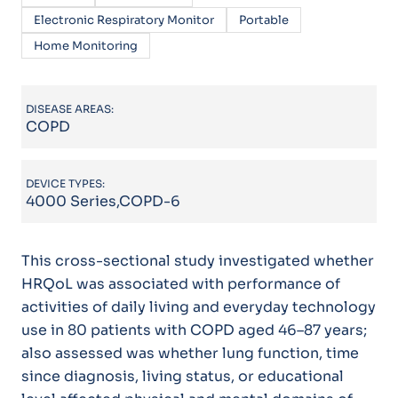
Electronic Respiratory Monitor
Portable
Home Monitoring
DISEASE AREAS:
COPD
DEVICE TYPES:
4000 Series,COPD-6
This cross-sectional study investigated whether
HRQoL was associated with performance of
activities of daily living and everyday technology
use in 80 patients with COPD aged 46–87 years;
also assessed was whether lung function, time
since diagnosis, living status, or educational