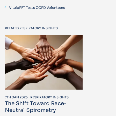
VitaloPFT Tests COPD Volunteers
RELATED RESPIRATORY INSIGHTS
7TH JAN 2026 | RESPIRATORY INSIGHTS
The Shift Toward Race-
Neutral Spirometry