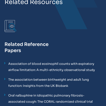
Related Resources
Related Reference
Papers
Association of blood eosinophil counts with expiratory
airflow limitation: A multi-ethnicity observational study
The association between birthweight and adult lung
function: Insights from the UK Biobank
Oral nalbuphine in idiopathic pulmonary fibrosis-
associated cough: The CORAL randomized clinical trial