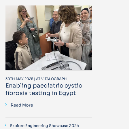
30TH MAY 2025 | AT VITALOGRAPH
Enabling paediatric cystic
fibrosis testing in Egypt
Read More
Explore Engineering Showcase 2024