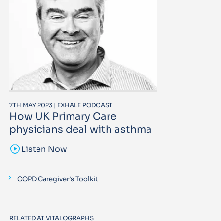
7TH MAY 2023 | EXHALE PODCAST
How UK Primary Care
physicians deal with asthma
sound_sampler
Listen Now
COPD Caregiver’s Toolkit
RELATED AT VITALOGRAPHS