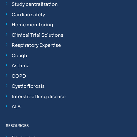
Study centralization
Cardiac safety
Home monitoring
Clinical Trial Solutions
Respiratory Expertise
Cough
Asthma
COPD
Cystic fibrosis
Interstitial lung disease
ALS
RESOURCES