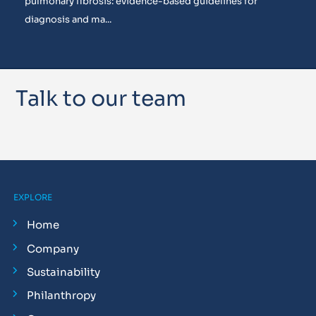
pulmonary fibrosis: evidence-based guidelines for
diagnosis and ma...
Talk to our team
EXPLORE
Home
Company
Sustainability
Philanthropy