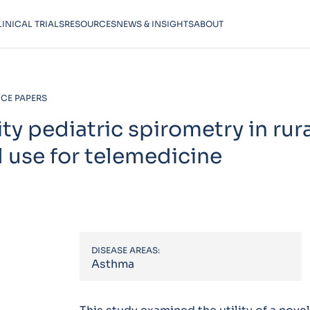
LINICAL TRIALS
RESOURCES
NEWS & INSIGHTS
ABOUT
CE PAPERS
ty pediatric spirometry in rur
 use for telemedicine
DISEASE AREAS:
Asthma