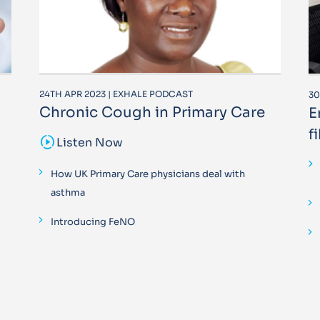
24TH APR 2023 | EXHALE PODCAST
30
Chronic Cough in Primary Care
E
f
sound_sampler
Listen Now
How UK Primary Care physicians deal with
asthma
Introducing FeNO