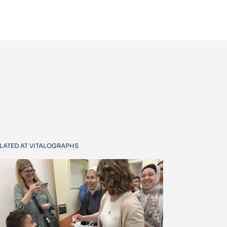
LATED AT VITALOGRAPHS