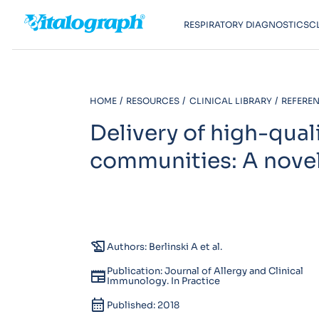
RESPIRATORY DIAGNOSTICS
C
HOME
RESOURCES
CLINICAL LIBRARY
REFEREN
Delivery of high-quali
communities: A novel
history_edu
Authors: Berlinski A et al.
Publication: Journal of Allergy and Clinical
newspaper
Immunology. In Practice
calendar_month
Published: 2018