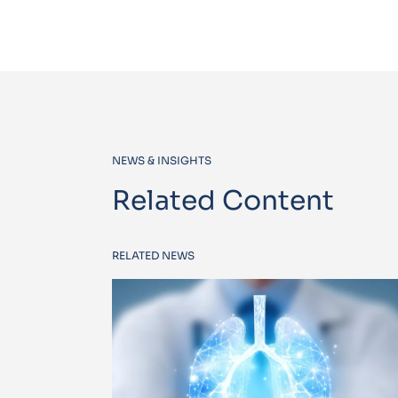
NEWS & INSIGHTS
Related Content
RELATED NEWS