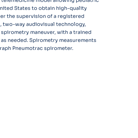
el telemedicine model allowing pediatric
United States to obtain high-quality
er the supervision of a registered
e, two-way audiovisual technology,
spirometry maneuver, with a trained
ce as needed. Spirometry measurements
graph Pneumotrac spirometer.