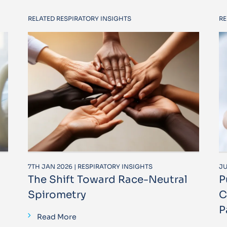
RELATED RESPIRATORY INSIGHTS
RE
7TH JAN 2026 | RESPIRATORY INSIGHTS
JU
The Shift Toward Race-Neutral
P
Spirometry
C
P
Read More