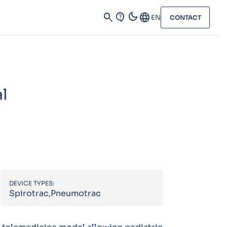
dark_mode
search
contact_support
Language
EN
CONTACT
al
DEVICE TYPES:
Spirotrac,Pneumotrac