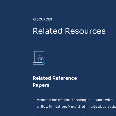
RESOURCES
Related Resources
Related Reference
Papers
Association of blood eosinophil counts with e
airflow limitation: A multi-ethnicity observati