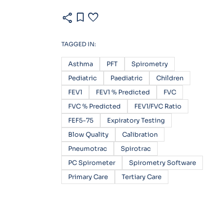
share
bookmark
favorite
TAGGED IN:
Asthma
PFT
Spirometry
Pediatric
Paediatric
Children
FEV1
FEV1 % Predicted
FVC
FVC % Predicted
FEV1/FVC Ratio
FEF5-75
Expiratory Testing
Blow Quality
Calibration
Pneumotrac
Spirotrac
PC Spirometer
Spirometry Software
Primary Care
Tertiary Care