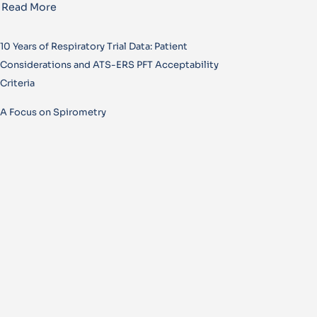
Read More
10 Years of Respiratory Trial Data: Patient
Considerations and ATS-ERS PFT Acceptability
Criteria
A Focus on Spirometry