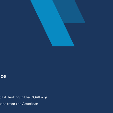
ice
 Fit Testing in the COVID-19
ons from the American