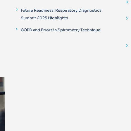
Future Readiness: Respiratory Diagnostics
Summit 2025 Highlights
COPD and Errors in Spirometry Technique