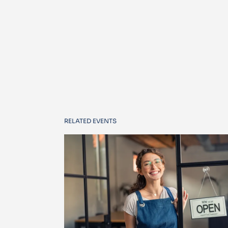
RELATED EVENTS