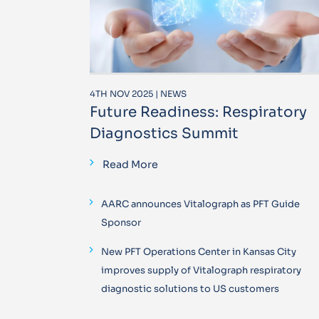
4TH NOV 2025 | NEWS
Future Readiness: Respiratory
Diagnostics Summit
Read More
AARC announces Vitalograph as PFT Guide
Sponsor
New PFT Operations Center in Kansas City
improves supply of Vitalograph respiratory
diagnostic solutions to US customers