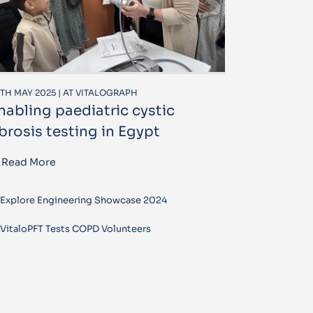
TH MAY 2025 | AT VITALOGRAPH
nabling paediatric cystic
ibrosis testing in Egypt
Read More
Explore Engineering Showcase 2024
VitaloPFT Tests COPD Volunteers