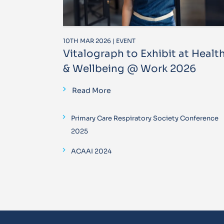
10TH MAR 2026 | EVENT
Vitalograph to Exhibit at Healt
& Wellbeing @ Work 2026
Read More
Primary Care Respiratory Society Conference
2025
ACAAI 2024