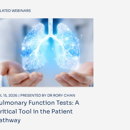
LATED WEBINARS
L 15, 2026 | PRESENTED BY DR RORY CHAN
ulmonary Function Tests: A
ritical Tool in the Patient
athway