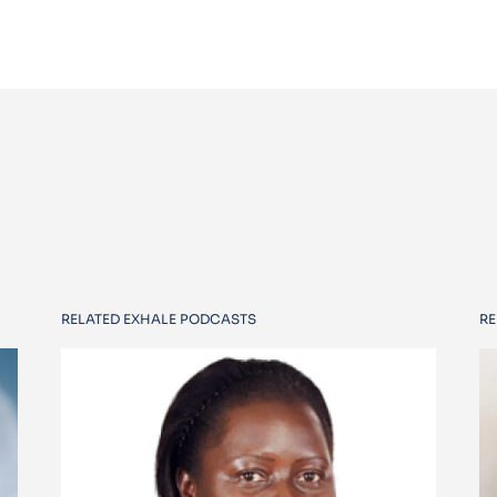
RELATED EXHALE PODCASTS
RE