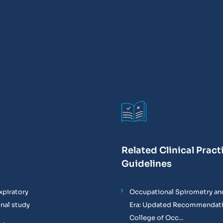
Related Clinical Pract
Guidelines
xpiratory
Occupational Spirometry and
onal study
Era: Updated Recommendati
College of Occ...