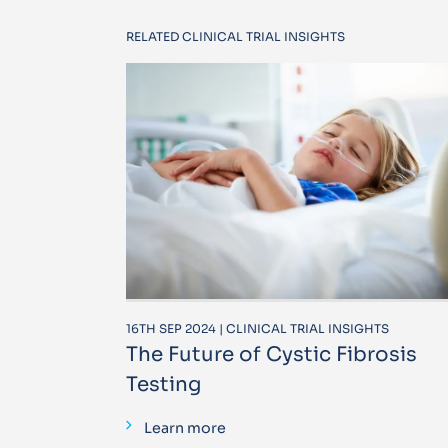
RELATED CLINICAL TRIAL INSIGHTS
16TH SEP 2024 | CLINICAL TRIAL INSIGHTS
The Future of Cystic Fibrosis
Testing
Learn more