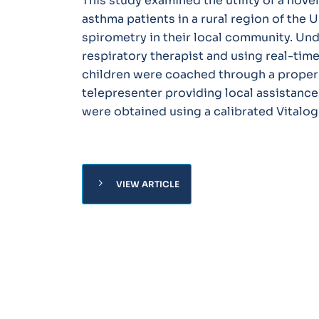
This study examined the utility of a nov
asthma patients in a rural region of the 
spirometry in their local community. Und
respiratory therapist and using real-tim
children were coached through a proper 
telepresenter providing local assistan
were obtained using a calibrated Vitalo
chevron_right
VIEW ARTICLE