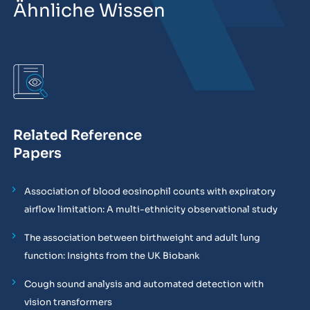
Ähnliche Wissen
Related Reference
Papers
Association of blood eosinophil counts with expiratory
airflow limitation: A multi-ethnicity observational study
The association between birthweight and adult lung
function: Insights from the UK Biobank
Cough sound analysis and automated detection with
vision transformers