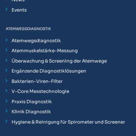
Events
ATEMWEGSDIAGNOSTIK
Atemwegsdiagnostik
Atemmuskelstärke-Messung
Überwachung & Screening der Atemwege
Ergänzende Diagnostiklösungen
Bakterien-Viren-Filter
V-Core Messtechnologie
Praxis Diagnostik
Klinik Diagnostik
Hygiene & Reinigung für Spirometer und Screener