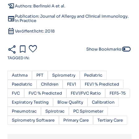
history_edu
Authors: Berlinski A et al.
Publication: Journal of Allergy and Clinical Immunology.
newspaper
In Practice
calendar_month
Veröffentlicht: 2018
share
bookmark
favorite
toggle_off
Show Bookmarks
TAGGED IN:
Asthma
PFT
Spirometry
Pediatric
Paediatric
Children
FEV1
FEV1 % Predicted
FVC
FVC % Predicted
FEV1/FVC Ratio
FEF5-75
Expiratory Testing
Blow Quality
Calibration
Pneumotrac
Spirotrac
PC Spirometer
Spirometry Software
Primary Care
Tertiary Care