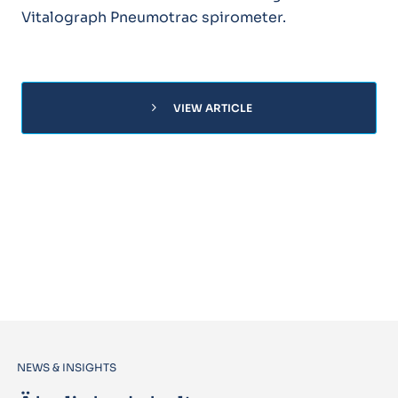
Vitalograph Pneumotrac spirometer.
chevron_right
VIEW ARTICLE
NEWS & INSIGHTS