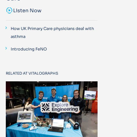
sound_sampler
Listen Now
How UK Primary Care physicians deal with
asthma
Introducing FeNO
RELATED AT VITALOGRAPHS