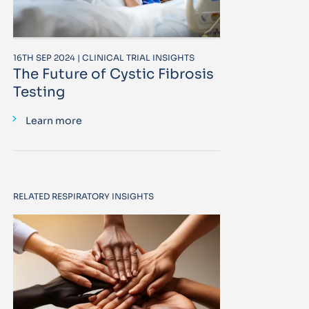
16TH SEP 2024 | CLINICAL TRIAL INSIGHTS
The Future of Cystic Fibrosis
Testing
Learn more
RELATED RESPIRATORY INSIGHTS