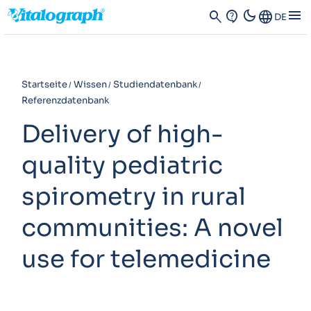
dark_mode
menu
search
contact_support
Language
DE
Startseite
Wissen
Studiendatenbank
Referenzdatenbank
Delivery of high-
quality pediatric
spirometry in rural
communities: A novel
use for telemedicine