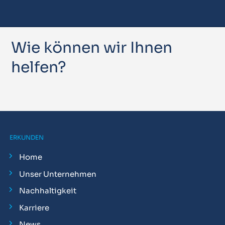
Wie können wir Ihnen
helfen?
ERKUNDEN
Home
Unser Unternehmen
Nachhaltigkeit
Karriere
News