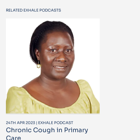
RELATED EXHALE PODCASTS
24TH APR 2023 | EXHALE PODCAST
Chronic Cough in Primary
Care