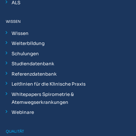
ALS
WISSEN
Wissen
Weiterbildung
Schulungen
Studiendatenbank
Referenzdatenbank
Leitlinien für die Klinische Praxis
Whitepapers Spirometrie &
Atemwegserkrankungen
Webinare
QUALITÄT