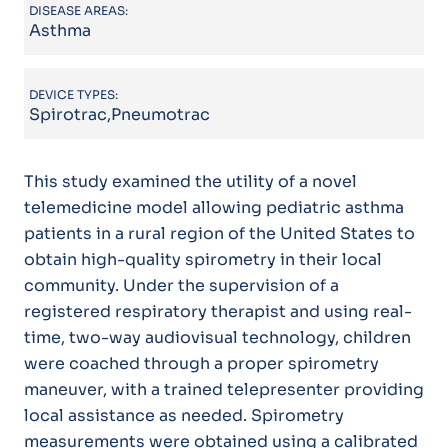
DISEASE AREAS:
Asthma
DEVICE TYPES:
Spirotrac,Pneumotrac
This study examined the utility of a novel
telemedicine model allowing pediatric asthma
patients in a rural region of the United States to
obtain high-quality spirometry in their local
community. Under the supervision of a
registered respiratory therapist and using real-
time, two-way audiovisual technology, children
were coached through a proper spirometry
maneuver, with a trained telepresenter providing
local assistance as needed. Spirometry
measurements were obtained using a calibrated