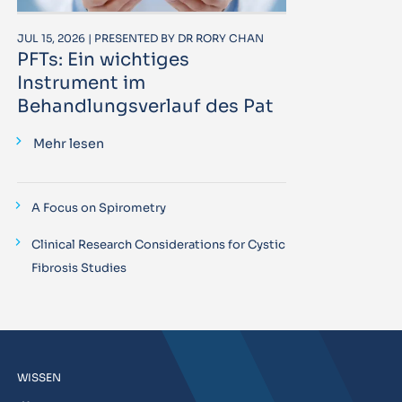
JUL 15, 2026 | PRESENTED BY DR RORY CHAN
PFTs: Ein wichtiges
Instrument im
Behandlungsverlauf des Pat
Mehr lesen
A Focus on Spirometry
Clinical Research Considerations for Cystic
Fibrosis Studies
WISSEN