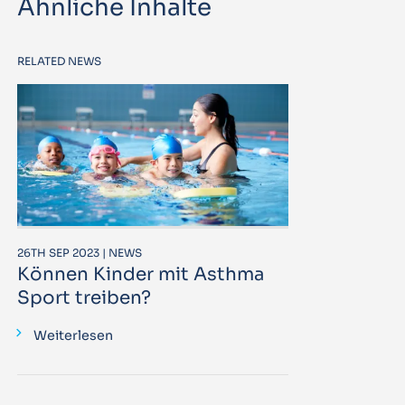
Ähnliche Inhalte
RELATED NEWS
26TH SEP 2023 | NEWS
Können Kinder mit Asthma
Sport treiben?
Weiterlesen