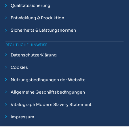
Qualitätssicherung
Entwicklung & Produktion
Sicherheits & Leistungsnormen
RECHTLICHE HINWEISE
Datenschutzerklärung
Cookies
Nutzungsbedingungen der Website
Allgemeine Geschäftsbedingungen
Vitalograph Modern Slavery Statement
Impressum