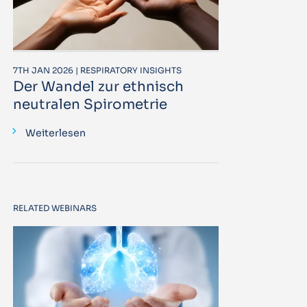
7TH JAN 2026 | RESPIRATORY INSIGHTS
Der Wandel zur ethnisch
neutralen Spirometrie
Weiterlesen
RELATED WEBINARS