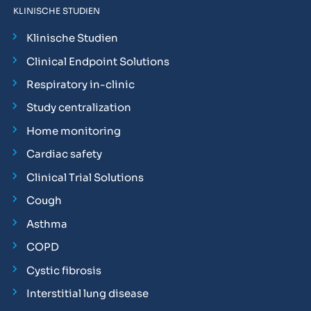
KLINISCHE STUDIEN
Klinische Studien
Clinical Endpoint Solutions
Respiratory in-clinic
Study centralization
Home monitoring
Cardiac safety
Clinical Trial Solutions
Cough
Asthma
COPD
Cystic fibrosis
Interstitial lung disease