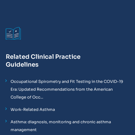
Related Clinical Practice
Guidelines
Occupational Spirometry and Fit Testing in the COVID-19
Era: Updated Recommendations from the American
College of Occ...
Work-Related Asthma
Asthma: diagnosis, monitoring and chronic asthma
management