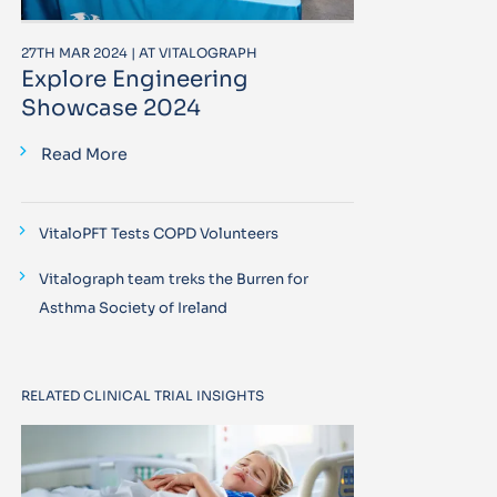
27TH MAR 2024 | AT VITALOGRAPH
Explore Engineering
Showcase 2024
Read More
VitaloPFT Tests COPD Volunteers
Vitalograph team treks the Burren for
Asthma Society of Ireland
RELATED CLINICAL TRIAL INSIGHTS