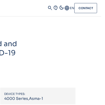
dark_mode
search
contact_support
Language
EN
CONTACT
d and
ID-19
DEVICE TYPES:
4000 Series,Asma-1