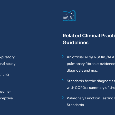
Related Clinical Pract
Guidelines
xpiratory
An official ATS/ERS/JRS/ALA
onal study
pulmonary fibrosis: evidenc
diagnosis and ma...
t lung
Standards for the diagnosis 
with COPD: a summary of the
equine-
oceptive
Pulmonary Function Testing 
Standards