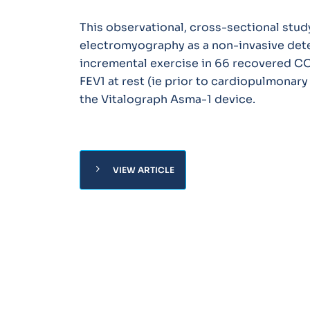
This observational, cross-sectional stud
electromyography as a non-invasive det
incremental exercise in 66 recovered COV
FEV1 at rest (ie prior to cardiopulmonar
the Vitalograph Asma-1 device.
chevron_right
VIEW ARTICLE