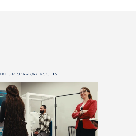
LATED RESPIRATORY INSIGHTS