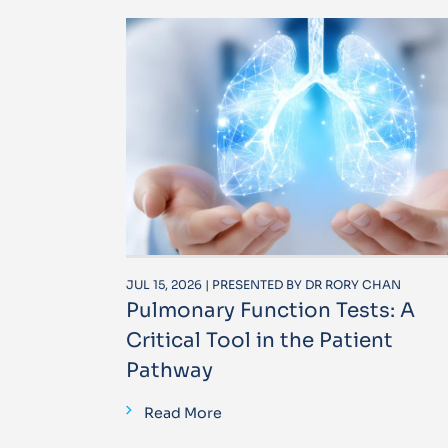
JUL 15, 2026 | PRESENTED BY DR RORY CHAN
Pulmonary Function Tests: A
Critical Tool in the Patient
Pathway
Read More