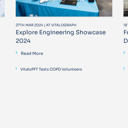
27TH MAR 2024 | AT VITALOGRAPH
18
Explore Engineering Showcase
F
2024
D
Read More
VitaloPFT Tests COPD Volunteers