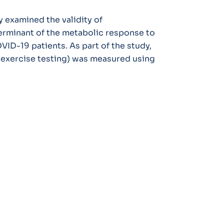
y examined the validity of
erminant of the metabolic response to
ID-19 patients. As part of the study,
y exercise testing) was measured using