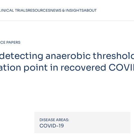
LINICAL TRIALS
RESOURCES
NEWS & INSIGHTS
ABOUT
CE PAPERS
detecting anaerobic threshol
tion point in recovered COV
DISEASE AREAS:
COVID-19