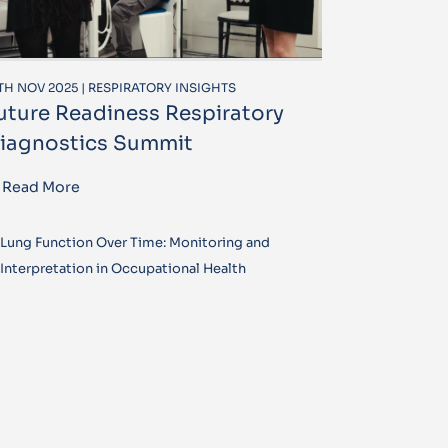
TH NOV 2025 | RESPIRATORY INSIGHTS
uture Readiness Respiratory
iagnostics Summit
Read More
Lung Function Over Time: Monitoring and
Interpretation in Occupational Health