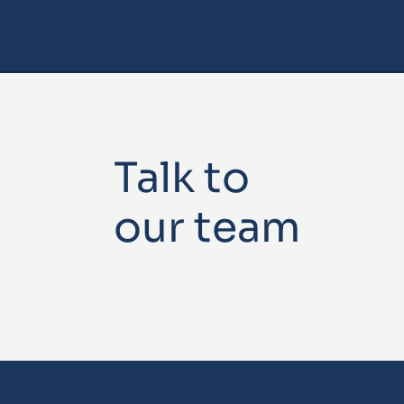
Talk to
our team