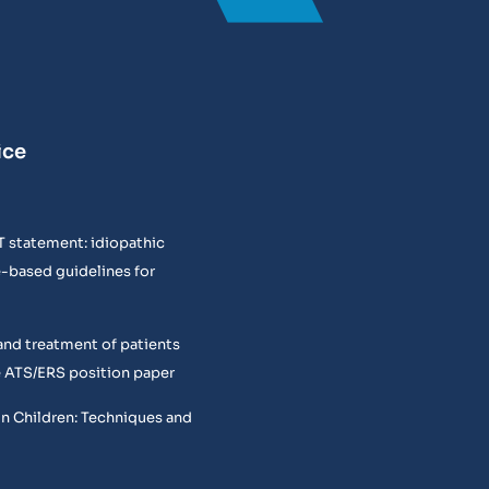
ice
T statement: idiopathic
e-based guidelines for
and treatment of patients
 ATS/ERS position paper
in Children: Techniques and