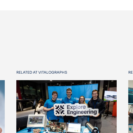
RELATED AT VITALOGRAPHS
RE