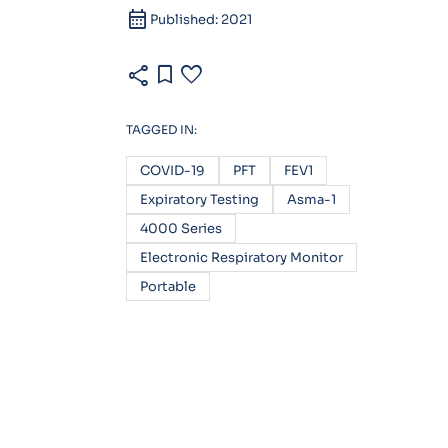
calendar_month
Published: 2021
share
bookmark
favorite
TAGGED IN:
COVID-19
PFT
FEV1
Expiratory Testing
Asma-1
4000 Series
Electronic Respiratory Monitor
Portable