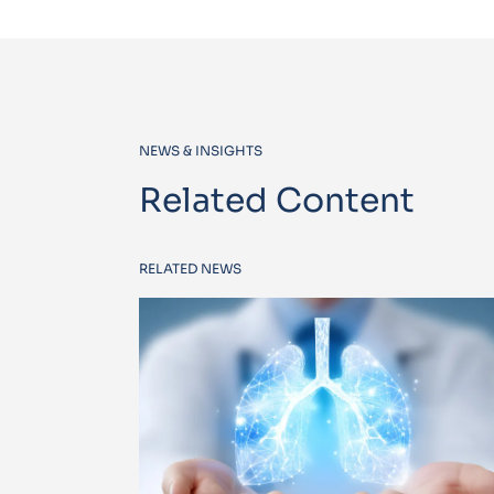
NEWS & INSIGHTS
Related Content
RELATED NEWS