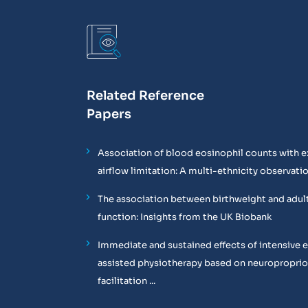
Related Reference
Papers
Association of blood eosinophil counts with e
airflow limitation: A multi-ethnicity observati
The association between birthweight and adul
function: Insights from the UK Biobank
Immediate and sustained effects of intensive 
assisted physiotherapy based on neuropropri
facilitation ...