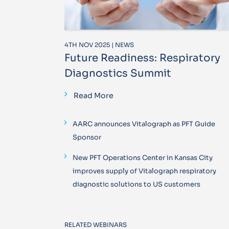
4TH NOV 2025 | NEWS
Future Readiness: Respiratory
Diagnostics Summit
Read More
AARC announces Vitalograph as PFT Guide
Sponsor
New PFT Operations Center in Kansas City
improves supply of Vitalograph respiratory
diagnostic solutions to US customers
RELATED WEBINARS