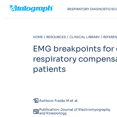
RESPIRATORY DIAGNOSTICS
C
HOME
RESOURCES
CLINICAL LIBRARY
REFEREN
EMG breakpoints for 
respiratory compensa
patients
history_edu
Authors: Frazão M et al.
Publication: Journal of Electromyography
newspaper
and Kinesiology