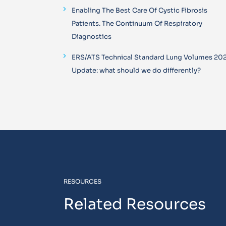
Enabling The Best Care Of Cystic Fibrosis
Patients. The Continuum Of Respiratory
Diagnostics
ERS/ATS Technical Standard Lung Volumes 20
Update: what should we do differently?
RESOURCES
Related Resources