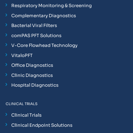
Respiratory Monitoring & Screening
Complementary Diagnostics
Bacterial Viral Filters
comPAS PFT Solutions
V-Core Flowhead Technology
VitaloPFT
Office Diagnostics
Clinic Diagnostics
Hospital Diagnostics
CLINICAL TRIALS
Clinical Trials
Clinical Endpoint Solutions