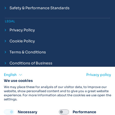
Safety & Performance Standards
LEGAL
Privacy Policy
Cookie Policy
Terms & Conditions
Conditions of Business
Compliance and Employment Statements
English
Privacy policy
We use cookies
We may place these for analysis of our visitor data, to improve our
website, show personalised content and to give you a great website
experience. For more information about the cookies we use open the
Products may not be available in your region.
Contact us
for
settings.
more details. Always read the product IFU before use.
Necessary
Performance
FOLLOW