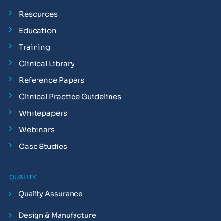
Resources
Education
Training
Clinical Library
Reference Papers
Clinical Practice Guidelines
Whitepapers
Webinars
Case Studies
QUALITY
Quality Assurance
Design & Manufacture