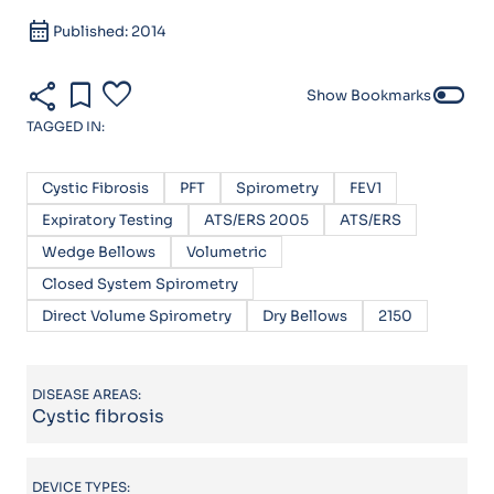
calendar_month
Published: 2014
share
bookmark
favorite
toggle_off
Show Bookmarks
TAGGED IN:
Cystic Fibrosis
PFT
Spirometry
FEV1
Expiratory Testing
ATS/ERS 2005
ATS/ERS
Wedge Bellows
Volumetric
Closed System Spirometry
Direct Volume Spirometry
Dry Bellows
2150
DISEASE AREAS:
Cystic fibrosis
DEVICE TYPES: