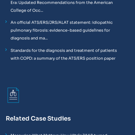
Era: Updated Recommendations from the American
College of Occ...
An official ATS/ERS/JRS/ALAT statement: idiopathic
pulmonary fibrosis: evidence-based guidelines for
diagnosis and ma...
Standards for the diagnosis and treatment of patients
with COPD: a summary of the ATS/ERS position paper
Related Case Studies