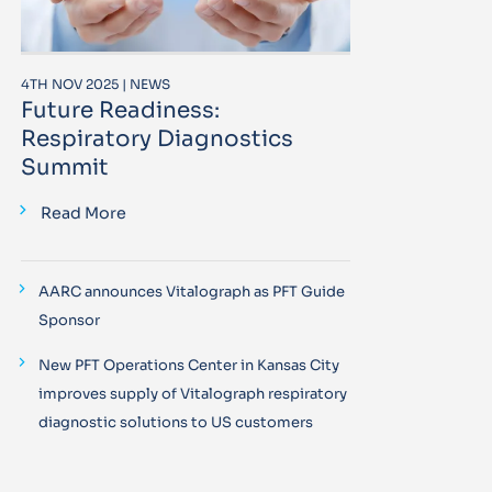
4TH NOV 2025 | NEWS
Future Readiness:
Respiratory Diagnostics
Summit
Read More
AARC announces Vitalograph as PFT Guide
Sponsor
New PFT Operations Center in Kansas City
improves supply of Vitalograph respiratory
diagnostic solutions to US customers