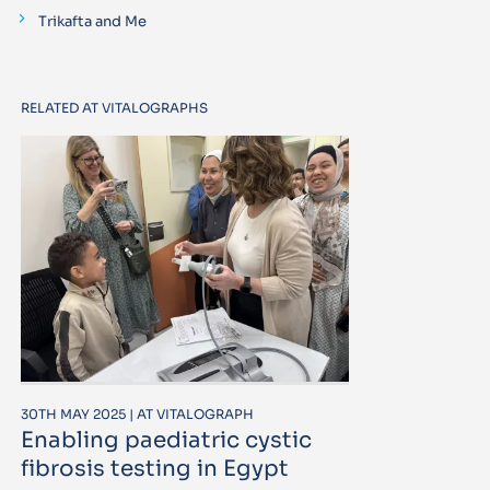
Trikafta and Me
RELATED AT VITALOGRAPHS
30TH MAY 2025 | AT VITALOGRAPH
Enabling paediatric cystic
fibrosis testing in Egypt