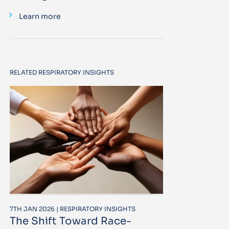
Learn more
RELATED RESPIRATORY INSIGHTS
7TH JAN 2026 | RESPIRATORY INSIGHTS
The Shift Toward Race-