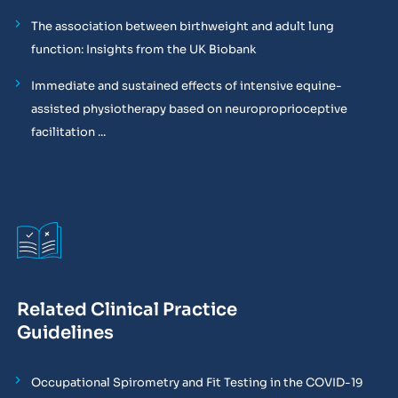
The association between birthweight and adult lung
function: Insights from the UK Biobank
Immediate and sustained effects of intensive equine-
assisted physiotherapy based on neuroproprioceptive
facilitation ...
Related Clinical Practice
Guidelines
Occupational Spirometry and Fit Testing in the COVID-19