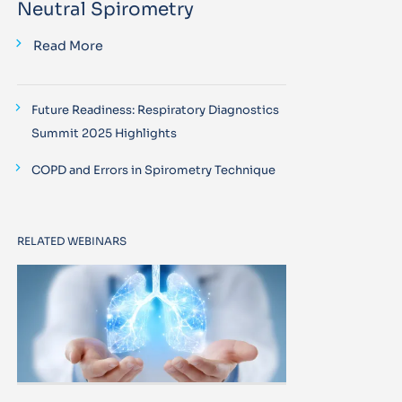
Neutral Spirometry
Read More
Future Readiness: Respiratory Diagnostics
Summit 2025 Highlights
COPD and Errors in Spirometry Technique
RELATED WEBINARS