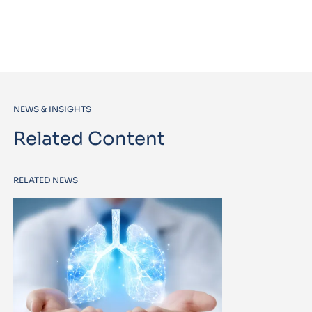
NEWS & INSIGHTS
Related Content
RELATED NEWS