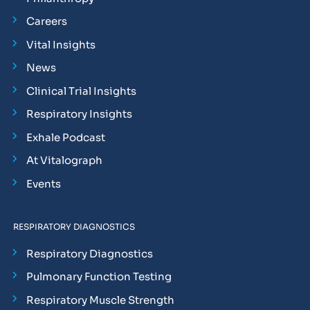
Careers
Vital Insights
News
Clinical Trial Insights
Respiratory Insights
Exhale Podcast
At Vitalograph
Events
RESPIRATORY DIAGNOSTICS
Respiratory Diagnostics
Pulmonary Function Testing
Respiratory Muscle Strength