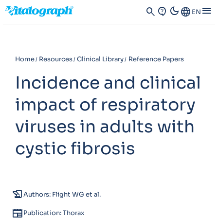
dark_mode
menu
search
contact_support
Language
EN
Home
Resources
Clinical Library
Reference Papers
Incidence and clinical
impact of respiratory
viruses in adults with
cystic fibrosis
history_edu
Authors: Flight WG et al.
newspaper
Publication: Thorax