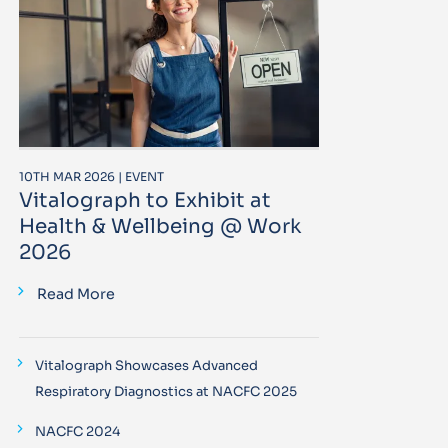
10TH MAR 2026 | EVENT
Vitalograph to Exhibit at
Health & Wellbeing @ Work
2026
Read More
Vitalograph Showcases Advanced
Respiratory Diagnostics at NACFC 2025
NACFC 2024