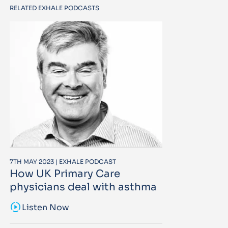
RELATED EXHALE PODCASTS
7TH MAY 2023 | EXHALE PODCAST
How UK Primary Care
physicians deal with asthma
sound_sampler
Listen Now