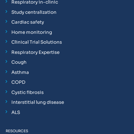
Respiratory in-clinic
Study centralization
Cardiac safety
Home monitoring
Clinical Trial Solutions
Respiratory Expertise
Cough
Asthma
COPD
Cystic fibrosis
Interstitial lung disease
ALS
RESOURCES