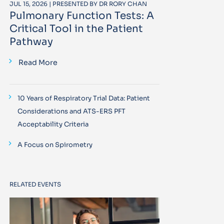
JUL 15, 2026 | PRESENTED BY DR RORY CHAN
Pulmonary Function Tests: A
Critical Tool in the Patient
Pathway
Read More
10 Years of Respiratory Trial Data: Patient
Considerations and ATS-ERS PFT
Acceptability Criteria
A Focus on Spirometry
RELATED EVENTS