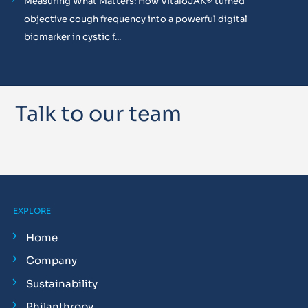
Measuring What Matters: How VitaloJAK® turned
objective cough frequency into a powerful digital
biomarker in cystic f...
Talk to our team
EXPLORE
Home
Company
Sustainability
Philanthropy