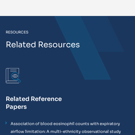
RESOURCES
Related Resources
Related Reference
Papers
Association of blood eosinophil counts with expiratory
airflow limitation: A multi-ethnicity observational study