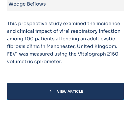
Wedge Bellows
This prospective study examined the incidence
and clinical impact of viral respiratory infection
among 100 patients attending an adult cystic
fibrosis clinic in Manchester, United Kingdom.
FEV1 was measured using the Vitalograph 2150
volumetric spirometer.
chevron_right
VIEW ARTICLE