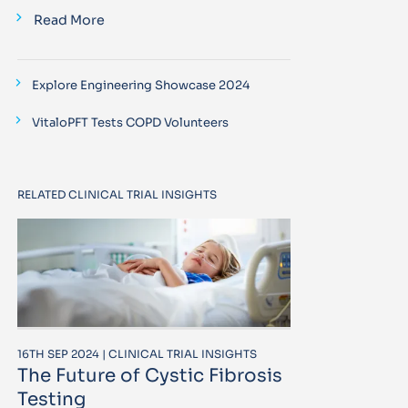
Read More
Explore Engineering Showcase 2024
VitaloPFT Tests COPD Volunteers
RELATED CLINICAL TRIAL INSIGHTS
16TH SEP 2024 | CLINICAL TRIAL INSIGHTS
The Future of Cystic Fibrosis
Testing