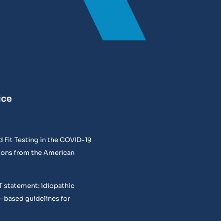
ice
 Fit Testing in the COVID-19
ons from the American
T statement: idiopathic
e-based guidelines for