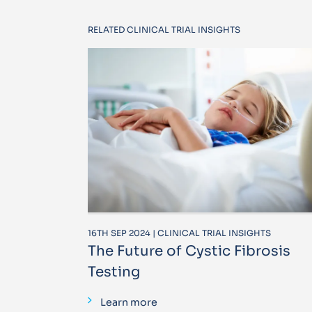
RELATED CLINICAL TRIAL INSIGHTS
16TH SEP 2024 | CLINICAL TRIAL INSIGHTS
The Future of Cystic Fibrosis
Testing
Learn more