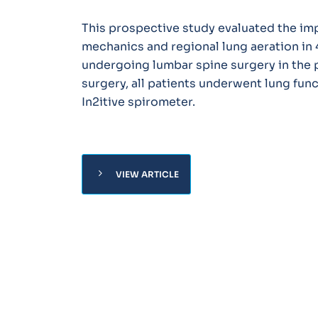
This prospective study evaluated the imp
mechanics and regional lung aeration in 
undergoing lumbar spine surgery in the p
surgery, all patients underwent lung fun
In2itive spirometer.
chevron_right
VIEW ARTICLE