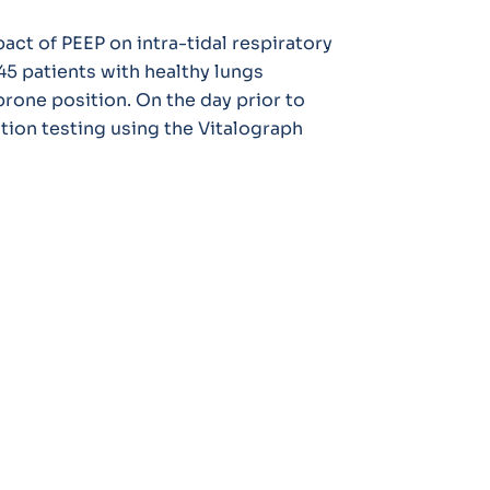
act of PEEP on intra-tidal respiratory
45 patients with healthy lungs
rone position. On the day prior to
ction testing using the Vitalograph