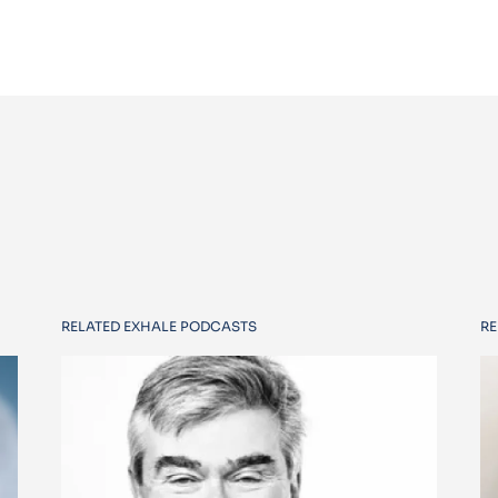
RELATED EXHALE PODCASTS
RE