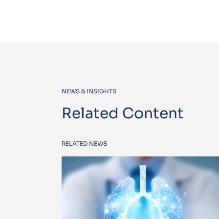
NEWS & INSIGHTS
Related Content
RELATED NEWS