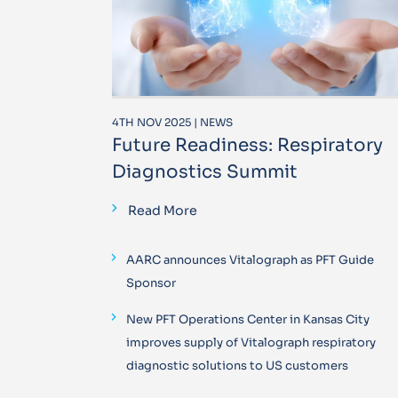
4TH NOV 2025 | NEWS
Future Readiness: Respiratory
Diagnostics Summit
Read More
AARC announces Vitalograph as PFT Guide
Sponsor
New PFT Operations Center in Kansas City
improves supply of Vitalograph respiratory
diagnostic solutions to US customers