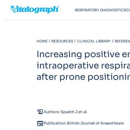
RESPIRATORY DIAGNOSTICS
C
HOME
RESOURCES
CLINICAL LIBRARY
REFEREN
Increasing positive 
intraoperative respir
after prone positioni
history_edu
Authors: Spaeth J et al.
newspaper
Publication: British Journal of Anaesthesia