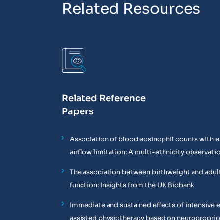
Related Resources
Related Reference
Papers
Association of blood eosinophil counts with e
airflow limitation: A multi-ethnicity observati
The association between birthweight and adul
function: Insights from the UK Biobank
Immediate and sustained effects of intensive 
assisted physiotherapy based on neuropropri