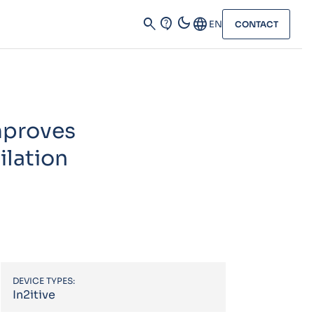
dark_mode
search
contact_support
Language
EN
CONTACT
improves
ilation
DEVICE TYPES:
In2itive