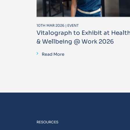
10TH MAR 2026 | EVENT
Vitalograph to Exhibit at Healt
& Wellbeing @ Work 2026
Read More
RESOURCES