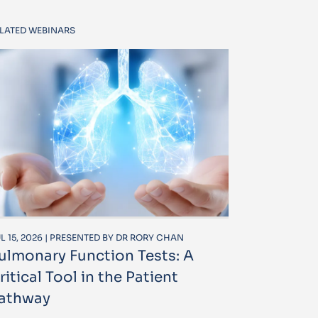
LATED WEBINARS
L 15, 2026 | PRESENTED BY DR RORY CHAN
ulmonary Function Tests: A
ritical Tool in the Patient
athway