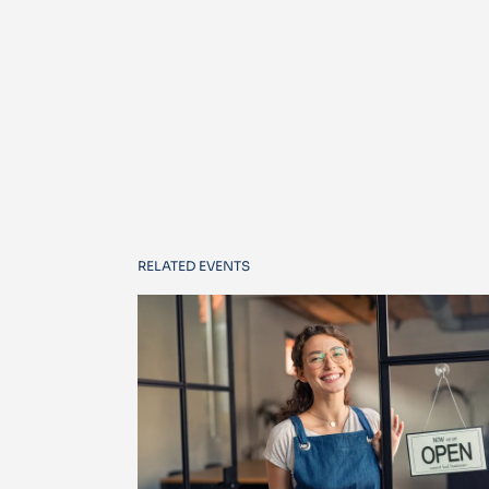
RELATED EVENTS