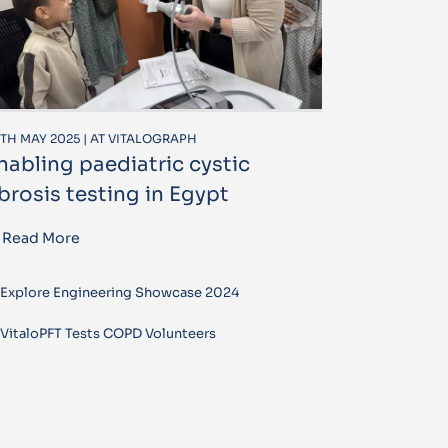
TH MAY 2025 | AT VITALOGRAPH
nabling paediatric cystic
ibrosis testing in Egypt
Read More
Explore Engineering Showcase 2024
VitaloPFT Tests COPD Volunteers