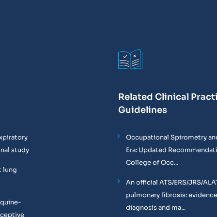
Related Clinical Pract
Guidelines
xpiratory
Occupational Spirometry and
onal study
Era: Updated Recommendati
College of Occ...
t lung
An official ATS/ERS/JRS/ALA
pulmonary fibrosis: evidenc
equine-
diagnosis and ma...
oceptive