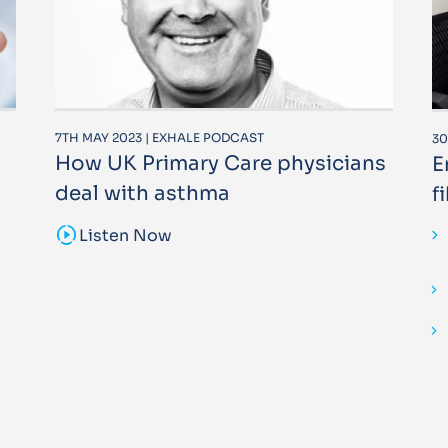
7TH MAY 2023 | EXHALE PODCAST
30
How UK Primary Care physicians
E
deal with asthma
f
sound_sampler
Listen Now