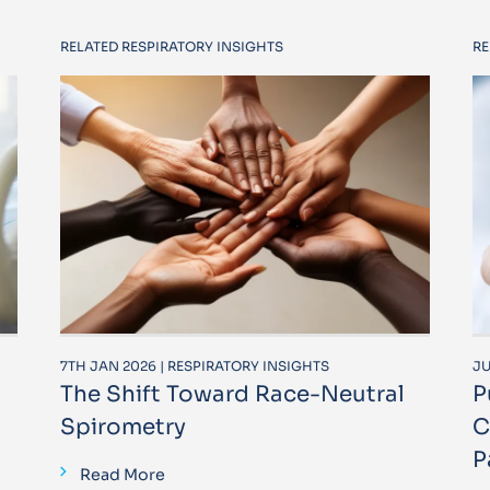
RELATED RESPIRATORY INSIGHTS
RE
7TH JAN 2026 | RESPIRATORY INSIGHTS
JU
The Shift Toward Race-Neutral
P
Spirometry
C
P
Read More