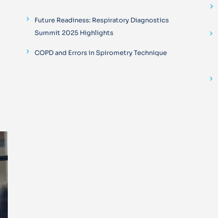
Future Readiness: Respiratory Diagnostics
Summit 2025 Highlights
COPD and Errors in Spirometry Technique