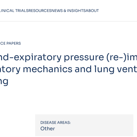
LINICAL TRIALS
RESOURCES
NEWS & INSIGHTS
ABOUT
CE PAPERS
end-expiratory pressure (re-)
atory mechanics and lung vent
ng
DISEASE AREAS:
Other