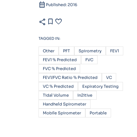
calendar_month
Published: 2016
share
bookmark
favorite
TAGGED IN:
Other
PFT
Spirometry
FEV1
FEV1 % Predicted
FVC
FVC % Predicted
FEV1/FVC Ratio % Predicted
VC
VC % Predicted
Expiratory Testing
Tidal Volume
In2itive
Handheld Spirometer
Mobile Spirometer
Portable