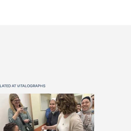
LATED AT VITALOGRAPHS