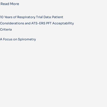
Read More
10 Years of Respiratory Trial Data: Patient
Considerations and ATS-ERS PFT Acceptability
Criteria
A Focus on Spirometry