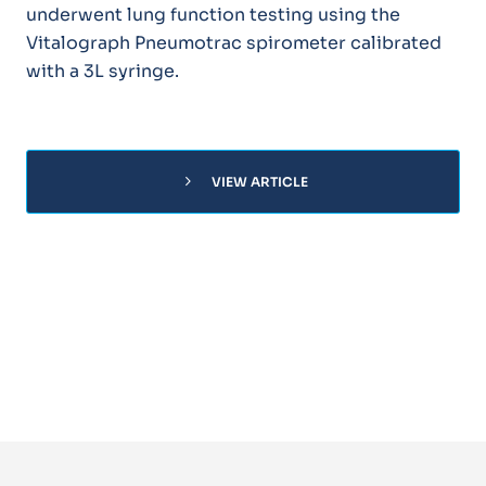
underwent lung function testing using the
Vitalograph Pneumotrac spirometer calibrated
with a 3L syringe.
chevron_right
VIEW ARTICLE