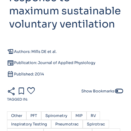
maximum sustainable
voluntary ventilation
history_edu
Authors: Mills DE et al.
newspaper
Publication: Journal of Applied Physiology
calendar_month
Published: 2014
share
bookmark
favorite
toggle_off
Show Bookmarks
TAGGED IN:
Other
PFT
Spirometry
MIP
RV
Inspiratory Testing
Pneumotrac
Spirotrac