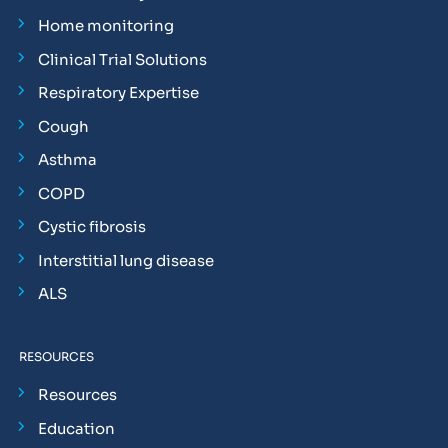
Home monitoring
Clinical Trial Solutions
Respiratory Expertise
Cough
Asthma
COPD
Cystic fibrosis
Interstitial lung disease
ALS
RESOURCES
Resources
Education