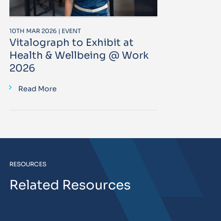
10TH MAR 2026 | EVENT
Vitalograph to Exhibit at
Health & Wellbeing @ Work
2026
Read More
RESOURCES
Related Resources