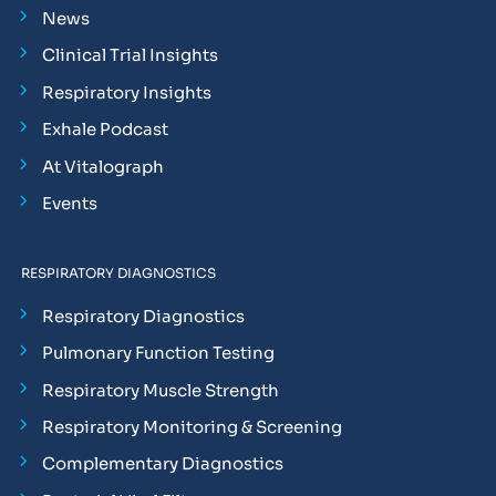
News
Clinical Trial Insights
Respiratory Insights
Exhale Podcast
At Vitalograph
Events
RESPIRATORY DIAGNOSTICS
Respiratory Diagnostics
Pulmonary Function Testing
Respiratory Muscle Strength
Respiratory Monitoring & Screening
Complementary Diagnostics