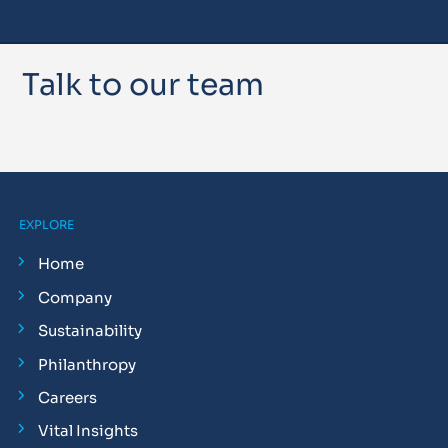
Talk to our team
EXPLORE
Home
Company
Sustainability
Philanthropy
Careers
Vital Insights