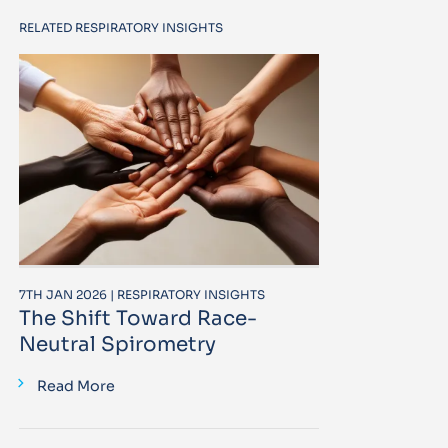
RELATED RESPIRATORY INSIGHTS
7TH JAN 2026 | RESPIRATORY INSIGHTS
The Shift Toward Race-
Neutral Spirometry
Read More