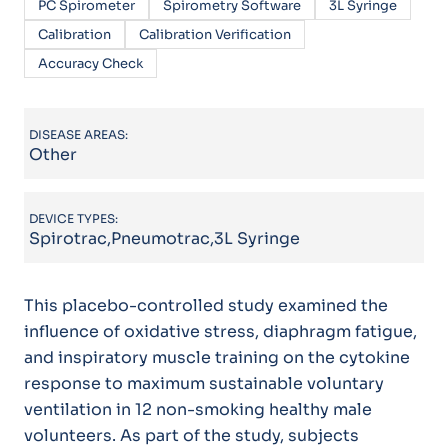
PC Spirometer
Spirometry Software
3L Syringe
Calibration
Calibration Verification
Accuracy Check
DISEASE AREAS:
Other
DEVICE TYPES:
Spirotrac,Pneumotrac,3L Syringe
This placebo-controlled study examined the
influence of oxidative stress, diaphragm fatigue,
and inspiratory muscle training on the cytokine
response to maximum sustainable voluntary
ventilation in 12 non-smoking healthy male
volunteers. As part of the study, subjects