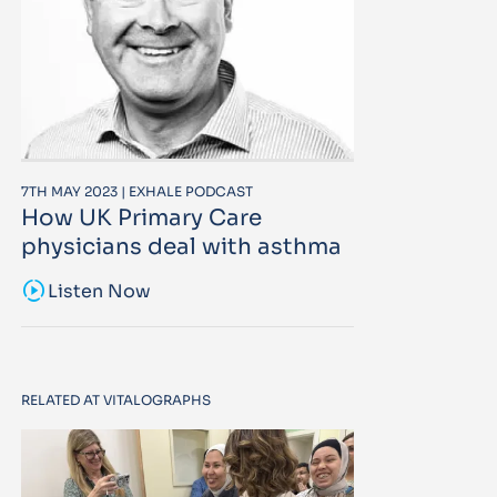
7TH MAY 2023 | EXHALE PODCAST
How UK Primary Care
physicians deal with asthma
sound_sampler
Listen Now
RELATED AT VITALOGRAPHS