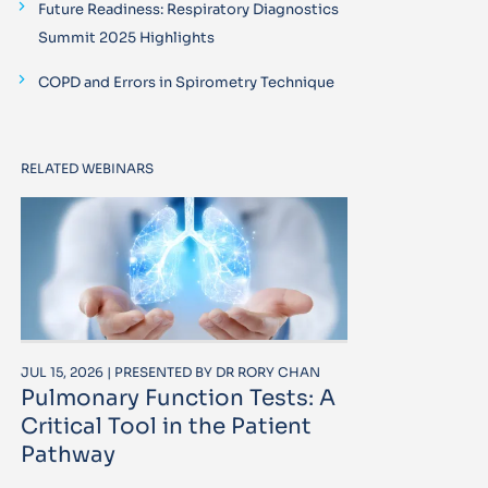
Future Readiness: Respiratory Diagnostics
Summit 2025 Highlights
COPD and Errors in Spirometry Technique
RELATED WEBINARS
JUL 15, 2026 | PRESENTED BY DR RORY CHAN
Pulmonary Function Tests: A
Critical Tool in the Patient
Pathway