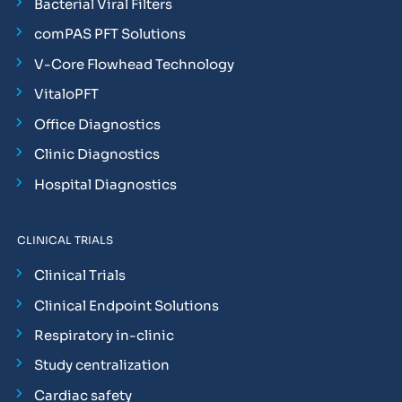
Bacterial Viral Filters
comPAS PFT Solutions
V-Core Flowhead Technology
VitaloPFT
Office Diagnostics
Clinic Diagnostics
Hospital Diagnostics
CLINICAL TRIALS
Clinical Trials
Clinical Endpoint Solutions
Respiratory in-clinic
Study centralization
Cardiac safety