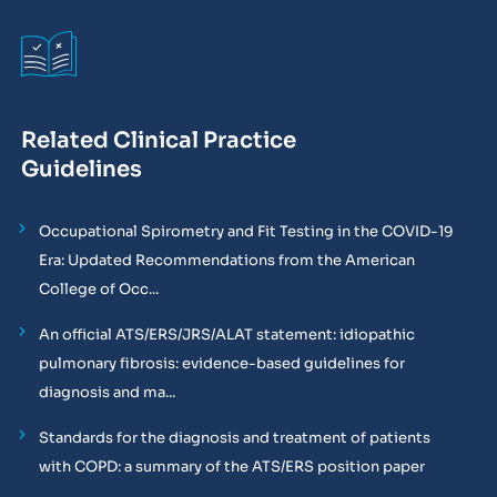
Related Clinical Practice
Guidelines
Occupational Spirometry and Fit Testing in the COVID-19
Era: Updated Recommendations from the American
College of Occ...
An official ATS/ERS/JRS/ALAT statement: idiopathic
pulmonary fibrosis: evidence-based guidelines for
diagnosis and ma...
Standards for the diagnosis and treatment of patients
with COPD: a summary of the ATS/ERS position paper