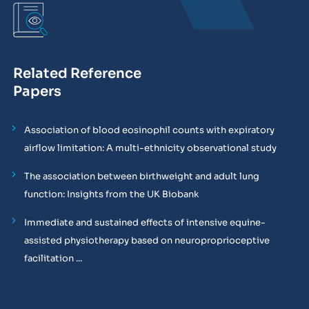
Related Reference
Papers
Association of blood eosinophil counts with expiratory
airflow limitation: A multi-ethnicity observational study
The association between birthweight and adult lung
function: Insights from the UK Biobank
Immediate and sustained effects of intensive equine-
assisted physiotherapy based on neuroproprioceptive
facilitation ...