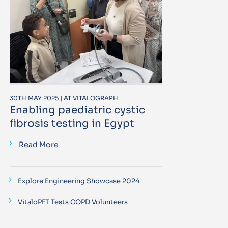
30TH MAY 2025 | AT VITALOGRAPH
Enabling paediatric cystic
fibrosis testing in Egypt
Read More
Explore Engineering Showcase 2024
VitaloPFT Tests COPD Volunteers