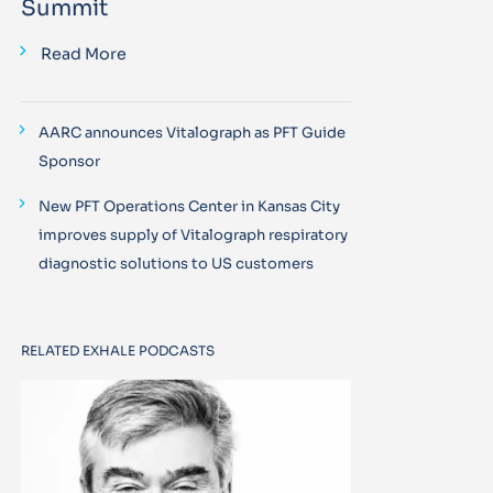
Summit
Read More
AARC announces Vitalograph as PFT Guide
Sponsor
New PFT Operations Center in Kansas City
improves supply of Vitalograph respiratory
diagnostic solutions to US customers
RELATED EXHALE PODCASTS