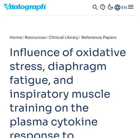
dark_mode
menu
search
contact_support
Language
EN
Home
Resources
Clinical Library
Reference Papers
Influence of oxidative
stress, diaphragm
fatigue, and
inspiratory muscle
training on the
plasma cytokine
response to