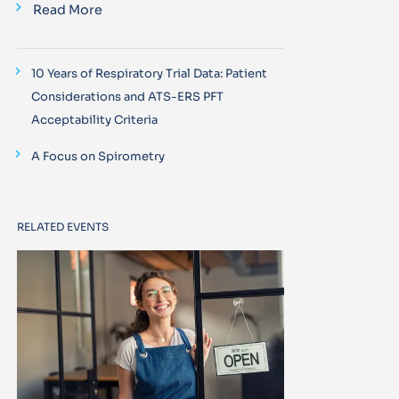
Read More
10 Years of Respiratory Trial Data: Patient
Considerations and ATS-ERS PFT
Acceptability Criteria
A Focus on Spirometry
RELATED EVENTS