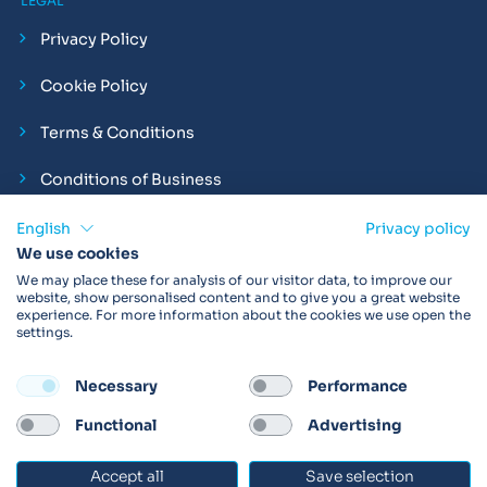
LEGAL
Privacy Policy
Cookie Policy
Terms & Conditions
Conditions of Business
Compliance and Employment Statements
English
Privacy policy
We use cookies
We may place these for analysis of our visitor data, to improve our
website, show personalised content and to give you a great website
experience. For more information about the cookies we use open the
Products may not be available in your region.
Contact us
for
settings.
more details. Always read the product IFU before use.
Necessary
Performance
FOLLOW
Functional
Advertising
Accept all
Save selection
© 2026 Vitalograph