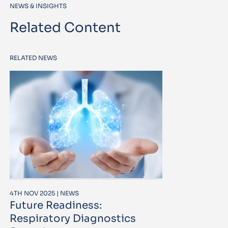
NEWS & INSIGHTS
Related Content
RELATED NEWS
4TH NOV 2025 | NEWS
Future Readiness:
Respiratory Diagnostics