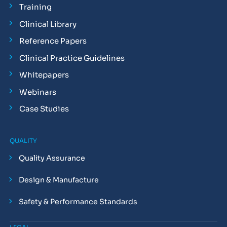
Training
Clinical Library
Reference Papers
Clinical Practice Guidelines
Whitepapers
Webinars
Case Studies
QUALITY
Quality Assurance
Design & Manufacture
Safety & Performance Standards