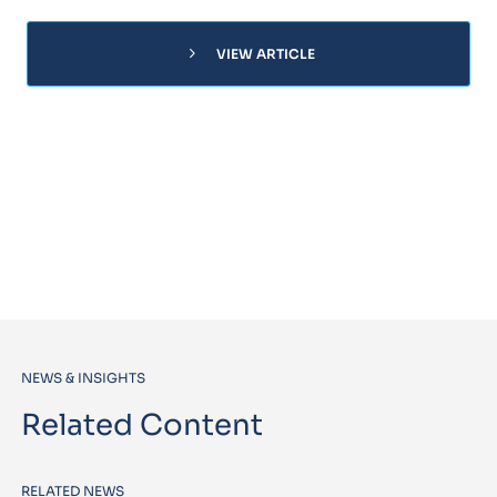
chevron_right
VIEW ARTICLE
NEWS & INSIGHTS
Related Content
RELATED NEWS