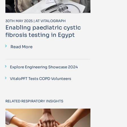
30TH MAY 2025 | AT VITALOGRAPH
Enabling paediatric cystic
fibrosis testing in Egypt
Read More
Explore Engineering Showcase 2024
VitaloPFT Tests COPD Volunteers
RELATED RESPIRATORY INSIGHTS