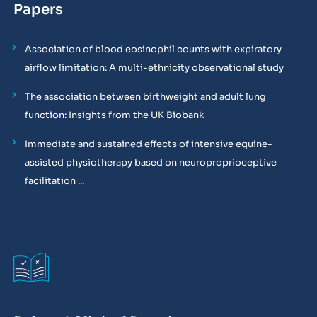
Papers
Association of blood eosinophil counts with expiratory
airflow limitation: A multi-ethnicity observational study
The association between birthweight and adult lung
function: Insights from the UK Biobank
Immediate and sustained effects of intensive equine-
assisted physiotherapy based on neuroproprioceptive
facilitation ...