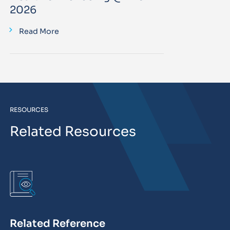
2026
Read More
RESOURCES
Related Resources
Related Reference