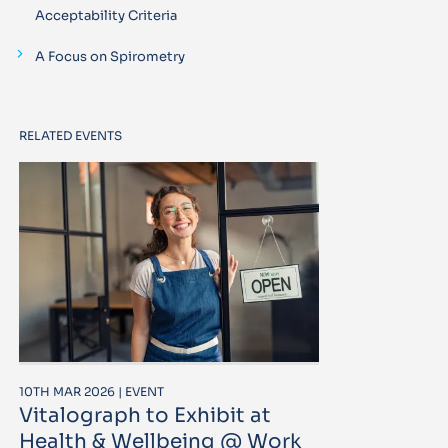
Acceptability Criteria
A Focus on Spirometry
RELATED EVENTS
10TH MAR 2026 | EVENT
Vitalograph to Exhibit at
Health & Wellbeing @ Work