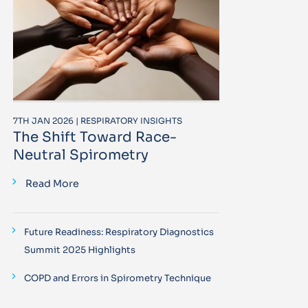
7TH JAN 2026 | RESPIRATORY INSIGHTS
The Shift Toward Race-
Neutral Spirometry
Read More
Future Readiness: Respiratory Diagnostics
Summit 2025 Highlights
COPD and Errors in Spirometry Technique