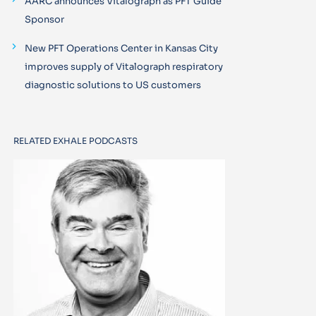
AARC announces Vitalograph as PFT Guide
Sponsor
New PFT Operations Center in Kansas City
improves supply of Vitalograph respiratory
diagnostic solutions to US customers
RELATED EXHALE PODCASTS