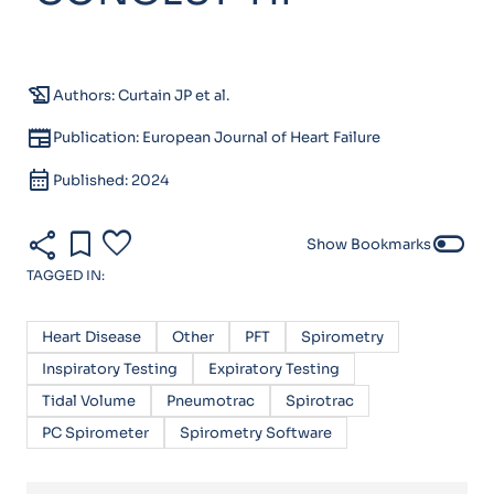
history_edu
Authors: Curtain JP et al.
newspaper
Publication: European Journal of Heart Failure
calendar_month
Published: 2024
share
bookmark
favorite
toggle_off
Show Bookmarks
TAGGED IN:
Heart Disease
Other
PFT
Spirometry
Inspiratory Testing
Expiratory Testing
Tidal Volume
Pneumotrac
Spirotrac
PC Spirometer
Spirometry Software