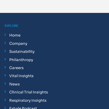
EXPLORE
Home
Company
Sustainability
Philanthropy
Careers
Vital Insights
News
Clinical Trial Insights
Respiratory Insights
Exhale Podcast