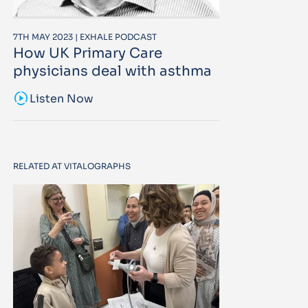
7TH MAY 2023 | EXHALE PODCAST
How UK Primary Care
physicians deal with asthma
sound_sampler
Listen Now
RELATED AT VITALOGRAPHS