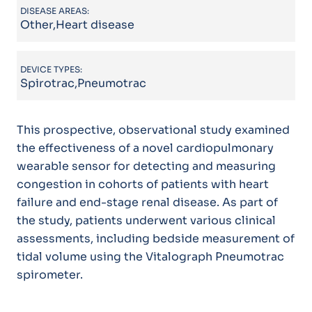
DISEASE AREAS:
Other,Heart disease
DEVICE TYPES:
Spirotrac,Pneumotrac
This prospective, observational study examined
the effectiveness of a novel cardiopulmonary
wearable sensor for detecting and measuring
congestion in cohorts of patients with heart
failure and end-stage renal disease. As part of
the study, patients underwent various clinical
assessments, including bedside measurement of
tidal volume using the Vitalograph Pneumotrac
spirometer.