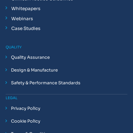
Whitepapers
Webinars
Case Studies
QUALITY
Quality Assurance
Design & Manufacture
Safety & Performance Standards
LEGAL
Privacy Policy
Cookie Policy