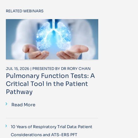
RELATED WEBINARS
JUL 15, 2026 | PRESENTED BY DR RORY CHAN
Pulmonary Function Tests: A
Critical Tool in the Patient
Pathway
Read More
10 Years of Respiratory Trial Data: Patient
Considerations and ATS-ERS PFT