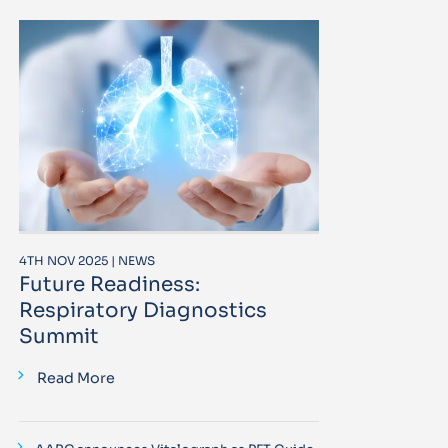
4TH NOV 2025 | NEWS
Future Readiness:
Respiratory Diagnostics
Summit
Read More