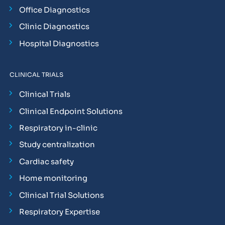
Office Diagnostics
Clinic Diagnostics
Hospital Diagnostics
CLINICAL TRIALS
Clinical Trials
Clinical Endpoint Solutions
Respiratory in-clinic
Study centralization
Cardiac safety
Home monitoring
Clinical Trial Solutions
Respiratory Expertise