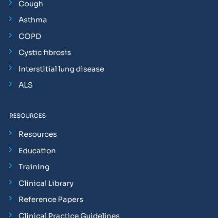
Cough
Asthma
COPD
Cystic fibrosis
Interstitial lung disease
ALS
RESOURCES
Resources
Education
Training
Clinical Library
Reference Papers
Clinical Practice Guidelines