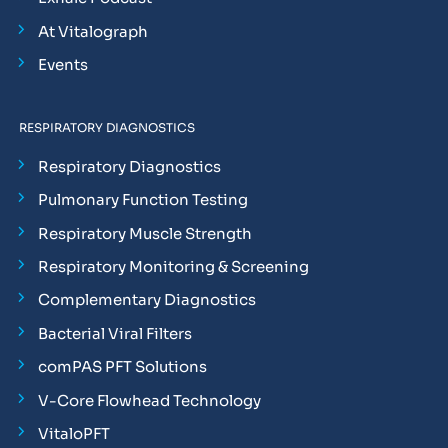
At Vitalograph
Events
RESPIRATORY DIAGNOSTICS
Respiratory Diagnostics
Pulmonary Function Testing
Respiratory Muscle Strength
Respiratory Monitoring & Screening
Complementary Diagnostics
Bacterial Viral Filters
comPAS PFT Solutions
V-Core Flowhead Technology
VitaloPFT