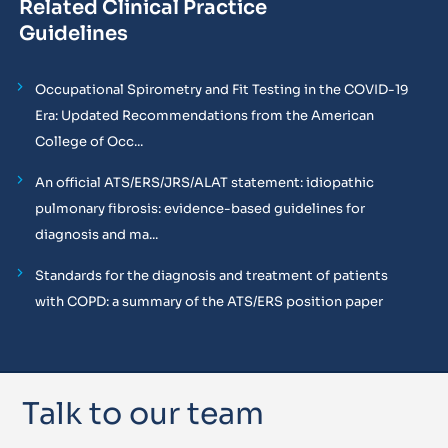
Related Clinical Practice
Guidelines
Occupational Spirometry and Fit Testing in the COVID-19
Era: Updated Recommendations from the American
College of Occ...
An official ATS/ERS/JRS/ALAT statement: idiopathic
pulmonary fibrosis: evidence-based guidelines for
diagnosis and ma...
Standards for the diagnosis and treatment of patients
with COPD: a summary of the ATS/ERS position paper
Talk to our team