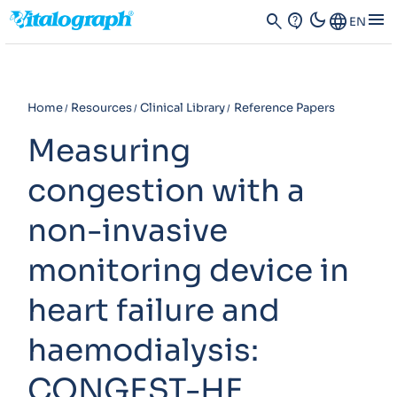
dark_mode
menu
search
contact_support
Language
EN
Home
Resources
Clinical Library
Reference Papers
Measuring
congestion with a
non-invasive
monitoring device in
heart failure and
haemodialysis:
CONGEST-HF