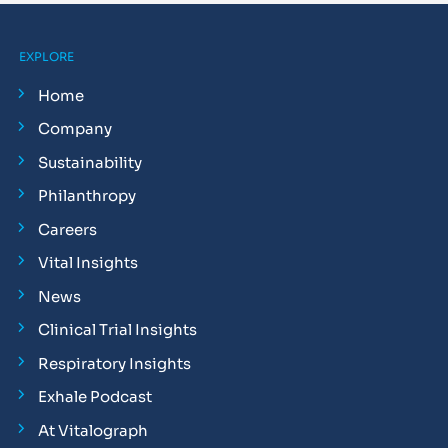
EXPLORE
Home
Company
Sustainability
Philanthropy
Careers
Vital Insights
News
Clinical Trial Insights
Respiratory Insights
Exhale Podcast
At Vitalograph