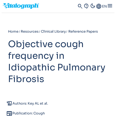
dark_mode
menu
search
contact_support
Language
EN
Home
Resources
Clinical Library
Reference Papers
Objective cough
frequency in
Idiopathic Pulmonary
Fibrosis
history_edu
Authors: Key AL et al.
newspaper
Publication: Cough