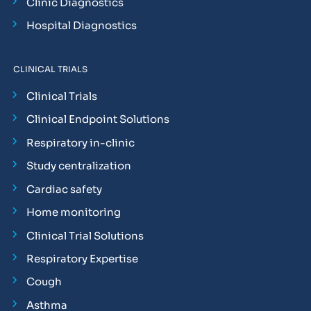
Clinic Diagnostics
Hospital Diagnostics
CLINICAL TRIALS
Clinical Trials
Clinical Endpoint Solutions
Respiratory in-clinic
Study centralization
Cardiac safety
Home monitoring
Clinical Trial Solutions
Respiratory Expertise
Cough
Asthma