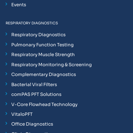
Events
RESPIRATORY DIAGNOSTICS
Respiratory Diagnostics
Pulmonary Function Testing
Respiratory Muscle Strength
Respiratory Monitoring & Screening
Complementary Diagnostics
Bacterial Viral Filters
comPAS PFT Solutions
V-Core Flowhead Technology
VitaloPFT
Office Diagnostics