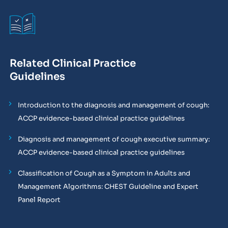
Related Clinical Practice
Guidelines
Introduction to the diagnosis and management of cough:
ACCP evidence-based clinical practice guidelines
Diagnosis and management of cough executive summary:
ACCP evidence-based clinical practice guidelines
Classification of Cough as a Symptom in Adults and
Management Algorithms: CHEST Guideline and Expert
Panel Report