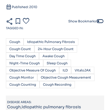
calendar_month
Published: 2010
share
bookmark
favorite
toggle_off
Show Bookmarks
TAGGED IN:
Cough
Idiopathic Pulmonary Fibrosis
Cough Count
24-Hour Cough Count
Day Time Cough
Awake Cough
Night-Time Cough
Sleep Cough
Objective Measure Of Cough
ILD
VitaloJAK
Cough Monitor
Objective Cough Measurement
Cough Counting
Cough Recording
DISEASE AREAS:
Cough,Idiopathic pulmonary fibrosis