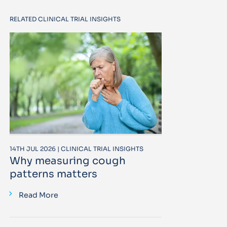
RELATED CLINICAL TRIAL INSIGHTS
14TH JUL 2026 | CLINICAL TRIAL INSIGHTS
Why measuring cough
patterns matters
Read More