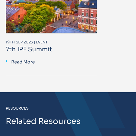
19TH SEP 2023 | EVENT
7th IPF Summit
Read More
RESOURCES
Related Resources