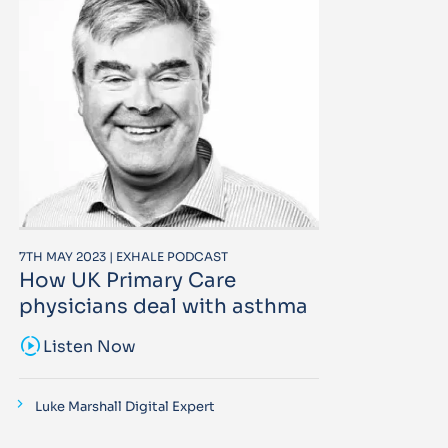
7TH MAY 2023 | EXHALE PODCAST
How UK Primary Care
physicians deal with asthma
sound_sampler
Listen Now
Luke Marshall Digital Expert