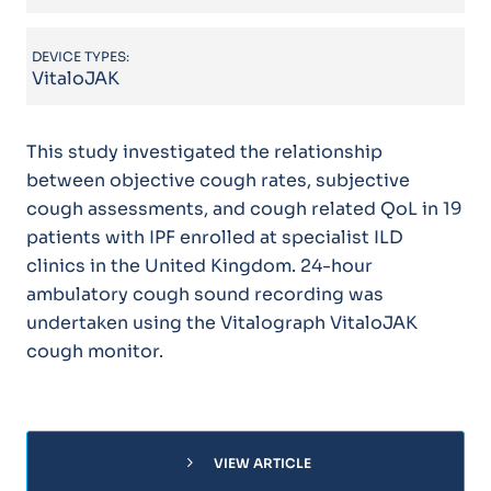
DEVICE TYPES:
VitaloJAK
This study investigated the relationship
between objective cough rates, subjective
cough assessments, and cough related QoL in 19
patients with IPF enrolled at specialist ILD
clinics in the United Kingdom. 24-hour
ambulatory cough sound recording was
undertaken using the Vitalograph VitaloJAK
cough monitor.
chevron_right
VIEW ARTICLE