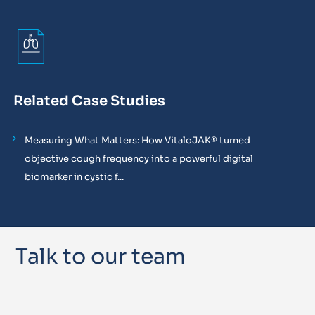
Related Case Studies
Measuring What Matters: How VitaloJAK® turned
objective cough frequency into a powerful digital
biomarker in cystic f...
Talk to our team