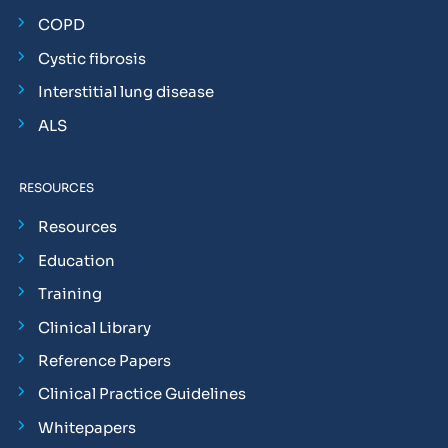
COPD
Cystic fibrosis
Interstitial lung disease
ALS
RESOURCES
Resources
Education
Training
Clinical Library
Reference Papers
Clinical Practice Guidelines
Whitepapers