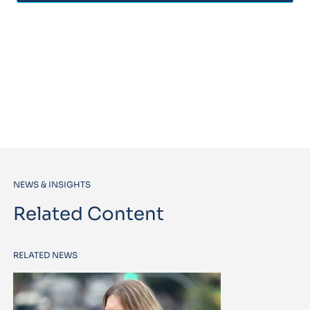
NEWS & INSIGHTS
Related Content
RELATED NEWS