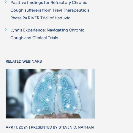
Positive findings for Refractory Chronic
Cough sufferers from Trevi Therapeutic’s
Phase 2a RIVER Trial of Haduvio
Lynn’s Experience: Navigating Chronic
Cough and Clinical Trials
RELATED WEBINARS
APR 11, 2024 | PRESENTED BY STEVEN D. NATHAN