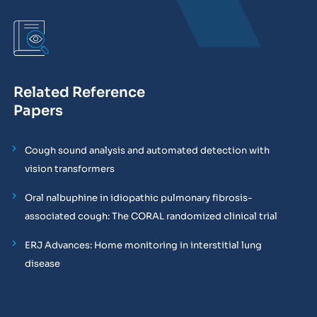
Related Reference
Papers
Cough sound analysis and automated detection with
vision transformers
Oral nalbuphine in idiopathic pulmonary fibrosis-
associated cough: The CORAL randomized clinical trial
ERJ Advances: Home monitoring in interstitial lung
disease