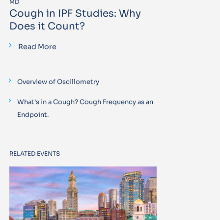
MD
Cough in IPF Studies: Why
Does it Count?
Read More
Overview of Oscillometry
What’s in a Cough? Cough Frequency as an
Endpoint.
RELATED EVENTS