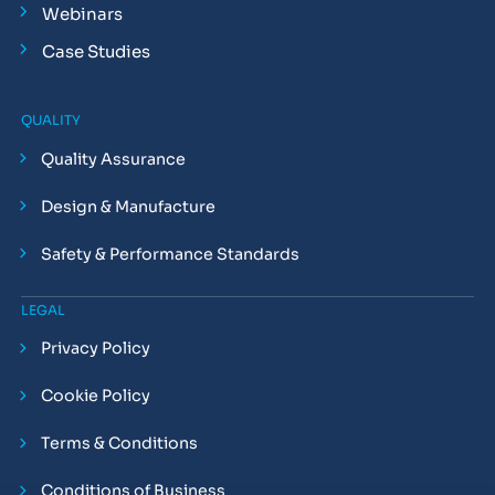
Webinars
Case Studies
QUALITY
Quality Assurance
Design & Manufacture
Safety & Performance Standards
LEGAL
Privacy Policy
Cookie Policy
Terms & Conditions
Conditions of Business