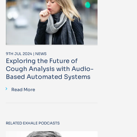
9TH JUL 2024 | NEWS
Exploring the Future of
Cough Analysis with Audio-
Based Automated Systems
Read More
RELATED EXHALE PODCASTS