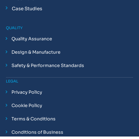
Case Studies
QUALITY
Quality Assurance
Design & Manufacture
Safety & Performance Standards
LEGAL
Privacy Policy
Cookie Policy
Terms & Conditions
Conditions of Business