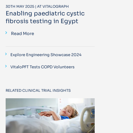
30TH MAY 2025 | AT VITALOGRAPH
Enabling paediatric cystic
fibrosis testing in Egypt
Read More
Explore Engineering Showcase 2024
VitaloPFT Tests COPD Volunteers
RELATED CLINICAL TRIAL INSIGHTS