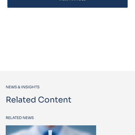
NEWS & INSIGHTS
Related Content
RELATED NEWS