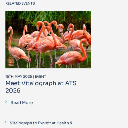
RELATED EVENTS
15TH MAY 2026 | EVENT
Meet Vitalograph at ATS
2026
Read More
Vitalograph to Exhibit at Health &