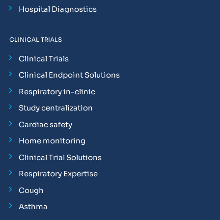
Hospital Diagnostics
CLINICAL TRIALS
Clinical Trials
Clinical Endpoint Solutions
Respiratory in-clinic
Study centralization
Cardiac safety
Home monitoring
Clinical Trial Solutions
Respiratory Expertise
Cough
Asthma