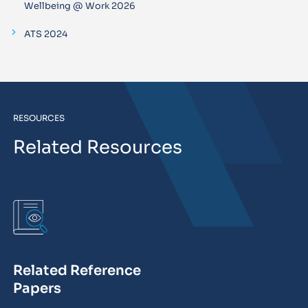
Wellbeing @ Work 2026
ATS 2024
RESOURCES
Related Resources
Related Reference
Papers