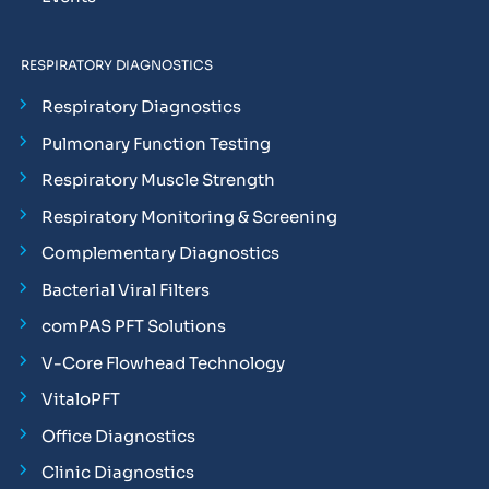
RESPIRATORY DIAGNOSTICS
Respiratory Diagnostics
Pulmonary Function Testing
Respiratory Muscle Strength
Respiratory Monitoring & Screening
Complementary Diagnostics
Bacterial Viral Filters
comPAS PFT Solutions
V-Core Flowhead Technology
VitaloPFT
Office Diagnostics
Clinic Diagnostics