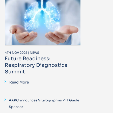
4TH NOV 2025 | NEWS
Future Readiness:
Respiratory Diagnostics
Summit
Read More
AARC announces Vitalograph as PFT Guide
Sponsor