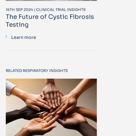
16TH SEP 2024 | CLINICAL TRIAL INSIGHTS
The Future of Cystic Fibrosis
Testing
Learn more
RELATED RESPIRATORY INSIGHTS