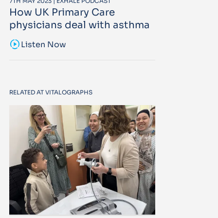
7TH MAY 2023 | EXHALE PODCAST
How UK Primary Care
physicians deal with asthma
sound_sampler
Listen Now
RELATED AT VITALOGRAPHS