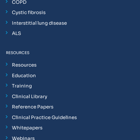
COPD
Cystic fibrosis
Interstitial lung disease
ALS
RESOURCES
Resources
Education
Training
Clinical Library
Reference Papers
Clinical Practice Guidelines
Whitepapers
Webinars