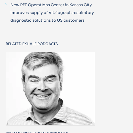
New PFT Operations Center in Kansas City
improves supply of Vitalograph respiratory
diagnostic solutions to US customers
RELATED EXHALE PODCASTS