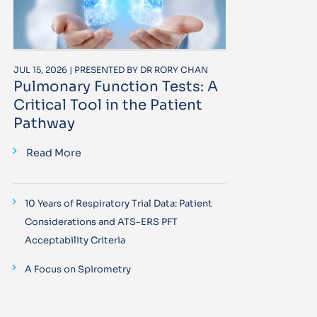
JUL 15, 2026 | PRESENTED BY DR RORY CHAN
Pulmonary Function Tests: A
Critical Tool in the Patient
Pathway
Read More
10 Years of Respiratory Trial Data: Patient
Considerations and ATS-ERS PFT
Acceptability Criteria
A Focus on Spirometry