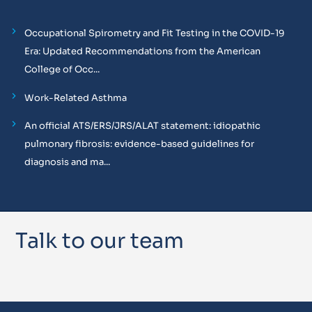
Occupational Spirometry and Fit Testing in the COVID-19
Era: Updated Recommendations from the American
College of Occ...
Work-Related Asthma
An official ATS/ERS/JRS/ALAT statement: idiopathic
pulmonary fibrosis: evidence-based guidelines for
diagnosis and ma...
Talk to our team