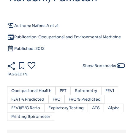
history_edu
Authors: Nafees A et al.
newspaper
Publication: Occupational and Environmental Medicine
calendar_month
Published: 2012
share
bookmark
favorite
toggle_off
Show Bookmarks
TAGGED IN:
Occupational Health
PFT
Spirometry
FEV1
FEV1 % Predicted
FVC
FVC % Predicted
FEV1/FVC Ratio
Expiratory Testing
ATS
Alpha
Printing Spirometer