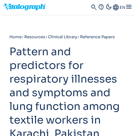
dark_mode
menu
search
contact_support
Language
EN
Home
Resources
Clinical Library
Reference Papers
Pattern and
predictors for
respiratory illnesses
and symptoms and
lung function among
textile workers in
Karachi, Pakistan