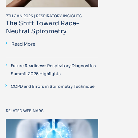
7TH JAN 2026 | RESPIRATORY INSIGHTS
The Shift Toward Race-
Neutral Spirometry
Read More
Future Readiness: Respiratory Diagnostics
Summit 2025 Highlights
COPD and Errors in Spirometry Technique
RELATED WEBINARS