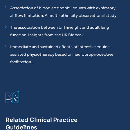
Association of blood eosinophil counts with expiratory
airflow limitation: A multi-ethnicity observational study
The association between birthweight and adult lung
function: Insights from the UK Biobank
Immediate and sustained effects of intensive equine-
assisted physiotherapy based on neuroproprioceptive
facilitation ...
Related Clinical Practice
Guidelines