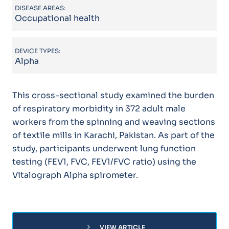
DISEASE AREAS:
Occupational health
DEVICE TYPES:
Alpha
This cross-sectional study examined the burden
of respiratory morbidity in 372 adult male
workers from the spinning and weaving sections
of textile mills in Karachi, Pakistan. As part of the
study, participants underwent lung function
testing (FEV1, FVC, FEV1/FVC ratio) using the
Vitalograph Alpha spirometer.
chevron_right
VIEW ARTICLE