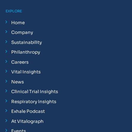
EXPLORE
Home
Company
Sustainability
Philanthropy
Careers
Vital Insights
News
Clinical Trial Insights
Respiratory Insights
Exhale Podcast
At Vitalograph
Events