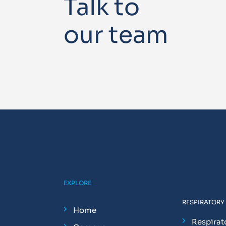
Talk to
our team
EXPLORE
RESPIRATORY
Home
Respirat