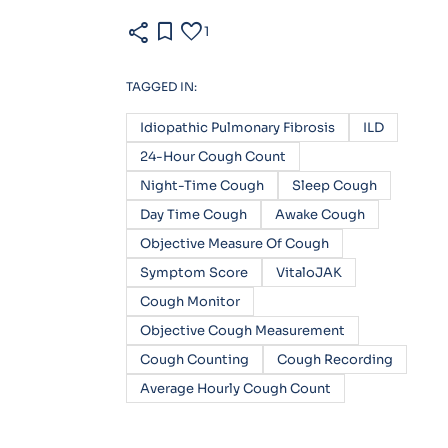
share
bookmark
favorite
1
TAGGED IN:
Idiopathic Pulmonary Fibrosis
ILD
24-Hour Cough Count
Night-Time Cough
Sleep Cough
Day Time Cough
Awake Cough
Objective Measure Of Cough
Symptom Score
VitaloJAK
Cough Monitor
Objective Cough Measurement
Cough Counting
Cough Recording
Average Hourly Cough Count