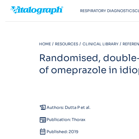
RESPIRATORY DIAGNOSTICS
C
HOME
RESOURCES
CLINICAL LIBRARY
REFEREN
Randomised, double-b
of omeprazole in idi
history_edu
Authors: Dutta P et al.
newspaper
Publication: Thorax
calendar_month
Published: 2019