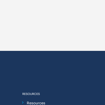
RESOURCES
Resources