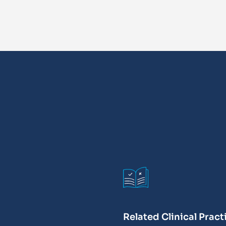
Related Clinical Pract