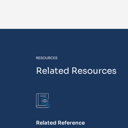
RESOURCES
Related Resources
Related Reference