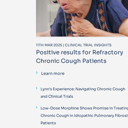
11TH MAR 2025 | CLINICAL TRIAL INSIGHTS
Positive results for Refractory
Chronic Cough Patients
Learn more
Lynn’s Experience: Navigating Chronic Cough
and Clinical Trials
Low-Dose Morphine Shows Promise in Treatin
Chronic Cough in Idiopathic Pulmonary Fibrosi
Patients