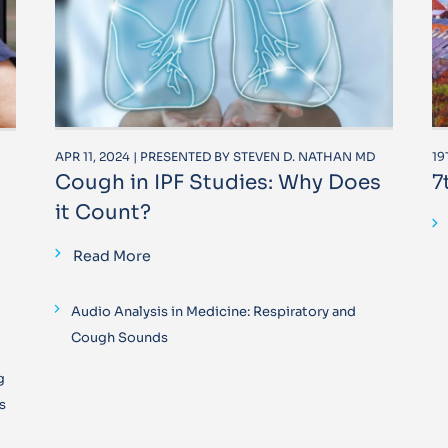
APR 11, 2024 | PRESENTED BY STEVEN D. NATHAN MD
19
Cough in IPF Studies: Why Does
7
it Count?
Read More
Audio Analysis in Medicine: Respiratory and
Cough Sounds
g
s