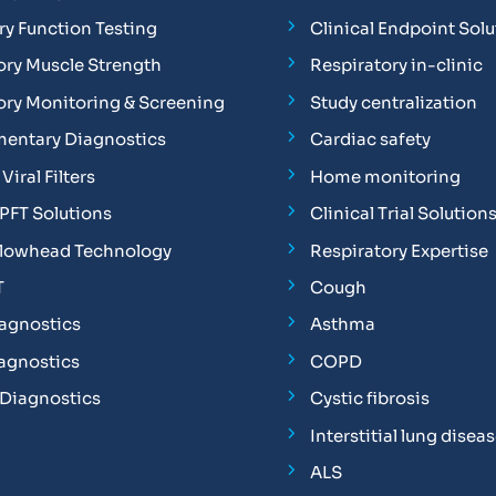
y Function Testing
Clinical Endpoint Solu
ory Muscle Strength
Respiratory in-clinic
ory Monitoring & Screening
Study centralization
entary Diagnostics
Cardiac safety
Viral Filters
Home monitoring
FT Solutions
Clinical Trial Solution
Flowhead Technology
Respiratory Expertise
T
Cough
iagnostics
Asthma
iagnostics
COPD
 Diagnostics
Cystic fibrosis
Interstitial lung disea
ALS