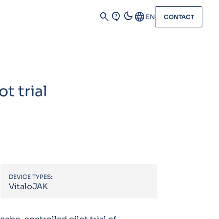
dark_mode
search
contact_support
Language
EN
CONTACT
t trial
DEVICE TYPES:
VitaloJAK