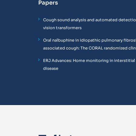
Papers
Cough sound analysis and automated detectio
vision transformers
Oral nalbuphine in idiopathic pulmonary fibros
associated cough: The CORAL randomized clinic
ERJ Advances: Home monitoring in interstitial
disease