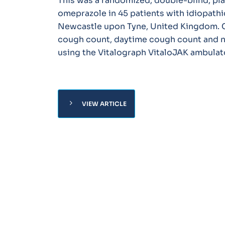
This was a randomized, double-blind, pla
omeprazole in 45 patients with idiopathic
Newcastle upon Tyne, United Kingdom. C
cough count, daytime cough count and n
using the Vitalograph VitaloJAK ambulat
chevron_right
VIEW ARTICLE