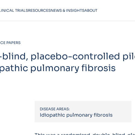
LINICAL TRIALS
RESOURCES
NEWS & INSIGHTS
ABOUT
CE PAPERS
lind, placebo-controlled pilo
opathic pulmonary fibrosis
DISEASE AREAS:
Idiopathic pulmonary fibrosis