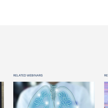
RELATED WEBINARS
RE