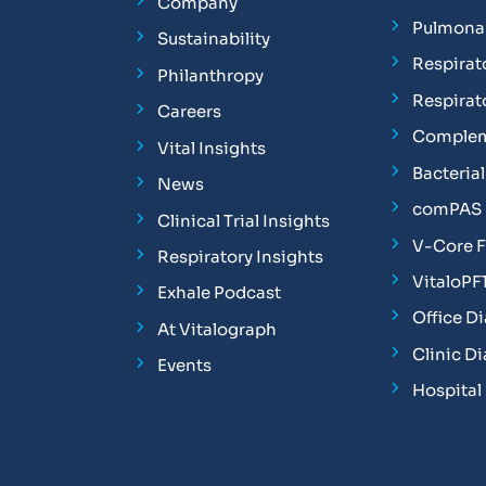
Company
Pulmonar
Sustainability
Respirat
Philanthropy
Respirat
Careers
Complem
Vital Insights
Bacterial 
News
comPAS P
Clinical Trial Insights
V-Core 
Respiratory Insights
VitaloPF
Exhale Podcast
Office D
At Vitalograph
Clinic D
Events
Hospital