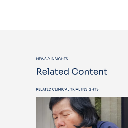
NEWS & INSIGHTS
Related Content
RELATED CLINICAL TRIAL INSIGHTS