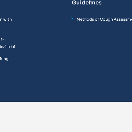
Guidelines
n with
Methods of Cough Assessm
is-
al trial
 lung