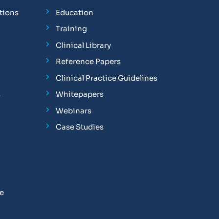
tions
Education
Training
Clinical Library
Reference Papers
Clinical Practice Guidelines
s
Whitepapers
Webinars
Case Studies
se