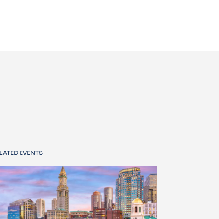
LATED EVENTS