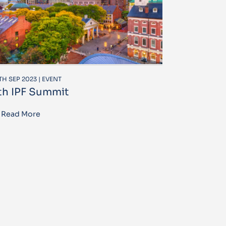
TH SEP 2023 | EVENT
th IPF Summit
Read More