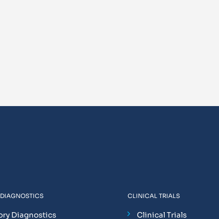
 DIAGNOSTICS
CLINICAL TRIALS
ory Diagnostics
Clinical Trials