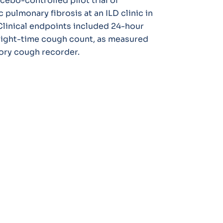
cebo-controlled pilot trial of
 pulmonary fibrosis at an ILD clinic in
linical endpoints included 24-hour
ight-time cough count, as measured
ory cough recorder.