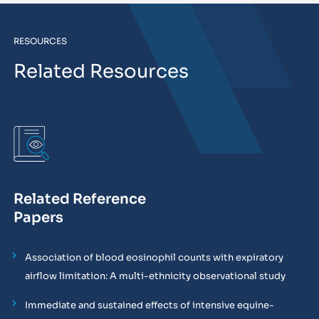
RESOURCES
Related Resources
Related Reference
Papers
Association of blood eosinophil counts with expiratory
airflow limitation: A multi-ethnicity observational study
Immediate and sustained effects of intensive equine-