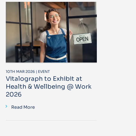
10TH MAR 2026 | EVENT
Vitalograph to Exhibit at
Health & Wellbeing @ Work
2026
Read More