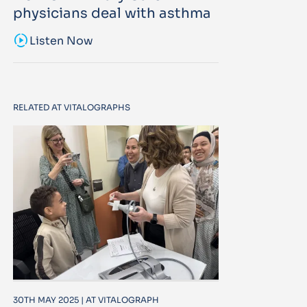
physicians deal with asthma
sound_sampler
Listen Now
RELATED AT VITALOGRAPHS
30TH MAY 2025 | AT VITALOGRAPH