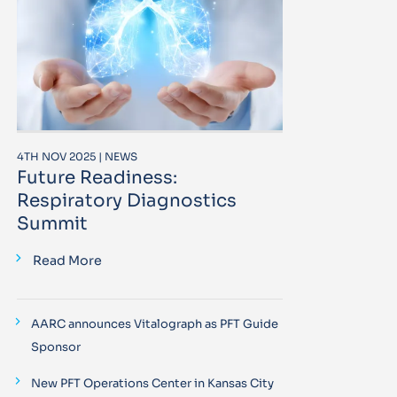
4TH NOV 2025 | NEWS
Future Readiness:
Respiratory Diagnostics
Summit
Read More
AARC announces Vitalograph as PFT Guide
Sponsor
New PFT Operations Center in Kansas City