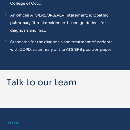
College of Occ...
An official ATS/ERS/JRS/ALAT statement: idiopathic
pulmonary fibrosis: evidence-based guidelines for
diagnosis and ma...
Standards for the diagnosis and treatment of patients
with COPD: a summary of the ATS/ERS position paper
Talk to our team
EXPLORE