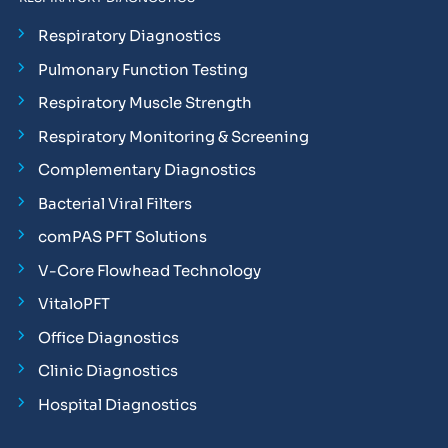
Respiratory Diagnostics
Pulmonary Function Testing
Respiratory Muscle Strength
Respiratory Monitoring & Screening
Complementary Diagnostics
Bacterial Viral Filters
comPAS PFT Solutions
V-Core Flowhead Technology
VitaloPFT
Office Diagnostics
Clinic Diagnostics
Hospital Diagnostics