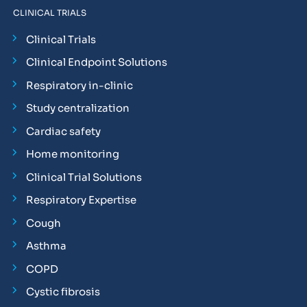
CLINICAL TRIALS
Clinical Trials
Clinical Endpoint Solutions
Respiratory in-clinic
Study centralization
Cardiac safety
Home monitoring
Clinical Trial Solutions
Respiratory Expertise
Cough
Asthma
COPD
Cystic fibrosis