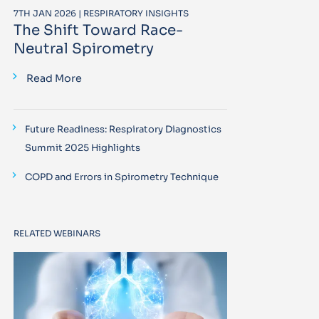
7TH JAN 2026 | RESPIRATORY INSIGHTS
The Shift Toward Race-
Neutral Spirometry
Read More
Future Readiness: Respiratory Diagnostics
Summit 2025 Highlights
COPD and Errors in Spirometry Technique
RELATED WEBINARS