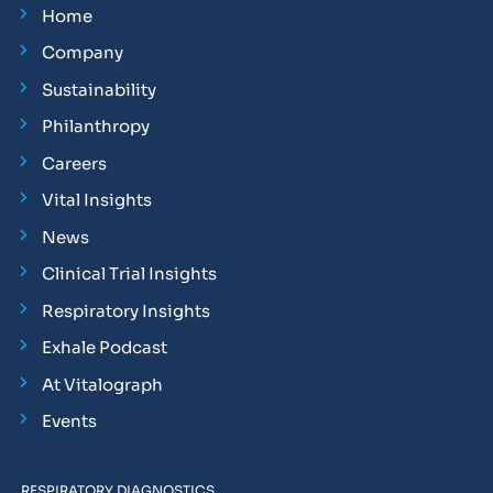
Home
Company
Sustainability
Philanthropy
Careers
Vital Insights
News
Clinical Trial Insights
Respiratory Insights
Exhale Podcast
At Vitalograph
Events
RESPIRATORY DIAGNOSTICS