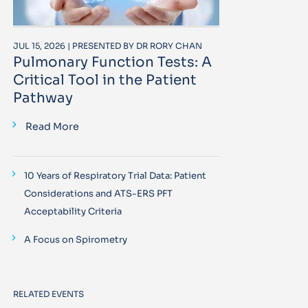
JUL 15, 2026 | PRESENTED BY DR RORY CHAN
Pulmonary Function Tests: A
Critical Tool in the Patient
Pathway
Read More
10 Years of Respiratory Trial Data: Patient
Considerations and ATS-ERS PFT
Acceptability Criteria
A Focus on Spirometry
RELATED EVENTS