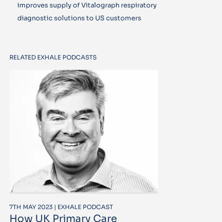
improves supply of Vitalograph respiratory
diagnostic solutions to US customers
RELATED EXHALE PODCASTS
7TH MAY 2023 | EXHALE PODCAST
How UK Primary Care