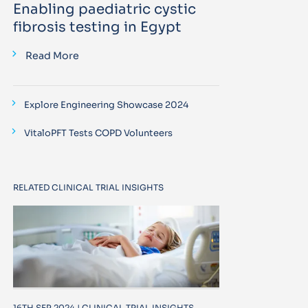
Enabling paediatric cystic
fibrosis testing in Egypt
Read More
Explore Engineering Showcase 2024
VitaloPFT Tests COPD Volunteers
RELATED CLINICAL TRIAL INSIGHTS
16TH SEP 2024 | CLINICAL TRIAL INSIGHTS