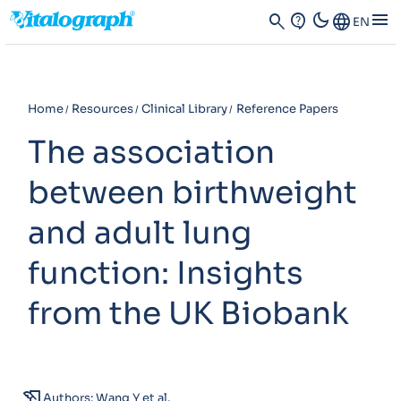
dark_mode
menu
search
contact_support
Language
EN
Home
Resources
Clinical Library
Reference Papers
The association
between birthweight
and adult lung
function: Insights
from the UK Biobank
history_edu
Authors: Wang Y et al.