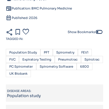
newspaper
Publication: BMC Pulmonary Medicine
calendar_month
Published: 2026
share
bookmark
favorite
toggle_off
Show Bookmarks
TAGGED IN:
Population Study
PFT
Spirometry
FEV1
FVC
Expiratory Testing
Pneumotrac
Spirotrac
PC Spirometer
Spirometry Software
6800
UK Biobank
DISEASE AREAS:
Population study