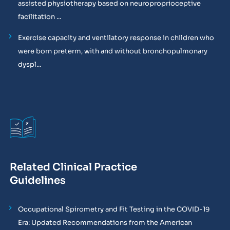
assisted physiotherapy based on neuroproprioceptive
facilitation ...
Exercise capacity and ventilatory response in children who
were born preterm, with and without bronchopulmonary
dyspl...
Related Clinical Practice
Guidelines
Occupational Spirometry and Fit Testing in the COVID-19
Era: Updated Recommendations from the American