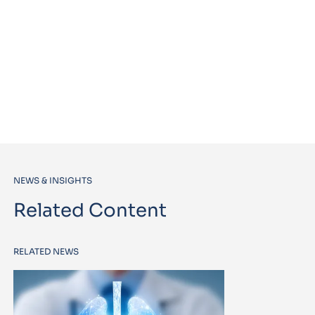
NEWS & INSIGHTS
Related Content
RELATED NEWS