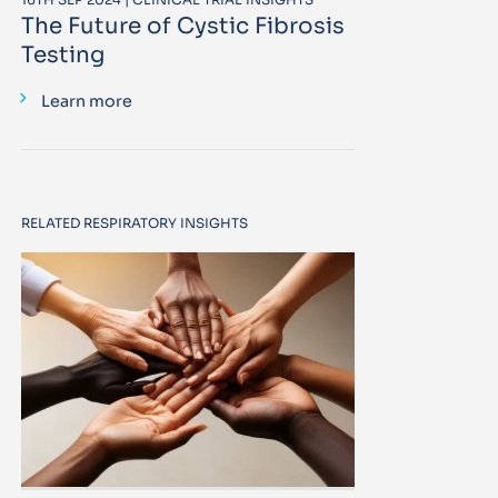
The Future of Cystic Fibrosis
Testing
Learn more
RELATED RESPIRATORY INSIGHTS