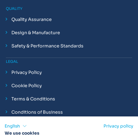
QUALITY
Quality Assurance
Design & Manufacture
Safety & Performance Standards
LEGAL
Privacy Policy
Cookie Policy
Terms & Conditions
Conditions of Business
Compliance and Employment Statements
English
Privacy policy
We use cookies