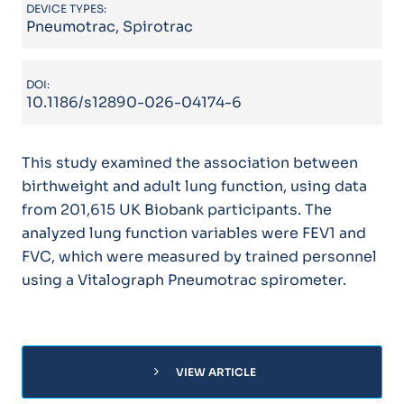
DEVICE TYPES:
Pneumotrac, Spirotrac
DOI:
10.1186/s12890-026-04174-6
This study examined the association between
birthweight and adult lung function, using data
from 201,615 UK Biobank participants. The
analyzed lung function variables were FEV1 and
FVC, which were measured by trained personnel
using a Vitalograph Pneumotrac spirometer.
chevron_right
VIEW ARTICLE