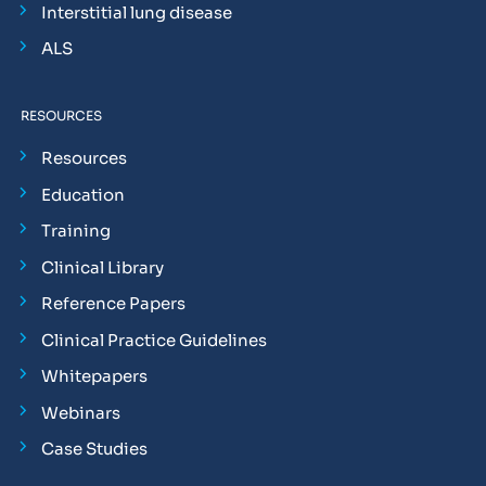
Interstitial lung disease
ALS
RESOURCES
Resources
Education
Training
Clinical Library
Reference Papers
Clinical Practice Guidelines
Whitepapers
Webinars
Case Studies