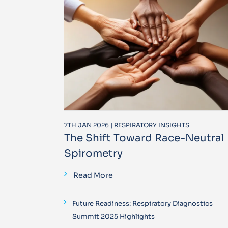
7TH JAN 2026 | RESPIRATORY INSIGHTS
The Shift Toward Race-Neutral
Spirometry
Read More
Future Readiness: Respiratory Diagnostics
Summit 2025 Highlights