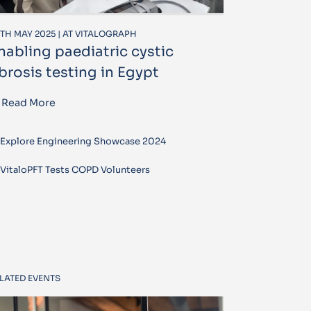
TH MAY 2025 | AT VITALOGRAPH
nabling paediatric cystic
ibrosis testing in Egypt
Read More
Explore Engineering Showcase 2024
VitaloPFT Tests COPD Volunteers
LATED EVENTS