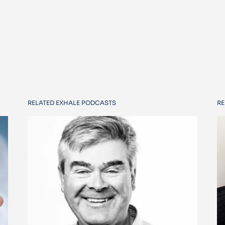
RELATED EXHALE PODCASTS
RE