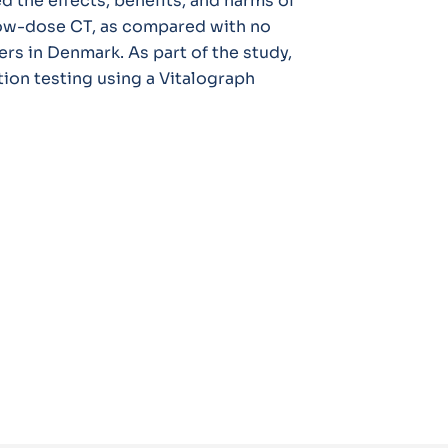
d the effects, benefits, and harms of
low-dose CT, as compared with no
rs in Denmark. As part of the study,
ion testing using a Vitalograph