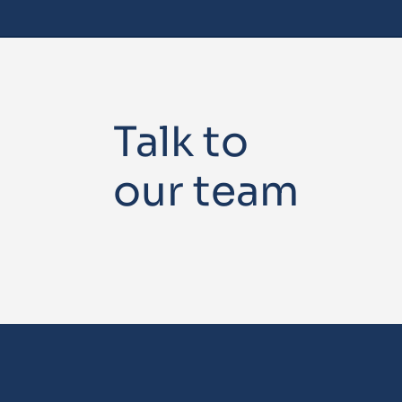
Talk to
our team