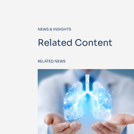
NEWS & INSIGHTS
Related Content
RELATED NEWS