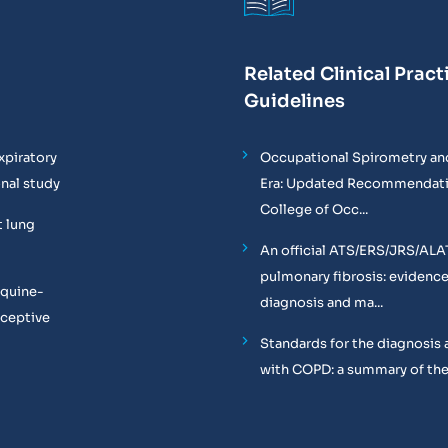
Related Clinical Pract
Guidelines
xpiratory
Occupational Spirometry and
onal study
Era: Updated Recommendati
College of Occ...
t lung
An official ATS/ERS/JRS/ALA
pulmonary fibrosis: evidenc
equine-
diagnosis and ma...
oceptive
Standards for the diagnosis 
with COPD: a summary of the