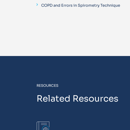
COPD and Errors in Spirometry Technique
RESOURCES
Related Resources