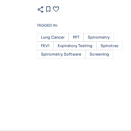
share
bookmark
favorite
TAGGED IN:
Lung Cancer
PFT
Spirometry
FEV1
Expiratory Testing
Spirotrac
Spirometry Software
Screening