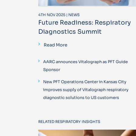
4TH NOV 2025 | NEWS
Future Readiness: Respiratory
Diagnostics Summit
Read More
AARC announces Vitalograph as PFT Guide
Sponsor
New PFT Operations Center in Kansas City
improves supply of Vitalograph respiratory
diagnostic solutions to US customers
RELATED RESPIRATORY INSIGHTS