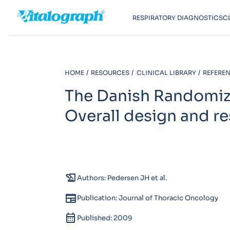
RESPIRATORY DIAGNOSTICS
C
HOME
RESOURCES
CLINICAL LIBRARY
REFEREN
The Danish Randomiz
Overall design and re
history_edu
Authors: Pedersen JH et al.
newspaper
Publication: Journal of Thoracic Oncology
calendar_month
Published: 2009