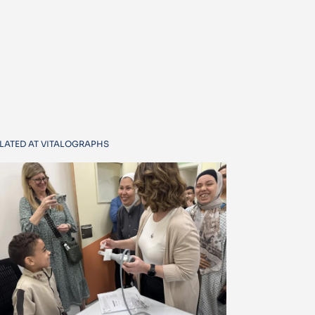
LATED AT VITALOGRAPHS