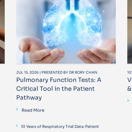
JUL 15, 2026 | PRESENTED BY DR RORY CHAN
10
Pulmonary Function Tests: A
V
Critical Tool in the Patient
&
Pathway
Read More
10 Years of Respiratory Trial Data: Patient