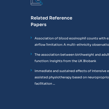
Related Reference
Papers
Association of blood eosinophil counts with e
airflow limitation: A multi-ethnicity observati
The association between birthweight and adul
function: Insights from the UK Biobank
Immediate and sustained effects of intensive 
assisted physiotherapy based on neuropropri
facilitation ...