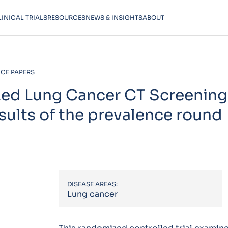
LINICAL TRIALS
RESOURCES
NEWS & INSIGHTS
ABOUT
CE PAPERS
ed Lung Cancer CT Screening 
sults of the prevalence round
DISEASE AREAS:
Lung cancer