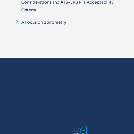
Considerations and ATS-ERS PFT Acceptability
Criteria
A Focus on Spirometry