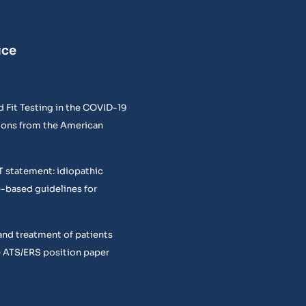
ice
 Fit Testing in the COVID-19
ons from the American
T statement: idiopathic
e-based guidelines for
and treatment of patients
 ATS/ERS position paper