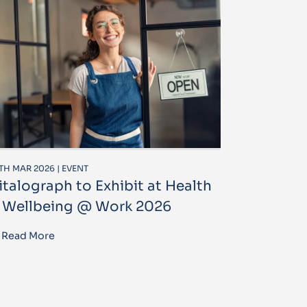
TH MAR 2026 | EVENT
italograph to Exhibit at Health
 Wellbeing @ Work 2026
Read More