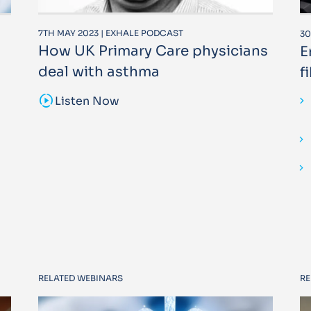
7TH MAY 2023 | EXHALE PODCAST
30
How UK Primary Care physicians
E
deal with asthma
f
sound_sampler
Listen Now
RELATED WEBINARS
RE