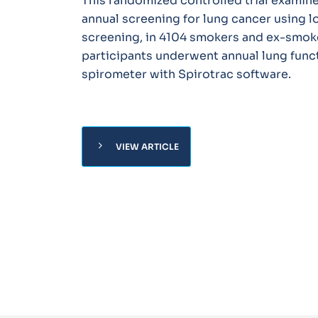
This randomized controlled trial examine
annual screening for lung cancer using 
screening, in 4104 smokers and ex-smoke
participants underwent annual lung funct
spirometer with Spirotrac software.
chevron_right
VIEW ARTICLE