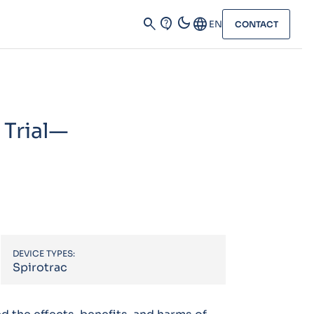
dark_mode
search
contact_support
Language
EN
CONTACT
Trial—
DEVICE TYPES:
Spirotrac