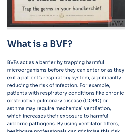
What is a BVF?
BVFs act as a barrier by trapping harmful
microorganisms before they can enter or as they
exit a patient's respiratory system, significantly
reducing the risk of infection. For example,
patients with respiratory conditions like chronic
obstructive pulmonary disease (COPD) or
asthma may require mechanical ventilation,
which increases their exposure to harmful
airborne pathogens. By using ventilator filters,
healthcare professionals can minimise this risk,