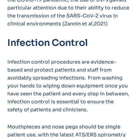
particular attention due to their ability to reduce
the transmission of the SARS-CoV-2 virus in
clinical environments (Zannin et al,2021)
Infection Control
Infection control procedures are evidence-
based and protect patients and staff from
avoidably spreading infections. From washing
your hands to wiping down equipment once you
have seen the patient and every step in between,
infection control is essential to ensure the
safety of patients and clinicians.
Mouthpieces and nose pegs should be single
patient use, with the latest ATS/ERS spirometry