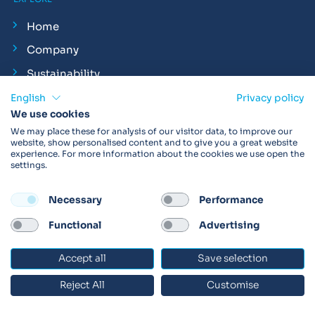
Home
Company
Sustainability
Philanthropy
English
Privacy policy
We use cookies
Careers
We may place these for analysis of our visitor data, to improve our
website, show personalised content and to give you a great website
Vital Insights
experience. For more information about the cookies we use open the
settings.
News
Clinical Trial Insights
Necessary
Performance
Respiratory Insights
Functional
Advertising
Exhale Podcast
Accept all
Save selection
At Vitalograph
Events
Reject All
Customise