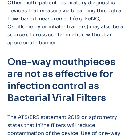
Other multi-patient respiratory diagnostic
devices that measure via breathing through a
flow-based measurement (e.g. FeNO,
Oscillometry or inhaler trainers) may also be a
source of cross contamination without an
appropriate barrier.
One-way mouthpieces
are not as effective for
infection control as
Bacterial Viral Filters
The ATS/ERS statement 2019 on spirometry
states that inline filters will reduce
contamination of the device. Use of one-way