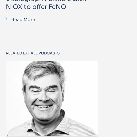
NIOX to offer FeNO
Read More
RELATED EXHALE PODCASTS