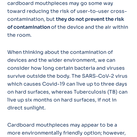
cardboard mouthpieces may go some way
toward reducing the risk of user-to-user cross-
contamination, but
they do not prevent the risk
of contamination
of the device and the air within
the room.
When thinking about the contamination of
devices and the wider environment, we can
consider how long certain bacteria and viruses
survive outside the body. The SARS-CoV-2 virus
which causes Covid-19 can live up to three days
on hard surfaces, whereas Tuberculosis (TB) can
live up six months on hard surfaces, if not in
direct sunlight.
Cardboard mouthpieces may appear to be a
more environmentally friendly option; however,