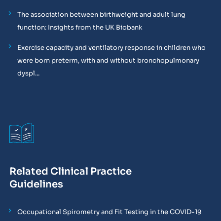
The association between birthweight and adult lung
function: Insights from the UK Biobank
Exercise capacity and ventilatory response in children who
were born preterm, with and without bronchopulmonary
dyspl...
Related Clinical Practice
Guidelines
Occupational Spirometry and Fit Testing in the COVID-19