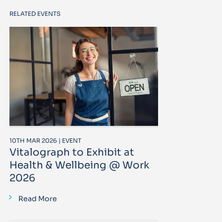
RELATED EVENTS
10TH MAR 2026 | EVENT
Vitalograph to Exhibit at
Health & Wellbeing @ Work
2026
Read More