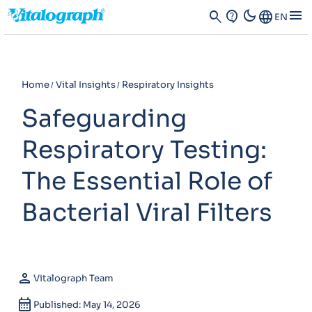
dark_mode
menu
search
contact_support
Language
EN
Home
Vital Insights
Respiratory Insights
Safeguarding
Respiratory Testing:
The Essential Role of
Bacterial Viral Filters
person
Vitalograph Team
calendar_month
Published: May 14, 2026