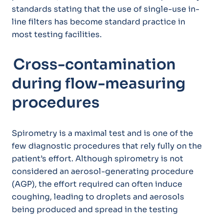
standards stating that the use of single-use in-
line filters has become standard practice in
most testing facilities.
Cross-contamination
during flow-measuring
procedures
Spirometry is a maximal test and is one of the
few diagnostic procedures that rely fully on the
patient’s effort. Although spirometry is not
considered an aerosol-generating procedure
(AGP), the effort required can often induce
coughing, leading to droplets and aerosols
being produced and spread in the testing