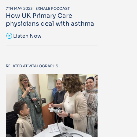
7TH MAY 2023 | EXHALE PODCAST
How UK Primary Care
physicians deal with asthma
sound_sampler
Listen Now
RELATED AT VITALOGRAPHS