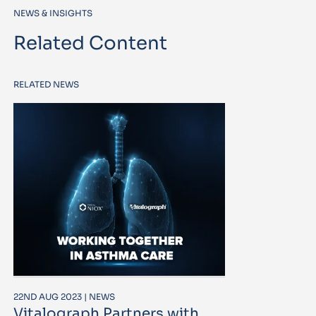
NEWS & INSIGHTS
Related Content
RELATED NEWS
22ND AUG 2023 | NEWS
Vitalograph Partners with