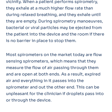
vicinity. When a patient performs spirometry,
they exhale at a much higher flow rate than
during relaxed breathing, and they exhale until
they are empty. During spirometry manoeuvres,
bacterial or viral particles may be ejected from
the patient into the device and the room if there
is no barrier in place to stop them.
Most spirometers on the market today are flow
sensing spirometers, which means that they
measure the flow of air passing through them
and are open at both ends. As a result, expired
air and everything in it passes into the
spirometer and out the other end. This can be
unpleasant for the clinician if droplets pass into
or through the device.