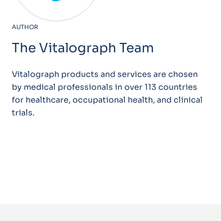
AUTHOR
The Vitalograph Team
Vitalograph products and services are chosen
by medical professionals in over 113 countries
for healthcare, occupational health, and clinical
trials.