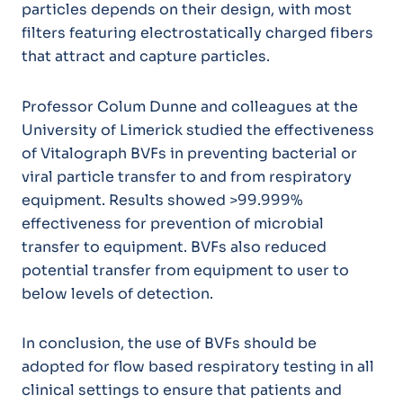
particles depends on their design, with most
filters featuring electrostatically charged fibers
that attract and capture particles.
Professor Colum Dunne and colleagues at the
University of Limerick studied the effectiveness
of Vitalograph BVFs in preventing bacterial or
viral particle transfer to and from respiratory
equipment. Results showed >99.999%
effectiveness for prevention of microbial
transfer to equipment. BVFs also reduced
potential transfer from equipment to user to
below levels of detection.
In conclusion, the use of BVFs should be
adopted for flow based respiratory testing in all
clinical settings to ensure that patients and