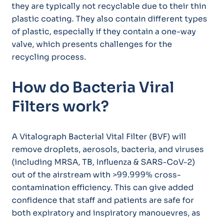
they are typically not recyclable due to their thin
plastic coating. They also contain different types
of plastic, especially if they contain a one-way
valve, which presents challenges for the
recycling process.
How do Bacteria Viral
Filters work?
A Vitalograph Bacterial Vital Filter (BVF) will
remove droplets, aerosols, bacteria, and viruses
(including MRSA, TB, Influenza & SARS-CoV-2)
out of the airstream with >99.999% cross-
contamination efficiency. This can give added
confidence that staff and patients are safe for
both expiratory and inspiratory manouevres, as