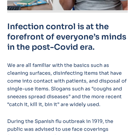
Infection control is at the
forefront of everyone’s minds
in the post-Covid era.
We are all familiar with the basics such as
cleaning surfaces, disinfecting items that have
come into contact with patients, and disposal of
single-use items. Slogans such as “coughs and
sneezes spread diseases” and the more recent
“catch it, kill it, bin it” are widely used.
During the Spanish flu outbreak in 1919, the
public was advised to use face coverings