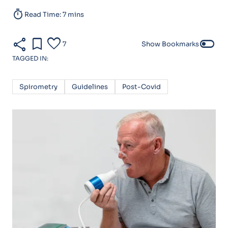
timer
Read Time: 7 mins
share
bookmark
favorite
toggle_off
7
Show Bookmarks
TAGGED IN:
Spirometry
Guidelines
Post-Covid