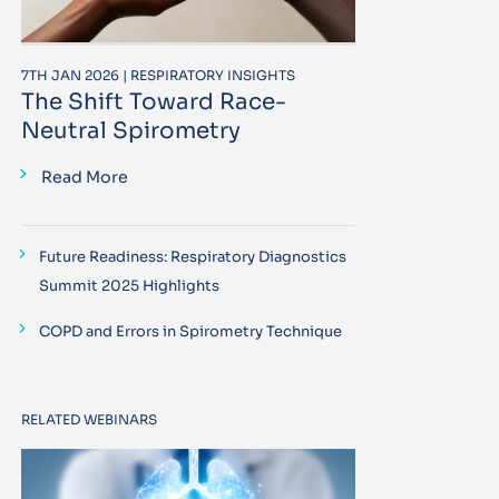
7TH JAN 2026 | RESPIRATORY INSIGHTS
The Shift Toward Race-
Neutral Spirometry
Read More
Future Readiness: Respiratory Diagnostics
Summit 2025 Highlights
COPD and Errors in Spirometry Technique
RELATED WEBINARS