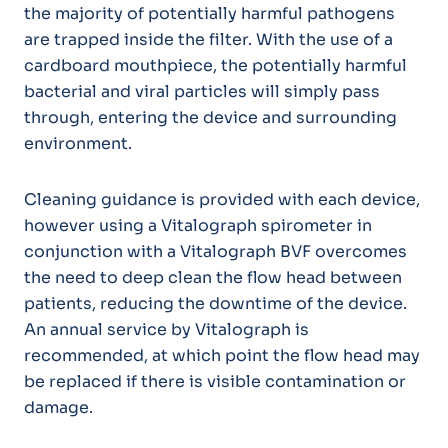
the majority of potentially harmful pathogens
are trapped inside the filter. With the use of a
cardboard mouthpiece, the potentially harmful
bacterial and viral particles will simply pass
through, entering the device and surrounding
environment.
Cleaning guidance is provided with each device,
however using a Vitalograph spirometer in
conjunction with a Vitalograph BVF overcomes
the need to deep clean the flow head between
patients, reducing the downtime of the device.
An annual service by Vitalograph is
recommended, at which point the flow head may
be replaced if there is visible contamination or
damage.