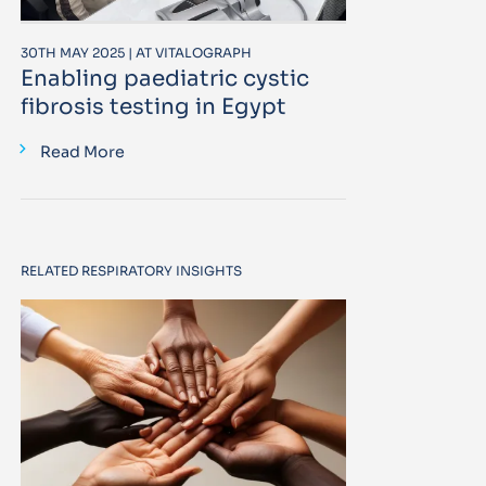
30TH MAY 2025 | AT VITALOGRAPH
Enabling paediatric cystic
fibrosis testing in Egypt
Read More
RELATED RESPIRATORY INSIGHTS