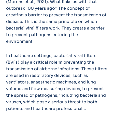
(Morens et al., 2021). What links us with that
outbreak 100 years ago? The concept of
creating a barrier to prevent the transmission of
disease. This is the same principle on which
bacterial viral filters work. They create a barrier
to prevent pathogens entering the
environment.
In healthcare settings, bacterial-viral filters
(BVFs) play a critical role in preventing the
transmission of airborne infections. These filters
are used in respiratory devices, such as
ventilators, anaesthetic machines, and lung
volume and flow measuring devices, to prevent
the spread of pathogens, including bacteria and
viruses, which pose a serious threat to both
patients and healthcare professionals.