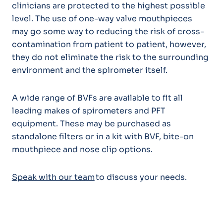
clinicians are protected to the highest possible
level. The use of one-way valve mouthpieces
may go some way to reducing the risk of cross-
contamination from patient to patient, however,
they do not eliminate the risk to the surrounding
environment and the spirometer itself.
A wide range of BVFs are available to fit all
leading makes of spirometers and PFT
equipment. These may be purchased as
standalone filters or in a kit with BVF, bite-on
mouthpiece and nose clip options.
Speak with our team
to discuss your needs.