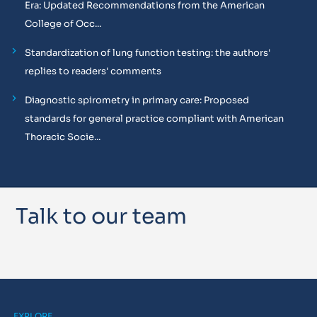
Era: Updated Recommendations from the American
College of Occ...
Standardization of lung function testing: the authors'
replies to readers' comments
Diagnostic spirometry in primary care: Proposed
standards for general practice compliant with American
Thoracic Socie...
Talk to our team
EXPLORE