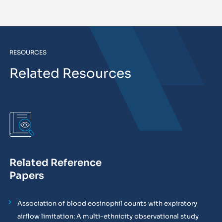
RESOURCES
Related Resources
Related Reference
Papers
Association of blood eosinophil counts with expiratory
airflow limitation: A multi-ethnicity observational study