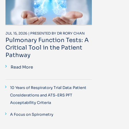
JUL 15, 2026 | PRESENTED BY DR RORY CHAN
Pulmonary Function Tests: A
Critical Tool in the Patient
Pathway
Read More
10 Years of Respiratory Trial Data: Patient
Considerations and ATS-ERS PFT
Acceptability Criteria
A Focus on Spirometry