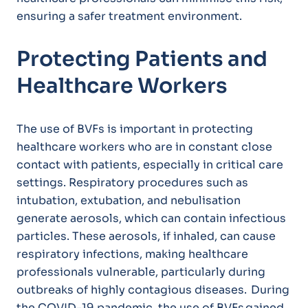
ensuring a safer treatment environment.
Protecting Patients and
Healthcare Workers
The use of BVFs is important in protecting
healthcare workers who are in constant close
contact with patients, especially in critical care
settings. Respiratory procedures such as
intubation, extubation, and nebulisation
generate aerosols, which can contain infectious
particles. These aerosols, if inhaled, can cause
respiratory infections, making healthcare
professionals vulnerable, particularly during
outbreaks of highly contagious diseases. During
the COVID-19 pandemic, the use of BVFs gained