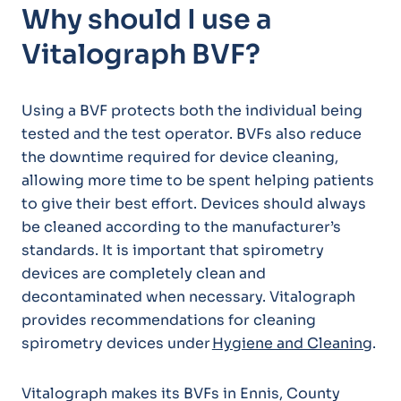
Why should I use a
Vitalograph BVF?
Using a BVF protects both the individual being
tested and the test operator. BVFs also reduce
the downtime required for device cleaning,
allowing more time to be spent helping patients
to give their best effort. Devices should always
be cleaned according to the manufacturer’s
standards. It is important that spirometry
devices are completely clean and
decontaminated when necessary. Vitalograph
provides recommendations for cleaning
spirometry devices under
Hygiene and Cleaning
.
Vitalograph makes its BVFs in Ennis, County