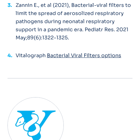
Zannin E., et al (2021), Bacterial-viral filters to
limit the spread of aerosolized respiratory
pathogens during neonatal respiratory
support in a pandemic era. Pediatr Res. 2021
May;89(6):1322-1325.
Vitalograph
Bacterial Viral Filters options