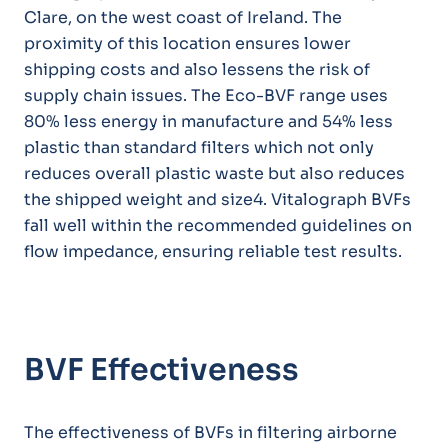
Clare, on the west coast of Ireland. The
proximity of this location ensures lower
shipping costs and also lessens the risk of
supply chain issues. The Eco-BVF range uses
80% less energy in manufacture and 54% less
plastic than standard filters which not only
reduces overall plastic waste but also reduces
the shipped weight and size4. Vitalograph BVFs
fall well within the recommended guidelines on
flow impedance, ensuring reliable test results.
BVF Effectiveness
The effectiveness of BVFs in filtering airborne