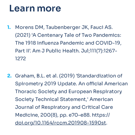
Learn more
Morens DM, Taubenberger JK, Fauci AS.
(2021) ‘A Centenary Tale of Two Pandemics:
The 1918 Influenza Pandemic and COVID-19,
Part II’. Am J Public Health. Jul;111(7):1267-
1272
Graham, B.L. et al. (2019) 'Standardization of
Spirometry 2019 Update. An official American
Thoracic Society and European Respiratory
Society Technical Statement,' American
Journal of Respiratory and Critical Care
Medicine, 200(8), pp. e70–e88. https://
doi.org/10.1164/rccm.201908-1590st
.