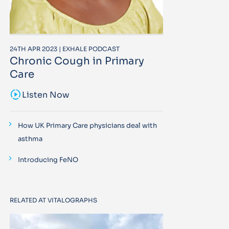
24TH APR 2023 | EXHALE PODCAST
Chronic Cough in Primary
Care
sound_sampler
Listen Now
How UK Primary Care physicians deal with
asthma
Introducing FeNO
RELATED AT VITALOGRAPHS