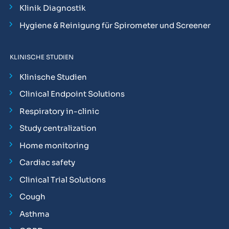
Klinik Diagnostik
Hygiene & Reinigung für Spirometer und Screener
KLINISCHE STUDIEN
Klinische Studien
Clinical Endpoint Solutions
Respiratory in-clinic
Study centralization
Home monitoring
Cardiac safety
Clinical Trial Solutions
Cough
Asthma