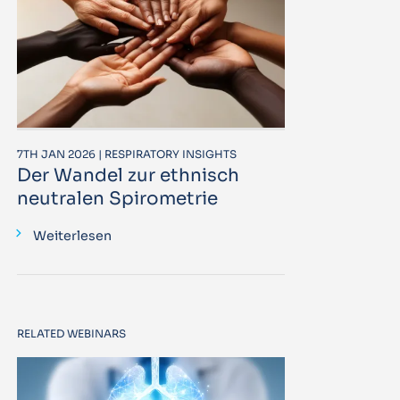
7TH JAN 2026 | RESPIRATORY INSIGHTS
Der Wandel zur ethnisch
neutralen Spirometrie
Weiterlesen
RELATED WEBINARS