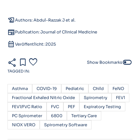
history_edu
Authors: Abdul-Razzak J et al.
newspaper
Publication: Journal of Clinical Medicine
calendar_month
Veröffentlicht: 2025
share
bookmark
favorite
toggle_off
Show Bookmarks
TAGGED IN:
Asthma
COVID-19
Pediatric
Child
FeNO
Fractional Exhaled Nitric Oxide
Spirometry
FEV1
FEV1/FVC Ratio
FVC
PEF
Expiratory Testing
PC Spirometer
6800
Tertiary Care
NIOX VERO
Spirometry Software