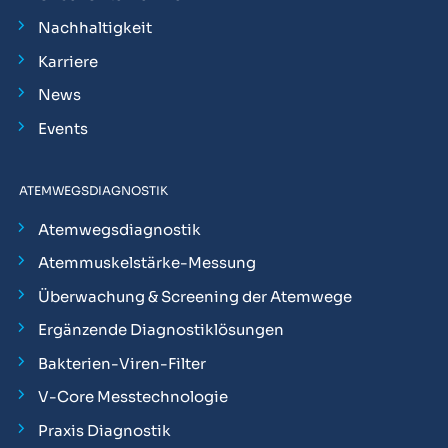
Nachhaltigkeit
Karriere
News
Events
ATEMWEGSDIAGNOSTIK
Atemwegsdiagnostik
Atemmuskelstärke-Messung
Überwachung & Screening der Atemwege
Ergänzende Diagnostiklösungen
Bakterien-Viren-Filter
V-Core Messtechnologie
Praxis Diagnostik