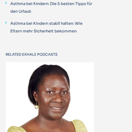
Asthma bei Kindern: Die 5 besten Tipps für
den Urlaub
Asthma bei Kindern stabil halten: Wie
Eltern mehr Sicherheit bekommen
RELATED EXHALE PODCASTS