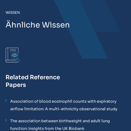
WISSEN
Ähnliche Wissen
Related Reference
Papers
Association of blood eosinophil counts with expiratory
airflow limitation: A multi-ethnicity observational study
The association between birthweight and adult lung
function: Insights from the UK Biobank