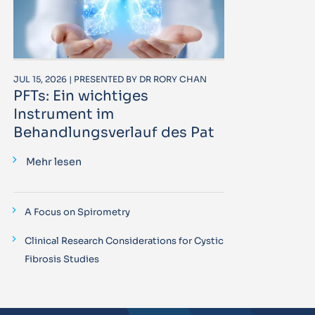
JUL 15, 2026 | PRESENTED BY DR RORY CHAN
PFTs: Ein wichtiges
Instrument im
Behandlungsverlauf des Pat
Mehr lesen
A Focus on Spirometry
Clinical Research Considerations for Cystic
Fibrosis Studies