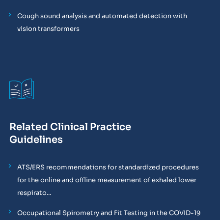
Cough sound analysis and automated detection with
vision transformers
Related Clinical Practice
Guidelines
ATS/ERS recommendations for standardized procedures
for the online and offline measurement of exhaled lower
respirato...
Occupational Spirometry and Fit Testing in the COVID-19