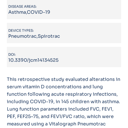
DISEASE AREAS:
Asthma,COVID-19
DEVICE TYPES:
Pneumotrac,Spirotrac
DOI:
10.3390/jcm14134525
This retrospective study evaluated alterations in
serum vitamin D concentrations and lung
function following acute respiratory infections,
including COVID-19, in 145 children with asthma.
Lung function parameters included FVC, FEV1,
PEF, FEF25–75, and FEV1/FVC ratio, which were
measured using a Vitalograph Pneumotrac