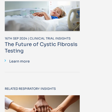
16TH SEP 2024 | CLINICAL TRIAL INSIGHTS
The Future of Cystic Fibrosis
Testing
Learn more
RELATED RESPIRATORY INSIGHTS