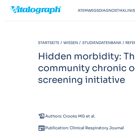
ATEMWEGSDIAGNOSTIK
KLINI
STARTSEITE
WISSEN
STUDIENDATENBANK
REFE
Hidden morbidity: The
community chronic o
screening initiative
history_edu
Authors: Crooks MG et al.
newspaper
Publication: Clinical Respiratory Journal