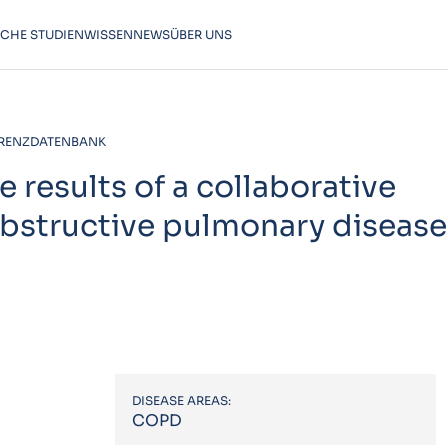
SCHE STUDIEN
WISSEN
NEWS
ÜBER UNS
RENZDATENBANK
 results of a collaborative
bstructive pulmonary disease
DISEASE AREAS:
COPD