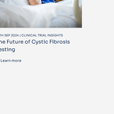
TH SEP 2024 | CLINICAL TRIAL INSIGHTS
he Future of Cystic Fibrosis
esting
Learn more