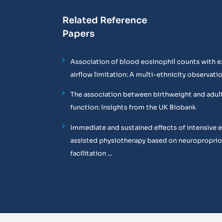
Related Reference
Papers
Association of blood eosinophil counts with e
airflow limitation: A multi-ethnicity observati
The association between birthweight and adul
function: Insights from the UK Biobank
Immediate and sustained effects of intensive 
assisted physiotherapy based on neuropropri
facilitation ...