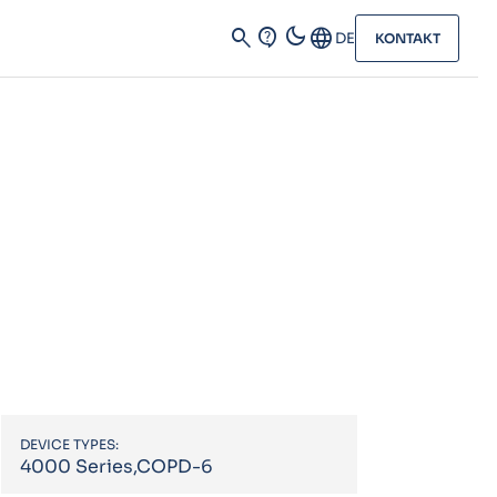
dark_mode
search
contact_support
Language
DE
KONTAKT
DEVICE TYPES:
4000 Series,COPD-6