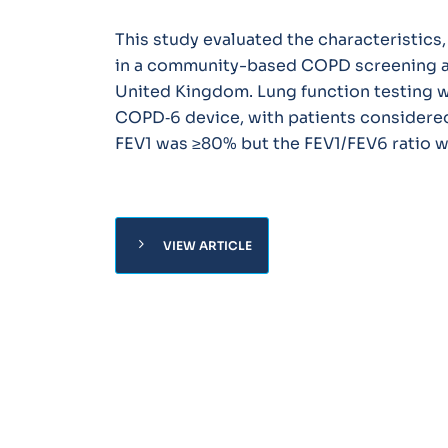
This study evaluated the characteristics
in a community-based COPD screening and
United Kingdom. Lung function testing w
COPD‐6 device, with patients considered 
FEV1 was ≥80% but the FEV1/FEV6 ratio w
chevron_right
VIEW ARTICLE