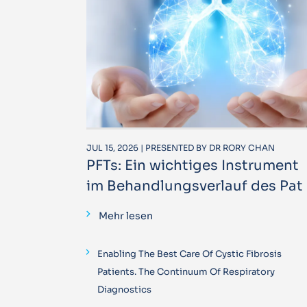
JUL 15, 2026 | PRESENTED BY DR RORY CHAN
PFTs: Ein wichtiges Instrument
im Behandlungsverlauf des Pat
Mehr lesen
Enabling The Best Care Of Cystic Fibrosis
Patients. The Continuum Of Respiratory
Diagnostics