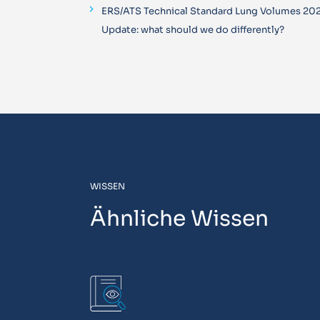
ERS/ATS Technical Standard Lung Volumes 20
Update: what should we do differently?
WISSEN
Ähnliche Wissen