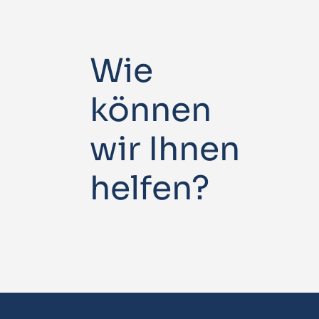
Wie
können
wir Ihnen
helfen?