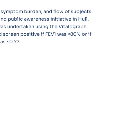
, symptom burden, and flow of subjects
 public awareness initiative in Hull,
as undertaken using the Vitalograph
screen positive if FEV1 was <80% or if
as <0.72.