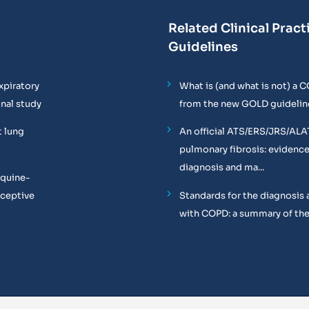
Related Clinical Pract
Guidelines
xpiratory
What is (and what is not) a 
onal study
from the new GOLD guidelin
t lung
An official ATS/ERS/JRS/ALA
pulmonary fibrosis: evidenc
diagnosis and ma...
equine-
oceptive
Standards for the diagnosis 
with COPD: a summary of the