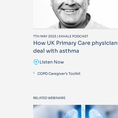
7TH MAY 2023 | EXHALE PODCAST
How UK Primary Care physician
deal with asthma
sound_sampler
Listen Now
COPD Caregiver’s Toolkit
RELATED WEBINARS