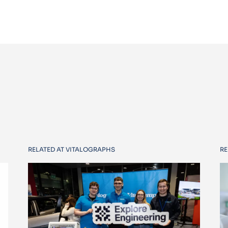
RELATED AT VITALOGRAPHS
RE