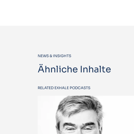
NEWS & INSIGHTS
Ähnliche Inhalte
RELATED EXHALE PODCASTS