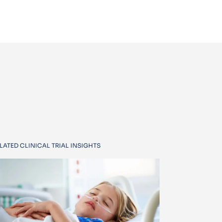
LATED CLINICAL TRIAL INSIGHTS