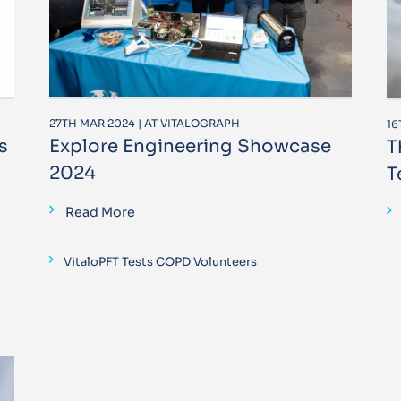
27TH MAR 2024 | AT VITALOGRAPH
16
s
Explore Engineering Showcase
T
2024
T
Read More
VitaloPFT Tests COPD Volunteers