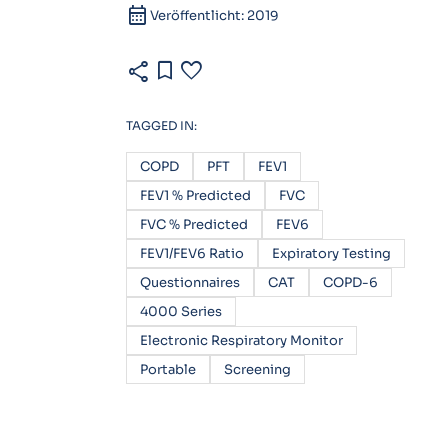
calendar_month
Veröffentlicht: 2019
share
bookmark
favorite
TAGGED IN:
COPD
PFT
FEV1
FEV1 % Predicted
FVC
FVC % Predicted
FEV6
FEV1/FEV6 Ratio
Expiratory Testing
Questionnaires
CAT
COPD-6
4000 Series
Electronic Respiratory Monitor
Portable
Screening