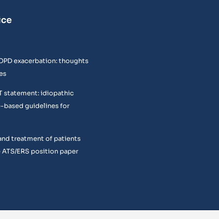
ice
COPD exacerbation: thoughts
es
T statement: idiopathic
e-based guidelines for
and treatment of patients
 ATS/ERS position paper