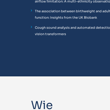
airflow limitation: A multi-ethnicity observati
The association between birthweight and adul
function: Insights from the UK Biobank
Cough sound analysis and automated detectio
vision transformers
Wie