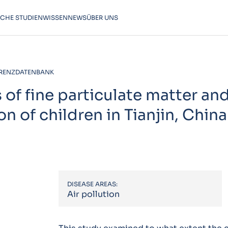
SCHE STUDIEN
WISSEN
NEWS
ÜBER UNS
RENZDATENBANK
of fine particulate matter an
on of children in Tianjin, China
DISEASE AREAS:
Air pollution