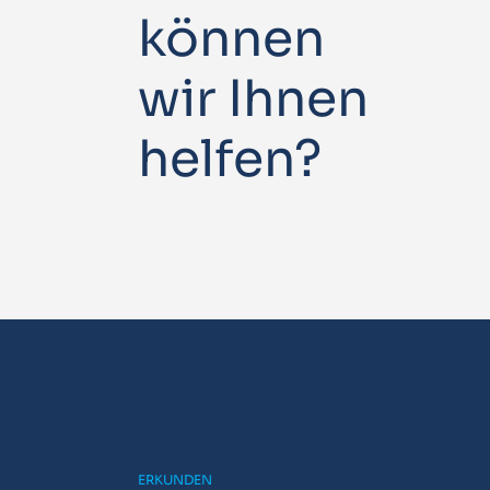
können
wir Ihnen
helfen?
ERKUNDEN