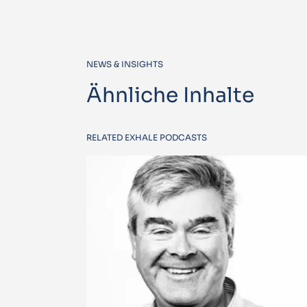
NEWS & INSIGHTS
Ähnliche Inhalte
RELATED EXHALE PODCASTS