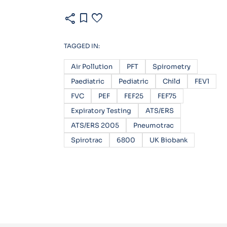
share
bookmark
favorite
TAGGED IN:
Air Pollution
PFT
Spirometry
Paediatric
Pediatric
Child
FEV1
FVC
PEF
FEF25
FEF75
Expiratory Testing
ATS/ERS
ATS/ERS 2005
Pneumotrac
Spirotrac
6800
UK Biobank