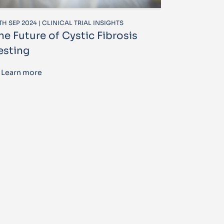
TH SEP 2024 | CLINICAL TRIAL INSIGHTS
he Future of Cystic Fibrosis
esting
Learn more