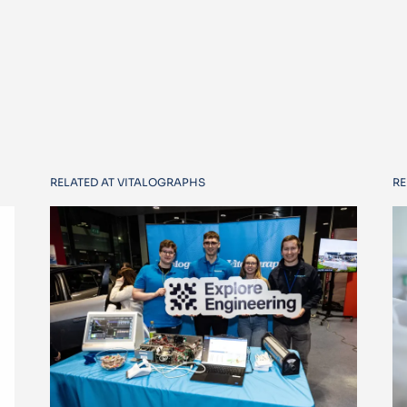
RELATED AT VITALOGRAPHS
RE