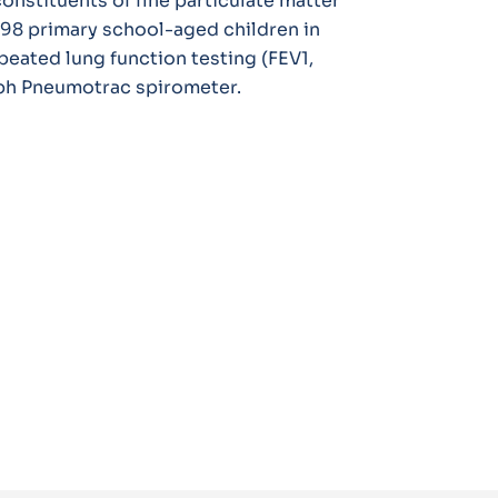
onstituents of fine particulate matter
198 primary school-aged children in
peated lung function testing (FEV1,
raph Pneumotrac spirometer.