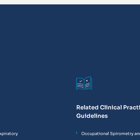
Related Clinical Pract
Guidelines
xpiratory
Occupational Spirometry and