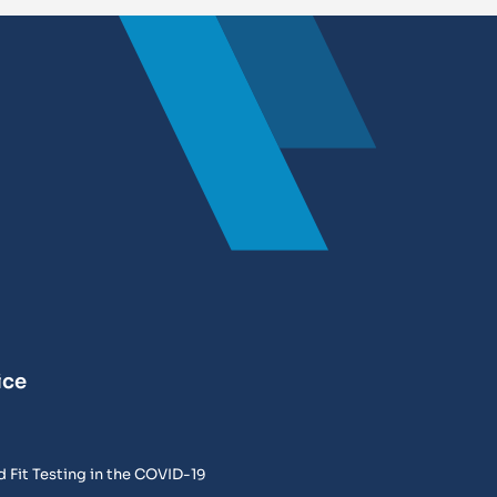
ice
 Fit Testing in the COVID-19