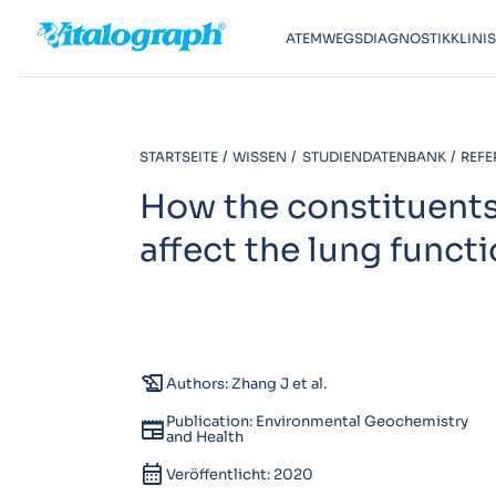
ATEMWEGSDIAGNOSTIK
KLINI
STARTSEITE
WISSEN
STUDIENDATENBANK
REFE
How the constituents 
affect the lung functi
history_edu
Authors: Zhang J et al.
Publication: Environmental Geochemistry
newspaper
and Health
calendar_month
Veröffentlicht: 2020