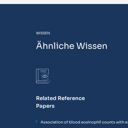
WISSEN
Ähnliche Wissen
Related Reference
Papers
Association of blood eosinophil counts with e