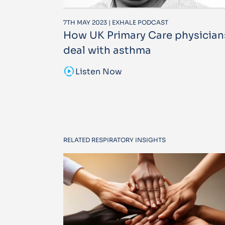
7TH MAY 2023 | EXHALE PODCAST
How UK Primary Care physician
deal with asthma
sound_sampler
Listen Now
RELATED RESPIRATORY INSIGHTS