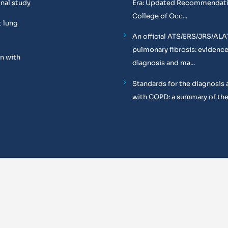
onal study
Era: Updated Recommendati
College of Occ...
t lung
An official ATS/ERS/JRS/ALA
pulmonary fibrosis: evidenc
n with
diagnosis and ma...
Standards for the diagnosis 
with COPD: a summary of the