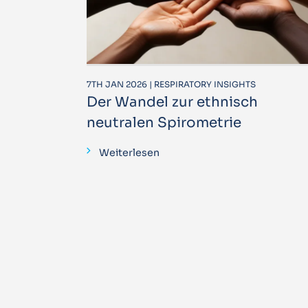
7TH JAN 2026 | RESPIRATORY INSIGHTS
Der Wandel zur ethnisch
neutralen Spirometrie
Weiterlesen