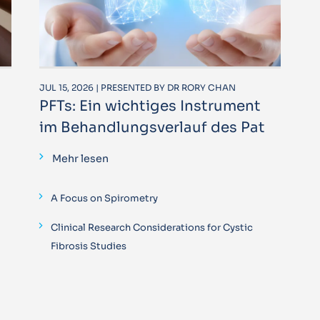
JUL 15, 2026 | PRESENTED BY DR RORY CHAN
PFTs: Ein wichtiges Instrument
im Behandlungsverlauf des Pat
Mehr lesen
A Focus on Spirometry
Clinical Research Considerations for Cystic
Fibrosis Studies