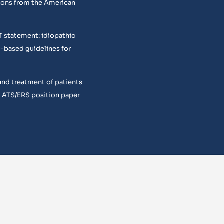
ons from the American
T statement: idiopathic
e-based guidelines for
and treatment of patients
 ATS/ERS position paper