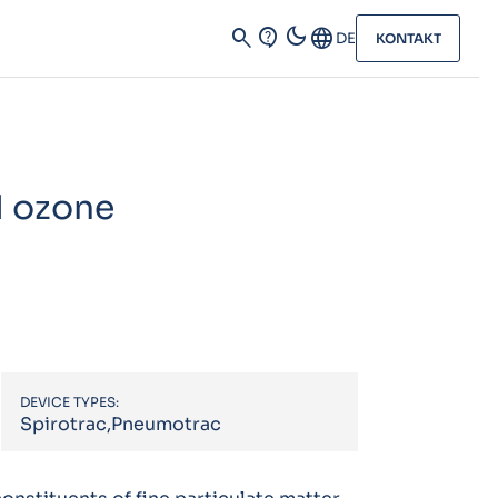
dark_mode
search
contact_support
Language
DE
KONTAKT
d ozone
DEVICE TYPES:
Spirotrac,Pneumotrac