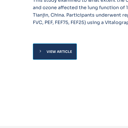
This study examined to what extent the c
and ozone affected the lung function of 
Tianjin, China. Participants underwent re
FVC, PEF, FEF75, FEF25) using a Vitalog
chevron_right
VIEW ARTICLE