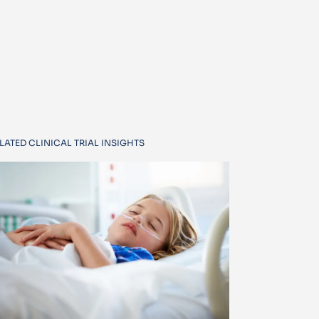
LATED CLINICAL TRIAL INSIGHTS