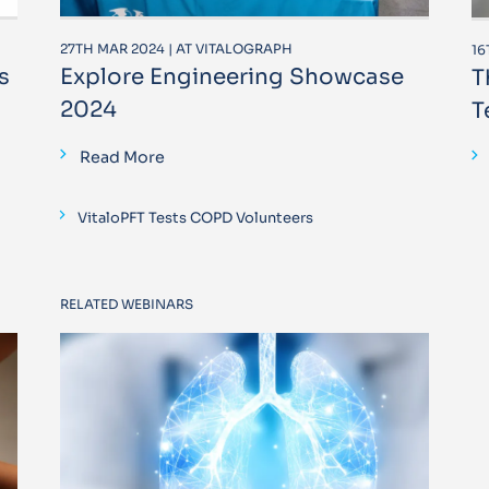
27TH MAR 2024 | AT VITALOGRAPH
16
s
Explore Engineering Showcase
T
2024
T
Read More
VitaloPFT Tests COPD Volunteers
RELATED WEBINARS