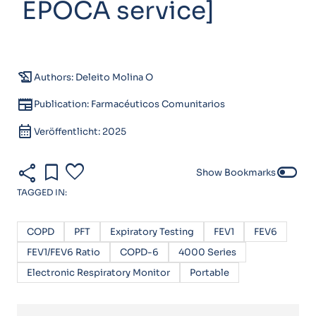
EPOCA service]
history_edu
Authors: Deleito Molina O
newspaper
Publication: Farmacéuticos Comunitarios
calendar_month
Veröffentlicht: 2025
share
bookmark
favorite
toggle_off
Show Bookmarks
TAGGED IN:
COPD
PFT
Expiratory Testing
FEV1
FEV6
FEV1/FEV6 Ratio
COPD-6
4000 Series
Electronic Respiratory Monitor
Portable