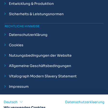
Entwicklung & Produktion
Sicherheits & Leistungsnormen
RECHTLICHE HINWEISE
Datenschutzerklärung
Cookies
Nutzungsbedingungen der Website
Allgemeine Geschäftsbedingungen
Vitalograph Modern Slavery Statement
Impressum
Deutsch
Datenschutzerklaerung
Wir verwenden Cookies