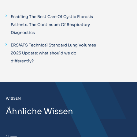
Enabling The Best Care Of Cystic Fibrosis
Patients. The Continuum Of Respiratory
Diagnostics
ERS/ATS Technical Standard Lung Volumes
2023 Update: what should we do
differently?
WISSEN
Ähnliche Wissen