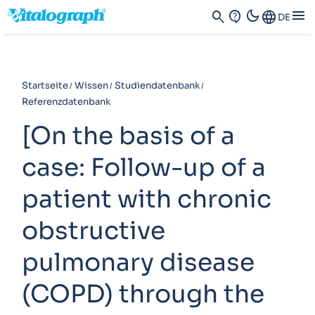
dark_mode
menu
search
contact_support
Language
DE
Startseite
Wissen
Studiendatenbank
Referenzdatenbank
[On the basis of a
case: Follow-up of a
patient with chronic
obstructive
pulmonary disease
(COPD) through the