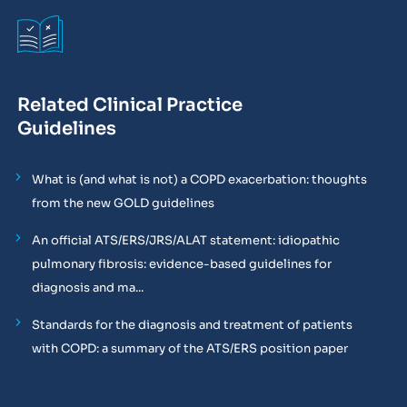
Related Clinical Practice
Guidelines
What is (and what is not) a COPD exacerbation: thoughts
from the new GOLD guidelines
An official ATS/ERS/JRS/ALAT statement: idiopathic
pulmonary fibrosis: evidence-based guidelines for
diagnosis and ma...
Standards for the diagnosis and treatment of patients
with COPD: a summary of the ATS/ERS position paper