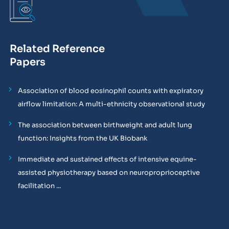
Related Reference
Papers
Association of blood eosinophil counts with expiratory
airflow limitation: A multi-ethnicity observational study
The association between birthweight and adult lung
function: Insights from the UK Biobank
Immediate and sustained effects of intensive equine-
assisted physiotherapy based on neuroproprioceptive
facilitation ...