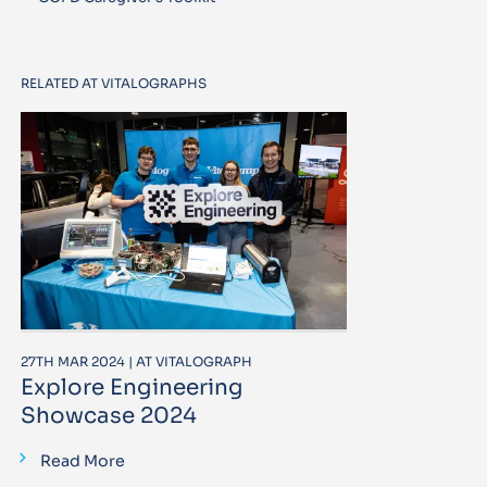
RELATED AT VITALOGRAPHS
27TH MAR 2024 | AT VITALOGRAPH
Explore Engineering
Showcase 2024
Read More