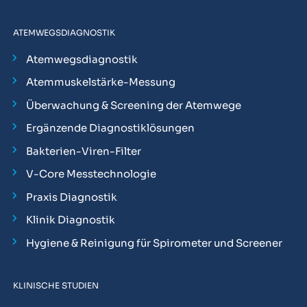
ATEMWEGSDIAGNOSTIK
Atemwegsdiagnostik
Atemmuskelstärke-Messung
Überwachung & Screening der Atemwege
Ergänzende Diagnostiklösungen
Bakterien-Viren-Filter
V-Core Messtechnologie
Praxis Diagnostik
Klinik Diagnostik
Hygiene & Reinigung für Spirometer und Screener
KLINISCHE STUDIEN