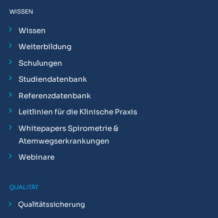
WISSEN
Wissen
Weiterbildung
Schulungen
Studiendatenbank
Referenzdatenbank
Leitlinien für die Klinische Praxis
Whitepapers Spirometrie &
Atemwegserkrankungen
Webinare
QUALITÄT
Qualitätssicherung