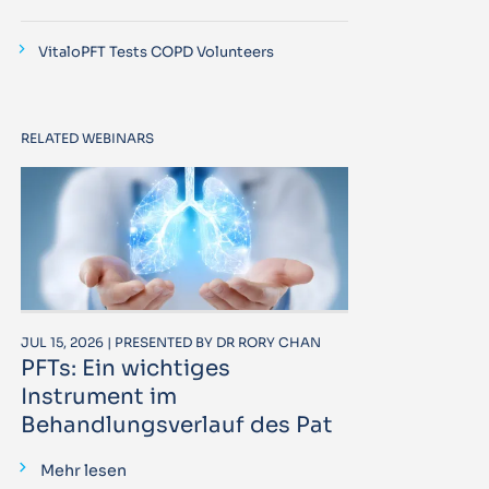
VitaloPFT Tests COPD Volunteers
RELATED WEBINARS
JUL 15, 2026 | PRESENTED BY DR RORY CHAN
PFTs: Ein wichtiges
Instrument im
Behandlungsverlauf des Pat
Mehr lesen