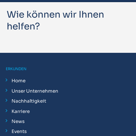
Wie können wir Ihnen
helfen?
ERKUNDEN
Home
Unser Unternehmen
Nachhaltigkeit
Karriere
News
Events