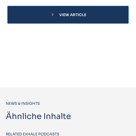
chevron_right
VIEW ARTICLE
NEWS & INSIGHTS
Ähnliche Inhalte
RELATED EXHALE PODCASTS