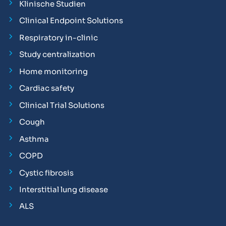
Klinische Studien
Clinical Endpoint Solutions
Respiratory in-clinic
Study centralization
Home monitoring
Cardiac safety
Clinical Trial Solutions
Cough
Asthma
COPD
Cystic fibrosis
Interstitial lung disease
ALS