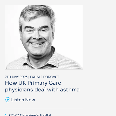
7TH MAY 2023 | EXHALE PODCAST
How UK Primary Care
physicians deal with asthma
sound_sampler
Listen Now
COPD Caregiver’s Toolkit