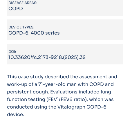
DISEASE AREAS:
COPD
DEVICE TYPES:
COPD-6, 4000 series
DOI:
10.33620/fc.2173-9218.(2025).32
This case study described the assessment and
work-up of a 71-year-old man with COPD and
persistent cough. Evaluations included lung
function testing (FEV1/FEV6 ratio), which was
conducted using the Vitalograph COPD-6
device.