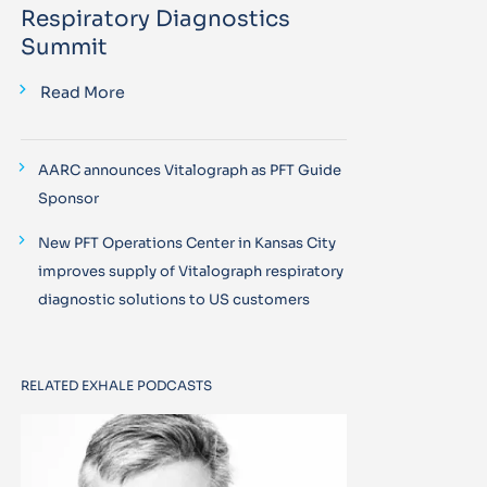
Respiratory Diagnostics
Summit
Read More
AARC announces Vitalograph as PFT Guide
Sponsor
New PFT Operations Center in Kansas City
improves supply of Vitalograph respiratory
diagnostic solutions to US customers
RELATED EXHALE PODCASTS