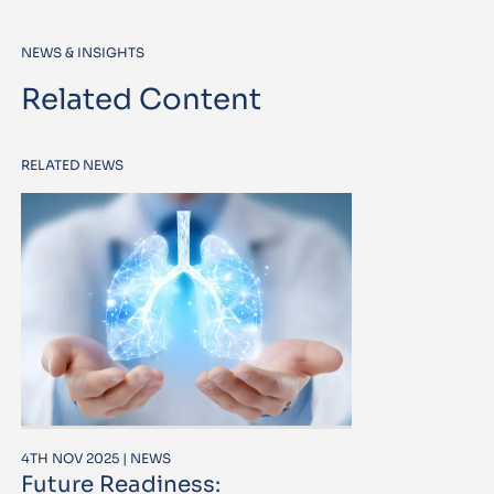
NEWS & INSIGHTS
Related Content
RELATED NEWS
4TH NOV 2025 | NEWS
Future Readiness: