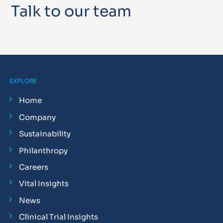
Talk to our team
EXPLORE
Home
Company
Sustainability
Philanthropy
Careers
Vital Insights
News
Clinical Trial Insights