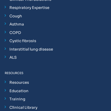
Respiratory Expertise
Cough
Asthma
COPD
Cystic fibrosis
Interstitial lung disease
ALS
RESOURCES
Resources
Education
Training
Clinical Library