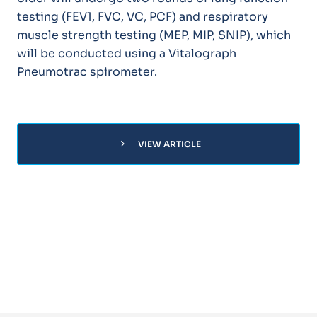
testing (FEV1, FVC, VC, PCF) and respiratory
muscle strength testing (MEP, MIP, SNIP), which
will be conducted using a Vitalograph
Pneumotrac spirometer.
chevron_right
VIEW ARTICLE