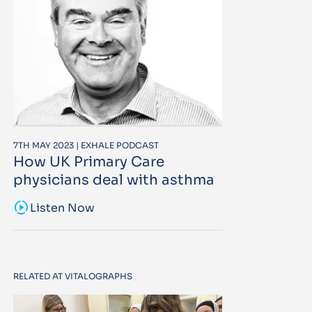
7TH MAY 2023 | EXHALE PODCAST
How UK Primary Care
physicians deal with asthma
sound_sampler
Listen Now
RELATED AT VITALOGRAPHS