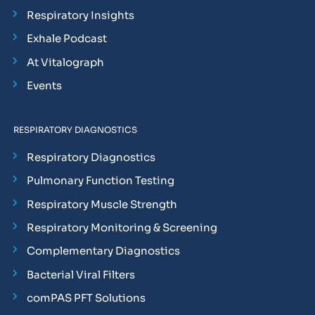
Respiratory Insights
Exhale Podcast
At Vitalograph
Events
RESPIRATORY DIAGNOSTICS
Respiratory Diagnostics
Pulmonary Function Testing
Respiratory Muscle Strength
Respiratory Monitoring & Screening
Complementary Diagnostics
Bacterial Viral Filters
comPAS PFT Solutions