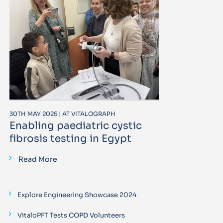
30TH MAY 2025 | AT VITALOGRAPH
Enabling paediatric cystic
fibrosis testing in Egypt
Read More
Explore Engineering Showcase 2024
VitaloPFT Tests COPD Volunteers