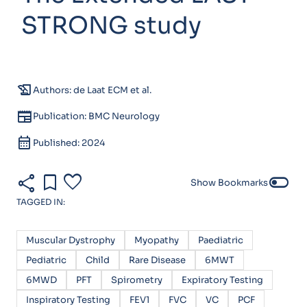
STRONG study
history_edu
Authors: de Laat ECM et al.
newspaper
Publication: BMC Neurology
calendar_month
Published: 2024
share
bookmark
favorite
toggle_off
Show Bookmarks
TAGGED IN:
Muscular Dystrophy
Myopathy
Paediatric
Pediatric
Child
Rare Disease
6MWT
6MWD
PFT
Spirometry
Expiratory Testing
Inspiratory Testing
FEV1
FVC
VC
PCF