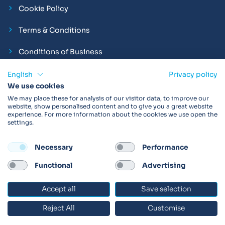
Cookie Policy
Terms & Conditions
Conditions of Business
Compliance and Employment Statements
English
Privacy policy
We use cookies
We may place these for analysis of our visitor data, to improve our
website, show personalised content and to give you a great website
experience. For more information about the cookies we use open the
Products may not be available in your region.
Contact us
for
settings.
more details. Always read the product IFU before use.
Necessary
Performance
FOLLOW
Functional
Advertising
Accept all
Save selection
© 2026 Vitalograph
Reject All
Customise