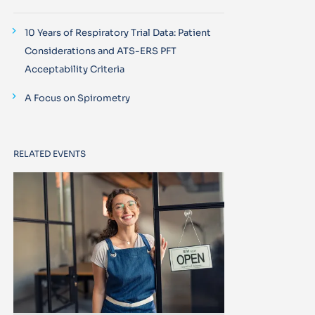
10 Years of Respiratory Trial Data: Patient
Considerations and ATS-ERS PFT
Acceptability Criteria
A Focus on Spirometry
RELATED EVENTS