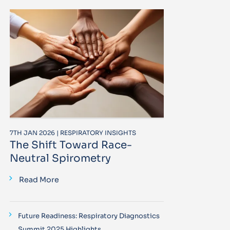
7TH JAN 2026 | RESPIRATORY INSIGHTS
The Shift Toward Race-
Neutral Spirometry
Read More
Future Readiness: Respiratory Diagnostics
Summit 2025 Highlights