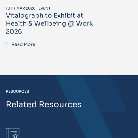
10TH MAR 2026 | EVENT
Vitalograph to Exhibit at
Health & Wellbeing @ Work
2026
Read More
RESOURCES
Related Resources