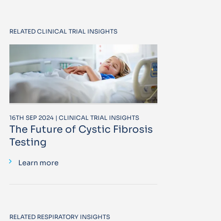
RELATED CLINICAL TRIAL INSIGHTS
16TH SEP 2024 | CLINICAL TRIAL INSIGHTS
The Future of Cystic Fibrosis
Testing
Learn more
RELATED RESPIRATORY INSIGHTS