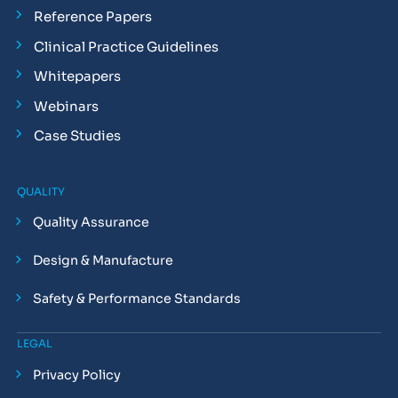
Reference Papers
Clinical Practice Guidelines
Whitepapers
Webinars
Case Studies
QUALITY
Quality Assurance
Design & Manufacture
Safety & Performance Standards
LEGAL
Privacy Policy