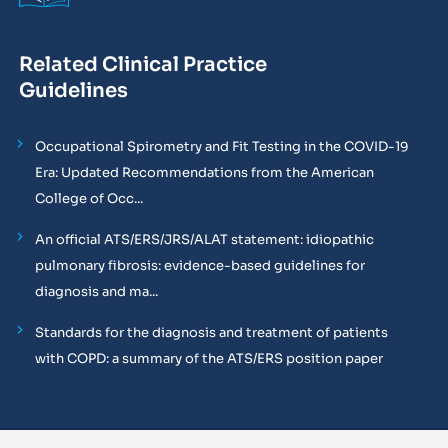
Related Clinical Practice
Guidelines
Occupational Spirometry and Fit Testing in the COVID-19
Era: Updated Recommendations from the American
College of Occ...
An official ATS/ERS/JRS/ALAT statement: idiopathic
pulmonary fibrosis: evidence-based guidelines for
diagnosis and ma...
Standards for the diagnosis and treatment of patients
with COPD: a summary of the ATS/ERS position paper