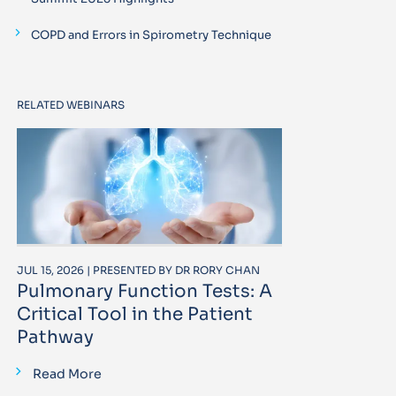
COPD and Errors in Spirometry Technique
RELATED WEBINARS
JUL 15, 2026 | PRESENTED BY DR RORY CHAN
Pulmonary Function Tests: A
Critical Tool in the Patient
Pathway
Read More