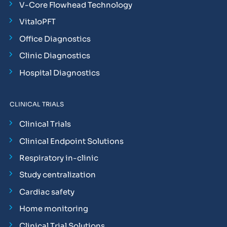
V-Core Flowhead Technology
VitaloPFT
Office Diagnostics
Clinic Diagnostics
Hospital Diagnostics
CLINICAL TRIALS
Clinical Trials
Clinical Endpoint Solutions
Respiratory in-clinic
Study centralization
Cardiac safety
Home monitoring
Clinical Trial Solutions