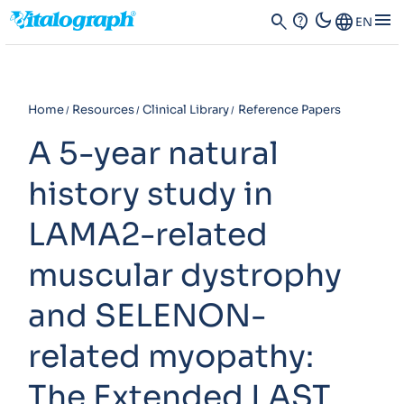
dark_mode
menu
search
contact_support
Language
EN
Home
Resources
Clinical Library
Reference Papers
A 5-year natural
history study in
LAMA2-related
muscular dystrophy
and SELENON-
related myopathy:
The Extended LAST