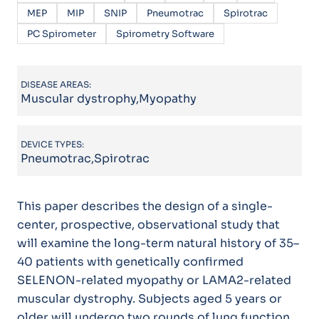
MEP
MIP
SNIP
Pneumotrac
Spirotrac
PC Spirometer
Spirometry Software
DISEASE AREAS:
Muscular dystrophy,Myopathy
DEVICE TYPES:
Pneumotrac,Spirotrac
This paper describes the design of a single-
center, prospective, observational study that
will examine the long-term natural history of 35–
40 patients with genetically confirmed
SELENON-related myopathy or LAMA2-related
muscular dystrophy. Subjects aged 5 years or
older will undergo two rounds of lung function