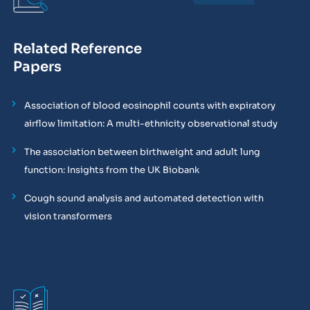
Related Reference
Papers
Association of blood eosinophil counts with expiratory
airflow limitation: A multi-ethnicity observational study
The association between birthweight and adult lung
function: Insights from the UK Biobank
Cough sound analysis and automated detection with
vision transformers