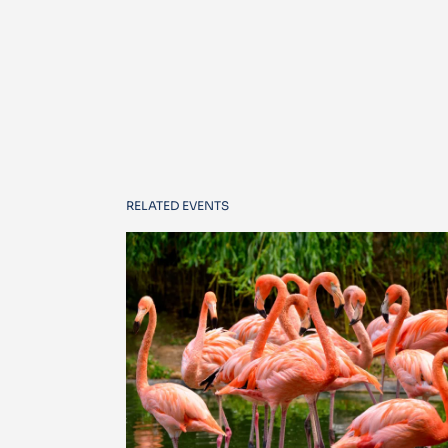
RELATED EVENTS