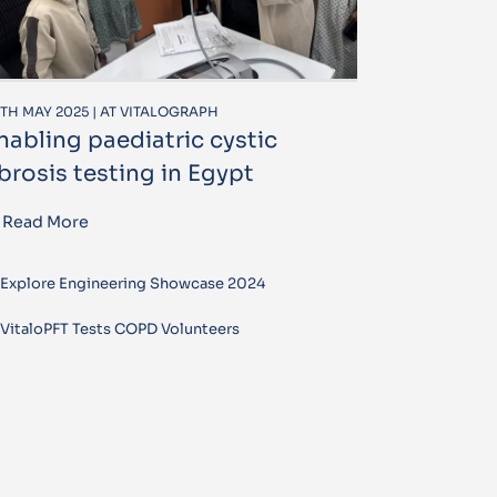
TH MAY 2025 | AT VITALOGRAPH
nabling paediatric cystic
ibrosis testing in Egypt
Read More
Explore Engineering Showcase 2024
VitaloPFT Tests COPD Volunteers