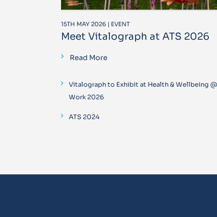
15TH MAY 2026 | EVENT
Meet Vitalograph at ATS 2026
Read More
Vitalograph to Exhibit at Health & Wellbeing 
Work 2026
ATS 2024