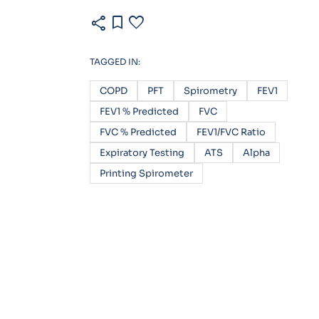
share
bookmark
favorite
TAGGED IN:
COPD
PFT
Spirometry
FEV1
FEV1 % Predicted
FVC
FVC % Predicted
FEV1/FVC Ratio
Expiratory Testing
ATS
Alpha
Printing Spirometer