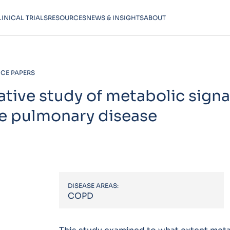
LINICAL TRIALS
RESOURCES
NEWS & INSIGHTS
ABOUT
CE PAPERS
ative study of metabolic sign
ve pulmonary disease
DISEASE AREAS:
COPD