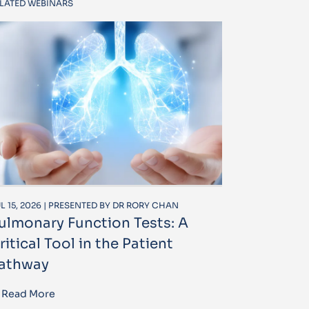
LATED WEBINARS
L 15, 2026 | PRESENTED BY DR RORY CHAN
ulmonary Function Tests: A
ritical Tool in the Patient
athway
Read More