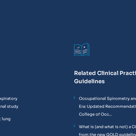
Related Clinical Pract
Guidelines
xpiratory
Occupational Spirometry and
onal study
Era: Updated Recommendati
College of Occ...
t lung
What is (and what is not) a 
from the new GOLD guidelin