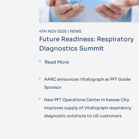
4TH NOV 2025 | NEWS
Future Readiness: Respiratory
Diagnostics Summit
Read More
AARC announces Vitalograph as PFT Guide
Sponsor
New PFT Operations Center in Kansas City
improves supply of Vitalograph respiratory
diagnostic solutions to US customers