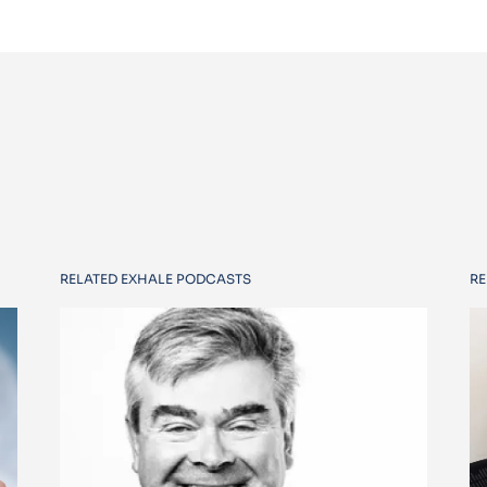
RELATED EXHALE PODCASTS
RE