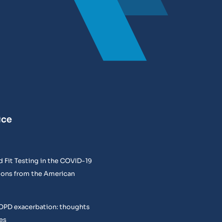
ice
 Fit Testing in the COVID-19
ons from the American
COPD exacerbation: thoughts
es