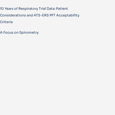
10 Years of Respiratory Trial Data: Patient
Considerations and ATS-ERS PFT Acceptability
Criteria
A Focus on Spirometry