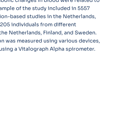
bolic changes in blood were related to
ample of the study included in 5557
tion-based studies in the Netherlands,
205 individuals from different
the Netherlands, Finland, and Sweden.
ion was measured using various devices,
sing a Vitalograph Alpha spirometer.