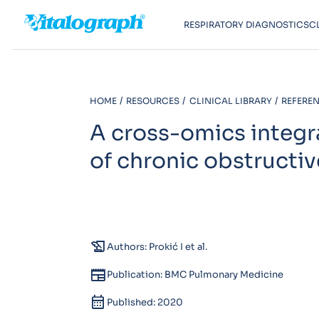
RESPIRATORY DIAGNOSTICS
C
HOME
RESOURCES
CLINICAL LIBRARY
REFEREN
A cross-omics integr
of chronic obstructi
history_edu
Authors: Prokić I et al.
newspaper
Publication: BMC Pulmonary Medicine
calendar_month
Published: 2020