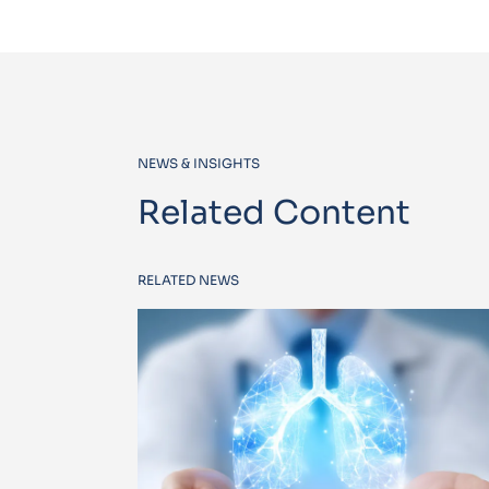
NEWS & INSIGHTS
Related Content
RELATED NEWS