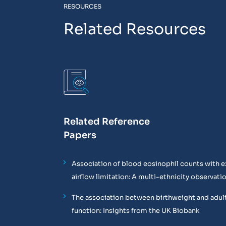
RESOURCES
Related Resources
Related Reference
Papers
Association of blood eosinophil counts with e
airflow limitation: A multi-ethnicity observati
The association between birthweight and adul
function: Insights from the UK Biobank