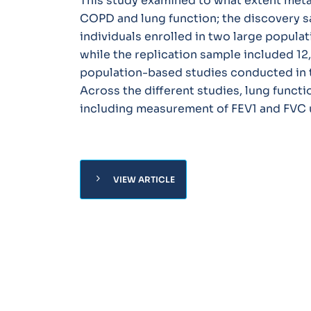
This study examined to what extent meta
COPD and lung function; the discovery s
individuals enrolled in two large popula
while the replication sample included 12,
population-based studies conducted in 
Across the different studies, lung funct
including measurement of FEV1 and FVC u
chevron_right
VIEW ARTICLE