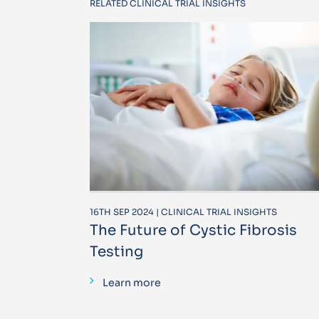
RELATED CLINICAL TRIAL INSIGHTS
16TH SEP 2024 | CLINICAL TRIAL INSIGHTS
The Future of Cystic Fibrosis
Testing
Learn more