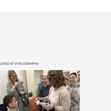
LATED AT VITALOGRAPHS