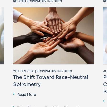
RELATED RESPIRATORY INSIGHTS
RE
7TH JAN 2026 | RESPIRATORY INSIGHTS
JU
The Shift Toward Race-Neutral
P
Spirometry
C
P
Read More