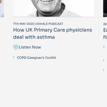
7TH MAY 2023 | EXHALE PODCAST
30
How UK Primary Care physicians
E
deal with asthma
f
sound_sampler
Listen Now
COPD Caregiver’s Toolkit