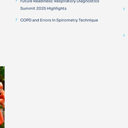
Future Readiness: Respiratory Diagnostics
Summit 2025 Highlights
COPD and Errors in Spirometry Technique