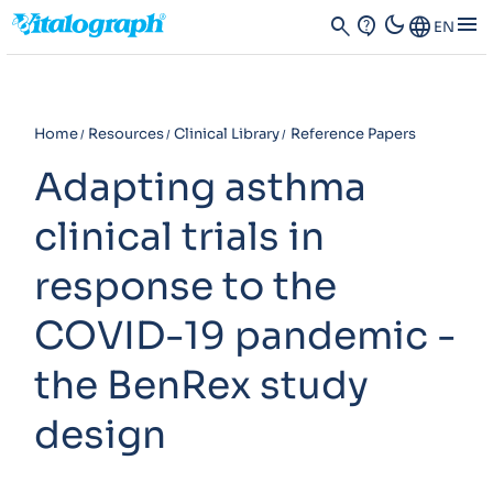
dark_mode
menu
search
contact_support
Language
EN
Home
Resources
Clinical Library
Reference Papers
Adapting asthma
clinical trials in
response to the
COVID-19 pandemic -
the BenRex study
design