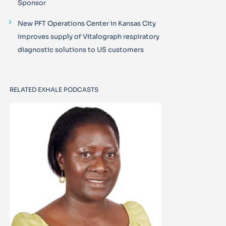
Sponsor
New PFT Operations Center in Kansas City
improves supply of Vitalograph respiratory
diagnostic solutions to US customers
RELATED EXHALE PODCASTS