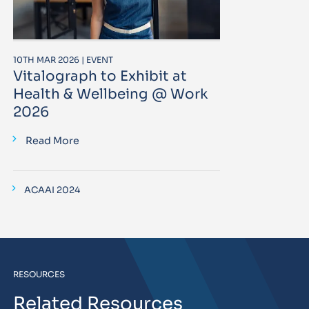
10TH MAR 2026 | EVENT
Vitalograph to Exhibit at
Health & Wellbeing @ Work
2026
Read More
ACAAI 2024
RESOURCES
Related Resources