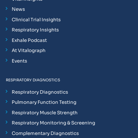
News
Clinical Trial Insights
Respiratory Insights
Exhale Podcast
At Vitalograph
Events
RESPIRATORY DIAGNOSTICS
Respiratory Diagnostics
Pulmonary Function Testing
Respiratory Muscle Strength
Respiratory Monitoring & Screening
Complementary Diagnostics