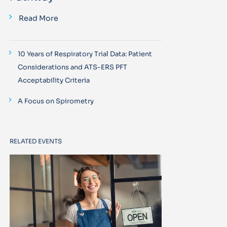
Read More
10 Years of Respiratory Trial Data: Patient
Considerations and ATS-ERS PFT
Acceptability Criteria
A Focus on Spirometry
RELATED EVENTS