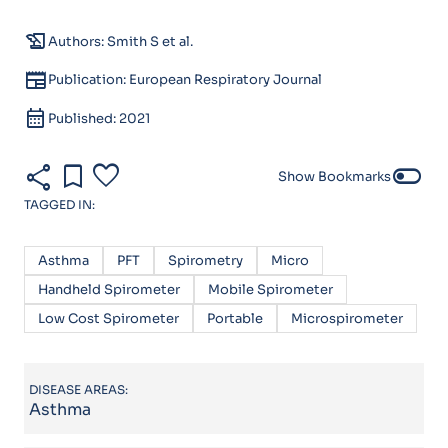
history_edu
Authors: Smith S et al.
newspaper
Publication: European Respiratory Journal
calendar_month
Published: 2021
share
bookmark
favorite
toggle_off
Show Bookmarks
TAGGED IN:
Asthma
PFT
Spirometry
Micro
Handheld Spirometer
Mobile Spirometer
Low Cost Spirometer
Portable
Microspirometer
DISEASE AREAS:
Asthma