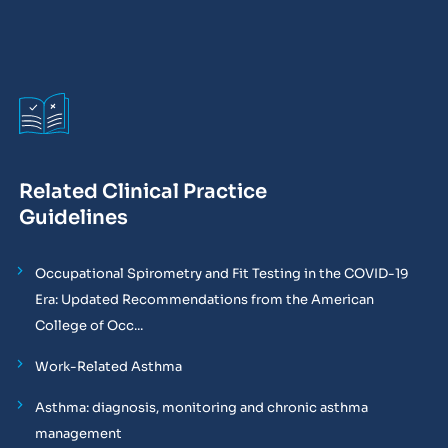
Related Clinical Practice
Guidelines
Occupational Spirometry and Fit Testing in the COVID-19
Era: Updated Recommendations from the American
College of Occ...
Work-Related Asthma
Asthma: diagnosis, monitoring and chronic asthma
management