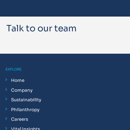
Talk to our team
EXPLORE
Home
Company
Sustainability
Philanthropy
Careers
Vital Insights