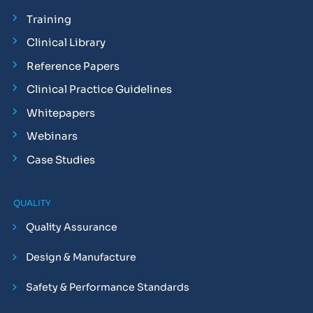
Training
Clinical Library
Reference Papers
Clinical Practice Guidelines
Whitepapers
Webinars
Case Studies
QUALITY
Quality Assurance
Design & Manufacture
Safety & Performance Standards