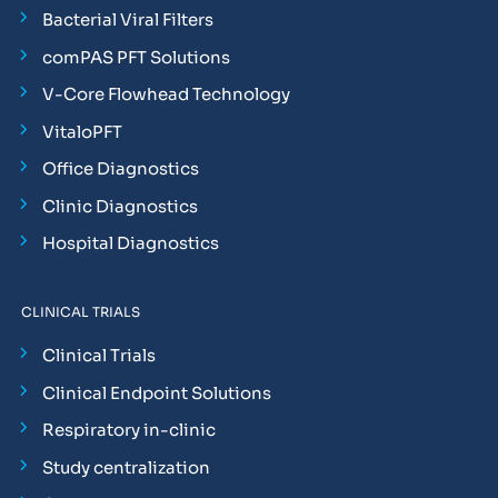
Bacterial Viral Filters
comPAS PFT Solutions
V-Core Flowhead Technology
VitaloPFT
Office Diagnostics
Clinic Diagnostics
Hospital Diagnostics
CLINICAL TRIALS
Clinical Trials
Clinical Endpoint Solutions
Respiratory in-clinic
Study centralization