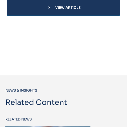
chevron_right
VIEW ARTICLE
NEWS & INSIGHTS
Related Content
RELATED NEWS