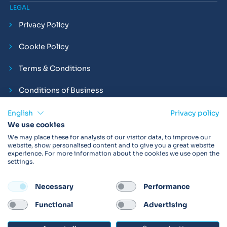
LEGAL
Privacy Policy
Cookie Policy
Terms & Conditions
Conditions of Business
Compliance and Employment Statements
English
Privacy policy
We use cookies
We may place these for analysis of our visitor data, to improve our
website, show personalised content and to give you a great website
experience. For more information about the cookies we use open the
Products may not be available in your region.
Contact us
for
settings.
more details. Always read the product IFU before use.
Necessary
Performance
FOLLOW
Functional
Advertising