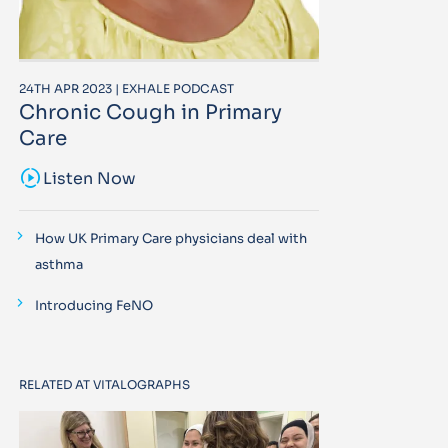
24TH APR 2023 | EXHALE PODCAST
Chronic Cough in Primary
Care
sound_sampler
Listen Now
How UK Primary Care physicians deal with
asthma
Introducing FeNO
RELATED AT VITALOGRAPHS