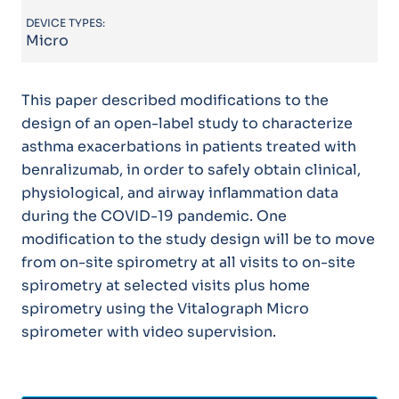
DEVICE TYPES:
Micro
This paper described modifications to the
design of an open-label study to characterize
asthma exacerbations in patients treated with
benralizumab, in order to safely obtain clinical,
physiological, and airway inflammation data
during the COVID-19 pandemic. One
modification to the study design will be to move
from on-site spirometry at all visits to on-site
spirometry at selected visits plus home
spirometry using the Vitalograph Micro
spirometer with video supervision.