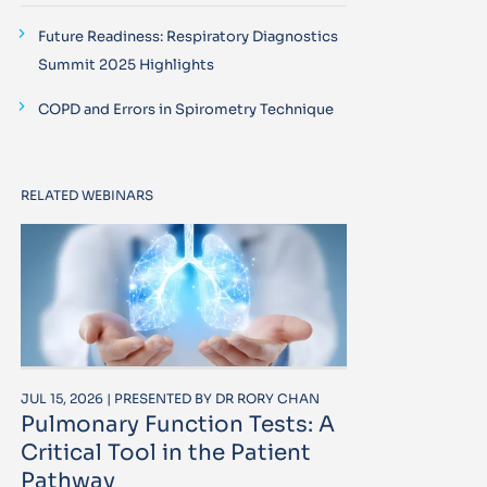
Future Readiness: Respiratory Diagnostics
Summit 2025 Highlights
COPD and Errors in Spirometry Technique
RELATED WEBINARS
JUL 15, 2026 | PRESENTED BY DR RORY CHAN
Pulmonary Function Tests: A
Critical Tool in the Patient
Pathway