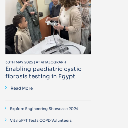
30TH MAY 2025 | AT VITALOGRAPH
Enabling paediatric cystic
fibrosis testing in Egypt
Read More
Explore Engineering Showcase 2024
VitaloPFT Tests COPD Volunteers