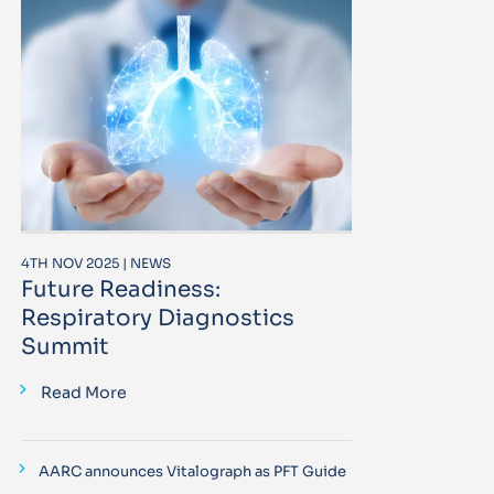
4TH NOV 2025 | NEWS
Future Readiness:
Respiratory Diagnostics
Summit
Read More
AARC announces Vitalograph as PFT Guide