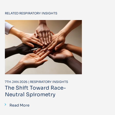
RELATED RESPIRATORY INSIGHTS
7TH JAN 2026 | RESPIRATORY INSIGHTS
The Shift Toward Race-
Neutral Spirometry
Read More