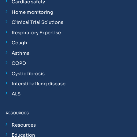
Cardiac safety
Home monitoring
Clinical Trial Solutions
Respiratory Expertise
Cough
Asthma
COPD
Cystic fibrosis
Interstitial lung disease
ALS
RESOURCES
Resources
Education