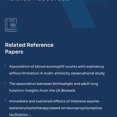
Related Reference
Papers
Association of blood eosinophil counts with expiratory
airflow limitation: A multi-ethnicity observational study
The association between birthweight and adult lung
function: Insights from the UK Biobank
Immediate and sustained effects of intensive equine-
assisted physiotherapy based on neuroproprioceptive
facilitation ...