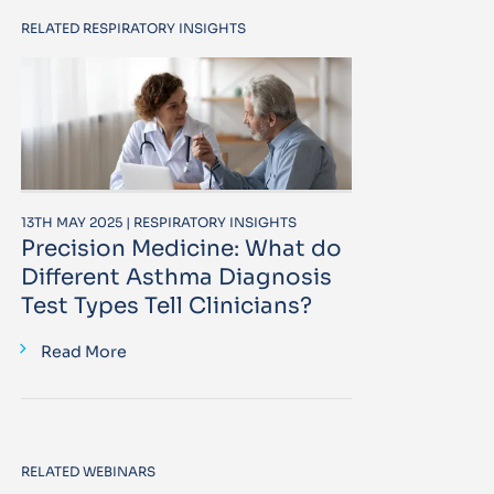
RELATED RESPIRATORY INSIGHTS
13TH MAY 2025 | RESPIRATORY INSIGHTS
Precision Medicine: What do
Different Asthma Diagnosis
Test Types Tell Clinicians?
Read More
RELATED WEBINARS