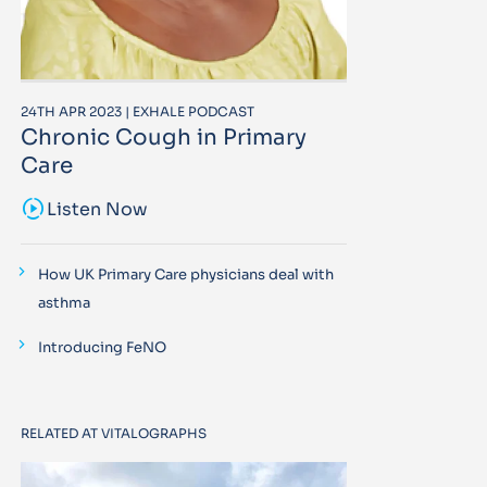
24TH APR 2023 | EXHALE PODCAST
Chronic Cough in Primary
Care
sound_sampler
Listen Now
How UK Primary Care physicians deal with
asthma
Introducing FeNO
RELATED AT VITALOGRAPHS