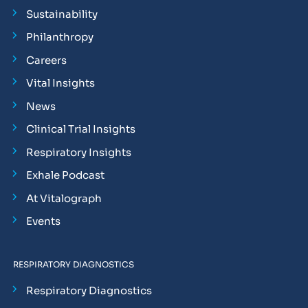
Sustainability
Philanthropy
Careers
Vital Insights
News
Clinical Trial Insights
Respiratory Insights
Exhale Podcast
At Vitalograph
Events
RESPIRATORY DIAGNOSTICS
Respiratory Diagnostics