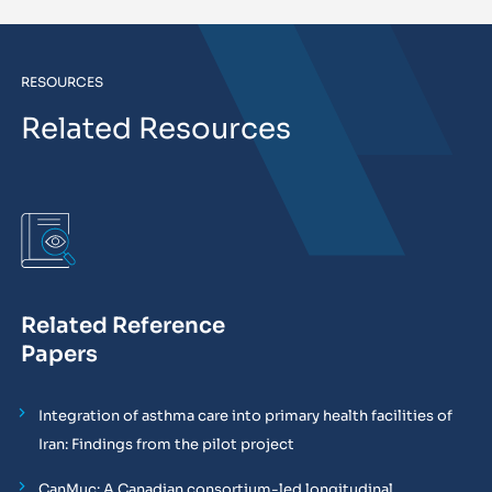
RESOURCES
Related Resources
Related Reference
Papers
Integration of asthma care into primary health facilities of
Iran: Findings from the pilot project
CanMuc: A Canadian consortium-led longitudinal