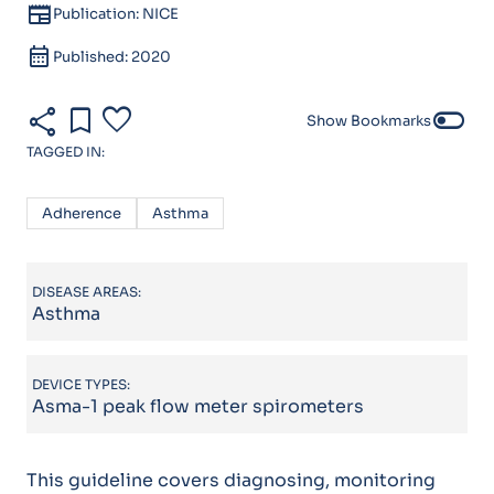
newspaper
Publication: NICE
calendar_month
Published: 2020
share
bookmark
favorite
toggle_off
Show Bookmarks
TAGGED IN:
Adherence
Asthma
DISEASE AREAS:
Asthma
DEVICE TYPES:
Asma-1 peak flow meter spirometers
This guideline covers diagnosing, monitoring