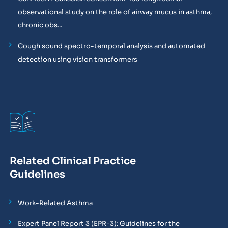
observational study on the role of airway mucus in asthma,
chronic obs...
Cough sound spectro-temporal analysis and automated
detection using vision transformers
Related Clinical Practice
Guidelines
Work-Related Asthma
Expert Panel Report 3 (EPR-3): Guidelines for the