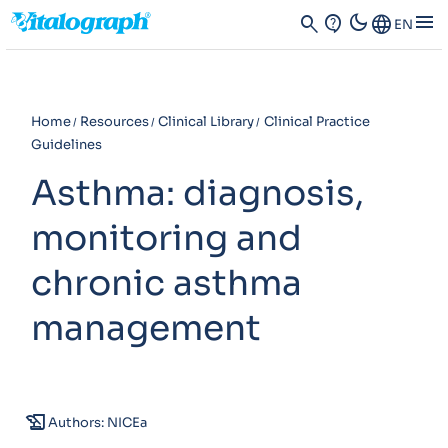
dark_mode
menu
search
contact_support
Language
EN
Home
Resources
Clinical Library
Clinical Practice
Guidelines
Asthma: diagnosis,
monitoring and
chronic asthma
management
history_edu
Authors: NICEa