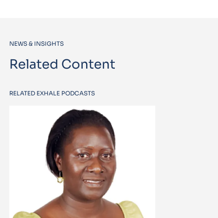
NEWS & INSIGHTS
Related Content
RELATED EXHALE PODCASTS