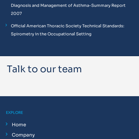
Diagnosis and Management of Asthma-Summary Report
2007
Official American Thoracic Society Technical Standards:
Spirometry in the Occupational Setting
Talk to our team
EXPLORE
Home
Company