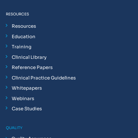
RESOURCES
Resources
Education
Training
Clinical Library
Reference Papers
Clinical Practice Guidelines
Whitepapers
Webinars
Case Studies
QUALITY