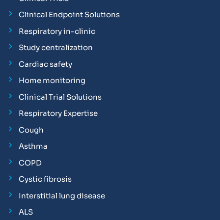
Clinical Endpoint Solutions
Respiratory in-clinic
Study centralization
Cardiac safety
Home monitoring
Clinical Trial Solutions
Respiratory Expertise
Cough
Asthma
COPD
Cystic fibrosis
Interstitial lung disease
ALS