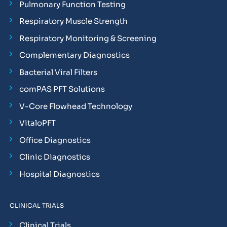
Pulmonary Function Testing
Respiratory Muscle Strength
Respiratory Monitoring & Screening
Complementary Diagnostics
Bacterial Viral Filters
comPAS PFT Solutions
V-Core Flowhead Technology
VitaloPFT
Office Diagnostics
Clinic Diagnostics
Hospital Diagnostics
CLINICAL TRIALS
Clinical Trials