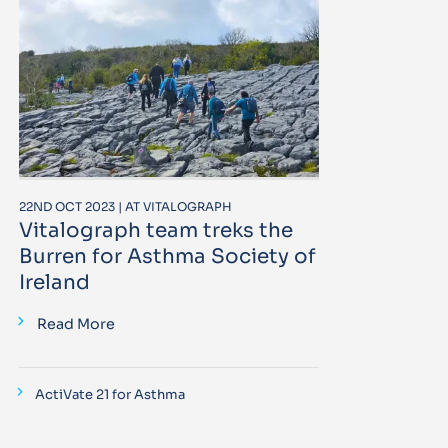
22ND OCT 2023 | AT VITALOGRAPH
Vitalograph team treks the
Burren for Asthma Society of
Ireland
Read More
ActiVate 21 for Asthma