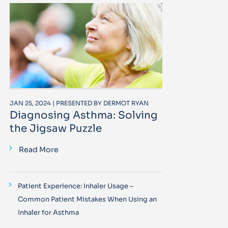
JAN 25, 2024 | PRESENTED BY DERMOT RYAN
Diagnosing Asthma: Solving
the Jigsaw Puzzle
Read More
Patient Experience: Inhaler Usage –
Common Patient Mistakes When Using an
Inhaler for Asthma