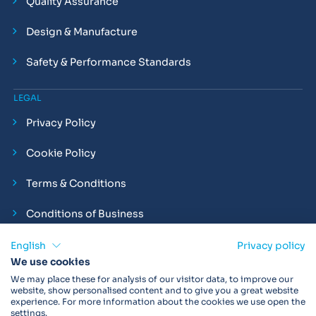
Quality Assurance
Design & Manufacture
Safety & Performance Standards
LEGAL
Privacy Policy
Cookie Policy
Terms & Conditions
Conditions of Business
Compliance and Employment Statements
English
Privacy policy
We use cookies
We may place these for analysis of our visitor data, to improve our
website, show personalised content and to give you a great website
experience. For more information about the cookies we use open the
Products may not be available in your region.
Contact us
for
settings.