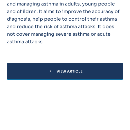
and managing asthma in adults, young people
and children. It aims to improve the accuracy of
diagnosis, help people to control their asthma
and reduce the risk of asthma attacks. It does
not cover managing severe asthma or acute
asthma attacks.
chevron_right
VIEW ARTICLE