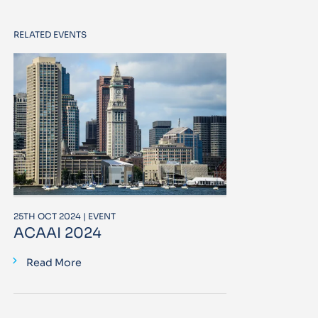
RELATED EVENTS
25TH OCT 2024 | EVENT
ACAAI 2024
Read More