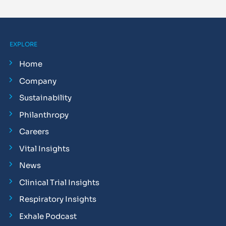
EXPLORE
Home
Company
Sustainability
Philanthropy
Careers
Vital Insights
News
Clinical Trial Insights
Respiratory Insights
Exhale Podcast