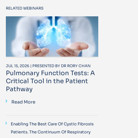
RELATED WEBINARS
JUL 15, 2026 | PRESENTED BY DR RORY CHAN
Pulmonary Function Tests: A
Critical Tool in the Patient
Pathway
Read More
Enabling The Best Care Of Cystic Fibrosis
Patients. The Continuum Of Respiratory