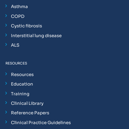
Asthma
COPD
Cystic fibrosis
Interstitial lung disease
ALS
RESOURCES
Resources
Education
Training
Clinical Library
Reference Papers
Clinical Practice Guidelines