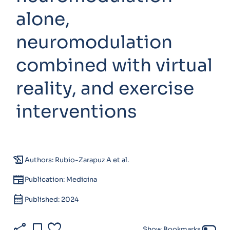
alone,
neuromodulation
combined with virtual
reality, and exercise
interventions
history_edu
Authors: Rubio-Zarapuz A et al.
newspaper
Publication: Medicina
calendar_month
Published: 2024
share
bookmark
favorite
toggle_off
Show Bookmarks