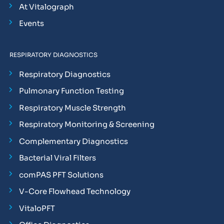
At Vitalograph
Events
RESPIRATORY DIAGNOSTICS
Respiratory Diagnostics
Pulmonary Function Testing
Respiratory Muscle Strength
Respiratory Monitoring & Screening
Complementary Diagnostics
Bacterial Viral Filters
comPAS PFT Solutions
V-Core Flowhead Technology
VitaloPFT