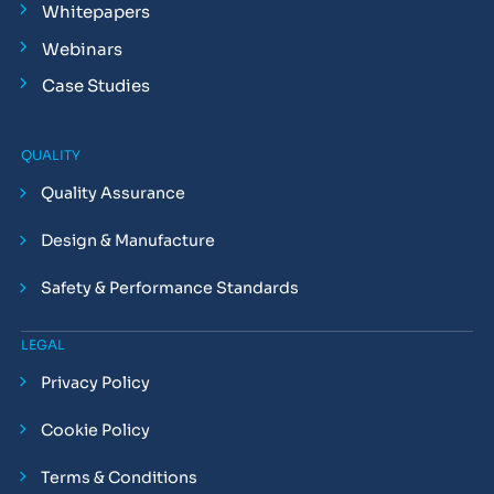
Whitepapers
Webinars
Case Studies
QUALITY
Quality Assurance
Design & Manufacture
Safety & Performance Standards
LEGAL
Privacy Policy
Cookie Policy
Terms & Conditions