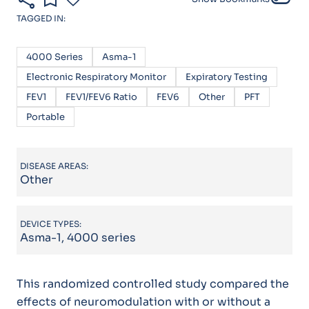
TAGGED IN:
4000 Series
Asma-1
Electronic Respiratory Monitor
Expiratory Testing
FEV1
FEV1/FEV6 Ratio
FEV6
Other
PFT
Portable
DISEASE AREAS:
Other
DEVICE TYPES:
Asma-1, 4000 series
This randomized controlled study compared the
effects of neuromodulation with or without a