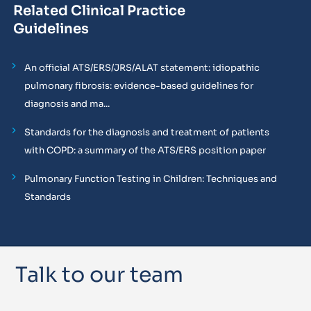
Related Clinical Practice
Guidelines
An official ATS/ERS/JRS/ALAT statement: idiopathic
pulmonary fibrosis: evidence-based guidelines for
diagnosis and ma...
Standards for the diagnosis and treatment of patients
with COPD: a summary of the ATS/ERS position paper
Pulmonary Function Testing in Children: Techniques and
Standards
Talk to our team