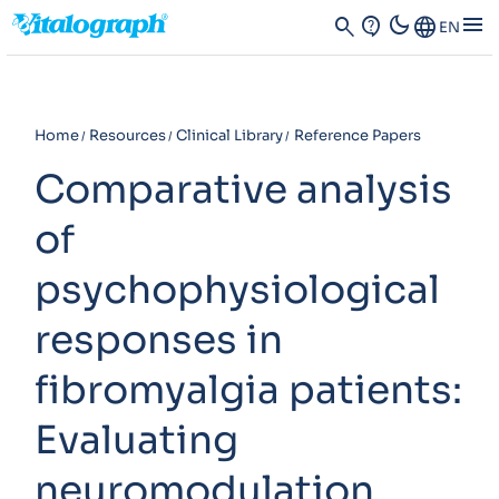
dark_mode
menu
search
contact_support
Language
EN
Home
Resources
Clinical Library
Reference Papers
Comparative analysis
of
psychophysiological
responses in
fibromyalgia patients:
Evaluating
neuromodulation