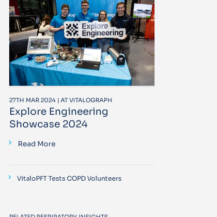
27TH MAR 2024 | AT VITALOGRAPH
Explore Engineering
Showcase 2024
Read More
VitaloPFT Tests COPD Volunteers
RELATED RESPIRATORY INSIGHTS