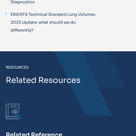
Diagnostics
ERS/ATS Technical Standard Lung Volumes
2023 Update: what should we do
differently?
RESOURCES
Related Resources
Related Reference