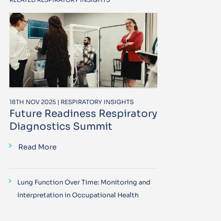
18TH NOV 2025 | RESPIRATORY INSIGHTS
Future Readiness Respiratory
Diagnostics Summit
Read More
Lung Function Over Time: Monitoring and
Interpretation in Occupational Health