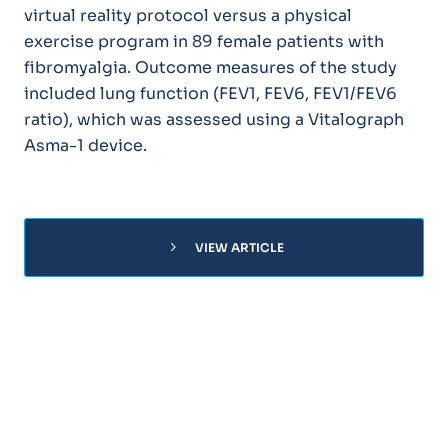
virtual reality protocol versus a physical
exercise program in 89 female patients with
fibromyalgia. Outcome measures of the study
included lung function (FEV1, FEV6, FEV1/FEV6
ratio), which was assessed using a Vitalograph
Asma-1 device.
chevron_right
VIEW ARTICLE