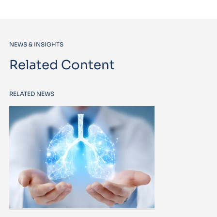
NEWS & INSIGHTS
Related Content
RELATED NEWS