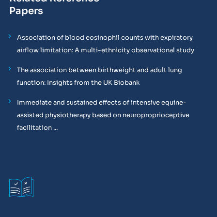
Papers
Association of blood eosinophil counts with expiratory
airflow limitation: A multi-ethnicity observational study
The association between birthweight and adult lung
function: Insights from the UK Biobank
Immediate and sustained effects of intensive equine-
assisted physiotherapy based on neuroproprioceptive
facilitation ...