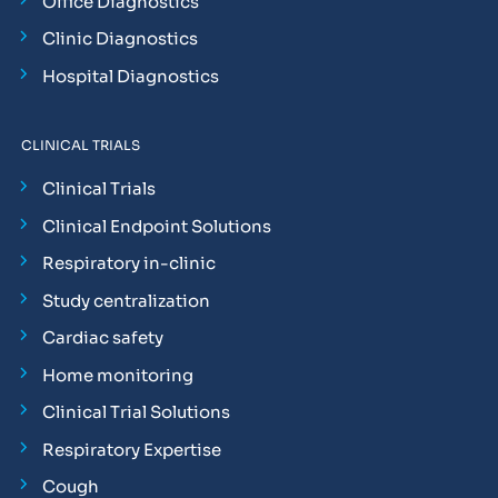
Office Diagnostics
Clinic Diagnostics
Hospital Diagnostics
CLINICAL TRIALS
Clinical Trials
Clinical Endpoint Solutions
Respiratory in-clinic
Study centralization
Cardiac safety
Home monitoring
Clinical Trial Solutions
Respiratory Expertise
Cough