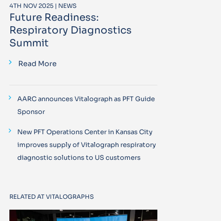
4TH NOV 2025 | NEWS
Future Readiness:
Respiratory Diagnostics
Summit
Read More
AARC announces Vitalograph as PFT Guide
Sponsor
New PFT Operations Center in Kansas City
improves supply of Vitalograph respiratory
diagnostic solutions to US customers
RELATED AT VITALOGRAPHS