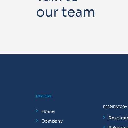
our team
EXPLORE
RESPIRATORY
Home
Respirat
Company
Pulmonar