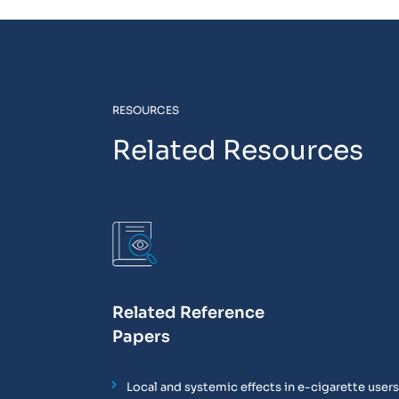
RESOURCES
Related Resources
Related Reference
Papers
Local and systemic effects in e-cigarette use