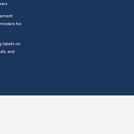
kers
acement
minders for
g labels on
als, and