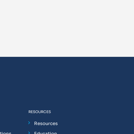
RESOURCES
Resources
tions
Education