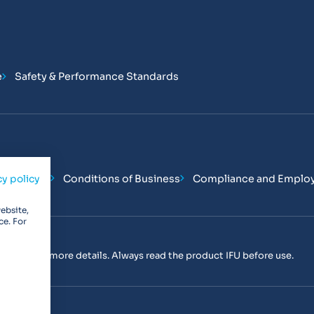
e
Safety & Performance Standards
Conditions
Conditions of Business
Compliance and Emplo
cy policy
ebsite,
ce. For
tact us
for more details. Always read the product IFU before use.