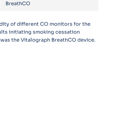
BreathCO
ity of different CO monitors for the
lts initiating smoking cessation
 was the Vitalograph BreathCO device.