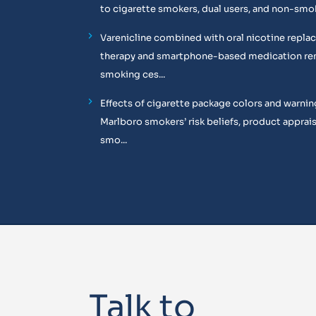
to cigarette smokers, dual users, and non-smo
Varenicline combined with oral nicotine repl
therapy and smartphone-based medication re
smoking ces...
Effects of cigarette package colors and warnin
Marlboro smokers’ risk beliefs, product apprais
smo...
Talk to