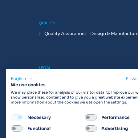
QUALITY
Quality Assurance
Design & Manufactur
LEGAL
Privacy Policy
Cookie Policy
Terms & 
English
Priva
We use cookies
We may place these for analysis of our visitor data, to improve our w
show personalised content and to give you a great website experien
more information about the cookies we use open the settings.
Products may not be available in your region.
Con
Necessary
Performance
Functional
Advertising