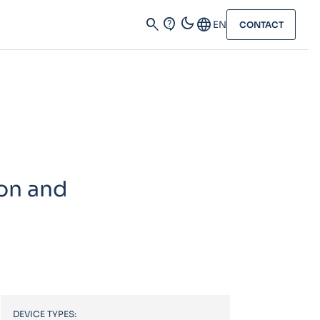
dark_mode
search
contact_support
Language
EN
CONTACT
on and
DEVICE TYPES: