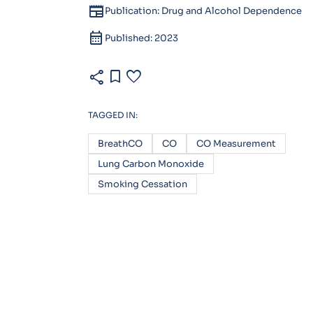
newspaper
Publication: Drug and Alcohol Dependence
calendar_month
Published: 2023
share
bookmark
favorite
TAGGED IN:
BreathCO
CO
CO Measurement
Lung Carbon Monoxide
Smoking Cessation