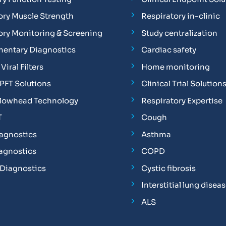
ory Muscle Strength
Respiratory in-clinic
ory Monitoring & Screening
Study centralization
entary Diagnostics
Cardiac safety
Viral Filters
Home monitoring
FT Solutions
Clinical Trial Solution
Flowhead Technology
Respiratory Expertise
T
Cough
iagnostics
Asthma
iagnostics
COPD
 Diagnostics
Cystic fibrosis
Interstitial lung disea
ALS