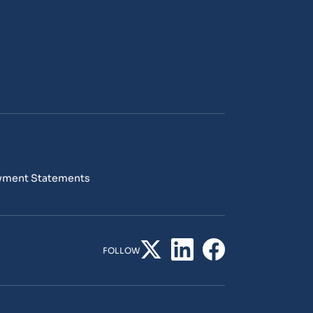
yment Statements
FOLLOW