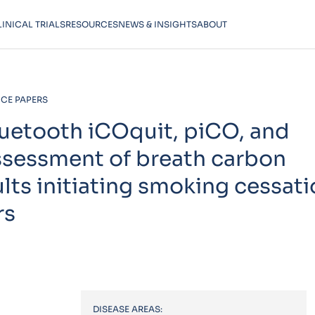
LINICAL TRIALS
RESOURCES
NEWS & INSIGHTS
ABOUT
CE PAPERS
uetooth iCOquit, piCO, and
assessment of breath carbon
s initiating smoking cessati
rs
DISEASE AREAS: