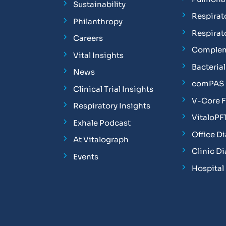
Sustainability
Respirat
Philanthropy
Respirat
Careers
Complem
Vital Insights
Bacterial 
News
comPAS P
Clinical Trial Insights
V-Core 
Respiratory Insights
VitaloPF
Exhale Podcast
Office D
At Vitalograph
Clinic D
Events
Hospital