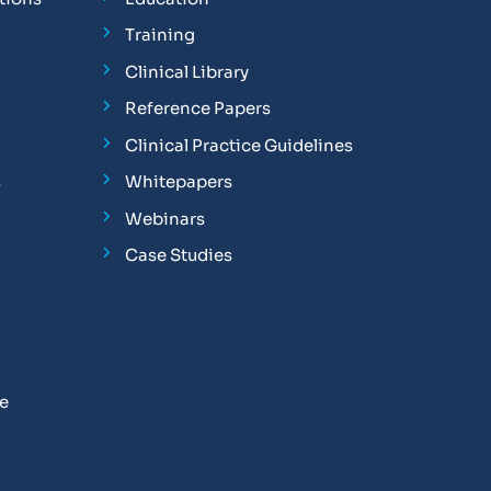
Training
Clinical Library
Reference Papers
Clinical Practice Guidelines
s
Whitepapers
Webinars
Case Studies
se