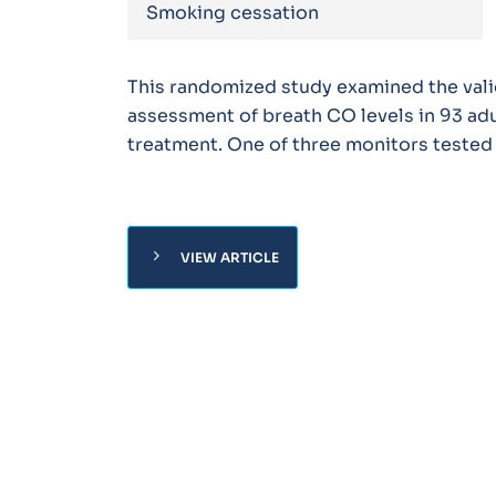
Smoking cessation
This randomized study examined the valid
assessment of breath CO levels in 93 adu
treatment. One of three monitors tested
chevron_right
VIEW ARTICLE