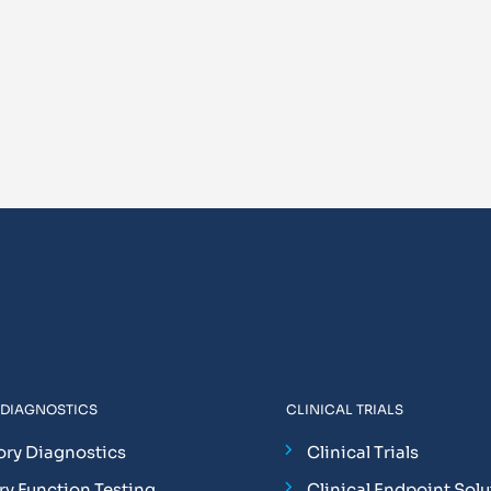
 DIAGNOSTICS
CLINICAL TRIALS
ory Diagnostics
Clinical Trials
y Function Testing
Clinical Endpoint Solu