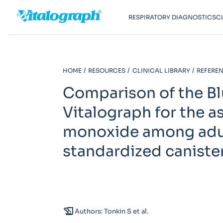
RESPIRATORY DIAGNOSTICS
C
HOME
RESOURCES
CLINICAL LIBRARY
REFEREN
Comparison of the Bl
Vitalograph for the 
monoxide among adult
standardized caniste
history_edu
Authors: Tonkin S et al.