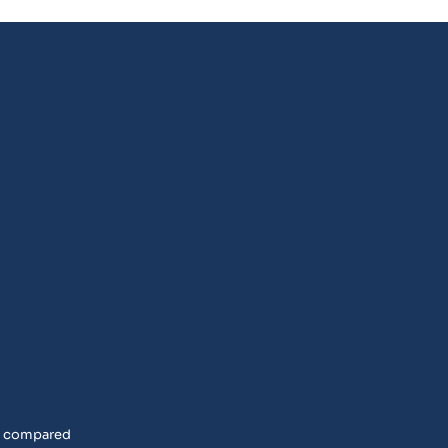
rs compared