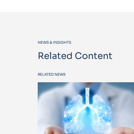
NEWS & INSIGHTS
Related Content
RELATED NEWS