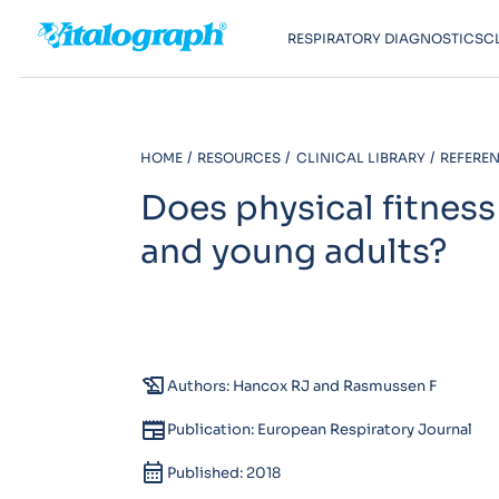
RESPIRATORY DIAGNOSTICS
C
HOME
RESOURCES
CLINICAL LIBRARY
REFEREN
Does physical fitness
and young adults?
history_edu
Authors: Hancox RJ and Rasmussen F
newspaper
Publication: European Respiratory Journal
calendar_month
Published: 2018