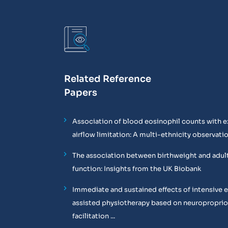
Related Reference
Papers
Association of blood eosinophil counts with e
airflow limitation: A multi-ethnicity observati
The association between birthweight and adul
function: Insights from the UK Biobank
Immediate and sustained effects of intensive 
assisted physiotherapy based on neuropropri
facilitation ...