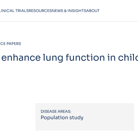
LINICAL TRIALS
RESOURCES
NEWS & INSIGHTS
ABOUT
CE PAPERS
 enhance lung function in chil
DISEASE AREAS:
Population study