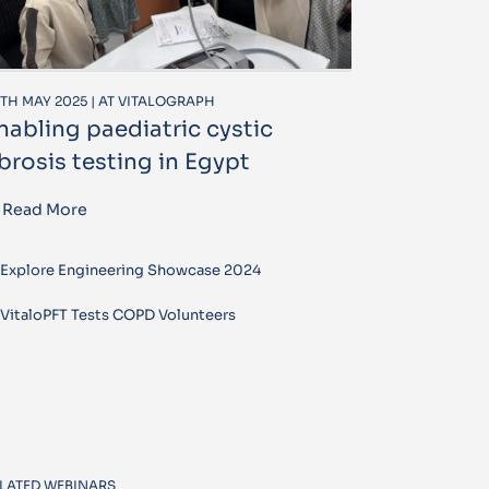
TH MAY 2025 | AT VITALOGRAPH
nabling paediatric cystic
ibrosis testing in Egypt
Read More
Explore Engineering Showcase 2024
VitaloPFT Tests COPD Volunteers
LATED WEBINARS