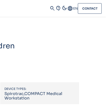
dark_mode
search
contact_support
Language
EN
CONTACT
dren
DEVICE TYPES:
Spirotrac,COMPACT Medical
Workstation