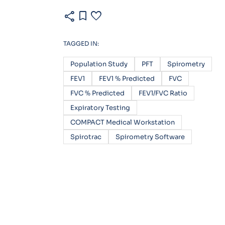
share
bookmark
favorite
TAGGED IN:
Population Study
PFT
Spirometry
FEV1
FEV1 % Predicted
FVC
FVC % Predicted
FEV1/FVC Ratio
Expiratory Testing
COMPACT Medical Workstation
Spirotrac
Spirometry Software