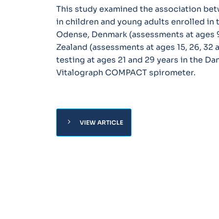
This study examined the association bet
in children and young adults enrolled in
Odense, Denmark (assessments at ages 9,
Zealand (assessments at ages 15, 26, 32 
testing at ages 21 and 29 years in the D
Vitalograph COMPACT spirometer.
chevron_right
VIEW ARTICLE