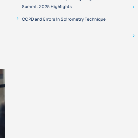
Summit 2025 Highlights
COPD and Errors in Spirometry Technique