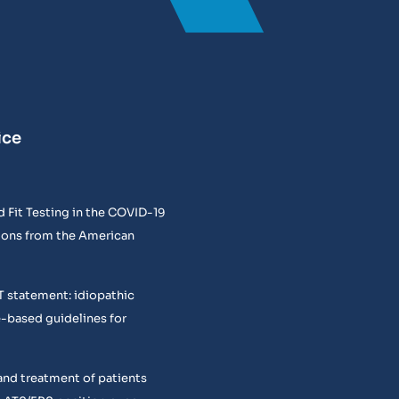
ice
 Fit Testing in the COVID-19
ons from the American
T statement: idiopathic
e-based guidelines for
and treatment of patients