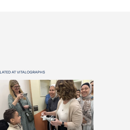
LATED AT VITALOGRAPHS