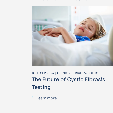
16TH SEP 2024 | CLINICAL TRIAL INSIGHTS
The Future of Cystic Fibrosis
Testing
Learn more