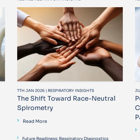
7TH JAN 2026 | RESPIRATORY INSIGHTS
JU
The Shift Toward Race-Neutral
P
Spirometry
C
P
Read More
Future Readiness: Respiratory Diagnostics