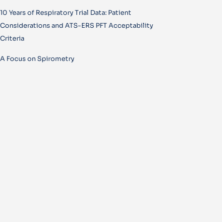
10 Years of Respiratory Trial Data: Patient
Considerations and ATS-ERS PFT Acceptability
Criteria
A Focus on Spirometry