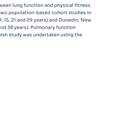
ween lung function and physical fitness
 two population-based cohort studies in
 15, 21 and 29 years) and Dunedin, New
and 38 years). Pulmonary function
anish study was undertaken using the