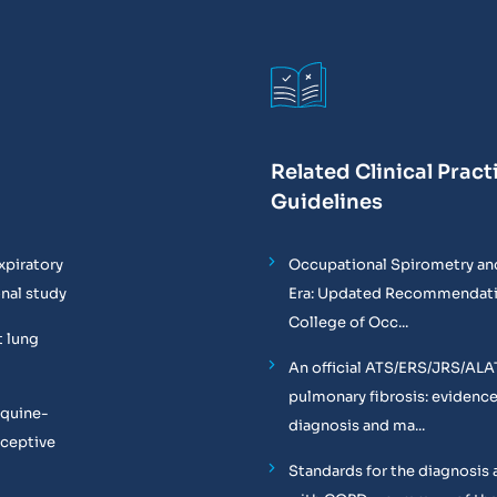
Related Clinical Pract
Guidelines
xpiratory
Occupational Spirometry and
onal study
Era: Updated Recommendati
College of Occ...
t lung
An official ATS/ERS/JRS/ALA
pulmonary fibrosis: evidenc
equine-
diagnosis and ma...
oceptive
Standards for the diagnosis 