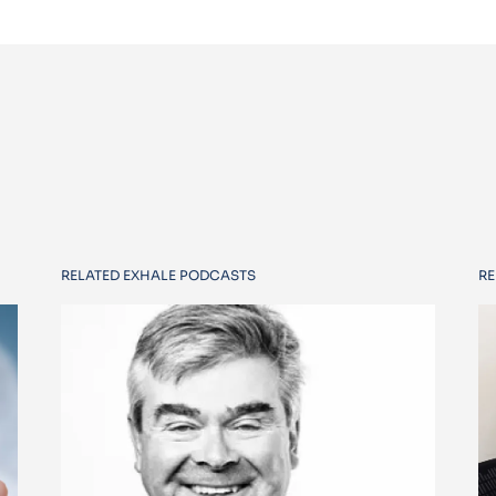
RELATED EXHALE PODCASTS
RE