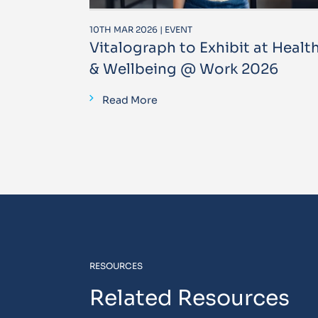
10TH MAR 2026 | EVENT
Vitalograph to Exhibit at Healt
& Wellbeing @ Work 2026
Read More
RESOURCES
Related Resources