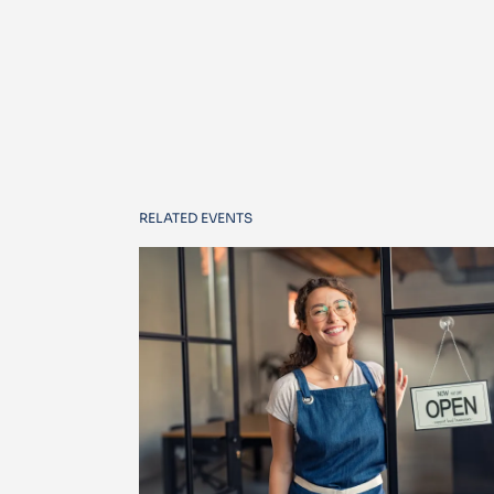
RELATED EVENTS