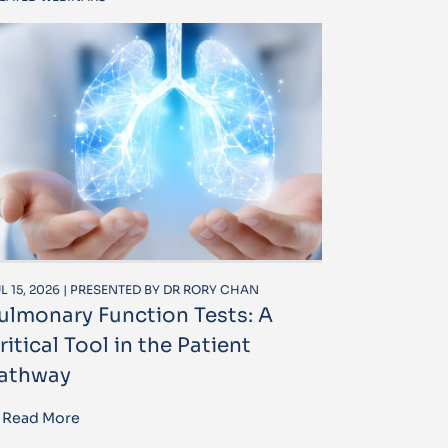
L 15, 2026 | PRESENTED BY DR RORY CHAN
ulmonary Function Tests: A
ritical Tool in the Patient
athway
Read More