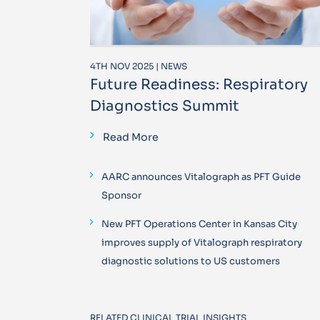
4TH NOV 2025 | NEWS
Future Readiness: Respiratory
Diagnostics Summit
Read More
AARC announces Vitalograph as PFT Guide
Sponsor
New PFT Operations Center in Kansas City
improves supply of Vitalograph respiratory
diagnostic solutions to US customers
RELATED CLINICAL TRIAL INSIGHTS