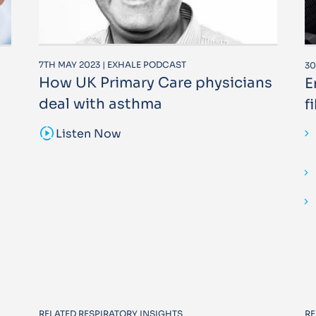
7TH MAY 2023 | EXHALE PODCAST
30
How UK Primary Care physicians
E
deal with asthma
f
sound_sampler
Listen Now
RELATED RESPIRATORY INSIGHTS
RE