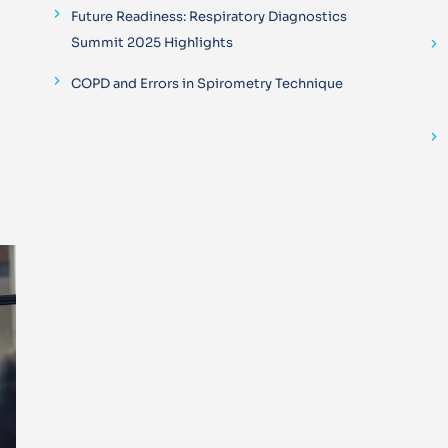
Future Readiness: Respiratory Diagnostics
Summit 2025 Highlights
COPD and Errors in Spirometry Technique