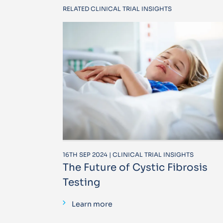
RELATED CLINICAL TRIAL INSIGHTS
16TH SEP 2024 | CLINICAL TRIAL INSIGHTS
The Future of Cystic Fibrosis
Testing
Learn more