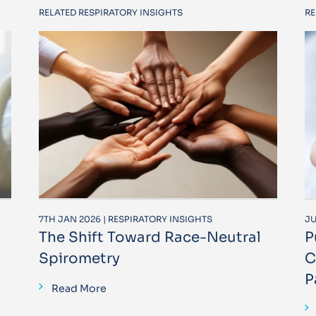
RELATED RESPIRATORY INSIGHTS
RE
7TH JAN 2026 | RESPIRATORY INSIGHTS
JU
The Shift Toward Race-Neutral
P
Spirometry
C
P
Read More