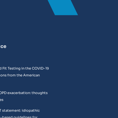
ice
 Fit Testing in the COVID-19
ons from the American
COPD exacerbation: thoughts
es
T statement: idiopathic
e-based guidelines for