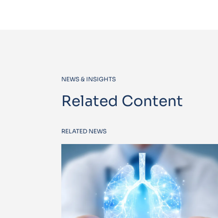
NEWS & INSIGHTS
Related Content
RELATED NEWS