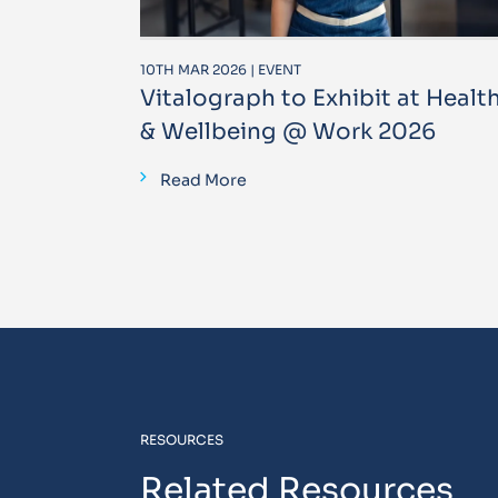
10TH MAR 2026 | EVENT
Vitalograph to Exhibit at Healt
& Wellbeing @ Work 2026
Read More
RESOURCES
Related Resources