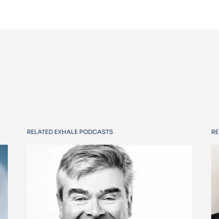
RELATED EXHALE PODCASTS
RE