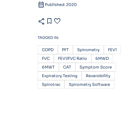
calendar_month
Published: 2020
share
bookmark
favorite
TAGGED IN:
COPD
PFT
Spirometry
FEV1
FVC
FEV1/FVC Ratio
6MWD
6MWT
CAT
Symptom Score
Expiratory Testing
Reversibility
Spirotrac
Spirometry Software