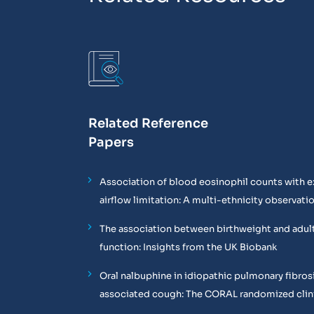
Related Reference
Papers
Association of blood eosinophil counts with e
airflow limitation: A multi-ethnicity observati
The association between birthweight and adul
function: Insights from the UK Biobank
Oral nalbuphine in idiopathic pulmonary fibros
associated cough: The CORAL randomized clinic