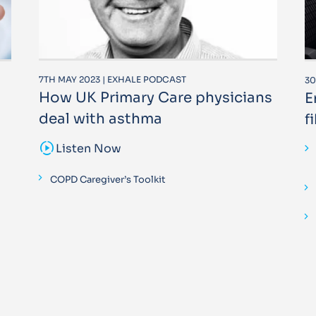
7TH MAY 2023 | EXHALE PODCAST
30
How UK Primary Care physicians
E
deal with asthma
f
sound_sampler
Listen Now
COPD Caregiver’s Toolkit