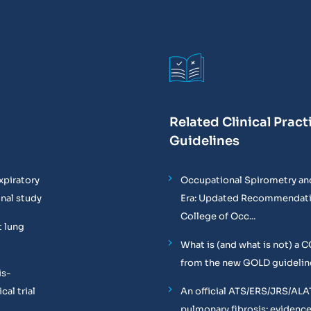
Related Clinical Pract
Guidelines
xpiratory
Occupational Spirometry and
onal study
Era: Updated Recommendati
College of Occ...
t lung
What is (and what is not) a 
from the new GOLD guidelin
is-
al trial
An official ATS/ERS/JRS/ALA
pulmonary fibrosis: evidenc