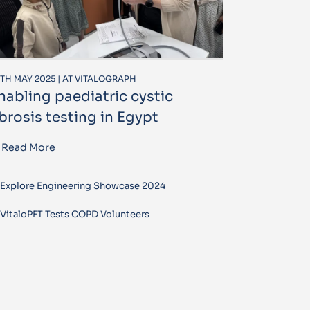
TH MAY 2025 | AT VITALOGRAPH
nabling paediatric cystic
ibrosis testing in Egypt
Read More
Explore Engineering Showcase 2024
VitaloPFT Tests COPD Volunteers