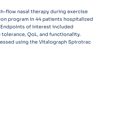
gh-flow nasal therapy during exercise
tion program in 44 patients hospitalized
Endpoints of interest included
tolerance, QoL, and functionality.
essed using the Vitalograph Spirotrac