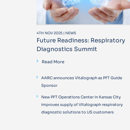
4TH NOV 2025 | NEWS
Future Readiness: Respiratory
Diagnostics Summit
Read More
AARC announces Vitalograph as PFT Guide
Sponsor
New PFT Operations Center in Kansas City
improves supply of Vitalograph respiratory
diagnostic solutions to US customers