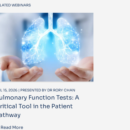
LATED WEBINARS
L 15, 2026 | PRESENTED BY DR RORY CHAN
ulmonary Function Tests: A
ritical Tool in the Patient
athway
Read More