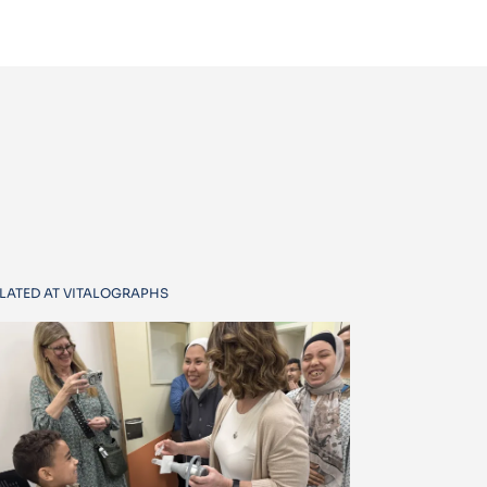
LATED AT VITALOGRAPHS