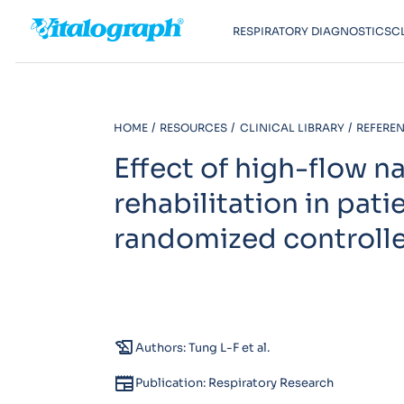
RESPIRATORY DIAGNOSTICS
C
HOME
RESOURCES
CLINICAL LIBRARY
REFEREN
Effect of high-flow n
rehabilitation in pat
randomized controll
history_edu
Authors: Tung L-F et al.
newspaper
Publication: Respiratory Research