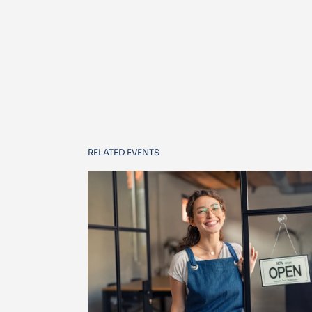
RELATED EVENTS