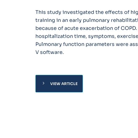
This study investigated the effects of hi
training in an early pulmonary rehabilita
because of acute exacerbation of COPD. 
hospitalization time, symptoms, exercise 
Pulmonary function parameters were ass
V software.
chevron_right
VIEW ARTICLE