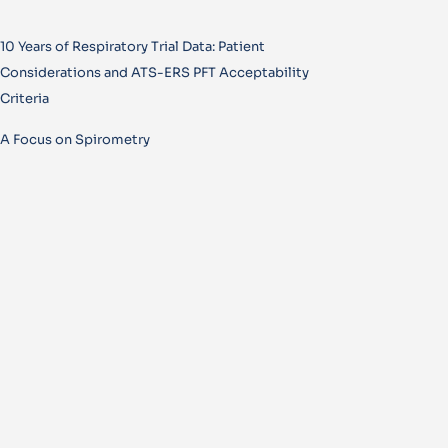
10 Years of Respiratory Trial Data: Patient
Considerations and ATS-ERS PFT Acceptability
Criteria
A Focus on Spirometry