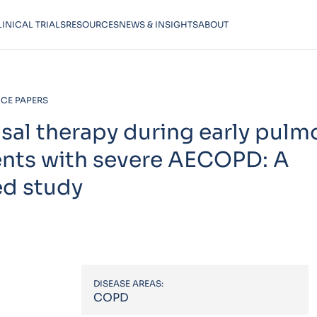
LINICAL TRIALS
RESOURCES
NEWS & INSIGHTS
ABOUT
CE PAPERS
asal therapy during early pulm
ients with severe AECOPD: A
ed study
DISEASE AREAS:
COPD