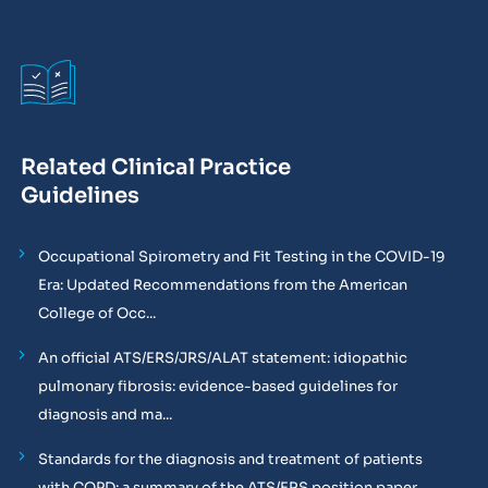
Related Clinical Practice
Guidelines
Occupational Spirometry and Fit Testing in the COVID-19
Era: Updated Recommendations from the American
College of Occ...
An official ATS/ERS/JRS/ALAT statement: idiopathic
pulmonary fibrosis: evidence-based guidelines for
diagnosis and ma...
Standards for the diagnosis and treatment of patients
with COPD: a summary of the ATS/ERS position paper