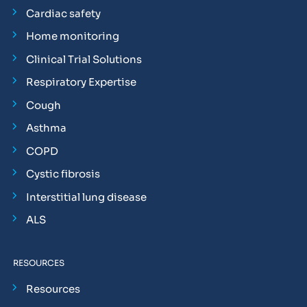
Cardiac safety
Home monitoring
Clinical Trial Solutions
Respiratory Expertise
Cough
Asthma
COPD
Cystic fibrosis
Interstitial lung disease
ALS
RESOURCES
Resources