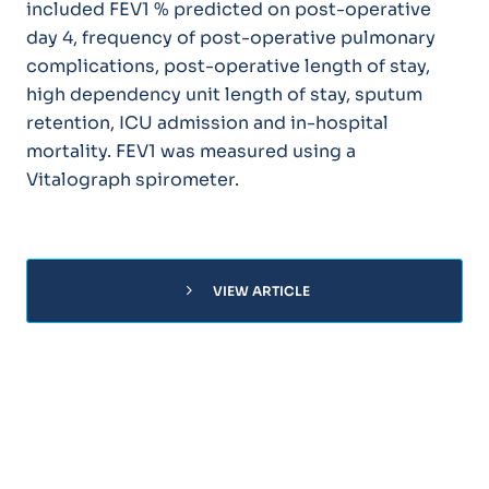
included FEV1 % predicted on post-operative
day 4, frequency of post-operative pulmonary
complications, post-operative length of stay,
high dependency unit length of stay, sputum
retention, ICU admission and in-hospital
mortality. FEV1 was measured using a
Vitalograph spirometer.
chevron_right
VIEW ARTICLE