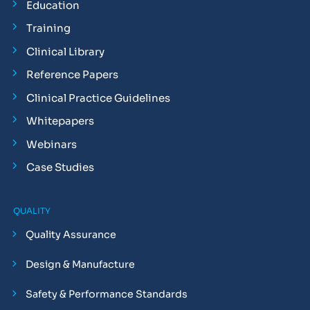
Education
Training
Clinical Library
Reference Papers
Clinical Practice Guidelines
Whitepapers
Webinars
Case Studies
QUALITY
Quality Assurance
Design & Manufacture
Safety & Performance Standards