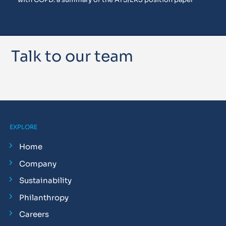
Talk to our team
EXPLORE
Home
Company
Sustainability
Philanthropy
Careers