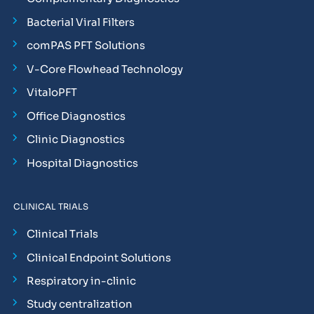
Bacterial Viral Filters
comPAS PFT Solutions
V-Core Flowhead Technology
VitaloPFT
Office Diagnostics
Clinic Diagnostics
Hospital Diagnostics
CLINICAL TRIALS
Clinical Trials
Clinical Endpoint Solutions
Respiratory in-clinic
Study centralization