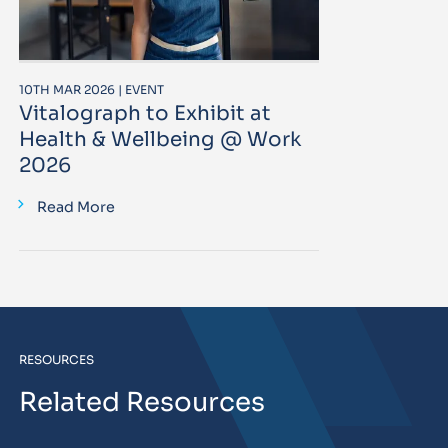
10TH MAR 2026 | EVENT
Vitalograph to Exhibit at
Health & Wellbeing @ Work
2026
Read More
RESOURCES
Related Resources