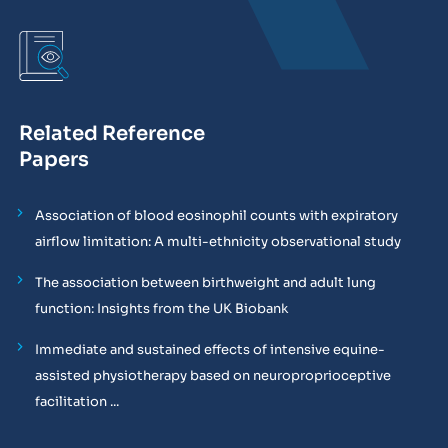
Related Reference
Papers
Association of blood eosinophil counts with expiratory
airflow limitation: A multi-ethnicity observational study
The association between birthweight and adult lung
function: Insights from the UK Biobank
Immediate and sustained effects of intensive equine-
assisted physiotherapy based on neuroproprioceptive
facilitation ...