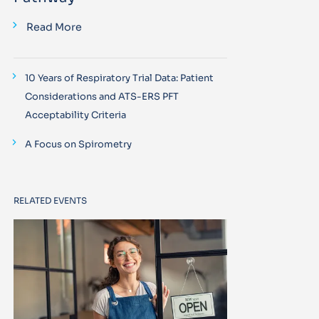
Read More
10 Years of Respiratory Trial Data: Patient
Considerations and ATS-ERS PFT
Acceptability Criteria
A Focus on Spirometry
RELATED EVENTS