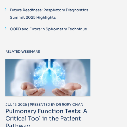
Future Readiness: Respiratory Diagnostics
Summit 2025 Highlights
COPD and Errors in Spirometry Technique
RELATED WEBINARS
JUL 15, 2026 | PRESENTED BY DR RORY CHAN
Pulmonary Function Tests: A
Critical Tool in the Patient
Pathway