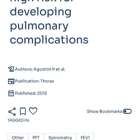
developing
pulmonary
complications
history_edu
Authors: Agostini P et al.
newspaper
Publication: Thorax
calendar_month
Published: 2013
share
bookmark
favorite
toggle_off
Show Bookmarks
TAGGED IN:
Other
PFT
Spirometry
FEV1