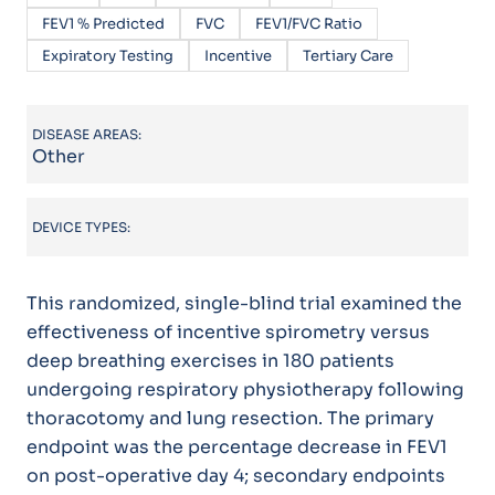
FEV1 % Predicted
FVC
FEV1/FVC Ratio
Expiratory Testing
Incentive
Tertiary Care
DISEASE AREAS:
Other
DEVICE TYPES:
This randomized, single-blind trial examined the
effectiveness of incentive spirometry versus
deep breathing exercises in 180 patients
undergoing respiratory physiotherapy following
thoracotomy and lung resection. The primary
endpoint was the percentage decrease in FEV1
on post-operative day 4; secondary endpoints