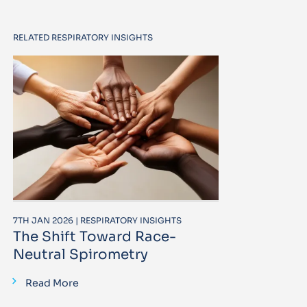
RELATED RESPIRATORY INSIGHTS
7TH JAN 2026 | RESPIRATORY INSIGHTS
The Shift Toward Race-
Neutral Spirometry
Read More