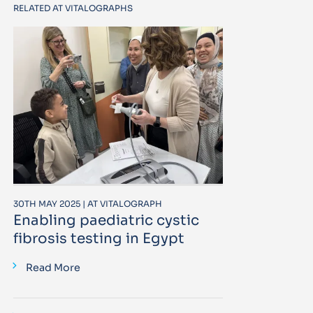
RELATED AT VITALOGRAPHS
30TH MAY 2025 | AT VITALOGRAPH
Enabling paediatric cystic
fibrosis testing in Egypt
Read More