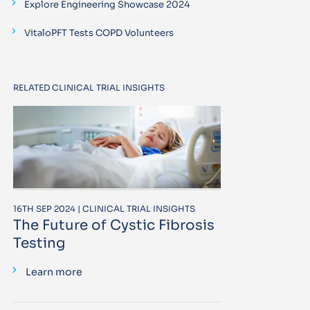
Explore Engineering Showcase 2024
VitaloPFT Tests COPD Volunteers
RELATED CLINICAL TRIAL INSIGHTS
16TH SEP 2024 | CLINICAL TRIAL INSIGHTS
The Future of Cystic Fibrosis
Testing
Learn more