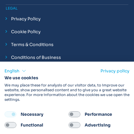
LEGAL
Privacy Policy
Cookie Policy
Terms & Conditions
Conditions of Business
Compliance and Employment Statements
English
Privacy policy
We use cookies
We may place these for analysis of our visitor data, to improve our
website, show personalised content and to give you a great website
experience. For more information about the cookies we use open the
Products may not be available in your region.
Contact us
for
settings.
more details. Always read the product IFU before use.
Necessary
Performance
FOLLOW
Functional
Advertising