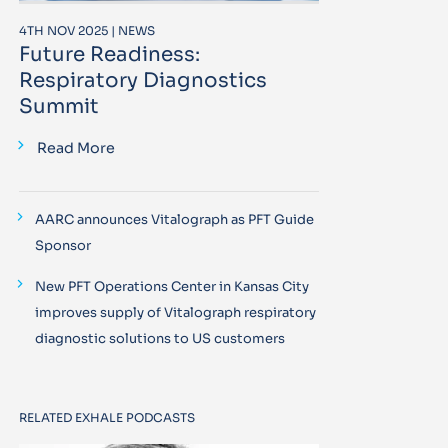
4TH NOV 2025 | NEWS
Future Readiness:
Respiratory Diagnostics
Summit
Read More
AARC announces Vitalograph as PFT Guide
Sponsor
New PFT Operations Center in Kansas City
improves supply of Vitalograph respiratory
diagnostic solutions to US customers
RELATED EXHALE PODCASTS