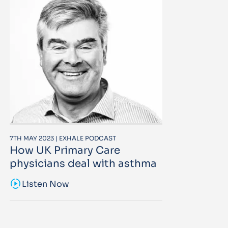
7TH MAY 2023 | EXHALE PODCAST
How UK Primary Care
physicians deal with asthma
sound_sampler
Listen Now