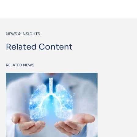
NEWS & INSIGHTS
Related Content
RELATED NEWS