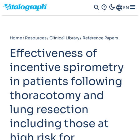
dark_mode
menu
search
contact_support
Language
EN
Home
Resources
Clinical Library
Reference Papers
Effectiveness of
incentive spirometry
in patients following
thoracotomy and
lung resection
including those at
high risk for