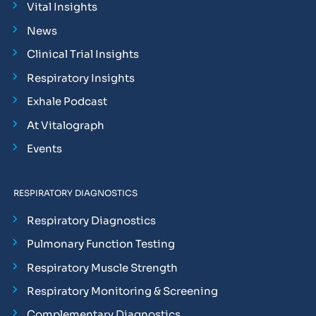
Vital Insights
News
Clinical Trial Insights
Respiratory Insights
Exhale Podcast
At Vitalograph
Events
RESPIRATORY DIAGNOSTICS
Respiratory Diagnostics
Pulmonary Function Testing
Respiratory Muscle Strength
Respiratory Monitoring & Screening
Complementary Diagnostics