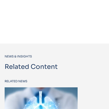
NEWS & INSIGHTS
Related Content
RELATED NEWS