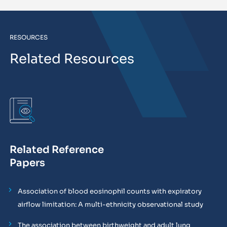
RESOURCES
Related Resources
Related Reference
Papers
Association of blood eosinophil counts with expiratory
airflow limitation: A multi-ethnicity observational study
The association between birthweight and adult lung