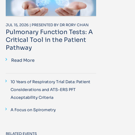
JUL 15, 2026 | PRESENTED BY DR RORY CHAN
Pulmonary Function Tests: A
Critical Tool in the Patient
Pathway
Read More
10 Years of Respiratory Trial Data: Patient
Considerations and ATS-ERS PFT
Acceptability Criteria
A Focus on Spirometry
RELATED EVENTS