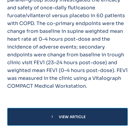
and safety of once-daily fluticasone
furoate/vilanterol versus placebo in 60 patients
with COPD. The co-primary endpoints were the
change from baseline in supine weighted mean
heart rate at 0–4 hours post-dose and the
incidence of adverse events; secondary
endpoints were change from baseline in trough
clinic visit FEV1 (23–24 hours post-dose) and
weighted mean FEV1 (0–4 hours post-dose). FEV1
was measured in the clinic using a Vitalograph
COMPACT Medical Workstation.
chevron_right
VIEW ARTICLE