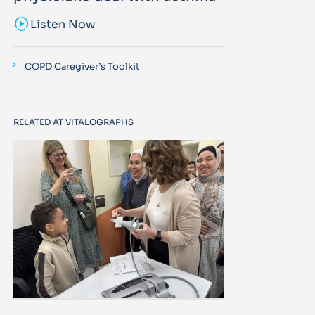
sound_sampler
Listen Now
COPD Caregiver’s Toolkit
RELATED AT VITALOGRAPHS