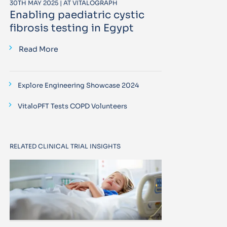
30TH MAY 2025 | AT VITALOGRAPH
Enabling paediatric cystic
fibrosis testing in Egypt
Read More
Explore Engineering Showcase 2024
VitaloPFT Tests COPD Volunteers
RELATED CLINICAL TRIAL INSIGHTS