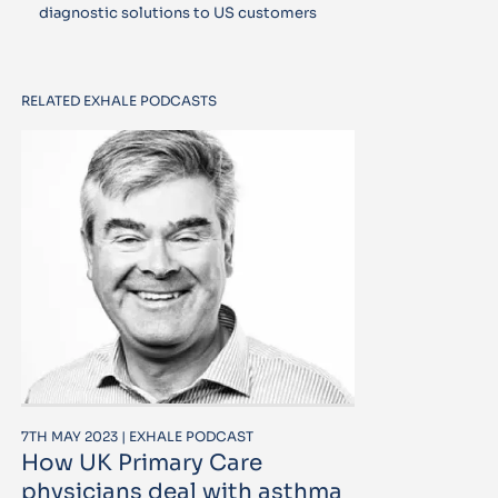
diagnostic solutions to US customers
RELATED EXHALE PODCASTS
7TH MAY 2023 | EXHALE PODCAST
How UK Primary Care
physicians deal with asthma