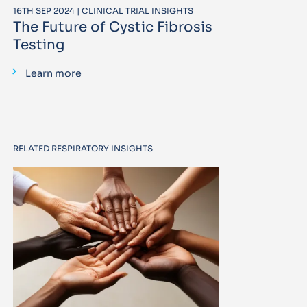
16TH SEP 2024 | CLINICAL TRIAL INSIGHTS
The Future of Cystic Fibrosis
Testing
Learn more
RELATED RESPIRATORY INSIGHTS