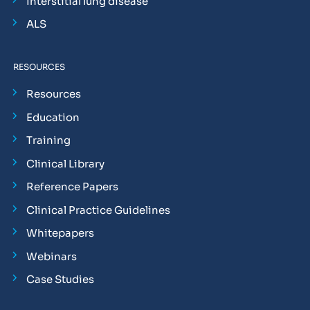
Interstitial lung disease
ALS
RESOURCES
Resources
Education
Training
Clinical Library
Reference Papers
Clinical Practice Guidelines
Whitepapers
Webinars
Case Studies