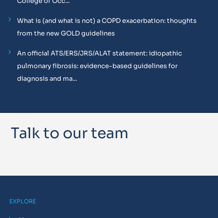
College of Occ...
What is (and what is not) a COPD exacerbation: thoughts
from the new GOLD guidelines
An official ATS/ERS/JRS/ALAT statement: idiopathic
pulmonary fibrosis: evidence-based guidelines for
diagnosis and ma...
Talk to our team
EXPLORE