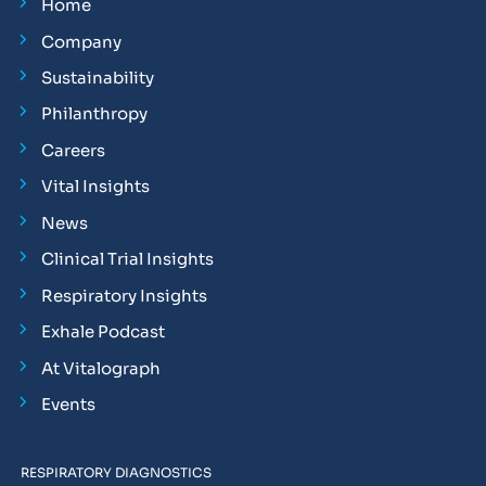
Home
Company
Sustainability
Philanthropy
Careers
Vital Insights
News
Clinical Trial Insights
Respiratory Insights
Exhale Podcast
At Vitalograph
Events
RESPIRATORY DIAGNOSTICS