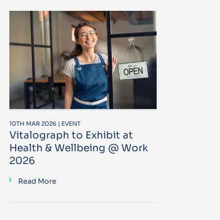
10TH MAR 2026 | EVENT
Vitalograph to Exhibit at
Health & Wellbeing @ Work
2026
Read More