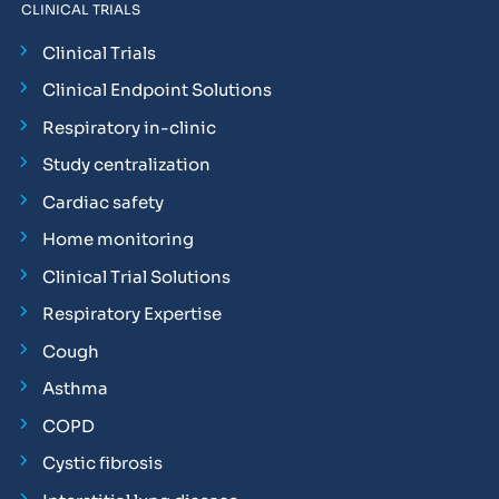
CLINICAL TRIALS
Clinical Trials
Clinical Endpoint Solutions
Respiratory in-clinic
Study centralization
Cardiac safety
Home monitoring
Clinical Trial Solutions
Respiratory Expertise
Cough
Asthma
COPD
Cystic fibrosis