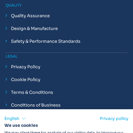
QUALITY
Quality Assurance
Design & Manufacture
Safety & Performance Standards
LEGAL
Privacy Policy
Cookie Policy
Terms & Conditions
Conditions of Business
Compliance and Employment Statements
English
Privacy policy
We use cookies
We may place these for analysis of our visitor data, to improve our