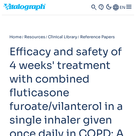
dark_mode
menu
search
contact_support
Language
EN
Home
Resources
Clinical Library
Reference Papers
Efficacy and safety of
4 weeks' treatment
with combined
fluticasone
furoate/vilanterol in a
single inhaler given
once daily in COPD: A