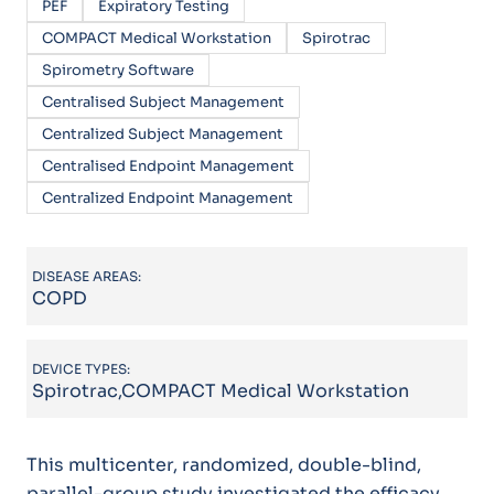
PEF
Expiratory Testing
COMPACT Medical Workstation
Spirotrac
Spirometry Software
Centralised Subject Management
Centralized Subject Management
Centralised Endpoint Management
Centralized Endpoint Management
DISEASE AREAS:
COPD
DEVICE TYPES:
Spirotrac,COMPACT Medical Workstation
This multicenter, randomized, double-blind,
parallel-group study investigated the efficacy