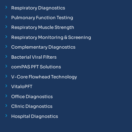
Respiratory Diagnostics
Pulmonary Function Testing
Respiratory Muscle Strength
Respiratory Monitoring & Screening
Complementary Diagnostics
Bacterial Viral Filters
comPAS PFT Solutions
V-Core Flowhead Technology
VitaloPFT
Office Diagnostics
Clinic Diagnostics
Hospital Diagnostics