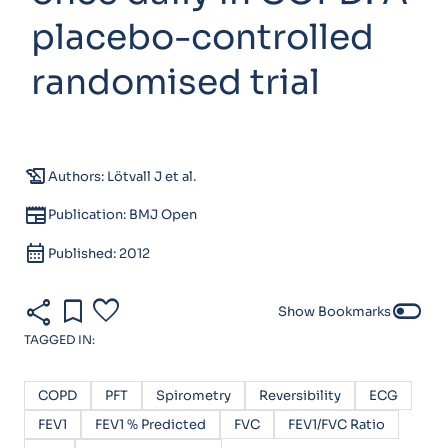
placebo-controlled
randomised trial
history_edu
Authors: Lötvall J et al.
newspaper
Publication: BMJ Open
calendar_month
Published: 2012
share
bookmark
favorite
toggle_off
Show Bookmarks
TAGGED IN:
COPD
PFT
Spirometry
Reversibility
ECG
FEV1
FEV1 % Predicted
FVC
FEV1/FVC Ratio