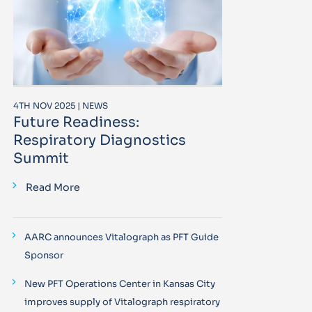
4TH NOV 2025 | NEWS
Future Readiness:
Respiratory Diagnostics
Summit
Read More
AARC announces Vitalograph as PFT Guide
Sponsor
New PFT Operations Center in Kansas City
improves supply of Vitalograph respiratory