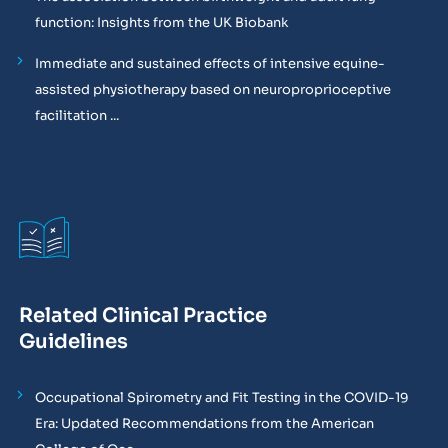
function: Insights from the UK Biobank
Immediate and sustained effects of intensive equine-
assisted physiotherapy based on neuroproprioceptive
facilitation ...
Related Clinical Practice
Guidelines
Occupational Spirometry and Fit Testing in the COVID-19
Era: Updated Recommendations from the American