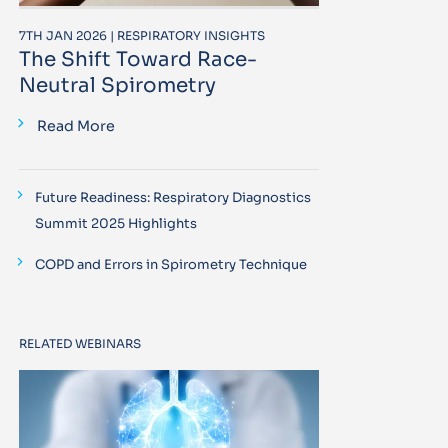
7TH JAN 2026 | RESPIRATORY INSIGHTS
The Shift Toward Race-
Neutral Spirometry
Read More
Future Readiness: Respiratory Diagnostics
Summit 2025 Highlights
COPD and Errors in Spirometry Technique
RELATED WEBINARS