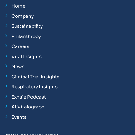
Home
Company
Sustainability
Philanthropy
Careers
Vital Insights
News
Clinical Trial Insights
Respiratory Insights
Exhale Podcast
At Vitalograph
Events