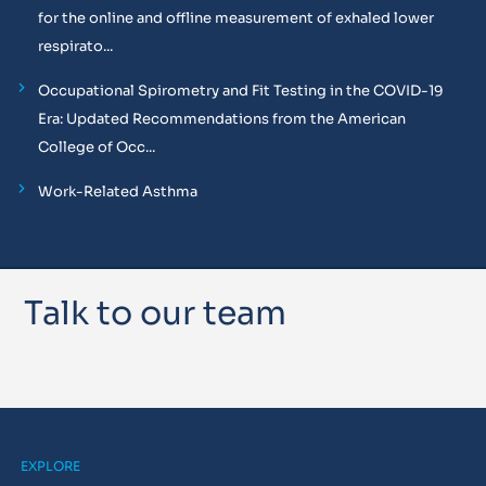
for the online and offline measurement of exhaled lower
respirato...
Occupational Spirometry and Fit Testing in the COVID-19
Era: Updated Recommendations from the American
College of Occ...
Work-Related Asthma
Talk to our team
EXPLORE