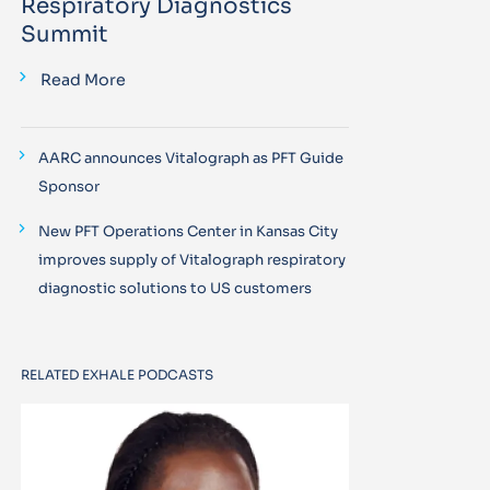
Respiratory Diagnostics
Summit
Read More
AARC announces Vitalograph as PFT Guide
Sponsor
New PFT Operations Center in Kansas City
improves supply of Vitalograph respiratory
diagnostic solutions to US customers
RELATED EXHALE PODCASTS