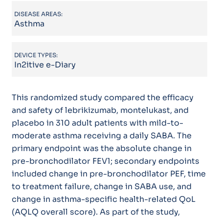
DISEASE AREAS:
Asthma
DEVICE TYPES:
In2itive e-Diary
This randomized study compared the efficacy
and safety of lebrikizumab, montelukast, and
placebo in 310 adult patients with mild-to-
moderate asthma receiving a daily SABA. The
primary endpoint was the absolute change in
pre-bronchodilator FEV1; secondary endpoints
included change in pre-bronchodilator PEF, time
to treatment failure, change in SABA use, and
change in asthma-specific health-related QoL
(AQLQ overall score). As part of the study,