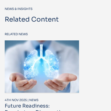
NEWS & INSIGHTS
Related Content
RELATED NEWS
4TH NOV 2025 | NEWS
Future Readiness: