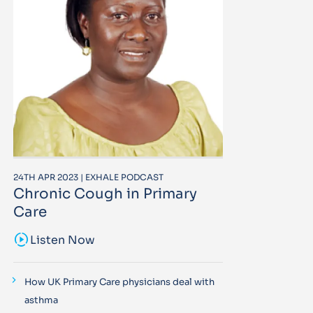
24TH APR 2023 | EXHALE PODCAST
Chronic Cough in Primary
Care
sound_sampler
Listen Now
How UK Primary Care physicians deal with
asthma