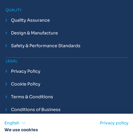
QUALITY
Quality Assurance
Design & Manufacture
Safety & Performance Standards
LEGAL
Privacy Policy
Cookie Policy
Terms & Conditions
Conditions of Business
Compliance and Employment Statements
English
Privacy policy
We use cookies