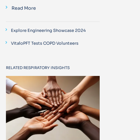
Read More
Explore Engineering Showcase 2024
VitaloPFT Tests COPD Volunteers
RELATED RESPIRATORY INSIGHTS