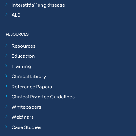
Interstitial lung disease
ALS
RESOURCES
Resources
Education
Training
Clinical Library
Reference Papers
Clinical Practice Guidelines
Whitepapers
Webinars
Case Studies