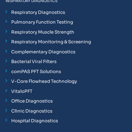
RESPIRATORY DIAGNOSTICS
Respiratory Diagnostics
Pulmonary Function Testing
Respiratory Muscle Strength
Respiratory Monitoring & Screening
Complementary Diagnostics
Bacterial Viral Filters
comPAS PFT Solutions
V-Core Flowhead Technology
VitaloPFT
Office Diagnostics
Clinic Diagnostics
Hospital Diagnostics