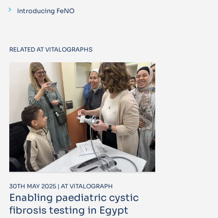
Introducing FeNO
RELATED AT VITALOGRAPHS
30TH MAY 2025 | AT VITALOGRAPH
Enabling paediatric cystic
fibrosis testing in Egypt