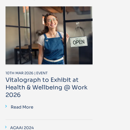
10TH MAR 2026 | EVENT
Vitalograph to Exhibit at
Health & Wellbeing @ Work
2026
Read More
ACAAI 2024