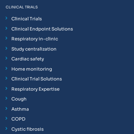
CLINICAL TRIALS
Clinical Trials
Clinical Endpoint Solutions
Respiratory in-clinic
Study centralization
Cardiac safety
Home monitoring
Clinical Trial Solutions
Respiratory Expertise
Cough
Asthma
COPD
Cystic fibrosis