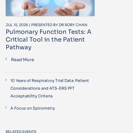
JUL 15, 2026 | PRESENTED BY DR RORY CHAN
Pulmonary Function Tests: A
Critical Tool in the Patient
Pathway
Read More
10 Years of Respiratory Trial Data: Patient
Considerations and ATS-ERS PFT
Acceptability Criteria
A Focus on Spirometry
RELATED EVENTS