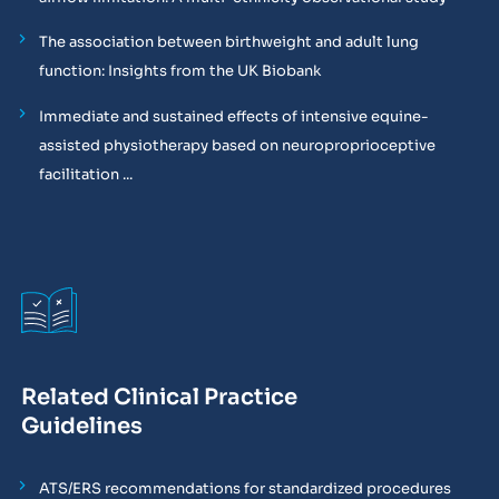
The association between birthweight and adult lung
function: Insights from the UK Biobank
Immediate and sustained effects of intensive equine-
assisted physiotherapy based on neuroproprioceptive
facilitation ...
Related Clinical Practice
Guidelines
ATS/ERS recommendations for standardized procedures