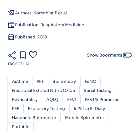
history_edu
Authors: Korenblat P et al.
newspaper
Publication: Respiratory Medicine
calendar_month
Published: 2018
share
bookmark
favorite
toggle_off
Show Bookmarks
TAGGED IN:
Asthma
PFT
Spirometry
FeNO
Fractional Exhaled Nitric Oxide
Serial Testing
Reversibility
AQLQ
FEV1
FEV1 % Predicted
PEF
Expiratory Testing
In2itive E-Diary
Handheld Spirometer
Mobile Spirometer
Portable