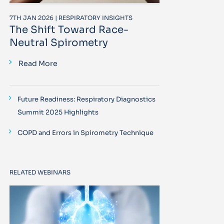
7TH JAN 2026 | RESPIRATORY INSIGHTS
The Shift Toward Race-
Neutral Spirometry
Read More
Future Readiness: Respiratory Diagnostics
Summit 2025 Highlights
COPD and Errors in Spirometry Technique
RELATED WEBINARS