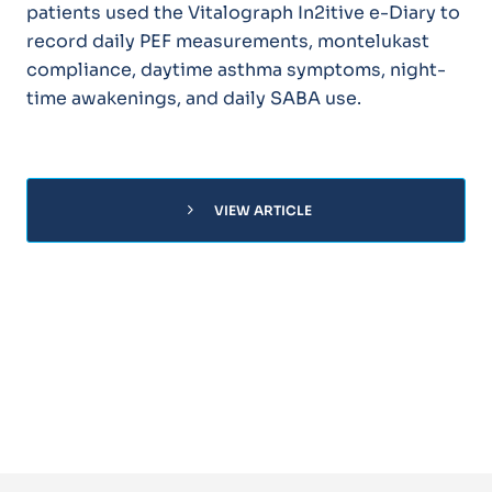
patients used the Vitalograph In2itive e-Diary to
record daily PEF measurements, montelukast
compliance, daytime asthma symptoms, night-
time awakenings, and daily SABA use.
chevron_right
VIEW ARTICLE