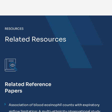
RESOURCES
Related Resources
Related Reference
Papers
Association of blood eosinophil counts with expiratory
airflow limitation: A multi-ethnicity observational study