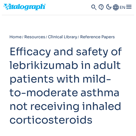
dark_mode
menu
search
contact_support
Language
EN
Home
Resources
Clinical Library
Reference Papers
Efficacy and safety of
lebrikizumab in adult
patients with mild-
to-moderate asthma
not receiving inhaled
corticosteroids