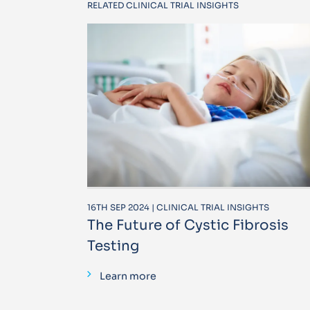
RELATED CLINICAL TRIAL INSIGHTS
16TH SEP 2024 | CLINICAL TRIAL INSIGHTS
The Future of Cystic Fibrosis
Testing
Learn more