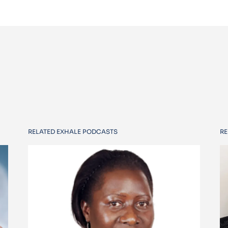
RELATED EXHALE PODCASTS
RE