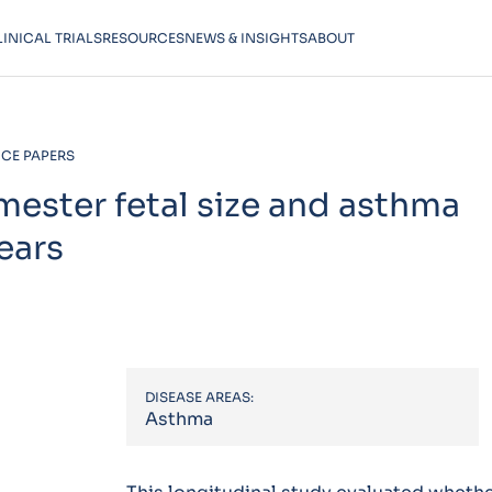
LINICAL TRIALS
RESOURCES
NEWS & INSIGHTS
ABOUT
CE PAPERS
mester fetal size and asthma
ears
DISEASE AREAS:
Asthma