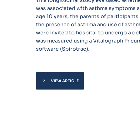
This longitudinal study evaluated whether
was associated with asthma symptoms and
age 10 years, the parents of participant
the presence of asthma and use of asthma
were invited to hospital to undergo a de
was measured using a Vitalograph Pneum
software (Spirotrac).
chevron_right
VIEW ARTICLE