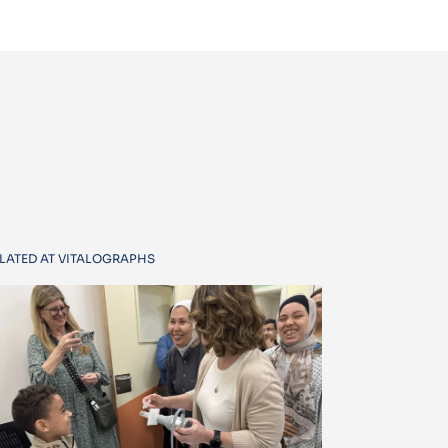
LATED AT VITALOGRAPHS