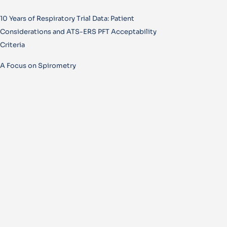
10 Years of Respiratory Trial Data: Patient
Considerations and ATS-ERS PFT Acceptability
Criteria
A Focus on Spirometry