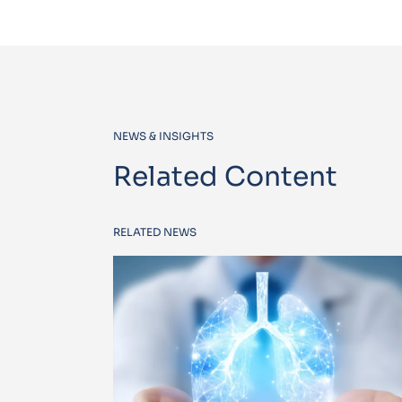
NEWS & INSIGHTS
Related Content
RELATED NEWS