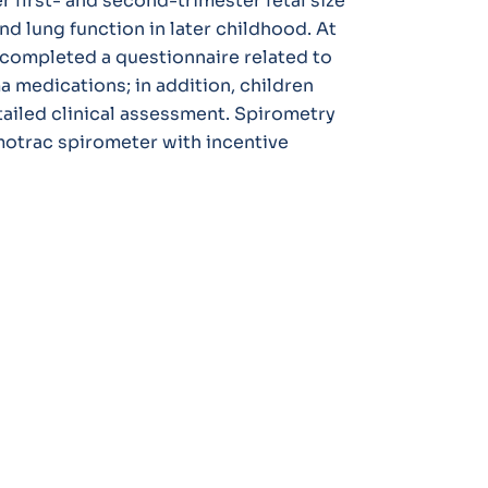
 first- and second-trimester fetal size
 lung function in later childhood. At
s completed a questionnaire related to
 medications; in addition, children
tailed clinical assessment. Spirometry
otrac spirometer with incentive