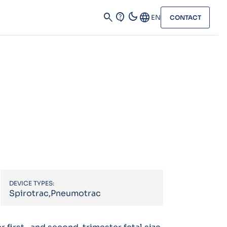
dark_mode
search
contact_support
Language
EN
CONTACT
DEVICE TYPES:
Spirotrac,Pneumotrac