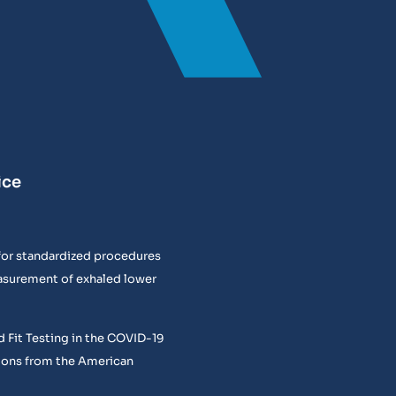
ice
or standardized procedures
easurement of exhaled lower
 Fit Testing in the COVID-19
ons from the American