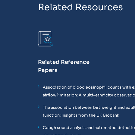
Related Resources
Related Reference
Papers
Association of blood eosinophil counts with e
airflow limitation: A multi-ethnicity observati
The association between birthweight and adul
function: Insights from the UK Biobank
Cough sound analysis and automated detectio