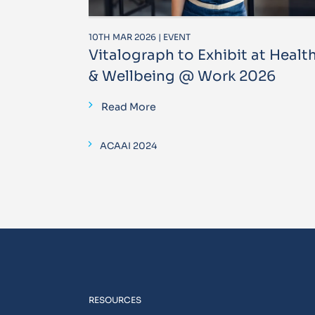
10TH MAR 2026 | EVENT
Vitalograph to Exhibit at Healt
& Wellbeing @ Work 2026
Read More
ACAAI 2024
RESOURCES