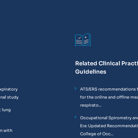
Related Clinical Pract
Guidelines
xpiratory
ATS/ERS recommendations f
onal study
for the online and offline m
respirato...
t lung
Occupational Spirometry and
Era: Updated Recommendati
n with
College of Occ...