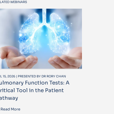
LATED WEBINARS
L 15, 2026 | PRESENTED BY DR RORY CHAN
ulmonary Function Tests: A
ritical Tool in the Patient
athway
Read More