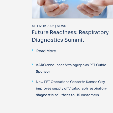
4TH NOV 2025 | NEWS
Future Readiness: Respiratory
Diagnostics Summit
Read More
AARC announces Vitalograph as PFT Guide
Sponsor
New PFT Operations Center in Kansas City
improves supply of Vitalograph respiratory
diagnostic solutions to US customers