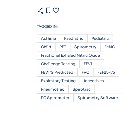
share
bookmark
favorite
TAGGED IN:
Asthma
Paediatric
Pediatric
Child
PFT
Spirometry
FeNO
Fractional Exhaled Nitric Oxide
Challenge Testing
FEV1
FEV1 % Predicted
FVC
FEF25–75
Expiratory Testing
Incentives
Pneumotrac
Spirotrac
PC Spirometer
Spirometry Software