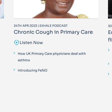
24TH APR 2023 | EXHALE PODCAST
30
Chronic Cough in Primary Care
E
f
sound_sampler
Listen Now
How UK Primary Care physicians deal with
asthma
Introducing FeNO