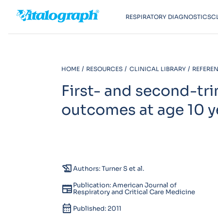
RESPIRATORY DIAGNOSTICS
C
HOME
RESOURCES
CLINICAL LIBRARY
REFEREN
First- and second-tri
outcomes at age 10 y
history_edu
Authors: Turner S et al.
Publication: American Journal of
newspaper
Respiratory and Critical Care Medicine
calendar_month
Published: 2011