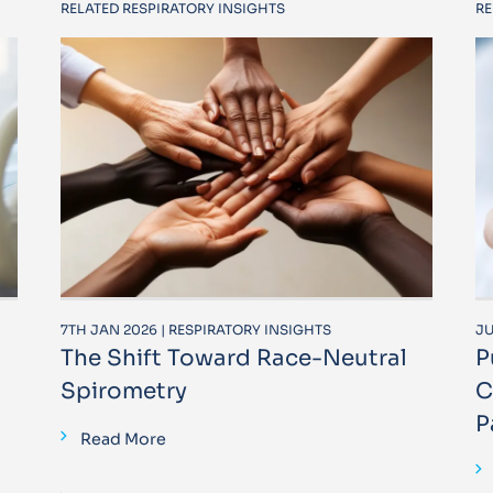
RELATED RESPIRATORY INSIGHTS
RE
7TH JAN 2026 | RESPIRATORY INSIGHTS
JU
The Shift Toward Race-Neutral
P
Spirometry
C
P
Read More