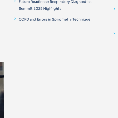
Future Readiness: Respiratory Diagnostics
Summit 2025 Highlights
COPD and Errors in Spirometry Technique