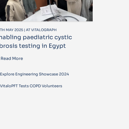
TH MAY 2025 | AT VITALOGRAPH
nabling paediatric cystic
ibrosis testing in Egypt
Read More
Explore Engineering Showcase 2024
VitaloPFT Tests COPD Volunteers