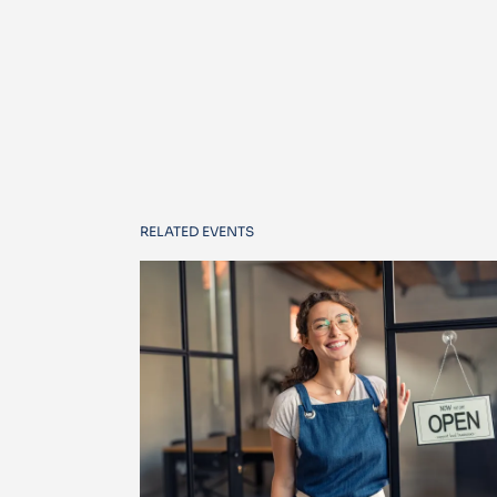
RELATED EVENTS