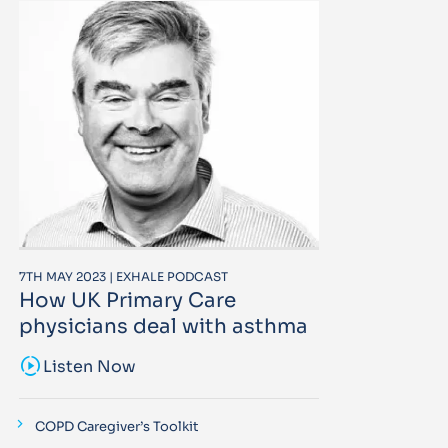
7TH MAY 2023 | EXHALE PODCAST
How UK Primary Care
physicians deal with asthma
sound_sampler
Listen Now
COPD Caregiver’s Toolkit