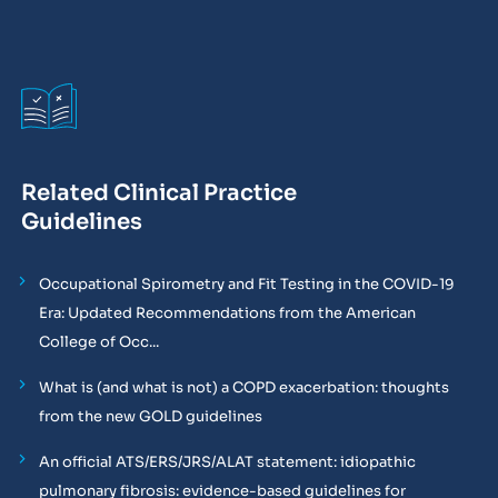
Related Clinical Practice
Guidelines
Occupational Spirometry and Fit Testing in the COVID-19
Era: Updated Recommendations from the American
College of Occ...
What is (and what is not) a COPD exacerbation: thoughts
from the new GOLD guidelines
An official ATS/ERS/JRS/ALAT statement: idiopathic
pulmonary fibrosis: evidence-based guidelines for