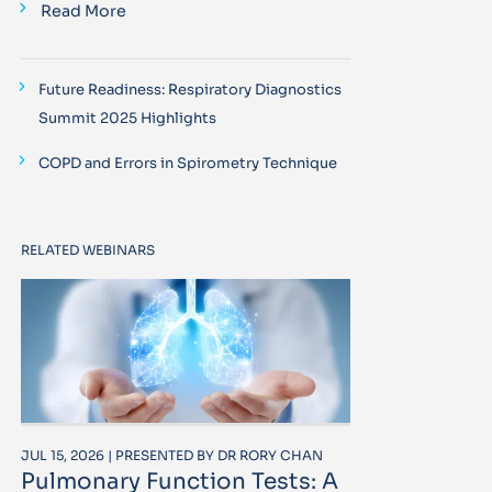
Read More
Future Readiness: Respiratory Diagnostics
Summit 2025 Highlights
COPD and Errors in Spirometry Technique
RELATED WEBINARS
JUL 15, 2026 | PRESENTED BY DR RORY CHAN
Pulmonary Function Tests: A