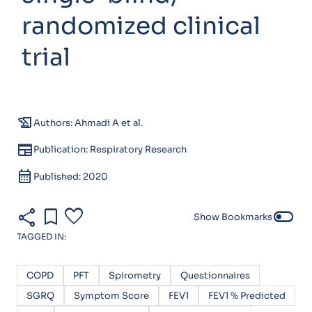
randomized clinical
trial
history_edu
Authors: Ahmadi A et al.
newspaper
Publication: Respiratory Research
calendar_month
Published: 2020
share
bookmark
favorite
toggle_off
Show Bookmarks
TAGGED IN:
COPD
PFT
Spirometry
Questionnaires
SGRQ
Symptom Score
FEV1
FEV1 % Predicted