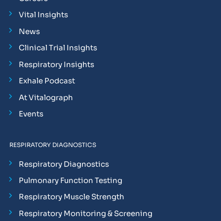
Vital Insights
News
Clinical Trial Insights
Respiratory Insights
Exhale Podcast
At Vitalograph
Events
RESPIRATORY DIAGNOSTICS
Respiratory Diagnostics
Pulmonary Function Testing
Respiratory Muscle Strength
Respiratory Monitoring & Screening