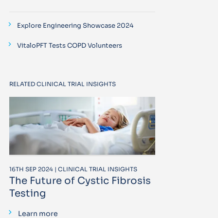
Explore Engineering Showcase 2024
VitaloPFT Tests COPD Volunteers
RELATED CLINICAL TRIAL INSIGHTS
16TH SEP 2024 | CLINICAL TRIAL INSIGHTS
The Future of Cystic Fibrosis
Testing
Learn more