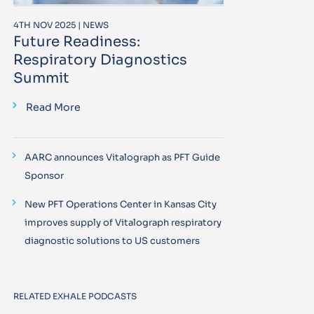
4TH NOV 2025 | NEWS
Future Readiness:
Respiratory Diagnostics
Summit
Read More
AARC announces Vitalograph as PFT Guide
Sponsor
New PFT Operations Center in Kansas City
improves supply of Vitalograph respiratory
diagnostic solutions to US customers
RELATED EXHALE PODCASTS