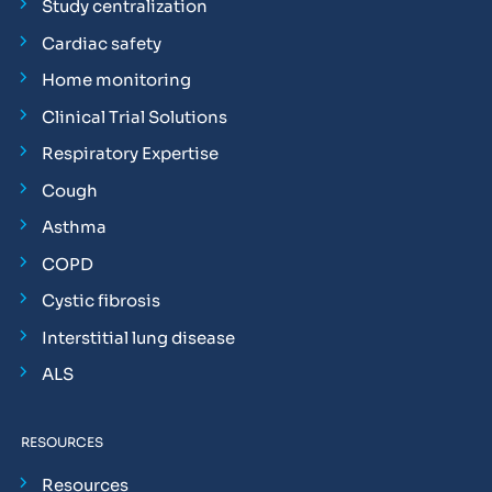
Study centralization
Cardiac safety
Home monitoring
Clinical Trial Solutions
Respiratory Expertise
Cough
Asthma
COPD
Cystic fibrosis
Interstitial lung disease
ALS
RESOURCES
Resources