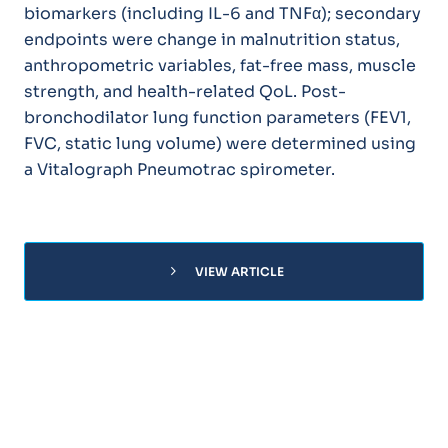
biomarkers (including IL-6 and TNFα); secondary
endpoints were change in malnutrition status,
anthropometric variables, fat-free mass, muscle
strength, and health-related QoL. Post-
bronchodilator lung function parameters (FEV1,
FVC, static lung volume) were determined using
a Vitalograph Pneumotrac spirometer.
chevron_right
VIEW ARTICLE