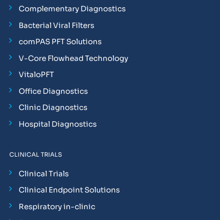
Complementary Diagnostics
Bacterial Viral Filters
comPAS PFT Solutions
V-Core Flowhead Technology
VitaloPFT
Office Diagnostics
Clinic Diagnostics
Hospital Diagnostics
CLINICAL TRIALS
Clinical Trials
Clinical Endpoint Solutions
Respiratory in-clinic