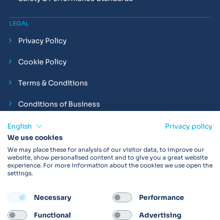
LEGAL
Privacy Policy
Cookie Policy
Terms & Conditions
Conditions of Business
Compliance and Employment Statements
English
Privacy policy
We use cookies
We may place these for analysis of our visitor data, to improve our
website, show personalised content and to give you a great website
experience. For more information about the cookies we use open the
Products may not be available in your region.
Contact us
for
settings.
more details. Always read the product IFU before use.
Necessary
Performance
FOLLOW
Functional
Advertising