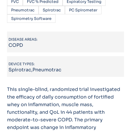
FVC
FVC % Predicted
Expiratory Testing
Pneumotrac
Spirotrac
PC Spirometer
Spirometry Software
DISEASE AREAS:
COPD
DEVICE TYPES:
Spirotrac,Pneumotrac
This single-blind, randomized trial investigated
the efficacy of daily consumption of fortified
whey on inflammation, muscle mass,
functionality, and QoL in 44 patients with
moderate-to-severe COPD. The primary
endpoint was change in inflammatory