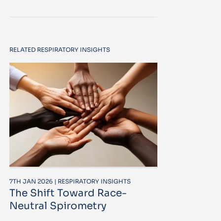
RELATED RESPIRATORY INSIGHTS
7TH JAN 2026 | RESPIRATORY INSIGHTS
The Shift Toward Race-
Neutral Spirometry