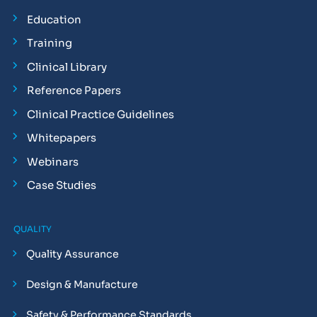
Education
Training
Clinical Library
Reference Papers
Clinical Practice Guidelines
Whitepapers
Webinars
Case Studies
QUALITY
Quality Assurance
Design & Manufacture
Safety & Performance Standards