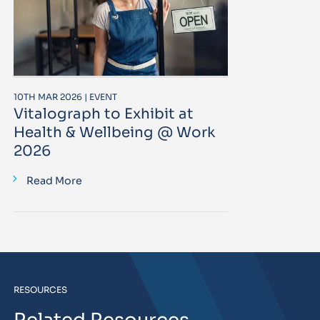
10TH MAR 2026 | EVENT
Vitalograph to Exhibit at
Health & Wellbeing @ Work
2026
Read More
RESOURCES