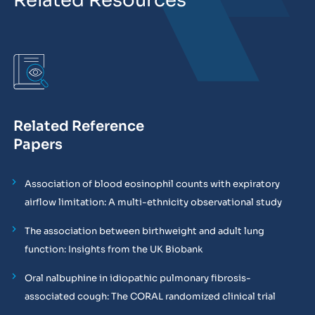
Related Resources
Related Reference
Papers
Association of blood eosinophil counts with expiratory
airflow limitation: A multi-ethnicity observational study
The association between birthweight and adult lung
function: Insights from the UK Biobank
Oral nalbuphine in idiopathic pulmonary fibrosis-
associated cough: The CORAL randomized clinical trial