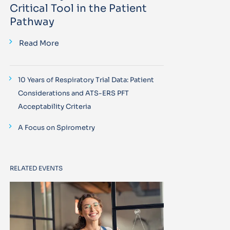
Critical Tool in the Patient
Pathway
Read More
10 Years of Respiratory Trial Data: Patient
Considerations and ATS-ERS PFT
Acceptability Criteria
A Focus on Spirometry
RELATED EVENTS