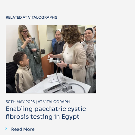
RELATED AT VITALOGRAPHS
30TH MAY 2025 | AT VITALOGRAPH
Enabling paediatric cystic
fibrosis testing in Egypt
Read More