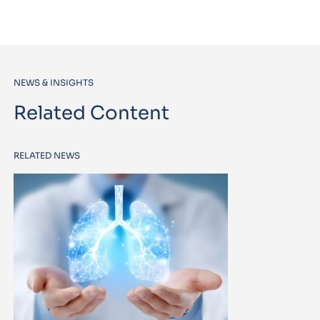
NEWS & INSIGHTS
Related Content
RELATED NEWS