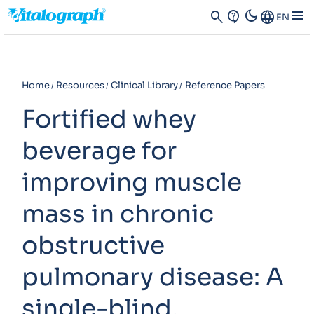
dark_mode
menu
search
contact_support
Language
EN
Home
Resources
Clinical Library
Reference Papers
Fortified whey
beverage for
improving muscle
mass in chronic
obstructive
pulmonary disease: A
single-blind,