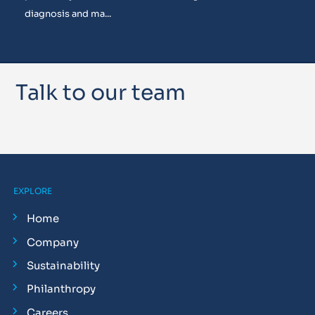
diagnosis and ma...
Talk to our team
EXPLORE
Home
Company
Sustainability
Philanthropy
Careers